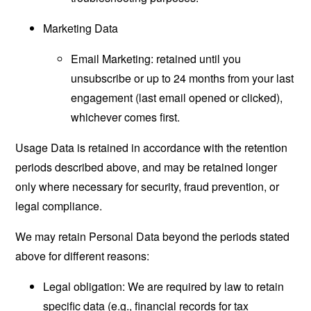
Marketing Data
Email Marketing: retained until you
unsubscribe or up to 24 months from your last
engagement (last email opened or clicked),
whichever comes first.
Usage Data is retained in accordance with the retention
periods described above, and may be retained longer
only where necessary for security, fraud prevention, or
legal compliance.
We may retain Personal Data beyond the periods stated
above for different reasons:
Legal obligation: We are required by law to retain
specific data (e.g., financial records for tax