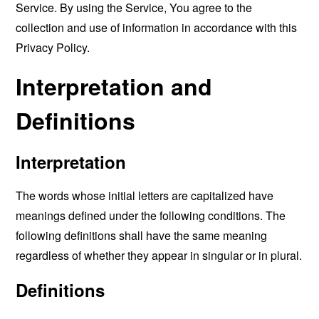
Service. By using the Service, You agree to the
collection and use of information in accordance with this
Privacy Policy.
Interpretation and
Definitions
Interpretation
The words whose initial letters are capitalized have
meanings defined under the following conditions. The
following definitions shall have the same meaning
regardless of whether they appear in singular or in plural.
Definitions