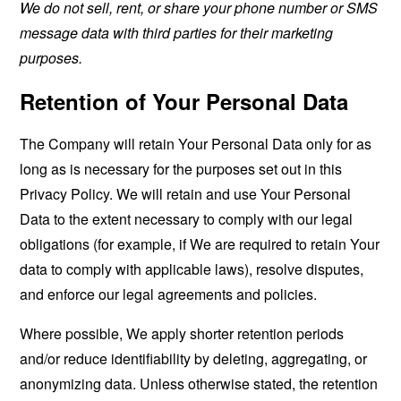
We do not sell, rent, or share your phone number or SMS
message data with third parties for their marketing
purposes.
Retention of Your Personal Data
The Company will retain Your Personal Data only for as
long as is necessary for the purposes set out in this
Privacy Policy. We will retain and use Your Personal
Data to the extent necessary to comply with our legal
obligations (for example, if We are required to retain Your
data to comply with applicable laws), resolve disputes,
and enforce our legal agreements and policies.
Where possible, We apply shorter retention periods
and/or reduce identifiability by deleting, aggregating, or
anonymizing data. Unless otherwise stated, the retention