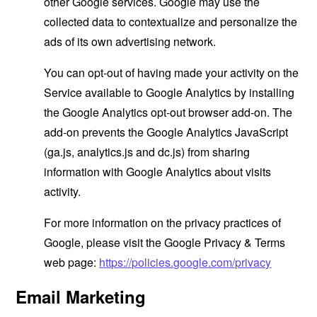
other Google services. Google may use the
collected data to contextualize and personalize the
ads of its own advertising network.
You can opt-out of having made your activity on the
Service available to Google Analytics by installing
the Google Analytics opt-out browser add-on. The
add-on prevents the Google Analytics JavaScript
(ga.js, analytics.js and dc.js) from sharing
information with Google Analytics about visits
activity.
For more information on the privacy practices of
Google, please visit the Google Privacy & Terms
web page:
https://policies.google.com/privacy
Email Marketing