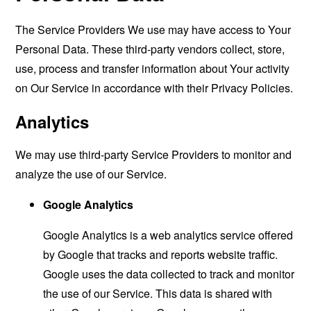
The Service Providers We use may have access to Your
Personal Data. These third-party vendors collect, store,
use, process and transfer information about Your activity
on Our Service in accordance with their Privacy Policies.
Analytics
We may use third-party Service Providers to monitor and
analyze the use of our Service.
Google Analytics
Google Analytics is a web analytics service offered
by Google that tracks and reports website traffic.
Google uses the data collected to track and monitor
the use of our Service. This data is shared with