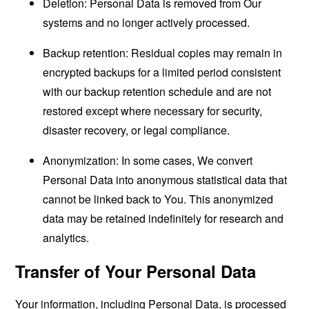
Deletion: Personal Data is removed from Our
systems and no longer actively processed.
Backup retention: Residual copies may remain in
encrypted backups for a limited period consistent
with our backup retention schedule and are not
restored except where necessary for security,
disaster recovery, or legal compliance.
Anonymization: In some cases, We convert
Personal Data into anonymous statistical data that
cannot be linked back to You. This anonymized
data may be retained indefinitely for research and
analytics.
Transfer of Your Personal Data
Your information, including Personal Data, is processed