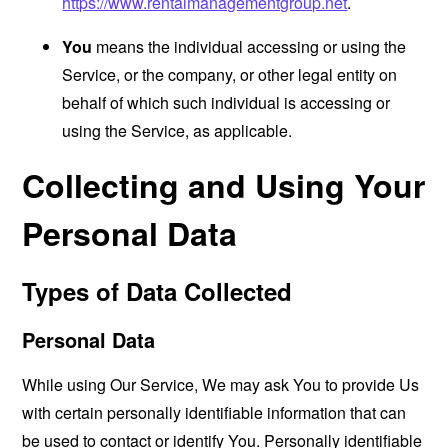
https://www.rentalmanagementgroup.net
.
You
means the individual accessing or using the
Service, or the company, or other legal entity on
behalf of which such individual is accessing or
using the Service, as applicable.
Collecting and Using Your
Personal Data
Types of Data Collected
Personal Data
While using Our Service, We may ask You to provide Us
with certain personally identifiable information that can
be used to contact or identify You. Personally identifiable