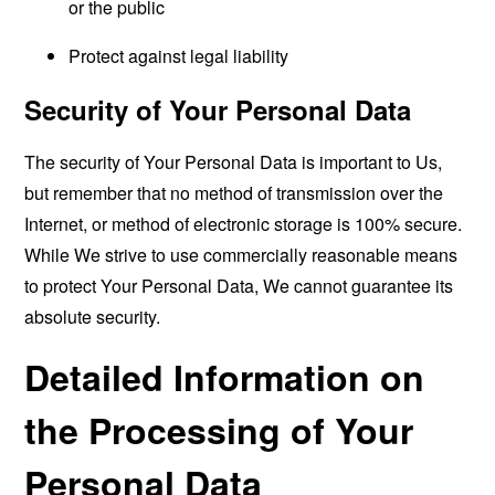
or the public
Protect against legal liability
Security of Your Personal Data
The security of Your Personal Data is important to Us,
but remember that no method of transmission over the
Internet, or method of electronic storage is 100% secure.
While We strive to use commercially reasonable means
to protect Your Personal Data, We cannot guarantee its
absolute security.
Detailed Information on
the Processing of Your
Personal Data