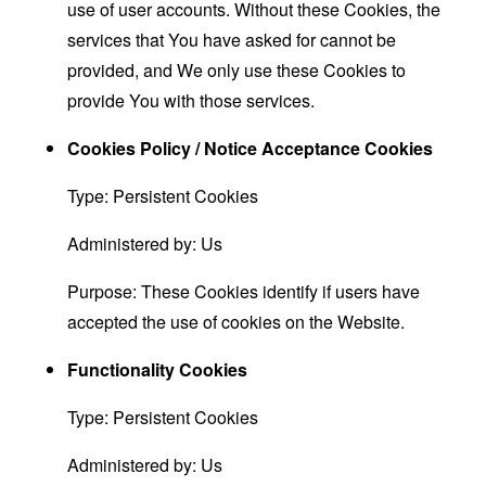
use of user accounts. Without these Cookies, the
services that You have asked for cannot be
provided, and We only use these Cookies to
provide You with those services.
Cookies Policy / Notice Acceptance Cookies
Type: Persistent Cookies
Administered by: Us
Purpose: These Cookies identify if users have
accepted the use of cookies on the Website.
Functionality Cookies
Type: Persistent Cookies
Administered by: Us