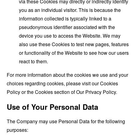
via these Cookies may directly or indirectly identify
you as an individual visitor. This is because the
information collected is typically linked to a
pseudonymous identifier associated with the
device you use to access the Website. We may
also use these Cookies to test new pages, features
or functionality of the Website to see how our users
react to them.
For more information about the cookies we use and your
choices regarding cookies, please visit our Cookies
Policy or the Cookies section of Our Privacy Policy.
Use of Your Personal Data
The Company may use Personal Data for the following
purposes: