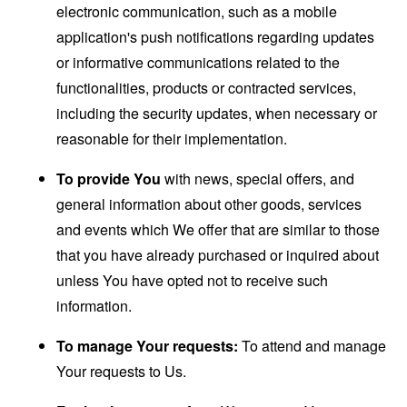
electronic communication, such as a mobile
application's push notifications regarding updates
or informative communications related to the
functionalities, products or contracted services,
including the security updates, when necessary or
reasonable for their implementation.
To provide You
with news, special offers, and
general information about other goods, services
and events which We offer that are similar to those
that you have already purchased or inquired about
unless You have opted not to receive such
information.
To manage Your requests:
To attend and manage
Your requests to Us.