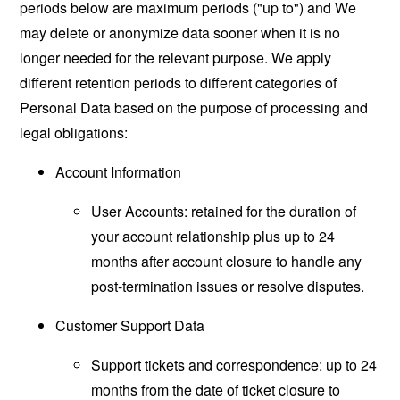
periods below are maximum periods ("up to") and We
may delete or anonymize data sooner when it is no
longer needed for the relevant purpose. We apply
different retention periods to different categories of
Personal Data based on the purpose of processing and
legal obligations:
Account Information
User Accounts: retained for the duration of
your account relationship plus up to 24
months after account closure to handle any
post-termination issues or resolve disputes.
Customer Support Data
Support tickets and correspondence: up to 24
months from the date of ticket closure to