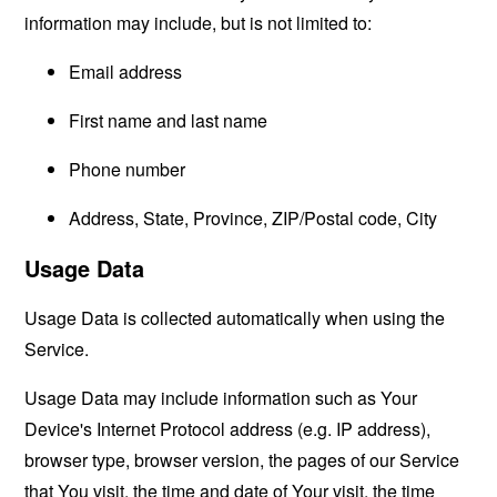
information may include, but is not limited to:
Email address
First name and last name
Phone number
Address, State, Province, ZIP/Postal code, City
Usage Data
Usage Data is collected automatically when using the
Service.
Usage Data may include information such as Your
Device's Internet Protocol address (e.g. IP address),
browser type, browser version, the pages of our Service
that You visit, the time and date of Your visit, the time