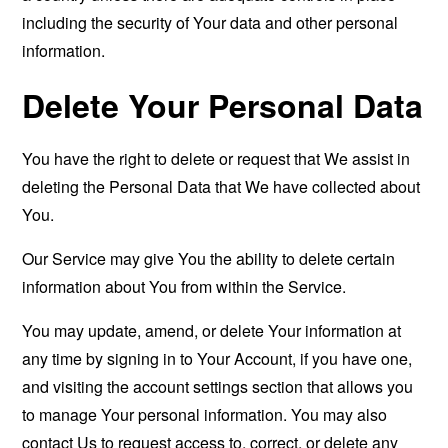
including the security of Your data and other personal
information.
Delete Your Personal Data
You have the right to delete or request that We assist in
deleting the Personal Data that We have collected about
You.
Our Service may give You the ability to delete certain
information about You from within the Service.
You may update, amend, or delete Your information at
any time by signing in to Your Account, if you have one,
and visiting the account settings section that allows you
to manage Your personal information. You may also
contact Us to request access to, correct, or delete any