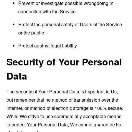
Prevent or investigate possible wrongdoing in
connection with the Service
Protect the personal safety of Users of the Service
or the public
Protect against legal liability
Security of Your Personal
Data
The security of Your Personal Data is important to Us,
but remember that no method of transmission over the
Internet, or method of electronic storage is 100% secure.
While We strive to use commercially acceptable means
to protect Your Personal Data, We cannot guarantee its