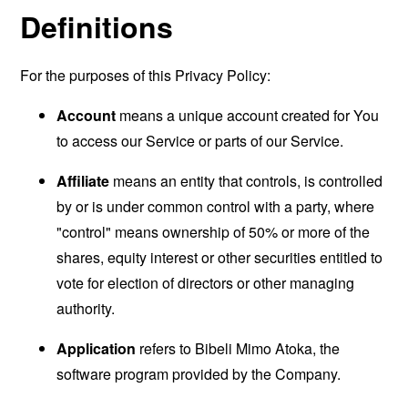
Definitions
For the purposes of this Privacy Policy:
Account
means a unique account created for You
to access our Service or parts of our Service.
Affiliate
means an entity that controls, is controlled
by or is under common control with a party, where
"control" means ownership of 50% or more of the
shares, equity interest or other securities entitled to
vote for election of directors or other managing
authority.
Application
refers to Bibeli Mimo Atoka, the
software program provided by the Company.