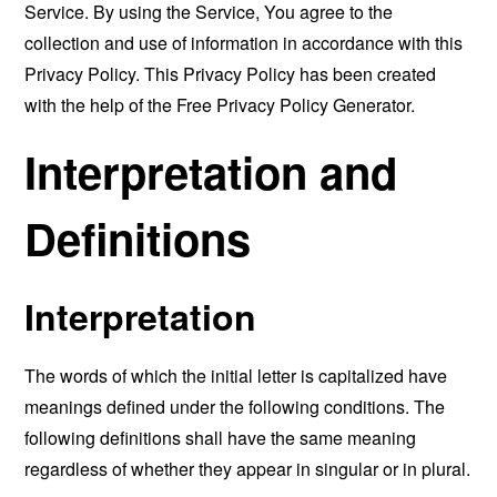
Service. By using the Service, You agree to the
collection and use of information in accordance with this
Privacy Policy. This Privacy Policy has been created
with the help of the
Free Privacy Policy Generator
.
Interpretation and
Definitions
Interpretation
The words of which the initial letter is capitalized have
meanings defined under the following conditions. The
following definitions shall have the same meaning
regardless of whether they appear in singular or in plural.