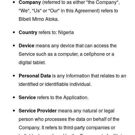
Company
(referred to as either "the Company",
"We", "Us" or "Our" in this Agreement) refers to
Bibeli Mimo Atoka.
Country
refers to: Nigeria
Device
means any device that can access the
Service such as a computer, a cellphone or a
digital tablet.
Personal Data
is any information that relates to an
identified or identifiable individual.
Service
refers to the Application.
Service Provider
means any natural or legal
person who processes the data on behalf of the
Company. It refers to third-party companies or