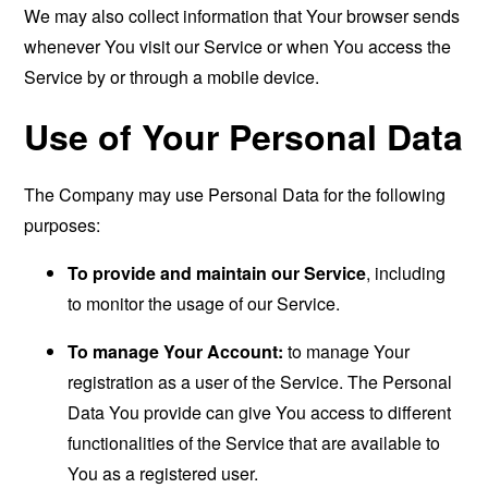
We may also collect information that Your browser sends
whenever You visit our Service or when You access the
Service by or through a mobile device.
Use of Your Personal Data
The Company may use Personal Data for the following
purposes:
To provide and maintain our Service
, including
to monitor the usage of our Service.
To manage Your Account:
to manage Your
registration as a user of the Service. The Personal
Data You provide can give You access to different
functionalities of the Service that are available to
You as a registered user.