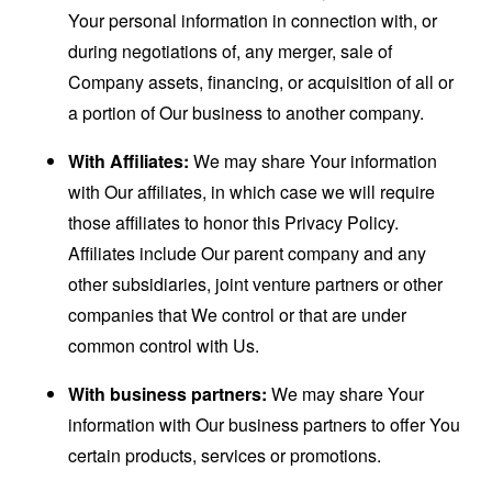
Your personal information in connection with, or
during negotiations of, any merger, sale of
Company assets, financing, or acquisition of all or
a portion of Our business to another company.
With Affiliates:
We may share Your information
with Our affiliates, in which case we will require
those affiliates to honor this Privacy Policy.
Affiliates include Our parent company and any
other subsidiaries, joint venture partners or other
companies that We control or that are under
common control with Us.
With business partners:
We may share Your
information with Our business partners to offer You
certain products, services or promotions.