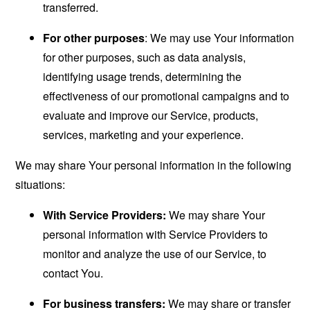
transferred.
For other purposes
: We may use Your information
for other purposes, such as data analysis,
identifying usage trends, determining the
effectiveness of our promotional campaigns and to
evaluate and improve our Service, products,
services, marketing and your experience.
We may share Your personal information in the following
situations:
With Service Providers:
We may share Your
personal information with Service Providers to
monitor and analyze the use of our Service, to
contact You.
For business transfers:
We may share or transfer