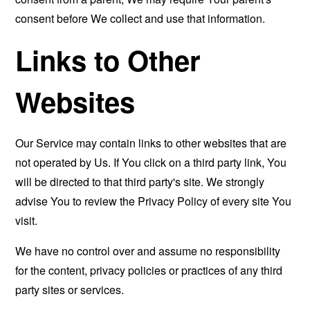
consent before We collect and use that information.
Links to Other
Websites
Our Service may contain links to other websites that are
not operated by Us. If You click on a third party link, You
will be directed to that third party's site. We strongly
advise You to review the Privacy Policy of every site You
visit.
We have no control over and assume no responsibility
for the content, privacy policies or practices of any third
party sites or services.