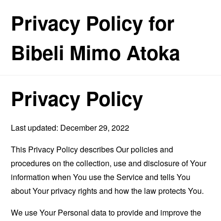
Privacy Policy for
Bibeli Mimo Atoka
Privacy Policy
Last updated: December 29, 2022
This Privacy Policy describes Our policies and
procedures on the collection, use and disclosure of Your
information when You use the Service and tells You
about Your privacy rights and how the law protects You.
We use Your Personal data to provide and improve the