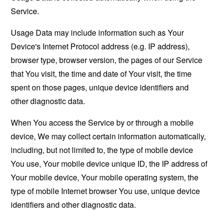
Service.
Usage Data may include information such as Your
Device's Internet Protocol address (e.g. IP address),
browser type, browser version, the pages of our Service
that You visit, the time and date of Your visit, the time
spent on those pages, unique device identifiers and
other diagnostic data.
When You access the Service by or through a mobile
device, We may collect certain information automatically,
including, but not limited to, the type of mobile device
You use, Your mobile device unique ID, the IP address of
Your mobile device, Your mobile operating system, the
type of mobile Internet browser You use, unique device
identifiers and other diagnostic data.