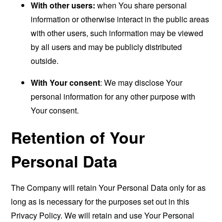
With other users:
when You share personal
information or otherwise interact in the public areas
with other users, such information may be viewed
by all users and may be publicly distributed
outside.
With Your consent
: We may disclose Your
personal information for any other purpose with
Your consent.
Retention of Your
Personal Data
The Company will retain Your Personal Data only for as
long as is necessary for the purposes set out in this
Privacy Policy. We will retain and use Your Personal