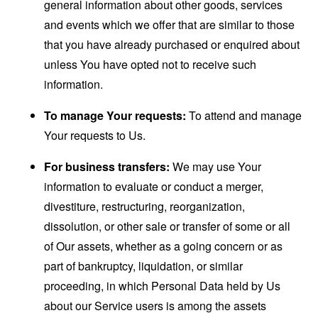
general information about other goods, services
and events which we offer that are similar to those
that you have already purchased or enquired about
unless You have opted not to receive such
information.
To manage Your requests:
To attend and manage
Your requests to Us.
For business transfers:
We may use Your
information to evaluate or conduct a merger,
divestiture, restructuring, reorganization,
dissolution, or other sale or transfer of some or all
of Our assets, whether as a going concern or as
part of bankruptcy, liquidation, or similar
proceeding, in which Personal Data held by Us
about our Service users is among the assets