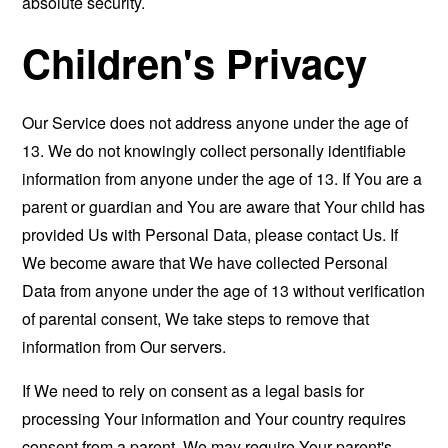
absolute security.
Children's Privacy
Our Service does not address anyone under the age of
13. We do not knowingly collect personally identifiable
information from anyone under the age of 13. If You are a
parent or guardian and You are aware that Your child has
provided Us with Personal Data, please contact Us. If
We become aware that We have collected Personal
Data from anyone under the age of 13 without verification
of parental consent, We take steps to remove that
information from Our servers.
If We need to rely on consent as a legal basis for
processing Your information and Your country requires
consent from a parent, We may require Your parent's