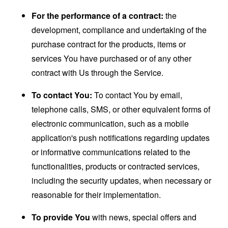
For the performance of a contract:
the
development, compliance and undertaking of the
purchase contract for the products, items or
services You have purchased or of any other
contract with Us through the Service.
To contact You:
To contact You by email,
telephone calls, SMS, or other equivalent forms of
electronic communication, such as a mobile
application's push notifications regarding updates
or informative communications related to the
functionalities, products or contracted services,
including the security updates, when necessary or
reasonable for their implementation.
To provide You
with news, special offers and