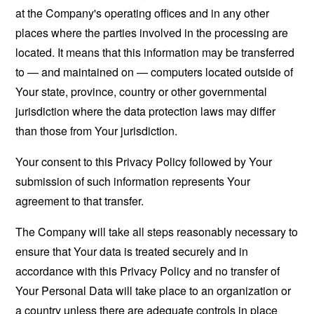
at the Company's operating offices and in any other
places where the parties involved in the processing are
located. It means that this information may be transferred
to — and maintained on — computers located outside of
Your state, province, country or other governmental
jurisdiction where the data protection laws may differ
than those from Your jurisdiction.
Your consent to this Privacy Policy followed by Your
submission of such information represents Your
agreement to that transfer.
The Company will take all steps reasonably necessary to
ensure that Your data is treated securely and in
accordance with this Privacy Policy and no transfer of
Your Personal Data will take place to an organization or
a country unless there are adequate controls in place