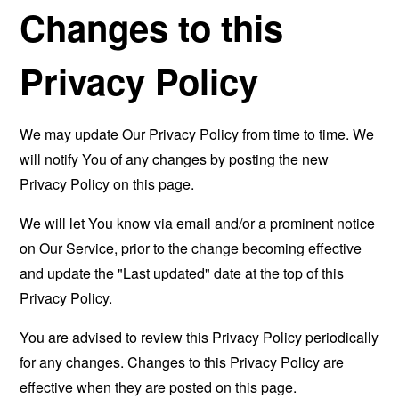
Changes to this
Privacy Policy
We may update Our Privacy Policy from time to time. We
will notify You of any changes by posting the new
Privacy Policy on this page.
We will let You know via email and/or a prominent notice
on Our Service, prior to the change becoming effective
and update the "Last updated" date at the top of this
Privacy Policy.
You are advised to review this Privacy Policy periodically
for any changes. Changes to this Privacy Policy are
effective when they are posted on this page.