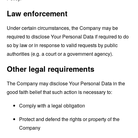
Law enforcement
Under certain circumstances, the Company may be
required to disclose Your Personal Data if required to do
so by law or in response to valid requests by public
authorities (e.g. a court or a government agency).
Other legal requirements
The Company may disclose Your Personal Data in the
good faith belief that such action is necessary to:
Comply with a legal obligation
Protect and defend the rights or property of the
Company