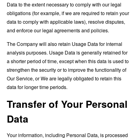
Data to the extent necessary to comply with our legal
obligations (for example, if we are required to retain your
data to comply with applicable laws), resolve disputes,
and enforce our legal agreements and policies.
The Company will also retain Usage Data for internal
analysis purposes. Usage Data is generally retained for
a shorter period of time, except when this data is used to
strengthen the security or to improve the functionality of
Our Service, or We are legally obligated to retain this
data for longer time periods.
Transfer of Your Personal
Data
Your information, including Personal Data, is processed