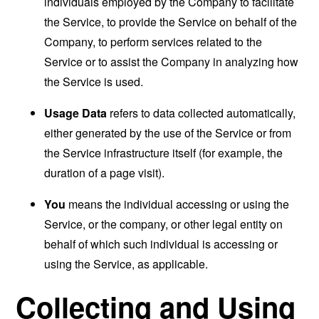
individuals employed by the Company to facilitate
the Service, to provide the Service on behalf of the
Company, to perform services related to the
Service or to assist the Company in analyzing how
the Service is used.
Usage Data
refers to data collected automatically,
either generated by the use of the Service or from
the Service infrastructure itself (for example, the
duration of a page visit).
You
means the individual accessing or using the
Service, or the company, or other legal entity on
behalf of which such individual is accessing or
using the Service, as applicable.
Collecting and Using