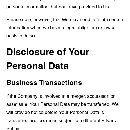
personal information that You have provided to Us.
Please note, however, that We may need to retain certain
information when we have a legal obligation or lawful
basis to do so.
Disclosure of Your
Personal Data
Business Transactions
If the Company is involved in a merger, acquisition or
asset sale, Your Personal Data may be transferred. We
will provide notice before Your Personal Data is
transferred and becomes subject to a different Privacy
Policy.