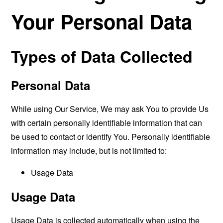
Your Personal Data
Types of Data Collected
Personal Data
While using Our Service, We may ask You to provide Us
with certain personally identifiable information that can
be used to contact or identify You. Personally identifiable
information may include, but is not limited to:
Usage Data
Usage Data
Usage Data is collected automatically when using the