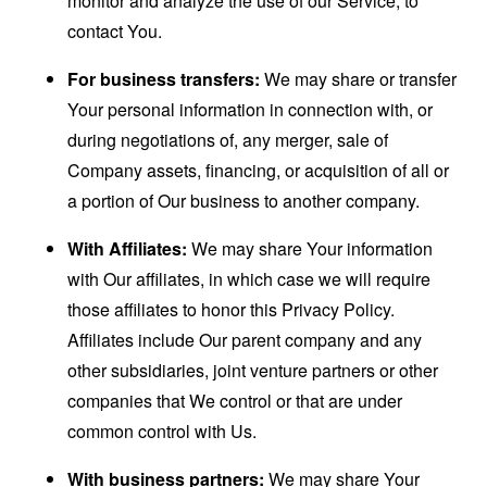
monitor and analyze the use of our Service, to
contact You.
For business transfers:
We may share or transfer
Your personal information in connection with, or
during negotiations of, any merger, sale of
Company assets, financing, or acquisition of all or
a portion of Our business to another company.
With Affiliates:
We may share Your information
with Our affiliates, in which case we will require
those affiliates to honor this Privacy Policy.
Affiliates include Our parent company and any
other subsidiaries, joint venture partners or other
companies that We control or that are under
common control with Us.
With business partners:
We may share Your