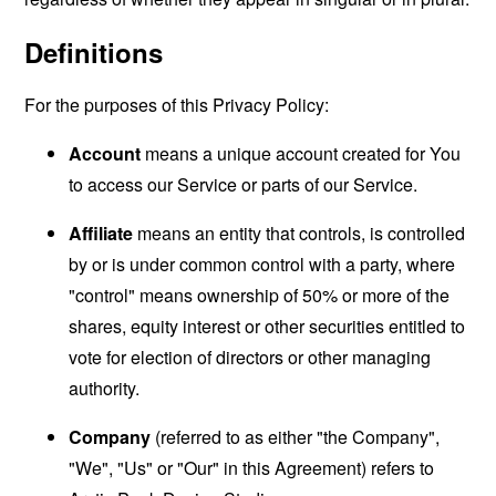
Definitions
For the purposes of this Privacy Policy:
Account
means a unique account created for You
to access our Service or parts of our Service.
Affiliate
means an entity that controls, is controlled
by or is under common control with a party, where
"control" means ownership of 50% or more of the
shares, equity interest or other securities entitled to
vote for election of directors or other managing
authority.
Company
(referred to as either "the Company",
"We", "Us" or "Our" in this Agreement) refers to