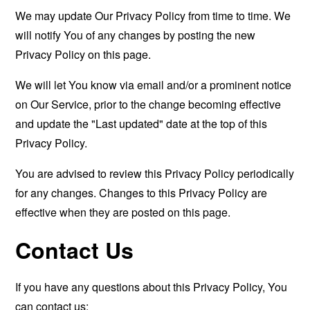
We may update Our Privacy Policy from time to time. We
will notify You of any changes by posting the new
Privacy Policy on this page.
We will let You know via email and/or a prominent notice
on Our Service, prior to the change becoming effective
and update the "Last updated" date at the top of this
Privacy Policy.
You are advised to review this Privacy Policy periodically
for any changes. Changes to this Privacy Policy are
effective when they are posted on this page.
Contact Us
If you have any questions about this Privacy Policy, You
can contact us: