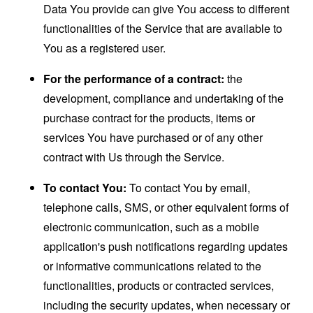
Data You provide can give You access to different
functionalities of the Service that are available to
You as a registered user.
For the performance of a contract:
the
development, compliance and undertaking of the
purchase contract for the products, items or
services You have purchased or of any other
contract with Us through the Service.
To contact You:
To contact You by email,
telephone calls, SMS, or other equivalent forms of
electronic communication, such as a mobile
application's push notifications regarding updates
or informative communications related to the
functionalities, products or contracted services,
including the security updates, when necessary or