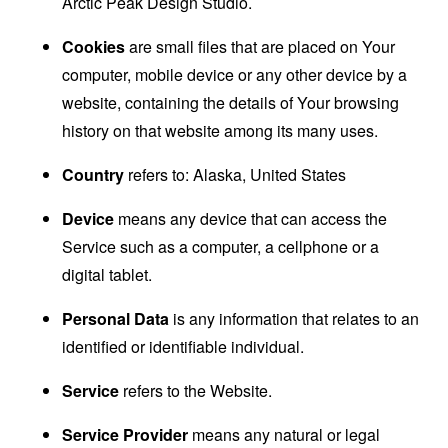
Arctic Peak Design Studio.
Cookies
are small files that are placed on Your
computer, mobile device or any other device by a
website, containing the details of Your browsing
history on that website among its many uses.
Country
refers to: Alaska, United States
Device
means any device that can access the
Service such as a computer, a cellphone or a
digital tablet.
Personal Data
is any information that relates to an
identified or identifiable individual.
Service
refers to the Website.
Service Provider
means any natural or legal