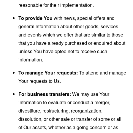
reasonable for their implementation.
To provide You
with news, special offers and
general information about other goods, services
and events which we offer that are similar to those
that you have already purchased or enquired about
unless You have opted not to receive such
information.
To manage Your requests:
To attend and manage
Your requests to Us.
For business transfers:
We may use Your
information to evaluate or conduct a merger,
divestiture, restructuring, reorganization,
dissolution, or other sale or transfer of some or all
of Our assets, whether as a going concern or as