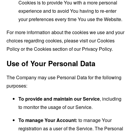
Cookies is to provide You with a more personal
experience and to avoid You having to re-enter
your preferences every time You use the Website.
For more information about the cookies we use and your
choices regarding cookies, please visit our Cookies
Policy or the Cookies section of our Privacy Policy.
Use of Your Personal Data
The Company may use Personal Data for the following
purposes:
To provide and maintain our Service
, including
to monitor the usage of our Service.
To manage Your Account:
to manage Your
registration as a user of the Service. The Personal