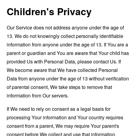
Children's Privacy
Our Service does not address anyone under the age of
13. We do not knowingly collect personally identifiable
information from anyone under the age of 13. If You are a
parent or guardian and You are aware that Your child has
provided Us with Personal Data, please contact Us. If
We become aware that We have collected Personal
Data from anyone under the age of 13 without verification
of parental consent, We take steps to remove that
information from Our servers.
If We need to rely on consent as a legal basis for
processing Your information and Your country requires
consent from a parent, We may require Your parent's
consent before We collect and use that information.