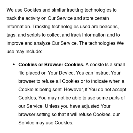
We use Cookies and similar tracking technologies to
track the activity on Our Service and store certain
information. Tracking technologies used are beacons,
tags, and scripts to collect and track information and to
improve and analyze Our Service. The technologies We
use may include:
Cookies or Browser Cookies.
A cookie is a small
file placed on Your Device. You can instruct Your
browser to refuse all Cookies or to indicate when a
Cookie is being sent. However, if You do not accept
Cookies, You may not be able to use some parts of
our Service. Unless you have adjusted Your
browser setting so that it will refuse Cookies, our
Service may use Cookies.