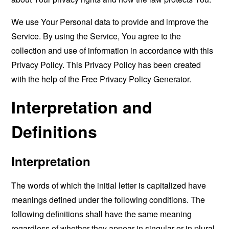
We use Your Personal data to provide and improve the
Service. By using the Service, You agree to the
collection and use of information in accordance with this
Privacy Policy. This Privacy Policy has been created
with the help of the
Free Privacy Policy Generator
.
Interpretation and
Definitions
Interpretation
The words of which the initial letter is capitalized have
meanings defined under the following conditions. The
following definitions shall have the same meaning
regardless of whether they appear in singular or in plural.