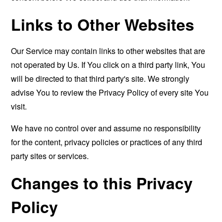
Links to Other Websites
Our Service may contain links to other websites that are
not operated by Us. If You click on a third party link, You
will be directed to that third party's site. We strongly
advise You to review the Privacy Policy of every site You
visit.
We have no control over and assume no responsibility
for the content, privacy policies or practices of any third
party sites or services.
Changes to this Privacy
Policy