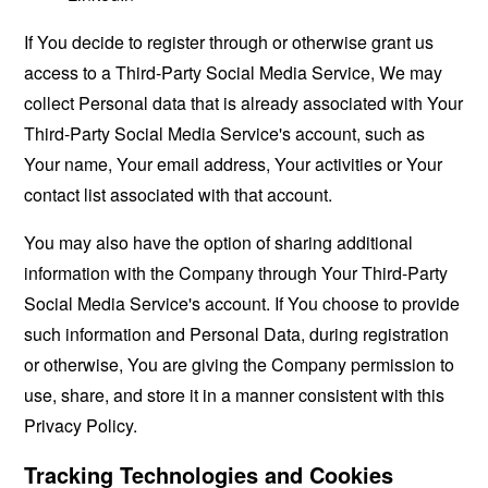
If You decide to register through or otherwise grant us
access to a Third-Party Social Media Service, We may
collect Personal data that is already associated with Your
Third-Party Social Media Service's account, such as
Your name, Your email address, Your activities or Your
contact list associated with that account.
You may also have the option of sharing additional
information with the Company through Your Third-Party
Social Media Service's account. If You choose to provide
such information and Personal Data, during registration
or otherwise, You are giving the Company permission to
use, share, and store it in a manner consistent with this
Privacy Policy.
Tracking Technologies and Cookies