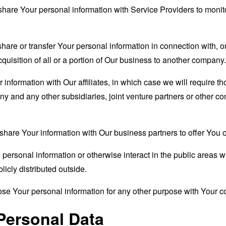
are Your personal information with Service Providers to monito
re or transfer Your personal information in connection with, or
quisition of all or a portion of Our business to another company.
formation with Our affiliates, in which case we will require thos
ny and any other subsidiaries, joint venture partners or other c
are Your information with Our business partners to offer You ce
ersonal information or otherwise interact in the public areas w
icly distributed outside.
se Your personal information for any other purpose with Your c
Personal Data