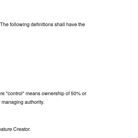
 The following definitions shall have the
here "control" means ownership of 50% or
er managing authority.
eature Creator.