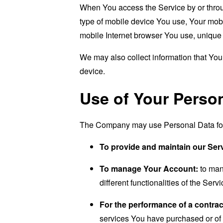
When You access the Service by or through
type of mobile device You use, Your mobi
mobile Internet browser You use, unique d
We may also collect information that Yo
device.
Use of Your Perso
The Company may use Personal Data for 
To provide and maintain our Ser
To manage Your Account:
to man
different functionalities of the Serv
For the performance of a contrac
services You have purchased or of 