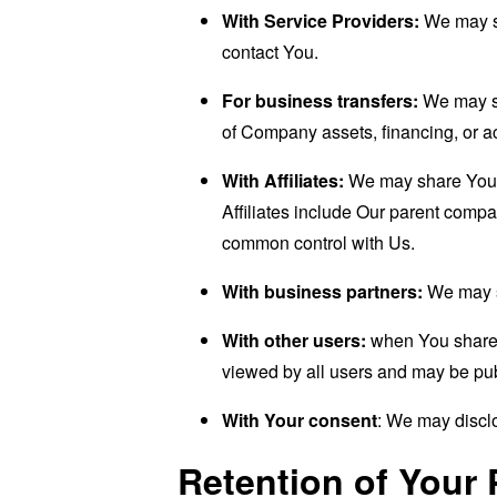
With Service Providers:
We may sh
contact You.
For business transfers:
We may sha
of Company assets, financing, or ac
With Affiliates:
We may share Your in
Affiliates include Our parent compa
common control with Us.
With business partners:
We may sh
With other users:
when You share p
viewed by all users and may be publ
With Your consent
: We may disclo
Retention of Your 