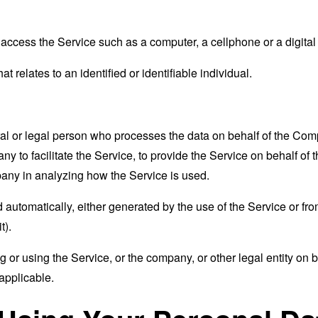
ccess the Service such as a computer, a cellphone or a digital 
at relates to an identified or identifiable individual.
 or legal person who processes the data on behalf of the Compan
 to facilitate the Service, to provide the Service on behalf of 
pany in analyzing how the Service is used.
 automatically, either generated by the use of the Service or from 
t).
or using the Service, or the company, or other legal entity on b
applicable.