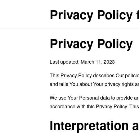
Privacy Policy 
Privacy Policy
Last updated: March 11, 2023
This Privacy Policy describes Our polici
and tells You about Your privacy rights 
We use Your Personal data to provide and
accordance with this Privacy Policy. Thi
Interpretation 