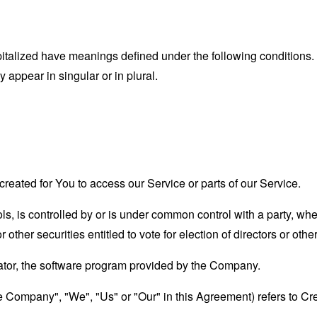
capitalized have meanings defined under the following conditions.
appear in singular or in plural.
eated for You to access our Service or parts of our Service.
ols, is controlled by or is under common control with a party, w
r other securities entitled to vote for election of directors or oth
ator, the software program provided by the Company.
he Company", "We", "Us" or "Our" in this Agreement) refers to Cr