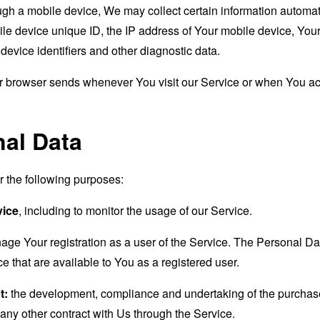
 a mobile device, We may collect certain information automatical
le device unique ID, the IP address of Your mobile device, Your
evice identifiers and other diagnostic data.
ur browser sends whenever You visit our Service or when You ac
nal Data
the following purposes:
vice
, including to monitor the usage of our Service.
age Your registration as a user of the Service. The Personal D
ice that are available to You as a registered user.
t:
the development, compliance and undertaking of the purchase 
any other contract with Us through the Service.