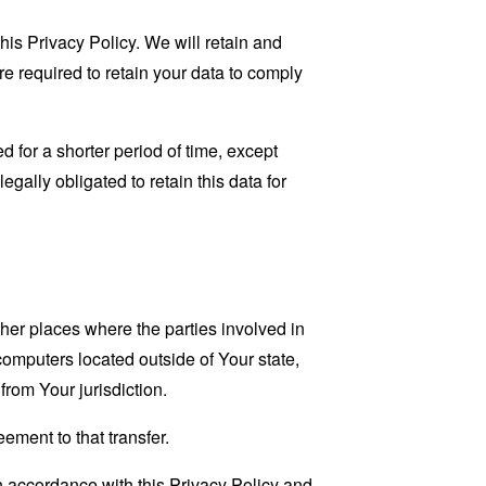
his Privacy Policy. We will retain and
re required to retain your data to comply
 for a shorter period of time, except
egally obligated to retain this data for
her places where the parties involved in
omputers located outside of Your state,
from Your jurisdiction.
ement to that transfer.
n accordance with this Privacy Policy and