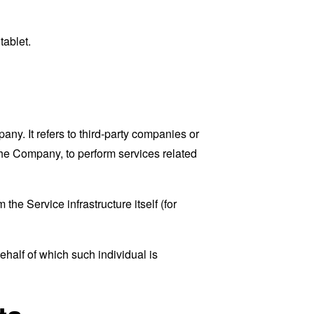
tablet.
y. It refers to third-party companies or
the Company, to perform services related
the Service infrastructure itself (for
ehalf of which such individual is