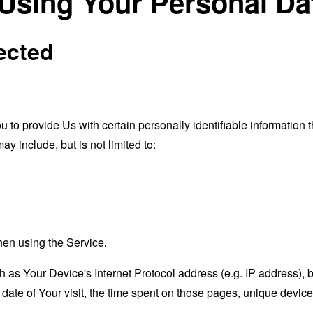
 Using Your Personal Da
ected
o provide Us with certain personally identifiable information th
ay include, but is not limited to:
hen using the Service.
as Your Device's Internet Protocol address (e.g. IP address), 
d date of Your visit, the time spent on those pages, unique device