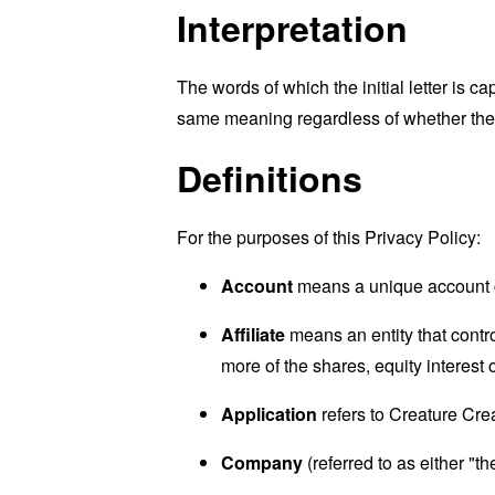
Interpretation
The words of which the initial letter is 
same meaning regardless of whether they 
Definitions
For the purposes of this Privacy Policy:
Account
means a unique account cr
Affiliate
means an entity that contr
more of the shares, equity interest o
Application
refers to Creature Cre
Company
(referred to as either "t