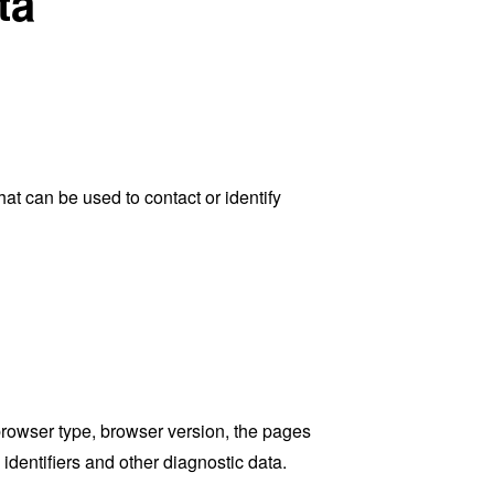
ta
at can be used to contact or identify
browser type, browser version, the pages
 identifiers and other diagnostic data.