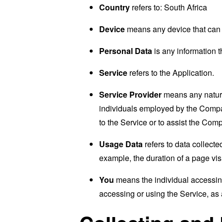
Country
refers to: South Africa
Device
means any device that can a
Personal Data
is any information th
Service
refers to the Application.
Service Provider
means any natural
individuals employed by the Company
to the Service or to assist the Com
Usage Data
refers to data collected
example, the duration of a page visi
You
means the individual accessing 
accessing or using the Service, as 