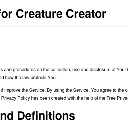
for Creature Creator
es and procedures on the collection, use and disclosure of You
and how the law protects You.
 improve the Service. By using the Service, You agree to the co
s Privacy Policy has been created with the help of the
Free Priva
and Definitions