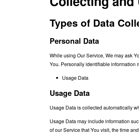
Collecting and
Types of Data Coll
Personal Data
While using Our Service, We may ask You t
You. Personally identifiable information m
Usage Data
Usage Data
Usage Data is collected automatically w
Usage Data may include information such 
of our Service that You visit, the time an