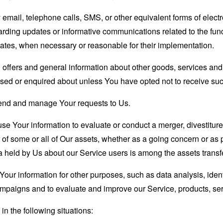
email, telephone calls, SMS, or other equivalent forms of elec
garding updates or informative communications related to the func
dates, when necessary or reasonable for their implementation.
 offers and general information about other goods, services and 
sed or enquired about unless You have opted not to receive suc
end and manage Your requests to Us.
 Your information to evaluate or conduct a merger, divestiture, 
r of some or all of Our assets, whether as a going concern or as p
 held by Us about our Service users is among the assets transf
our information for other purposes, such as data analysis, iden
ampaigns and to evaluate and improve our Service, products, se
n the following situations: