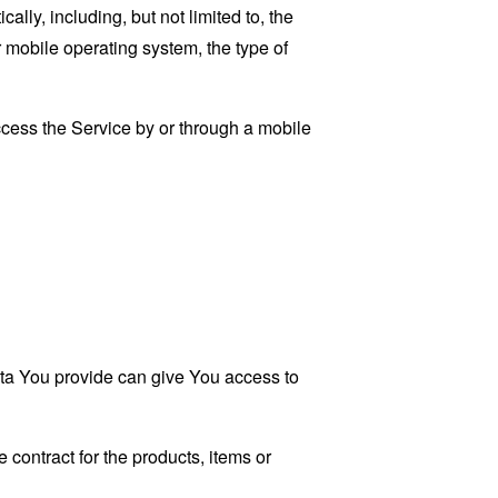
ly, including, but not limited to, the
 mobile operating system, the type of
cess the Service by or through a mobile
ata You provide can give You access to
contract for the products, items or