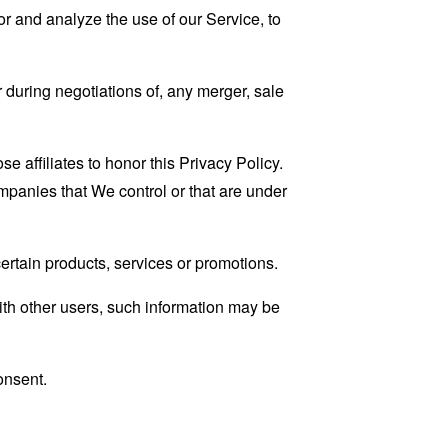
r and analyze the use of our Service, to
 during negotiations of, any merger, sale
e affiliates to honor this Privacy Policy.
ompanies that We control or that are under
rtain products, services or promotions.
ith other users, such information may be
onsent.