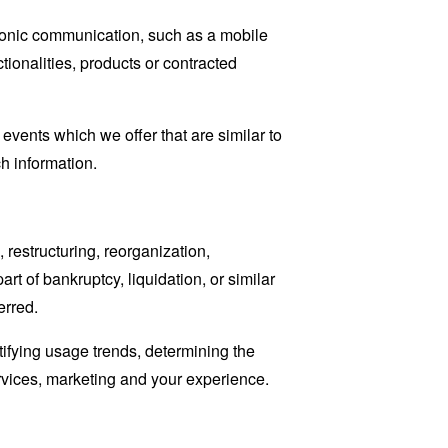
tronic communication, such as a mobile
tionalities, products or contracted
events which we offer that are similar to
h information.
restructuring, reorganization,
art of bankruptcy, liquidation, or similar
erred.
tifying usage trends, determining the
rvices, marketing and your experience.