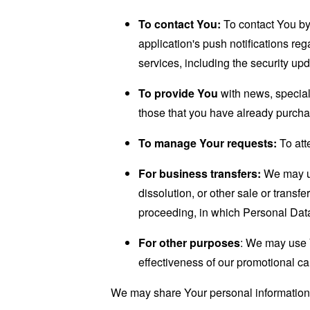
To contact You:
To contact You by 
application's push notifications re
services, including the security up
To provide You
with news, special
those that you have already purcha
To manage Your requests:
To att
For business transfers:
We may use
dissolution, or other sale or transfe
proceeding, in which Personal Data
For other purposes
: We may use Y
effectiveness of our promotional c
We may share Your personal information i