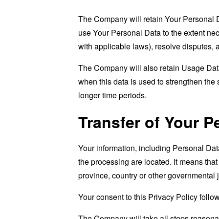
The Company will retain Your Personal Dat
use Your Personal Data to the extent nece
with applicable laws), resolve disputes,
The Company will also retain Usage Data 
when this data is used to strengthen the s
longer time periods.
Transfer of Your P
Your information, including Personal Dat
the processing are located. It means tha
province, country or other governmental j
Your consent to this Privacy Policy follo
The Company will take all steps reasonab