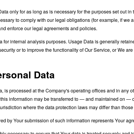
a only for as long as is necessary for the purposes set out in t
ssary to comply with our legal obligations (for example, if we a
 and enforce our legal agreements and policies.
for internal analysis purposes. Usage Data is generally retained
ecurity or to improve the functionality of Our Service, or We are l
ersonal Data
a, is processed at the Company's operating offices and in any ot
t this information may be transferred to — and maintained on — c
urisdiction where the data protection laws may differ than those 
wed by Your submission of such information represents Your agre
ly necessary to ensure that Your data is treated securely and i