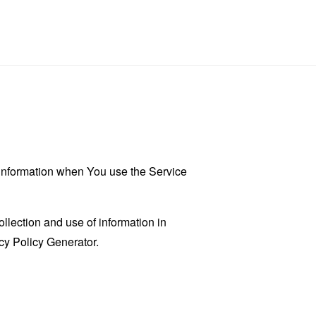
r information when You use the Service
llection and use of information in
cy Policy Generator
.