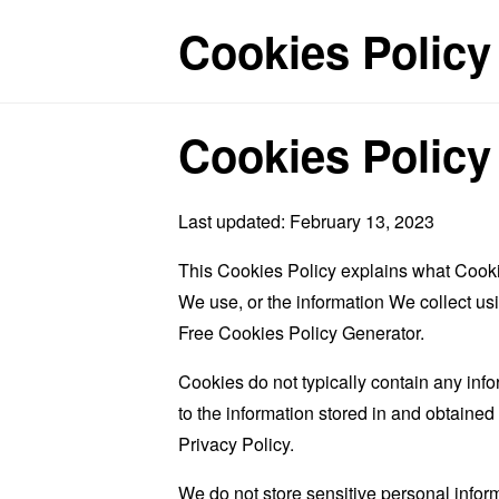
Cookies Policy
Cookies Policy
Last updated: February 13, 2023
This Cookies Policy explains what Cooki
We use, or the information We collect us
Free Cookies Policy Generator
.
Cookies do not typically contain any info
to the information stored in and obtaine
Privacy Policy.
We do not store sensitive personal infor