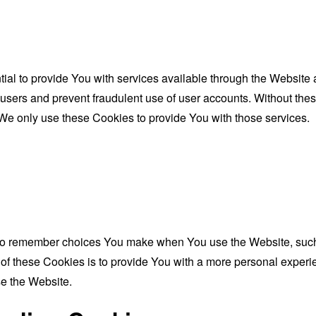
al to provide You with services available through the Website 
 users and prevent fraudulent use of user accounts. Without the
We only use these Cookies to provide You with those services.
to remember choices You make when You use the Website, such 
f these Cookies is to provide You with a more personal experie
e the Website.