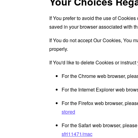
Your Choices Reg
If You prefer to avoid the use of Cookies
saved in your browser associated with th
If You do not accept Our Cookies, You m
properly.
If You'd like to delete Cookies or instru
For the Chrome web browser, pleas
For the Internet Explorer web brows
For the Firefox web browser, please
stored
For the Safari web browser, please 
sfri11471/mac