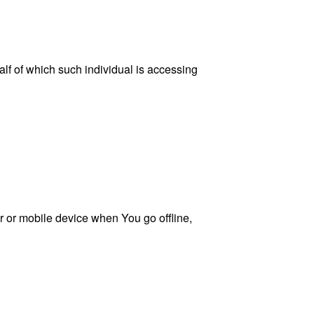
lf of which such individual is accessing
 or mobile device when You go offline,