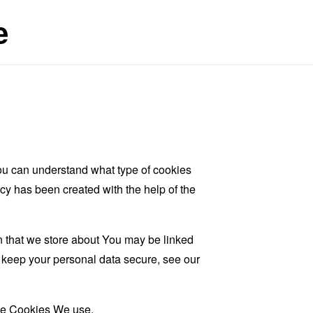
e
ou can understand what type of cookies
cy has been created with the help of the
on that we store about You may be linked
d keep your personal data secure, see our
the Cookies We use.