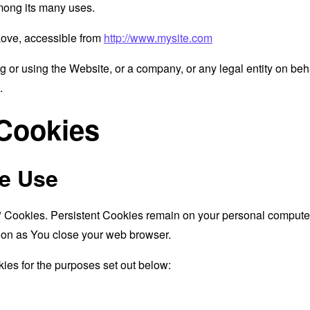
mong its many uses.
Love, accessible from
http://www.mysite.com
 or using the Website, or a company, or any legal entity on beha
.
 Cookies
e Use
" Cookies. Persistent Cookies remain on your personal computer
oon as You close your web browser.
ies for the purposes set out below: