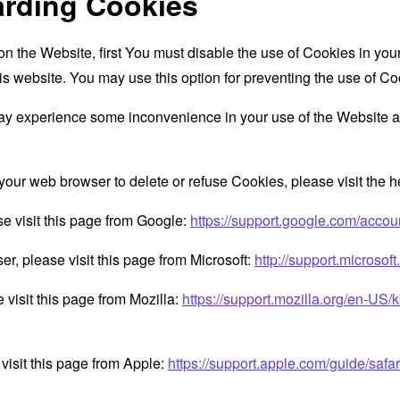
arding Cookies
 on the Website, first You must disable the use of Cookies in yo
is website. You may use this option for preventing the use of Co
ay experience some inconvenience in your use of the Website a
ct your web browser to delete or refuse Cookies, please visit the
e visit this page from Google:
https://support.google.com/acco
er, please visit this page from Microsoft:
http://support.microso
 visit this page from Mozilla:
https://support.mozilla.org/en-US/
visit this page from Apple:
https://support.apple.com/guide/saf