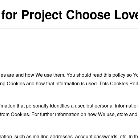
 for Project Choose Lov
es are and how We use them. You should read this policy so Y
ing Cookies and how that information is used. This Cookies Poli
rmation that personally identifies a user, but personal informati
d from Cookies. For further information on how We use, store an
mation, such as mailing addresses, account passwords, etc. in 