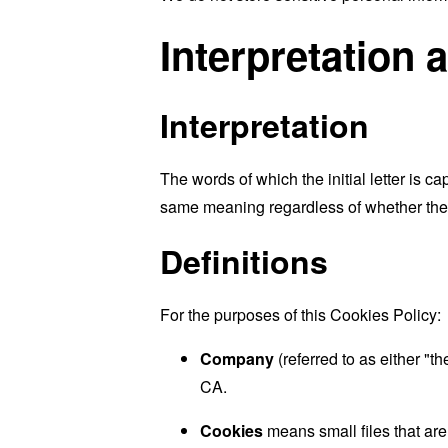
Interpretation 
Interpretation
The words of which the initial letter is 
same meaning regardless of whether they 
Definitions
For the purposes of this Cookies Policy:
Company
(referred to as either "
CA.
Cookies
means small files that are