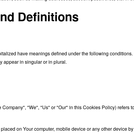
and Definitions
capitalized have meanings defined under the following conditions.
appear in singular or in plural.
the Company", "We", "Us" or "Our" in this Cookies Policy) refer
 placed on Your computer, mobile device or any other device by 