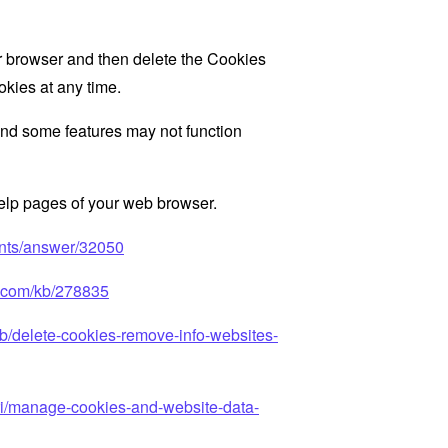
ur browser and then delete the Cookies
okies at any time.
nd some features may not function
 help pages of your web browser.
unts/answer/32050
ft.com/kb/278835
kb/delete-cookies-remove-info-websites-
ari/manage-cookies-and-website-data-