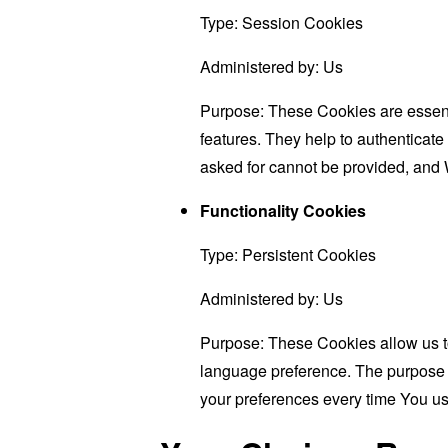
Type: Session Cookies
Administered by: Us
Purpose: These Cookies are essenti
features. They help to authenticate
asked for cannot be provided, and 
Functionality Cookies
Type: Persistent Cookies
Administered by: Us
Purpose: These Cookies allow us 
language preference. The purpose o
your preferences every time You us