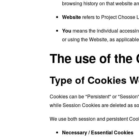
browsing history on that website a
Website
refers to Project Choose 
You
means the individual accessing
or using the Website, as applicable
The use of the
Type of Cookies W
Cookies can be "Persistent" or "Session
while Session Cookies are deleted as s
We use both session and persistent Cook
Necessary / Essential Cookies