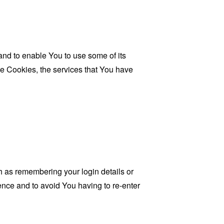
and to enable You to use some of its
se Cookies, the services that You have
as remembering your login details or
nce and to avoid You having to re-enter