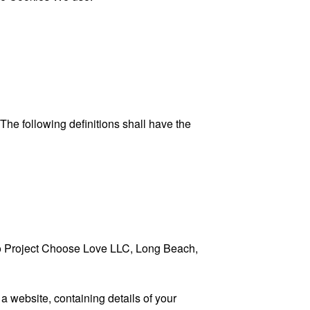
 The following definitions shall have the
s to Project Choose Love LLC, Long Beach,
a website, containing details of your