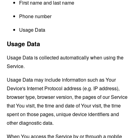
First name and last name
Phone number
Usage Data
Usage Data
Usage Data is collected automatically when using the
Service.
Usage Data may include information such as Your
Device's Internet Protocol address (e.g. IP address),
browser type, browser version, the pages of our Service
that You visit, the time and date of Your visit, the time
spent on those pages, unique device identifiers and
other diagnostic data.
When You access the Service by or through a mobile