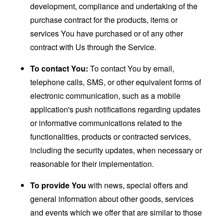
development, compliance and undertaking of the
purchase contract for the products, items or
services You have purchased or of any other
contract with Us through the Service.
To contact You:
To contact You by email,
telephone calls, SMS, or other equivalent forms of
electronic communication, such as a mobile
application's push notifications regarding updates
or informative communications related to the
functionalities, products or contracted services,
including the security updates, when necessary or
reasonable for their implementation.
To provide You
with news, special offers and
general information about other goods, services
and events which we offer that are similar to those