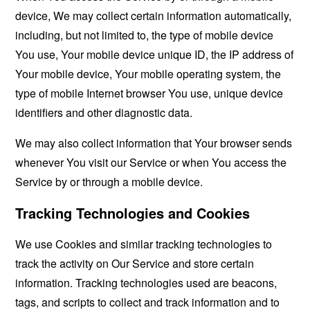
device, We may collect certain information automatically,
including, but not limited to, the type of mobile device
You use, Your mobile device unique ID, the IP address of
Your mobile device, Your mobile operating system, the
type of mobile Internet browser You use, unique device
identifiers and other diagnostic data.
We may also collect information that Your browser sends
whenever You visit our Service or when You access the
Service by or through a mobile device.
Tracking Technologies and Cookies
We use Cookies and similar tracking technologies to
track the activity on Our Service and store certain
information. Tracking technologies used are beacons,
tags, and scripts to collect and track information and to