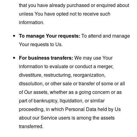
that you have already purchased or enquired about
unless You have opted not to receive such
information.
To manage Your requests:
To attend and manage
Your requests to Us.
For business transfers:
We may use Your
information to evaluate or conduct a merger,
divestiture, restructuring, reorganization,
dissolution, or other sale or transfer of some or all
of Our assets, whether as a going concern or as
part of bankruptcy, liquidation, or similar
proceeding, in which Personal Data held by Us
about our Service users is among the assets
transferred.