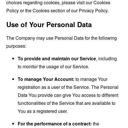
choices regarding cookies, please visit our Cookies
Policy or the Cookies section of our Privacy Policy.
Use of Your Personal Data
The Company may use Personal Data for the following
purposes:
To provide and maintain our Service
, including
to monitor the usage of our Service.
To manage Your Account:
to manage Your
registration as a user of the Service. The Personal
Data You provide can give You access to different
functionalities of the Service that are available to
You as a registered user.
For the performance of a contract:
the