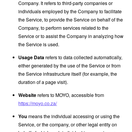
Company. It refers to third-party companies or
individuals employed by the Company to facilitate
the Service, to provide the Service on behalf of the
Company, to perform services related to the
Service or to assist the Company in analyzing how
the Service is used.
Usage Data
refers to data collected automatically,
either generated by the use of the Service or from
the Service infrastructure itself (for example, the
duration of a page visit).
Website
refers to MOYO, accessible from
https://moyo.co.za/
You
means the individual accessing or using the
Service, or the company, or other legal entity on