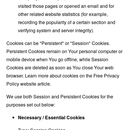
visited those pages or opened an email and for
other related website statistics (for example,
recording the popularity of a certain section and
verifying system and server integrity).
Cookies can be "Persistent" or "Session" Cookies.
Persistent Cookies remain on Your personal computer or
mobile device when You go offline, while Session
Cookies are deleted as soon as You close Your web
browser. Learn more about cookies on the
Free Privacy
Policy website
article.
We use both Session and Persistent Cookies for the
purposes set out below:
Necessary / Essential Cookies