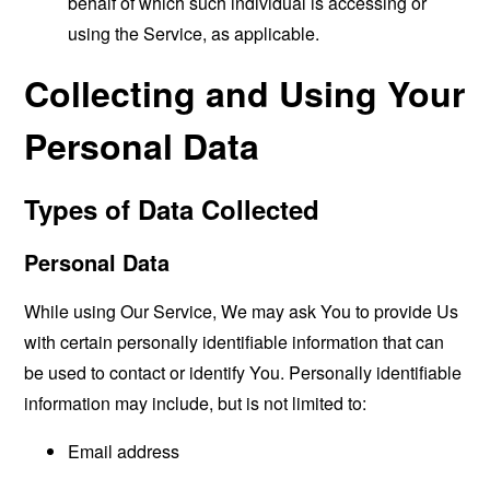
behalf of which such individual is accessing or
using the Service, as applicable.
Collecting and Using Your
Personal Data
Types of Data Collected
Personal Data
While using Our Service, We may ask You to provide Us
with certain personally identifiable information that can
be used to contact or identify You. Personally identifiable
information may include, but is not limited to:
Email address