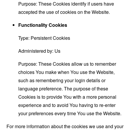
Purpose: These Cookies identify if users have
accepted the use of cookies on the Website.
Functionality Cookies
Type: Persistent Cookies
Administered by: Us
Purpose: These Cookies allow us to remember
choices You make when You use the Website,
such as remembering your login details or
language preference. The purpose of these
Cookies is to provide You with a more personal
experience and to avoid You having to re-enter
your preferences every time You use the Website.
For more information about the cookies we use and your