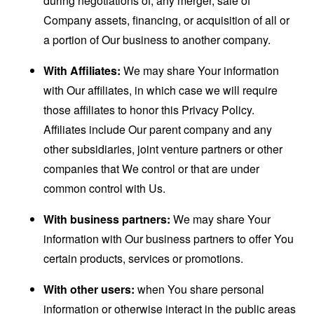
during negotiations of, any merger, sale of
Company assets, financing, or acquisition of all or
a portion of Our business to another company.
With Affiliates:
We may share Your information
with Our affiliates, in which case we will require
those affiliates to honor this Privacy Policy.
Affiliates include Our parent company and any
other subsidiaries, joint venture partners or other
companies that We control or that are under
common control with Us.
With business partners:
We may share Your
information with Our business partners to offer You
certain products, services or promotions.
With other users:
when You share personal
information or otherwise interact in the public areas