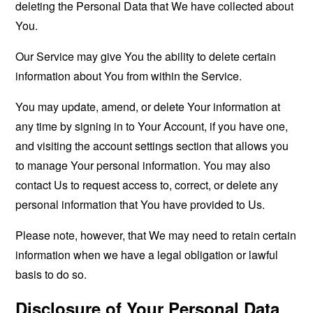
deleting the Personal Data that We have collected about
You.
Our Service may give You the ability to delete certain
information about You from within the Service.
You may update, amend, or delete Your information at
any time by signing in to Your Account, if you have one,
and visiting the account settings section that allows you
to manage Your personal information. You may also
contact Us to request access to, correct, or delete any
personal information that You have provided to Us.
Please note, however, that We may need to retain certain
information when we have a legal obligation or lawful
basis to do so.
Disclosure of Your Personal Data