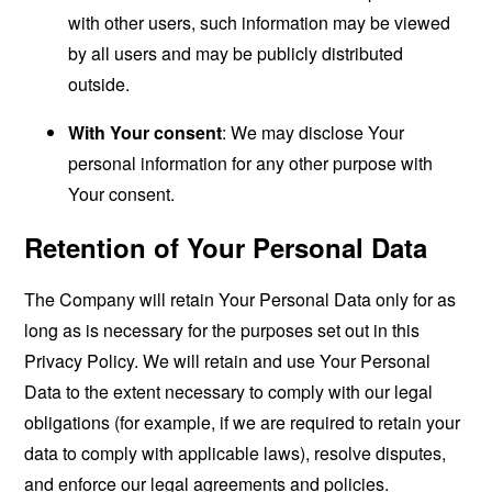
with other users, such information may be viewed
by all users and may be publicly distributed
outside.
With Your consent
: We may disclose Your
personal information for any other purpose with
Your consent.
Retention of Your Personal Data
The Company will retain Your Personal Data only for as
long as is necessary for the purposes set out in this
Privacy Policy. We will retain and use Your Personal
Data to the extent necessary to comply with our legal
obligations (for example, if we are required to retain your
data to comply with applicable laws), resolve disputes,
and enforce our legal agreements and policies.