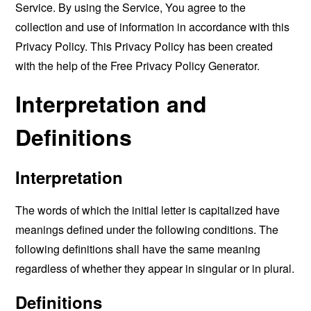
Service. By using the Service, You agree to the
collection and use of information in accordance with this
Privacy Policy. This Privacy Policy has been created
with the help of the
Free Privacy Policy Generator
.
Interpretation and
Definitions
Interpretation
The words of which the initial letter is capitalized have
meanings defined under the following conditions. The
following definitions shall have the same meaning
regardless of whether they appear in singular or in plural.
Definitions