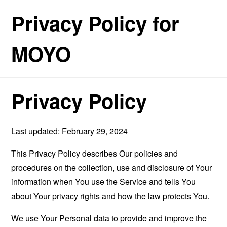
Privacy Policy for
MOYO
Privacy Policy
Last updated: February 29, 2024
This Privacy Policy describes Our policies and
procedures on the collection, use and disclosure of Your
information when You use the Service and tells You
about Your privacy rights and how the law protects You.
We use Your Personal data to provide and improve the