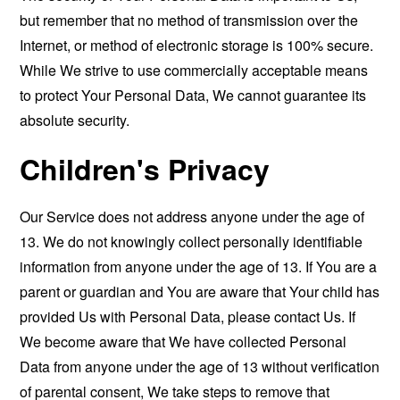
but remember that no method of transmission over the
Internet, or method of electronic storage is 100% secure.
While We strive to use commercially acceptable means
to protect Your Personal Data, We cannot guarantee its
absolute security.
Children's Privacy
Our Service does not address anyone under the age of
13. We do not knowingly collect personally identifiable
information from anyone under the age of 13. If You are a
parent or guardian and You are aware that Your child has
provided Us with Personal Data, please contact Us. If
We become aware that We have collected Personal
Data from anyone under the age of 13 without verification
of parental consent, We take steps to remove that