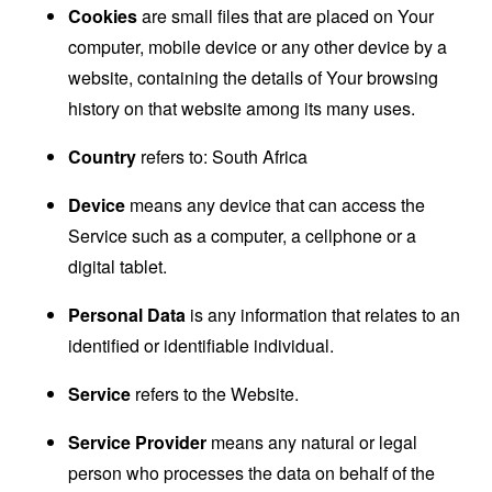
Cookies
are small files that are placed on Your
computer, mobile device or any other device by a
website, containing the details of Your browsing
history on that website among its many uses.
Country
refers to: South Africa
Device
means any device that can access the
Service such as a computer, a cellphone or a
digital tablet.
Personal Data
is any information that relates to an
identified or identifiable individual.
Service
refers to the Website.
Service Provider
means any natural or legal
person who processes the data on behalf of the