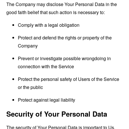
The Company may disclose Your Personal Data in the
good faith belief that such action is necessary to:
Comply with a legal obligation
Protect and defend the rights or property of the
Company
Prevent or investigate possible wrongdoing in
connection with the Service
Protect the personal safety of Users of the Service
or the public
Protect against legal liability
Security of Your Personal Data
The security of Your Personal Data is important to Us,