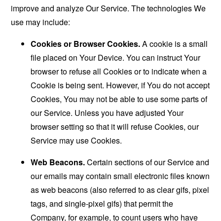
improve and analyze Our Service. The technologies We
use may include:
Cookies or Browser Cookies.
A cookie is a small
file placed on Your Device. You can instruct Your
browser to refuse all Cookies or to indicate when a
Cookie is being sent. However, if You do not accept
Cookies, You may not be able to use some parts of
our Service. Unless you have adjusted Your
browser setting so that it will refuse Cookies, our
Service may use Cookies.
Web Beacons.
Certain sections of our Service and
our emails may contain small electronic files known
as web beacons (also referred to as clear gifs, pixel
tags, and single-pixel gifs) that permit the
Company, for example, to count users who have