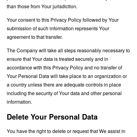
than those from Your jurisdiction.
Your consent to this Privacy Policy followed by Your
submission of such information represents Your
agreement to that transfer.
The Company will take all steps reasonably necessary to
ensure that Your data is treated securely and in
accordance with this Privacy Policy and no transfer of
Your Personal Data will take place to an organization or
a country unless there are adequate controls in place
including the security of Your data and other personal
information.
Delete Your Personal Data
You have the right to delete or request that We assist in