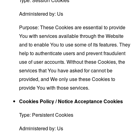
Type: Session Cookies
Administered by: Us
Purpose: These Cookies are essential to provide
You with services available through the Website
and to enable You to use some of its features. They
help to authenticate users and prevent fraudulent
use of user accounts. Without these Cookies, the
services that You have asked for cannot be
provided, and We only use these Cookies to
provide You with those services.
Cookies Policy / Notice Acceptance Cookies
Type: Persistent Cookies
Administered by: Us