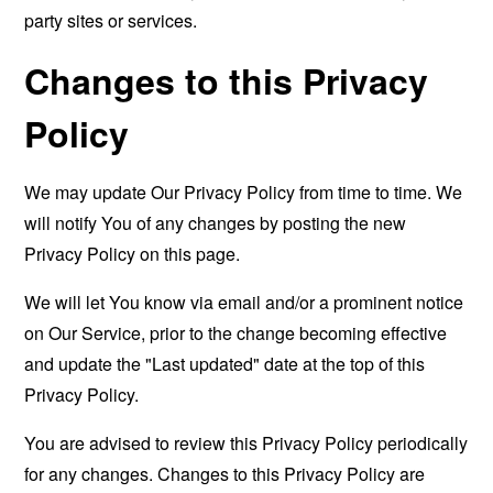
party sites or services.
Changes to this Privacy
Policy
We may update Our Privacy Policy from time to time. We
will notify You of any changes by posting the new
Privacy Policy on this page.
We will let You know via email and/or a prominent notice
on Our Service, prior to the change becoming effective
and update the "Last updated" date at the top of this
Privacy Policy.
You are advised to review this Privacy Policy periodically
for any changes. Changes to this Privacy Policy are