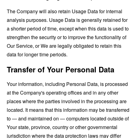
The Company will also retain Usage Data for internal
analysis purposes. Usage Data is generally retained for
a shorter period of time, except when this data is used to
strengthen the security or to improve the functionality of
Our Service, or We are legally obligated to retain this
data for longer time periods.
Transfer of Your Personal Data
Your information, including Personal Data, is processed
at the Company's operating offices and in any other
places where the parties involved in the processing are
located. It means that this information may be transferred
to — and maintained on — computers located outside of
Your state, province, country or other governmental
jurisdiction where the data protection laws may differ