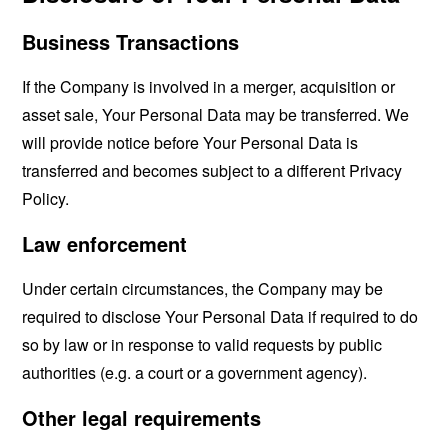
Business Transactions
If the Company is involved in a merger, acquisition or
asset sale, Your Personal Data may be transferred. We
will provide notice before Your Personal Data is
transferred and becomes subject to a different Privacy
Policy.
Law enforcement
Under certain circumstances, the Company may be
required to disclose Your Personal Data if required to do
so by law or in response to valid requests by public
authorities (e.g. a court or a government agency).
Other legal requirements