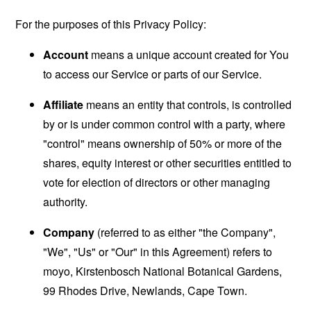
For the purposes of this Privacy Policy:
Account
means a unique account created for You
to access our Service or parts of our Service.
Affiliate
means an entity that controls, is controlled
by or is under common control with a party, where
"control" means ownership of 50% or more of the
shares, equity interest or other securities entitled to
vote for election of directors or other managing
authority.
Company
(referred to as either "the Company",
"We", "Us" or "Our" in this Agreement) refers to
moyo, Kirstenbosch National Botanical Gardens,
99 Rhodes Drive, Newlands, Cape Town.