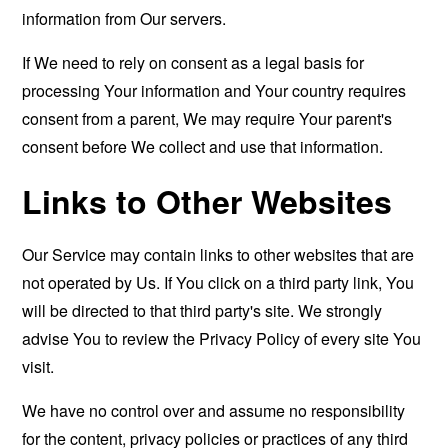
information from Our servers.
If We need to rely on consent as a legal basis for
processing Your information and Your country requires
consent from a parent, We may require Your parent's
consent before We collect and use that information.
Links to Other Websites
Our Service may contain links to other websites that are
not operated by Us. If You click on a third party link, You
will be directed to that third party's site. We strongly
advise You to review the Privacy Policy of every site You
visit.
We have no control over and assume no responsibility
for the content, privacy policies or practices of any third