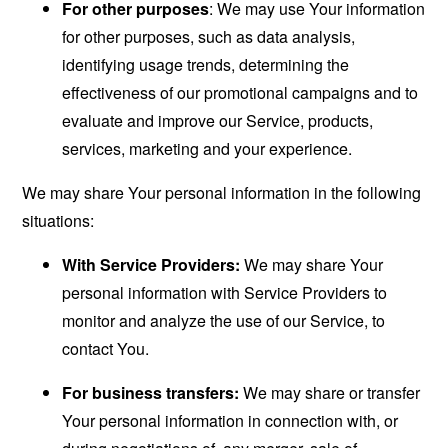
For other purposes
: We may use Your information
for other purposes, such as data analysis,
identifying usage trends, determining the
effectiveness of our promotional campaigns and to
evaluate and improve our Service, products,
services, marketing and your experience.
We may share Your personal information in the following
situations:
With Service Providers:
We may share Your
personal information with Service Providers to
monitor and analyze the use of our Service, to
contact You.
For business transfers:
We may share or transfer
Your personal information in connection with, or