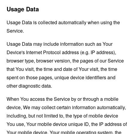
Usage Data
Usage Data is collected automatically when using the
Service.
Usage Data may include information such as Your
Device's Internet Protocol address (e.g. IP address),
browser type, browser version, the pages of our Service
that You visit, the time and date of Your visit, the time
spent on those pages, unique device identifiers and
other diagnostic data.
When You access the Service by or through a mobile
device, We may collect certain information automatically,
including, but not limited to, the type of mobile device
You use, Your mobile device unique ID, the IP address of
Your mobile device, Your mobile operating system, the