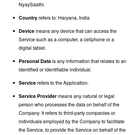
NyaySaathi.
Country
refers to: Haryana, India
Device
means any device that can access the
Service such as a computer, a cellphone or a
digital tablet.
Personal Data
is any information that relates to an
identified or identifiable individual.
Service
refers to the Application.
Service Provider
means any natural or legal
person who processes the data on behalf of the
Company. It refers to third-party companies or
individuals employed by the Company to facilitate
the Service, to provide the Service on behalf of the