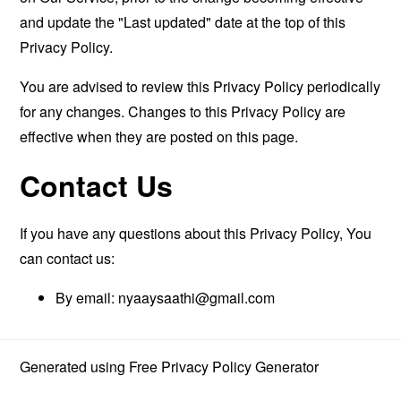
and update the "Last updated" date at the top of this
Privacy Policy.
You are advised to review this Privacy Policy periodically
for any changes. Changes to this Privacy Policy are
effective when they are posted on this page.
Contact Us
If you have any questions about this Privacy Policy, You
can contact us:
By email:
nyaaysaathi@gmail.com
Generated using
Free Privacy Policy Generator