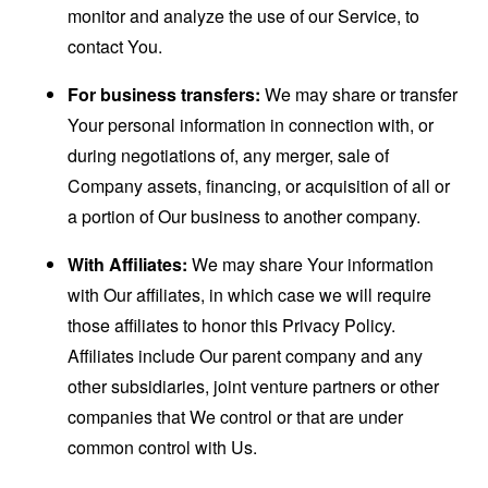
monitor and analyze the use of our Service, to
contact You.
For business transfers:
We may share or transfer
Your personal information in connection with, or
during negotiations of, any merger, sale of
Company assets, financing, or acquisition of all or
a portion of Our business to another company.
With Affiliates:
We may share Your information
with Our affiliates, in which case we will require
those affiliates to honor this Privacy Policy.
Affiliates include Our parent company and any
other subsidiaries, joint venture partners or other
companies that We control or that are under
common control with Us.