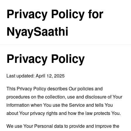
Privacy Policy for
NyaySaathi
Privacy Policy
Last updated: April 12, 2025
This Privacy Policy describes Our policies and
procedures on the collection, use and disclosure of Your
information when You use the Service and tells You
about Your privacy rights and how the law protects You.
We use Your Personal data to provide and improve the