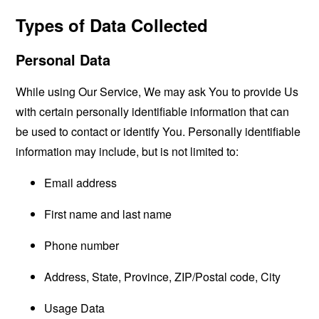
Types of Data Collected
Personal Data
While using Our Service, We may ask You to provide Us
with certain personally identifiable information that can
be used to contact or identify You. Personally identifiable
information may include, but is not limited to:
Email address
First name and last name
Phone number
Address, State, Province, ZIP/Postal code, City
Usage Data