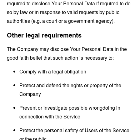
required to disclose Your Personal Data if required to do
so by law or in response to valid requests by public
authorities (e.g. a court or a government agency).
Other legal requirements
The Company may disclose Your Personal Data in the
good faith belief that such action is necessary to:
Comply with a legal obligation
Protect and defend the rights or property of the
Company
Prevent or investigate possible wrongdoing in
connection with the Service
Protect the personal safety of Users of the Service
or the public