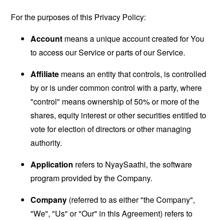
For the purposes of this Privacy Policy:
Account
means a unique account created for You
to access our Service or parts of our Service.
Affiliate
means an entity that controls, is controlled
by or is under common control with a party, where
"control" means ownership of 50% or more of the
shares, equity interest or other securities entitled to
vote for election of directors or other managing
authority.
Application
refers to NyaySaathi, the software
program provided by the Company.
Company
(referred to as either "the Company",
"We", "Us" or "Our" in this Agreement) refers to