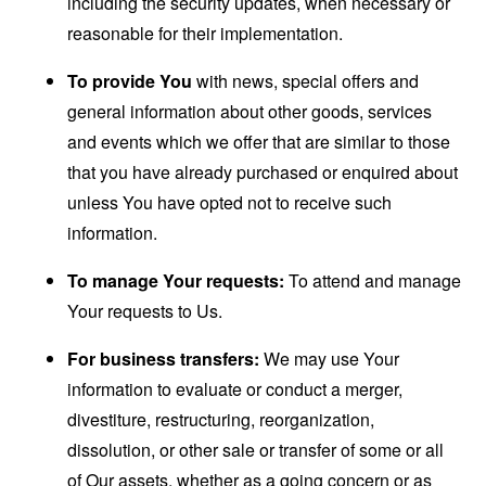
including the security updates, when necessary or
reasonable for their implementation.
To provide You
with news, special offers and
general information about other goods, services
and events which we offer that are similar to those
that you have already purchased or enquired about
unless You have opted not to receive such
information.
To manage Your requests:
To attend and manage
Your requests to Us.
For business transfers:
We may use Your
information to evaluate or conduct a merger,
divestiture, restructuring, reorganization,
dissolution, or other sale or transfer of some or all
of Our assets, whether as a going concern or as