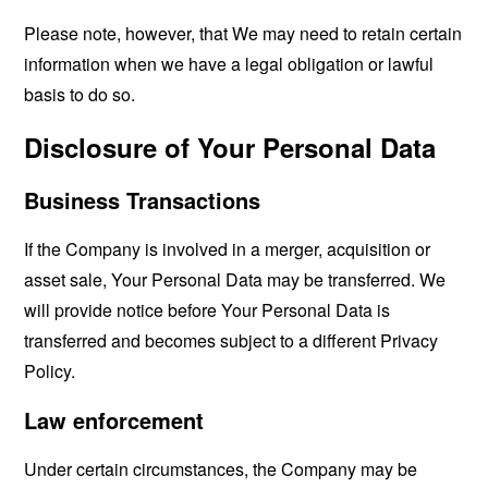
Please note, however, that We may need to retain certain
information when we have a legal obligation or lawful
basis to do so.
Disclosure of Your Personal Data
Business Transactions
If the Company is involved in a merger, acquisition or
asset sale, Your Personal Data may be transferred. We
will provide notice before Your Personal Data is
transferred and becomes subject to a different Privacy
Policy.
Law enforcement
Under certain circumstances, the Company may be