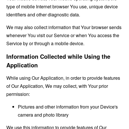
type of mobile Internet browser You use, unique device
identifiers and other diagnostic data.
We may also collect information that Your browser sends
whenever You visit our Service or when You access the
Service by or through a mobile device.
Information Collected while Using the
Application
While using Our Application, in order to provide features
of Our Application, We may collect, with Your prior
permission:
Pictures and other information from your Device's
camera and photo library
We use this information to provide features of Our