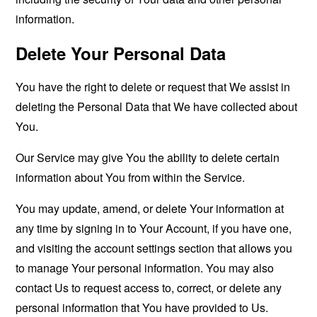
information.
Delete Your Personal Data
You have the right to delete or request that We assist in
deleting the Personal Data that We have collected about
You.
Our Service may give You the ability to delete certain
information about You from within the Service.
You may update, amend, or delete Your information at
any time by signing in to Your Account, if you have one,
and visiting the account settings section that allows you
to manage Your personal information. You may also
contact Us to request access to, correct, or delete any
personal information that You have provided to Us.