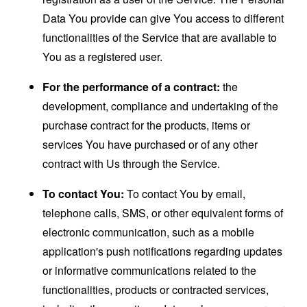
Data You provide can give You access to different
functionalities of the Service that are available to
You as a registered user.
For the performance of a contract:
the
development, compliance and undertaking of the
purchase contract for the products, items or
services You have purchased or of any other
contract with Us through the Service.
To contact You:
To contact You by email,
telephone calls, SMS, or other equivalent forms of
electronic communication, such as a mobile
application's push notifications regarding updates
or informative communications related to the
functionalities, products or contracted services,