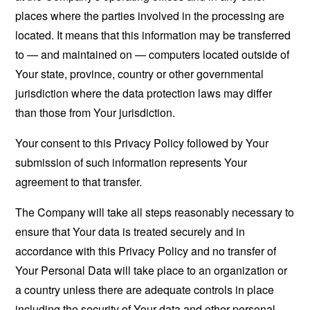
places where the parties involved in the processing are
located. It means that this information may be transferred
to — and maintained on — computers located outside of
Your state, province, country or other governmental
jurisdiction where the data protection laws may differ
than those from Your jurisdiction.
Your consent to this Privacy Policy followed by Your
submission of such information represents Your
agreement to that transfer.
The Company will take all steps reasonably necessary to
ensure that Your data is treated securely and in
accordance with this Privacy Policy and no transfer of
Your Personal Data will take place to an organization or
a country unless there are adequate controls in place
including the security of Your data and other personal