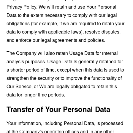
Privacy Policy. We will retain and use Your Personal
Data to the extent necessary to comply with our legal
obligations (for example, if we are required to retain your
data to comply with applicable laws), resolve disputes,
and enforce our legal agreements and policies.
The Company will also retain Usage Data for internal
analysis purposes. Usage Data is generally retained for
a shorter period of time, except when this data is used to
strengthen the security or to improve the functionality of
Our Service, or We are legally obligated to retain this
data for longer time periods.
Transfer of Your Personal Data
Your information, including Personal Data, is processed
at the Company's operating offices and in any other