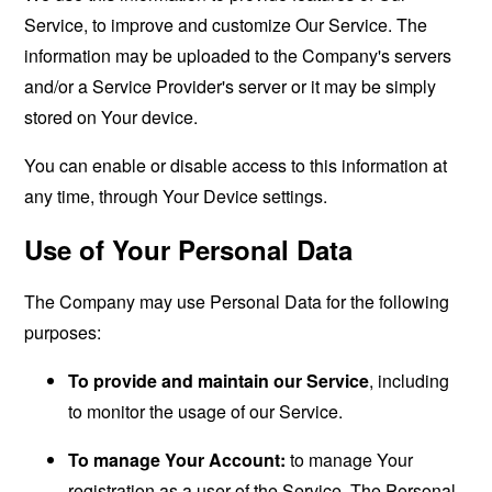
Service, to improve and customize Our Service. The
information may be uploaded to the Company's servers
and/or a Service Provider's server or it may be simply
stored on Your device.
You can enable or disable access to this information at
any time, through Your Device settings.
Use of Your Personal Data
The Company may use Personal Data for the following
purposes:
To provide and maintain our Service
, including
to monitor the usage of our Service.
To manage Your Account:
to manage Your
registration as a user of the Service. The Personal