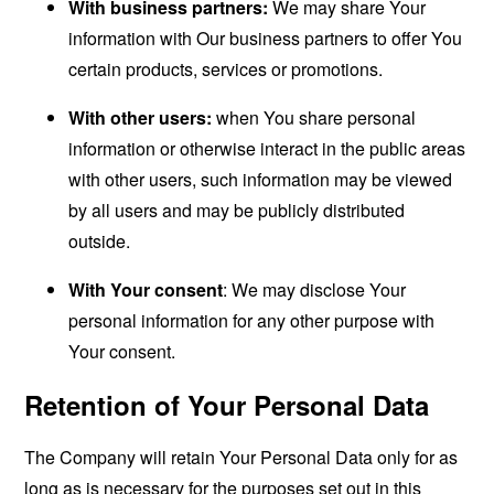
With business partners:
We may share Your
information with Our business partners to offer You
certain products, services or promotions.
With other users:
when You share personal
information or otherwise interact in the public areas
with other users, such information may be viewed
by all users and may be publicly distributed
outside.
With Your consent
: We may disclose Your
personal information for any other purpose with
Your consent.
Retention of Your Personal Data
The Company will retain Your Personal Data only for as
long as is necessary for the purposes set out in this