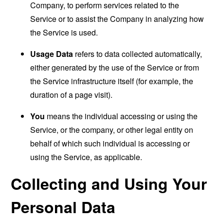
Company, to perform services related to the
Service or to assist the Company in analyzing how
the Service is used.
Usage Data
refers to data collected automatically,
either generated by the use of the Service or from
the Service infrastructure itself (for example, the
duration of a page visit).
You
means the individual accessing or using the
Service, or the company, or other legal entity on
behalf of which such individual is accessing or
using the Service, as applicable.
Collecting and Using Your
Personal Data