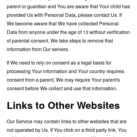
parent or guardian and You are aware that Your child has
provided Us with Personal Data, please contact Us. If
We become aware that We have collected Personal
Data from anyone under the age of 13 without verification
of parental consent, We take steps to remove that
information from Our servers.
If We need to rely on consent as a legal basis for
processing Your information and Your country requires
consent from a parent, We may require Your parent's
consent before We collect and use that information.
Links to Other Websites
Our Service may contain links to other websites that are
not operated by Us. If You click on a third party link, You