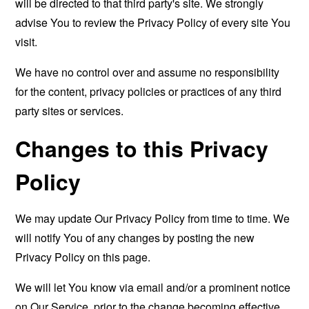
will be directed to that third party's site. We strongly
advise You to review the Privacy Policy of every site You
visit.
We have no control over and assume no responsibility
for the content, privacy policies or practices of any third
party sites or services.
Changes to this Privacy
Policy
We may update Our Privacy Policy from time to time. We
will notify You of any changes by posting the new
Privacy Policy on this page.
We will let You know via email and/or a prominent notice
on Our Service, prior to the change becoming effective