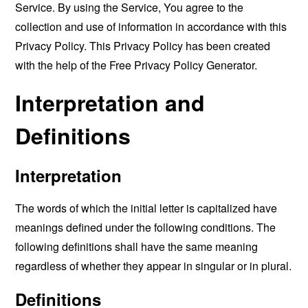
Service. By using the Service, You agree to the
collection and use of information in accordance with this
Privacy Policy. This Privacy Policy has been created
with the help of the
Free Privacy Policy Generator
.
Interpretation and
Definitions
Interpretation
The words of which the initial letter is capitalized have
meanings defined under the following conditions. The
following definitions shall have the same meaning
regardless of whether they appear in singular or in plural.
Definitions