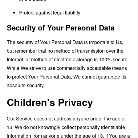
Protect against legal liability
Security of Your Personal Data
The security of Your Personal Data is important to Us,
but remember that no method of transmission over the
Internet, or method of electronic storage is 100% secure.
While We strive to use commercially acceptable means
to protect Your Personal Data, We cannot guarantee its
absolute security.
Children's Privacy
Our Service does not address anyone under the age of
13. We do not knowingly collect personally identifiable
information from anyone under the age of 13. If You are a