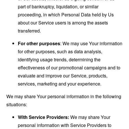
part of bankruptcy, liquidation, or similar
proceeding, in which Personal Data held by Us
about our Service users is among the assets
transferred.
For other purposes
: We may use Your information
for other purposes, such as data analysis,
identifying usage trends, determining the
effectiveness of our promotional campaigns and to
evaluate and improve our Service, products,
services, marketing and your experience.
We may share Your personal information in the following
situations:
With Service Providers:
We may share Your
personal information with Service Providers to