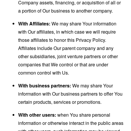
Company assets, financing, or acquisition of all or
a portion of Our business to another company.
With Affiliates:
We may share Your information
with Our affiliates, in which case we will require
those affiliates to honor this Privacy Policy.
Affiliates include Our parent company and any
other subsidiaries, joint venture partners or other
companies that We control or that are under
common control with Us.
With business partners:
We may share Your
information with Our business partners to offer You
certain products, services or promotions.
With other users:
when You share personal
information or otherwise interact in the public areas