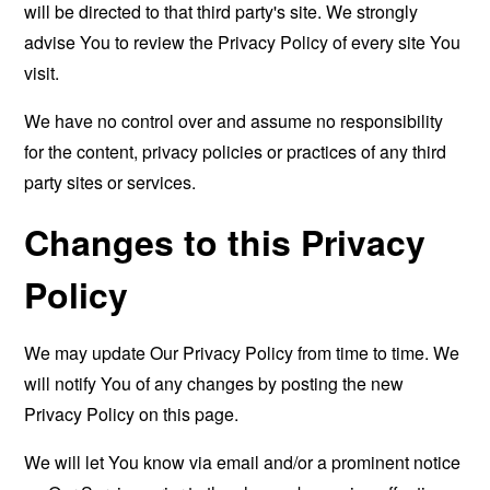
will be directed to that third party's site. We strongly
advise You to review the Privacy Policy of every site You
visit.
We have no control over and assume no responsibility
for the content, privacy policies or practices of any third
party sites or services.
Changes to this Privacy
Policy
We may update Our Privacy Policy from time to time. We
will notify You of any changes by posting the new
Privacy Policy on this page.
We will let You know via email and/or a prominent notice