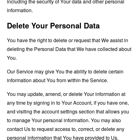
including the security of Your data and other personal
information.
Delete Your Personal Data
You have the right to delete or request that We assist in
deleting the Personal Data that We have collected about
You.
Our Service may give You the ability to delete certain
information about You from within the Service.
You may update, amend, or delete Your information at
any time by signing in to Your Account, if you have one,
and visiting the account settings section that allows you
to manage Your personal information. You may also
contact Us to request access to, correct, or delete any
personal information that You have provided to Us.