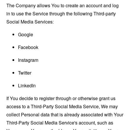
The Company allows You to create an account and log
in to use the Service through the following Third-party
Social Media Services:
Google
Facebook
Instagram
Twitter
LinkedIn
If You decide to register through or otherwise grant us
access to a Third-Party Social Media Service, We may
collect Personal data that is already associated with Your
Third-Party Social Media Service's account, such as