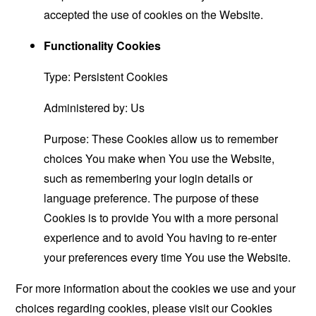
accepted the use of cookies on the Website.
Functionality Cookies
Type: Persistent Cookies
Administered by: Us
Purpose: These Cookies allow us to remember
choices You make when You use the Website,
such as remembering your login details or
language preference. The purpose of these
Cookies is to provide You with a more personal
experience and to avoid You having to re-enter
your preferences every time You use the Website.
For more information about the cookies we use and your
choices regarding cookies, please visit our Cookies