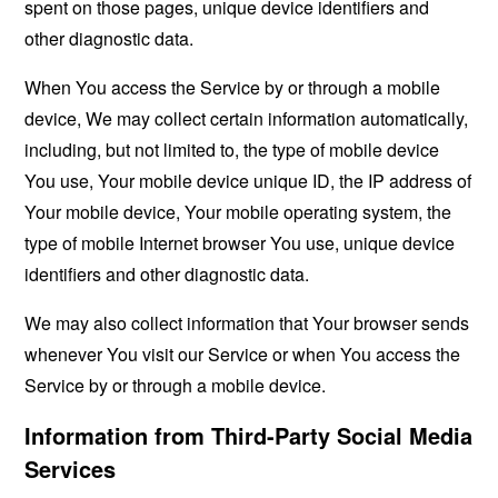
spent on those pages, unique device identifiers and
other diagnostic data.
When You access the Service by or through a mobile
device, We may collect certain information automatically,
including, but not limited to, the type of mobile device
You use, Your mobile device unique ID, the IP address of
Your mobile device, Your mobile operating system, the
type of mobile Internet browser You use, unique device
identifiers and other diagnostic data.
We may also collect information that Your browser sends
whenever You visit our Service or when You access the
Service by or through a mobile device.
Information from Third-Party Social Media
Services