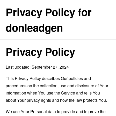
Privacy Policy for
donleadgen
Privacy Policy
Last updated: September 27, 2024
This Privacy Policy describes Our policies and
procedures on the collection, use and disclosure of Your
information when You use the Service and tells You
about Your privacy rights and how the law protects You.
We use Your Personal data to provide and improve the