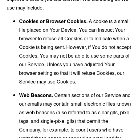
use may include:
Cookies or Browser Cookies.
A cookie is a small
file placed on Your Device. You can instruct Your
browser to refuse all Cookies or to indicate when a
Cookie is being sent. However, if You do not accept
Cookies, You may not be able to use some parts of
our Service. Unless you have adjusted Your
browser setting so that it will refuse Cookies, our
Service may use Cookies.
Web Beacons.
Certain sections of our Service and
our emails may contain small electronic files known
as web beacons (also referred to as clear gifs, pixel
tags, and single-pixel gifs) that permit the
Company, for example, to count users who have