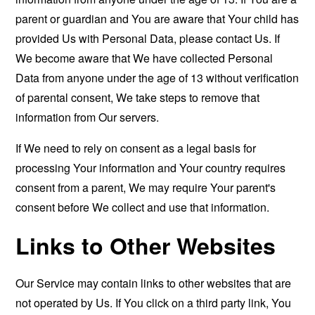
parent or guardian and You are aware that Your child has
provided Us with Personal Data, please contact Us. If
We become aware that We have collected Personal
Data from anyone under the age of 13 without verification
of parental consent, We take steps to remove that
information from Our servers.
If We need to rely on consent as a legal basis for
processing Your information and Your country requires
consent from a parent, We may require Your parent's
consent before We collect and use that information.
Links to Other Websites
Our Service may contain links to other websites that are
not operated by Us. If You click on a third party link, You