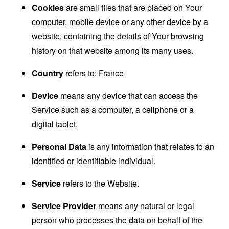
Cookies
are small files that are placed on Your
computer, mobile device or any other device by a
website, containing the details of Your browsing
history on that website among its many uses.
Country
refers to: France
Device
means any device that can access the
Service such as a computer, a cellphone or a
digital tablet.
Personal Data
is any information that relates to an
identified or identifiable individual.
Service
refers to the Website.
Service Provider
means any natural or legal
person who processes the data on behalf of the