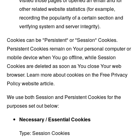
visited those pages or opened an email and for
other related website statistics (for example,
recording the popularity of a certain section and
verifying system and server integrity).
Cookies can be "Persistent" or "Session" Cookies.
Persistent Cookies remain on Your personal computer or
mobile device when You go offline, while Session
Cookies are deleted as soon as You close Your web
browser. Learn more about cookies on the
Free Privacy
Policy website
article.
We use both Session and Persistent Cookies for the
purposes set out below:
Necessary / Essential Cookies
Type: Session Cookies