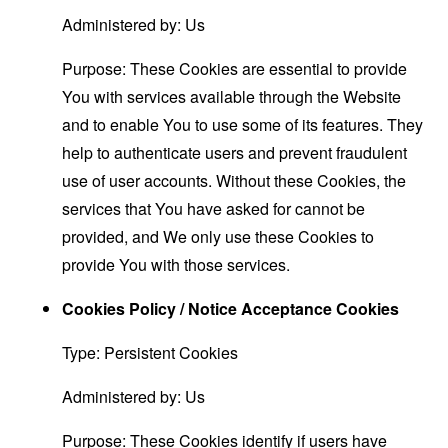
Administered by: Us
Purpose: These Cookies are essential to provide
You with services available through the Website
and to enable You to use some of its features. They
help to authenticate users and prevent fraudulent
use of user accounts. Without these Cookies, the
services that You have asked for cannot be
provided, and We only use these Cookies to
provide You with those services.
Cookies Policy / Notice Acceptance Cookies
Type: Persistent Cookies
Administered by: Us
Purpose: These Cookies identify if users have