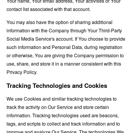
Your name, Your email address, Your activities or Your
contact list associated with that account.
You may also have the option of sharing additional
information with the Company through Your Third-Party
Social Media Service's account. If You choose to provide
such information and Personal Data, during registration
or otherwise, You are giving the Company permission to
use, share, and store it in a manner consistent with this
Privacy Policy.
Tracking Technologies and Cookies
We use Cookies and similar tracking technologies to
track the activity on Our Service and store certain
information. Tracking technologies used are beacons,
tags, and scripts to collect and track information and to
improve and analyze Our Service. The technologies We