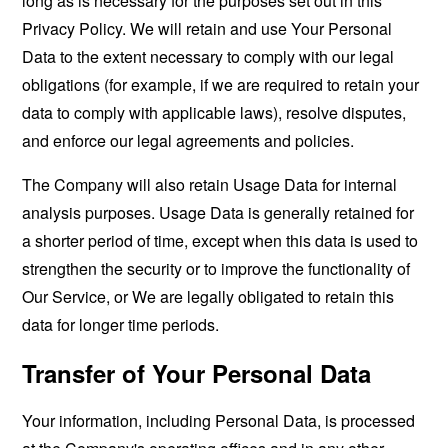
long as is necessary for the purposes set out in this
Privacy Policy. We will retain and use Your Personal
Data to the extent necessary to comply with our legal
obligations (for example, if we are required to retain your
data to comply with applicable laws), resolve disputes,
and enforce our legal agreements and policies.
The Company will also retain Usage Data for internal
analysis purposes. Usage Data is generally retained for
a shorter period of time, except when this data is used to
strengthen the security or to improve the functionality of
Our Service, or We are legally obligated to retain this
data for longer time periods.
Transfer of Your Personal Data
Your information, including Personal Data, is processed