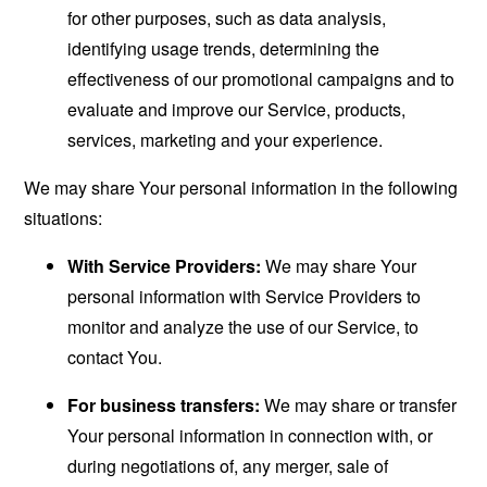
for other purposes, such as data analysis,
identifying usage trends, determining the
effectiveness of our promotional campaigns and to
evaluate and improve our Service, products,
services, marketing and your experience.
We may share Your personal information in the following
situations:
With Service Providers:
We may share Your
personal information with Service Providers to
monitor and analyze the use of our Service, to
contact You.
For business transfers:
We may share or transfer
Your personal information in connection with, or
during negotiations of, any merger, sale of