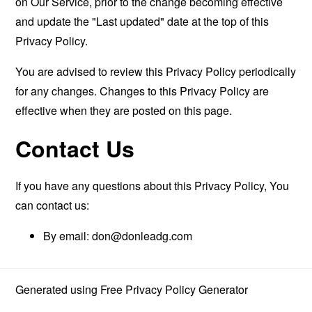
on Our Service, prior to the change becoming effective
and update the "Last updated" date at the top of this
Privacy Policy.
You are advised to review this Privacy Policy periodically
for any changes. Changes to this Privacy Policy are
effective when they are posted on this page.
Contact Us
If you have any questions about this Privacy Policy, You
can contact us:
By email:
don@donleadg.com
Generated using
Free Privacy Policy Generator