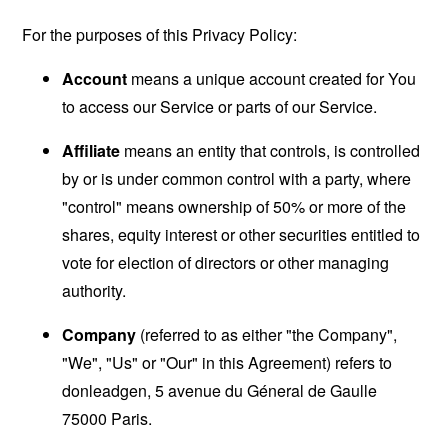
For the purposes of this Privacy Policy:
Account
means a unique account created for You
to access our Service or parts of our Service.
Affiliate
means an entity that controls, is controlled
by or is under common control with a party, where
"control" means ownership of 50% or more of the
shares, equity interest or other securities entitled to
vote for election of directors or other managing
authority.
Company
(referred to as either "the Company",
"We", "Us" or "Our" in this Agreement) refers to
donleadgen, 5 avenue du Géneral de Gaulle
75000 Paris.