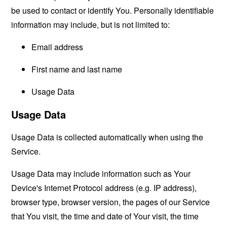
be used to contact or identify You. Personally identifiable
information may include, but is not limited to:
Email address
First name and last name
Usage Data
Usage Data
Usage Data is collected automatically when using the
Service.
Usage Data may include information such as Your
Device's Internet Protocol address (e.g. IP address),
browser type, browser version, the pages of our Service
that You visit, the time and date of Your visit, the time