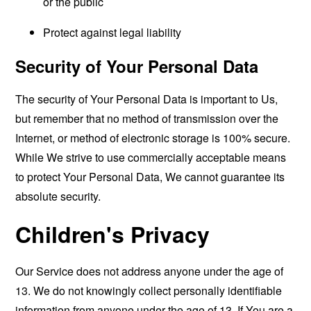
or the public
Protect against legal liability
Security of Your Personal Data
The security of Your Personal Data is important to Us,
but remember that no method of transmission over the
Internet, or method of electronic storage is 100% secure.
While We strive to use commercially acceptable means
to protect Your Personal Data, We cannot guarantee its
absolute security.
Children's Privacy
Our Service does not address anyone under the age of
13. We do not knowingly collect personally identifiable
information from anyone under the age of 13. If You are a