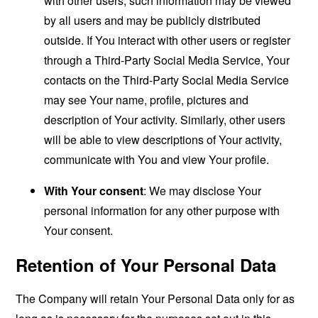
with other users, such information may be viewed
by all users and may be publicly distributed
outside. If You interact with other users or register
through a Third-Party Social Media Service, Your
contacts on the Third-Party Social Media Service
may see Your name, profile, pictures and
description of Your activity. Similarly, other users
will be able to view descriptions of Your activity,
communicate with You and view Your profile.
With Your consent
: We may disclose Your
personal information for any other purpose with
Your consent.
Retention of Your Personal Data
The Company will retain Your Personal Data only for as