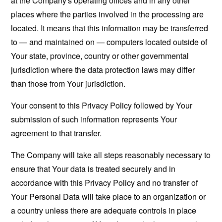
at the Company's operating offices and in any other
places where the parties involved in the processing are
located. It means that this information may be transferred
to — and maintained on — computers located outside of
Your state, province, country or other governmental
jurisdiction where the data protection laws may differ
than those from Your jurisdiction.
Your consent to this Privacy Policy followed by Your
submission of such information represents Your
agreement to that transfer.
The Company will take all steps reasonably necessary to
ensure that Your data is treated securely and in
accordance with this Privacy Policy and no transfer of
Your Personal Data will take place to an organization or
a country unless there are adequate controls in place