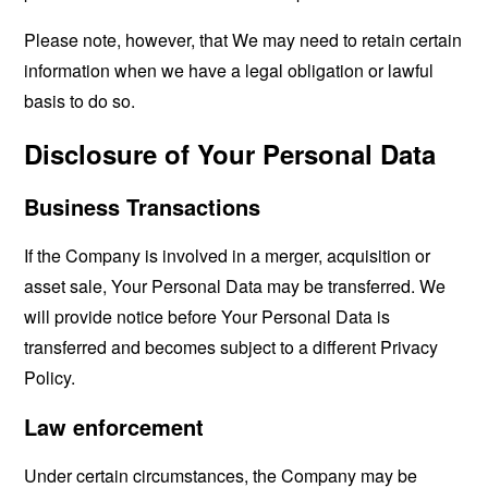
Please note, however, that We may need to retain certain
information when we have a legal obligation or lawful
basis to do so.
Disclosure of Your Personal Data
Business Transactions
If the Company is involved in a merger, acquisition or
asset sale, Your Personal Data may be transferred. We
will provide notice before Your Personal Data is
transferred and becomes subject to a different Privacy
Policy.
Law enforcement
Under certain circumstances, the Company may be