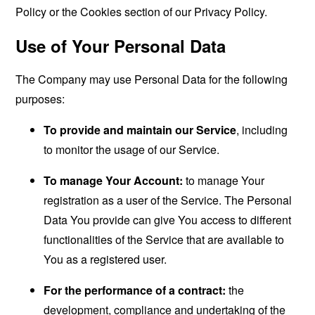
Policy or the Cookies section of our Privacy Policy.
Use of Your Personal Data
The Company may use Personal Data for the following
purposes:
To provide and maintain our Service
, including
to monitor the usage of our Service.
To manage Your Account:
to manage Your
registration as a user of the Service. The Personal
Data You provide can give You access to different
functionalities of the Service that are available to
You as a registered user.
For the performance of a contract:
the
development, compliance and undertaking of the