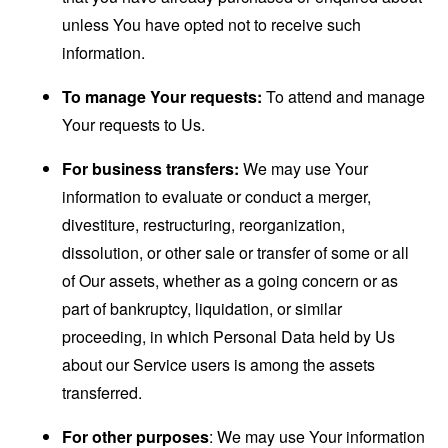
unless You have opted not to receive such
information.
To manage Your requests:
To attend and manage
Your requests to Us.
For business transfers:
We may use Your
information to evaluate or conduct a merger,
divestiture, restructuring, reorganization,
dissolution, or other sale or transfer of some or all
of Our assets, whether as a going concern or as
part of bankruptcy, liquidation, or similar
proceeding, in which Personal Data held by Us
about our Service users is among the assets
transferred.
For other purposes
: We may use Your information