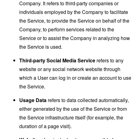
Company. It refers to third-party companies or
individuals employed by the Company to facilitate
the Service, to provide the Service on behalf of the
Company, to perform services related to the
Service or to assist the Company in analyzing how
the Service is used.
Third-party Social Media Service
refers to any
website or any social network website through
which a User can log in or create an account to use
the Service.
Usage Data
refers to data collected automatically,
either generated by the use of the Service or from
the Service infrastructure itself (for example, the
duration of a page visit).