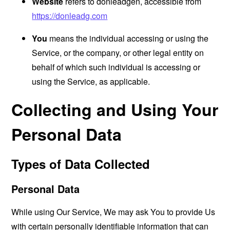
Website
refers to donleadgen, accessible from
https://donleadg.com
You
means the individual accessing or using the
Service, or the company, or other legal entity on
behalf of which such individual is accessing or
using the Service, as applicable.
Collecting and Using Your
Personal Data
Types of Data Collected
Personal Data
While using Our Service, We may ask You to provide Us
with certain personally identifiable information that can