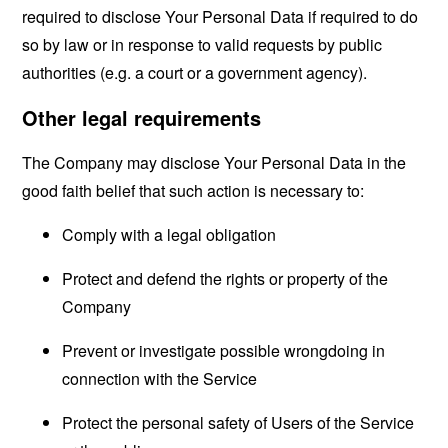
required to disclose Your Personal Data if required to do
so by law or in response to valid requests by public
authorities (e.g. a court or a government agency).
Other legal requirements
The Company may disclose Your Personal Data in the
good faith belief that such action is necessary to:
Comply with a legal obligation
Protect and defend the rights or property of the
Company
Prevent or investigate possible wrongdoing in
connection with the Service
Protect the personal safety of Users of the Service