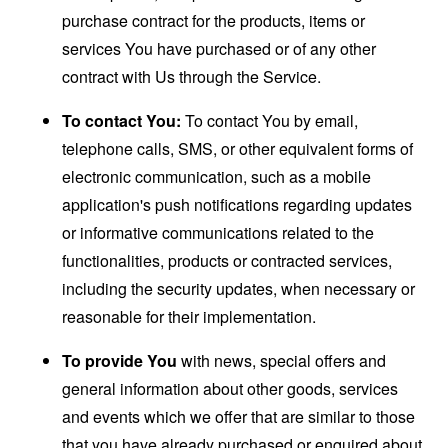
purchase contract for the products, items or
services You have purchased or of any other
contract with Us through the Service.
To contact You:
To contact You by email,
telephone calls, SMS, or other equivalent forms of
electronic communication, such as a mobile
application's push notifications regarding updates
or informative communications related to the
functionalities, products or contracted services,
including the security updates, when necessary or
reasonable for their implementation.
To provide You
with news, special offers and
general information about other goods, services
and events which we offer that are similar to those
that you have already purchased or enquired about