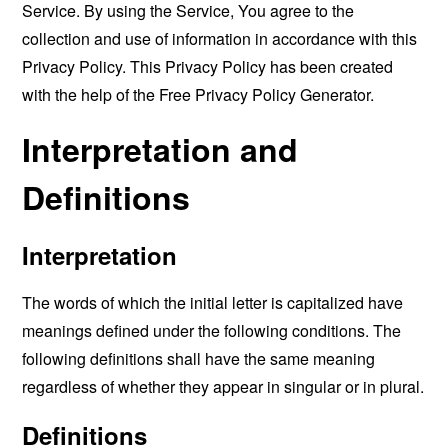
Service. By using the Service, You agree to the
collection and use of information in accordance with this
Privacy Policy. This Privacy Policy has been created
with the help of the
Free Privacy Policy Generator
.
Interpretation and
Definitions
Interpretation
The words of which the initial letter is capitalized have
meanings defined under the following conditions. The
following definitions shall have the same meaning
regardless of whether they appear in singular or in plural.
Definitions