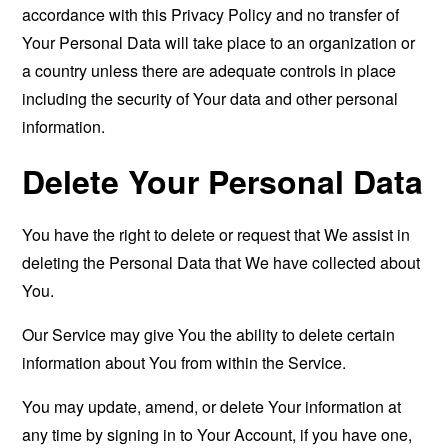
accordance with this Privacy Policy and no transfer of
Your Personal Data will take place to an organization or
a country unless there are adequate controls in place
including the security of Your data and other personal
information.
Delete Your Personal Data
You have the right to delete or request that We assist in
deleting the Personal Data that We have collected about
You.
Our Service may give You the ability to delete certain
information about You from within the Service.
You may update, amend, or delete Your information at
any time by signing in to Your Account, if you have one,