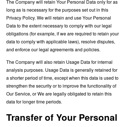
The Company will retain Your Personal Data only for as
long as is necessary for the purposes set out in this
Privacy Policy. We will retain and use Your Personal
Data to the extent necessary to comply with our legal
obligations (for example, if we are required to retain your
data to comply with applicable laws), resolve disputes,
and enforce our legal agreements and policies.
The Company will also retain Usage Data for internal
analysis purposes. Usage Data is generally retained for
a shorter period of time, except when this data is used to
strengthen the security or to improve the functionality of
Our Service, or We are legally obligated to retain this
data for longer time periods.
Transfer of Your Personal