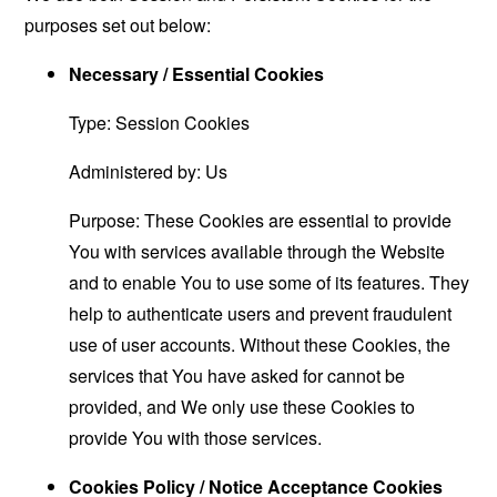
purposes set out below:
Necessary / Essential Cookies
Type: Session Cookies
Administered by: Us
Purpose: These Cookies are essential to provide
You with services available through the Website
and to enable You to use some of its features. They
help to authenticate users and prevent fraudulent
use of user accounts. Without these Cookies, the
services that You have asked for cannot be
provided, and We only use these Cookies to
provide You with those services.
Cookies Policy / Notice Acceptance Cookies