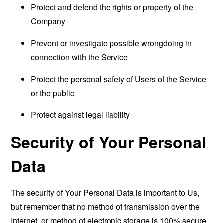
Protect and defend the rights or property of the
Company
Prevent or investigate possible wrongdoing in
connection with the Service
Protect the personal safety of Users of the Service
or the public
Protect against legal liability
Security of Your Personal
Data
The security of Your Personal Data is important to Us,
but remember that no method of transmission over the
Internet, or method of electronic storage is 100% secure.