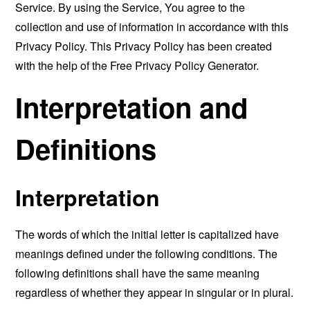
Service. By using the Service, You agree to the
collection and use of information in accordance with this
Privacy Policy. This Privacy Policy has been created
with the help of the
Free Privacy Policy Generator
.
Interpretation and
Definitions
Interpretation
The words of which the initial letter is capitalized have
meanings defined under the following conditions. The
following definitions shall have the same meaning
regardless of whether they appear in singular or in plural.