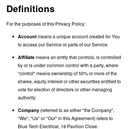
Definitions
For the purposes of this Privacy Policy:
Account
means a unique account created for You
to access our Service or parts of our Service.
Affiliate
means an entity that controls, is controlled
by or is under common control with a party, where
"control" means ownership of 50% or more of the
shares, equity interest or other securities entitled to
vote for election of directors or other managing
authority.
Company
(referred to as either "the Company",
"We", "Us" or "Our" in this Agreement) refers to
Blue Tech Electrical, 18 Pavilion Close.