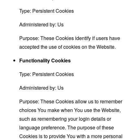
Type: Persistent Cookies
Administered by: Us
Purpose: These Cookies identify if users have
accepted the use of cookies on the Website.
Functionality Cookies
Type: Persistent Cookies
Administered by: Us
Purpose: These Cookies allow us to remember
choices You make when You use the Website,
such as remembering your login details or
language preference. The purpose of these
Cookies is to provide You with a more personal