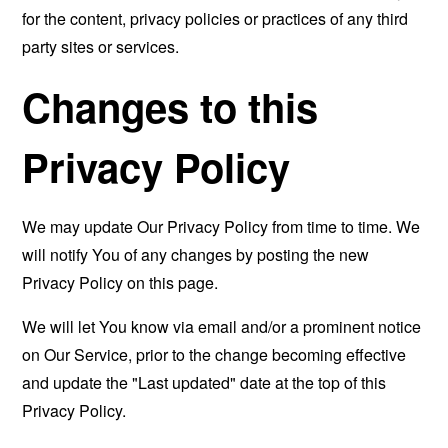
for the content, privacy policies or practices of any third
party sites or services.
Changes to this
Privacy Policy
We may update Our Privacy Policy from time to time. We
will notify You of any changes by posting the new
Privacy Policy on this page.
We will let You know via email and/or a prominent notice
on Our Service, prior to the change becoming effective
and update the "Last updated" date at the top of this
Privacy Policy.