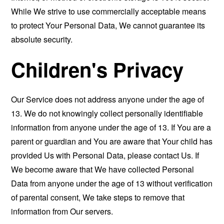
While We strive to use commercially acceptable means
to protect Your Personal Data, We cannot guarantee its
absolute security.
Children's Privacy
Our Service does not address anyone under the age of
13. We do not knowingly collect personally identifiable
information from anyone under the age of 13. If You are a
parent or guardian and You are aware that Your child has
provided Us with Personal Data, please contact Us. If
We become aware that We have collected Personal
Data from anyone under the age of 13 without verification
of parental consent, We take steps to remove that
information from Our servers.