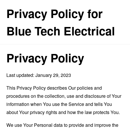
Privacy Policy for
Blue Tech Electrical
Privacy Policy
Last updated: January 29, 2023
This Privacy Policy describes Our policies and
procedures on the collection, use and disclosure of Your
information when You use the Service and tells You
about Your privacy rights and how the law protects You.
We use Your Personal data to provide and improve the