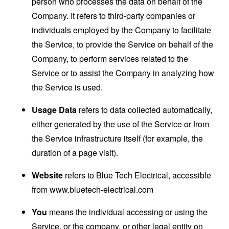
person who processes the data on behalf of the
Company. It refers to third-party companies or
individuals employed by the Company to facilitate
the Service, to provide the Service on behalf of the
Company, to perform services related to the
Service or to assist the Company in analyzing how
the Service is used.
Usage Data
refers to data collected automatically,
either generated by the use of the Service or from
the Service infrastructure itself (for example, the
duration of a page visit).
Website
refers to Blue Tech Electrical, accessible
from
www.bluetech-electrical.com
You
means the individual accessing or using the
Service, or the company, or other legal entity on