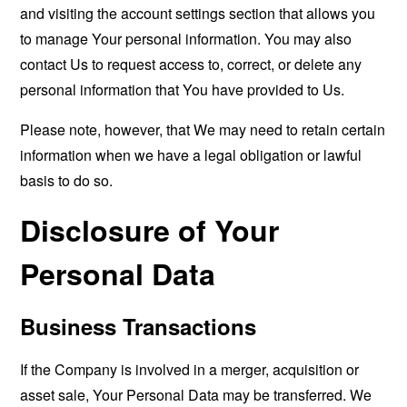
and visiting the account settings section that allows you
to manage Your personal information. You may also
contact Us to request access to, correct, or delete any
personal information that You have provided to Us.
Please note, however, that We may need to retain certain
information when we have a legal obligation or lawful
basis to do so.
Disclosure of Your
Personal Data
Business Transactions
If the Company is involved in a merger, acquisition or
asset sale, Your Personal Data may be transferred. We