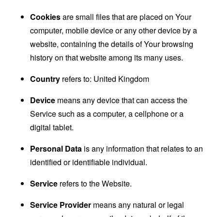
Cookies
are small files that are placed on Your
computer, mobile device or any other device by a
website, containing the details of Your browsing
history on that website among its many uses.
Country
refers to: United Kingdom
Device
means any device that can access the
Service such as a computer, a cellphone or a
digital tablet.
Personal Data
is any information that relates to an
identified or identifiable individual.
Service
refers to the Website.
Service Provider
means any natural or legal