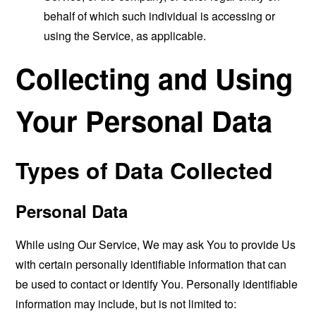
behalf of which such individual is accessing or
using the Service, as applicable.
Collecting and Using
Your Personal Data
Types of Data Collected
Personal Data
While using Our Service, We may ask You to provide Us
with certain personally identifiable information that can
be used to contact or identify You. Personally identifiable
information may include, but is not limited to: