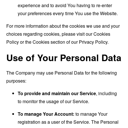
experience and to avoid You having to re-enter
your preferences every time You use the Website.
For more information about the cookies we use and your
choices regarding cookies, please visit our Cookies
Policy or the Cookies section of our Privacy Policy.
Use of Your Personal Data
The Company may use Personal Data for the following
purposes:
To provide and maintain our Service
, including
to monitor the usage of our Service.
To manage Your Account:
to manage Your
registration as a user of the Service. The Personal