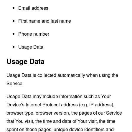
Email address
First name and last name
Phone number
Usage Data
Usage Data
Usage Data is collected automatically when using the
Service.
Usage Data may include information such as Your
Device's Internet Protocol address (e.g. IP address),
browser type, browser version, the pages of our Service
that You visit, the time and date of Your visit, the time
spent on those pages, unique device identifiers and