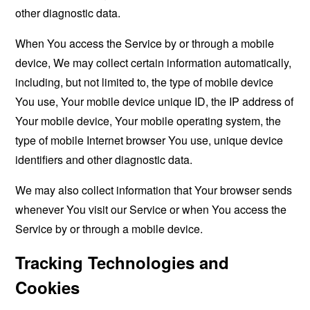
other diagnostic data.
When You access the Service by or through a mobile
device, We may collect certain information automatically,
including, but not limited to, the type of mobile device
You use, Your mobile device unique ID, the IP address of
Your mobile device, Your mobile operating system, the
type of mobile Internet browser You use, unique device
identifiers and other diagnostic data.
We may also collect information that Your browser sends
whenever You visit our Service or when You access the
Service by or through a mobile device.
Tracking Technologies and
Cookies