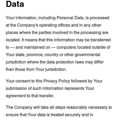
Data
Your information, including Personal Data, is processed
at the Company's operating offices and in any other
places where the parties involved in the processing are
located. It means that this information may be transferred
to — and maintained on — computers located outside of
Your state, province, country or other governmental
jurisdiction where the data protection laws may differ
than those from Your jurisdiction.
Your consent to this Privacy Policy followed by Your
submission of such information represents Your
agreement to that transfer.
The Company will take all steps reasonably necessary to
ensure that Your data is treated securely and in