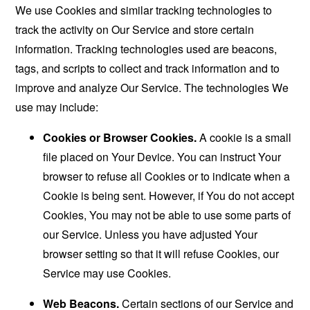
We use Cookies and similar tracking technologies to
track the activity on Our Service and store certain
information. Tracking technologies used are beacons,
tags, and scripts to collect and track information and to
improve and analyze Our Service. The technologies We
use may include:
Cookies or Browser Cookies.
A cookie is a small
file placed on Your Device. You can instruct Your
browser to refuse all Cookies or to indicate when a
Cookie is being sent. However, if You do not accept
Cookies, You may not be able to use some parts of
our Service. Unless you have adjusted Your
browser setting so that it will refuse Cookies, our
Service may use Cookies.
Web Beacons.
Certain sections of our Service and