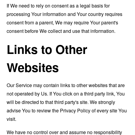
If We need to rely on consent as a legal basis for
processing Your information and Your country requires
consent from a parent, We may require Your parent's
consent before We collect and use that information.
Links to Other
Websites
Our Service may contain links to other websites that are
not operated by Us. If You click on a third party link, You
will be directed to that third party's site. We strongly
advise You to review the Privacy Policy of every site You
visit.
We have no control over and assume no responsibility