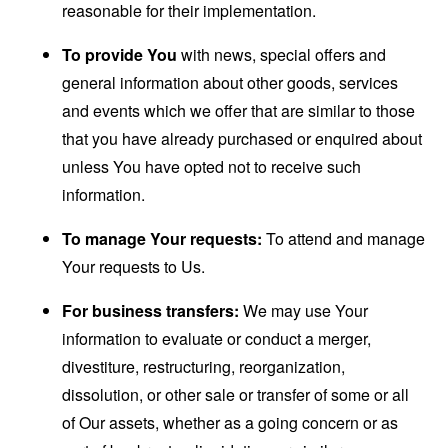
reasonable for their implementation.
To provide You
with news, special offers and
general information about other goods, services
and events which we offer that are similar to those
that you have already purchased or enquired about
unless You have opted not to receive such
information.
To manage Your requests:
To attend and manage
Your requests to Us.
For business transfers:
We may use Your
information to evaluate or conduct a merger,
divestiture, restructuring, reorganization,
dissolution, or other sale or transfer of some or all
of Our assets, whether as a going concern or as