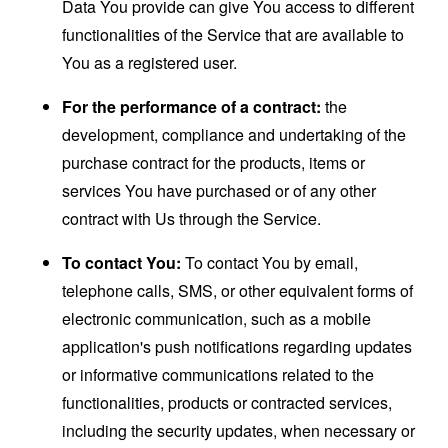
Data You provide can give You access to different
functionalities of the Service that are available to
You as a registered user.
For the performance of a contract:
the
development, compliance and undertaking of the
purchase contract for the products, items or
services You have purchased or of any other
contract with Us through the Service.
To contact You:
To contact You by email,
telephone calls, SMS, or other equivalent forms of
electronic communication, such as a mobile
application's push notifications regarding updates
or informative communications related to the
functionalities, products or contracted services,
including the security updates, when necessary or