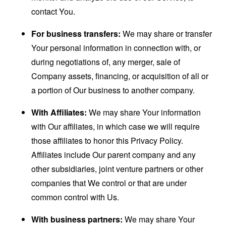
contact You.
For business transfers:
We may share or transfer
Your personal information in connection with, or
during negotiations of, any merger, sale of
Company assets, financing, or acquisition of all or
a portion of Our business to another company.
With Affiliates:
We may share Your information
with Our affiliates, in which case we will require
those affiliates to honor this Privacy Policy.
Affiliates include Our parent company and any
other subsidiaries, joint venture partners or other
companies that We control or that are under
common control with Us.
With business partners:
We may share Your