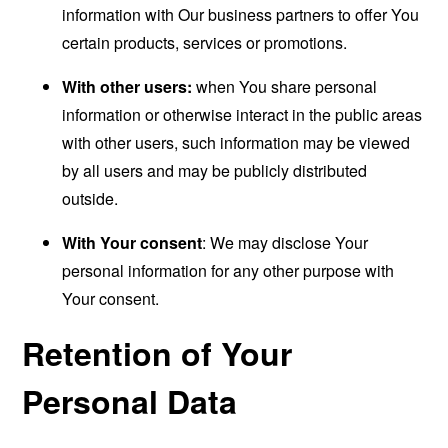
information with Our business partners to offer You
certain products, services or promotions.
With other users:
when You share personal
information or otherwise interact in the public areas
with other users, such information may be viewed
by all users and may be publicly distributed
outside.
With Your consent
: We may disclose Your
personal information for any other purpose with
Your consent.
Retention of Your
Personal Data