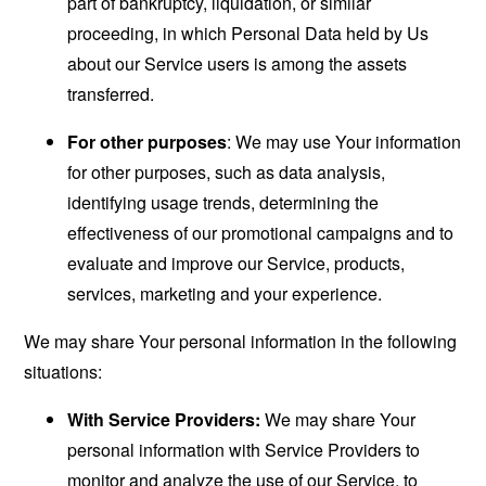
part of bankruptcy, liquidation, or similar
proceeding, in which Personal Data held by Us
about our Service users is among the assets
transferred.
For other purposes
: We may use Your information
for other purposes, such as data analysis,
identifying usage trends, determining the
effectiveness of our promotional campaigns and to
evaluate and improve our Service, products,
services, marketing and your experience.
We may share Your personal information in the following
situations:
With Service Providers:
We may share Your
personal information with Service Providers to
monitor and analyze the use of our Service, to