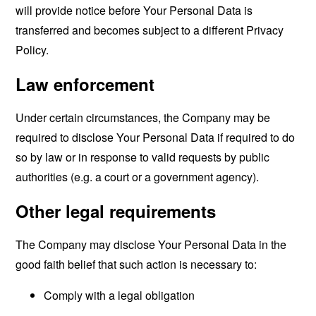
will provide notice before Your Personal Data is
transferred and becomes subject to a different Privacy
Policy.
Law enforcement
Under certain circumstances, the Company may be
required to disclose Your Personal Data if required to do
so by law or in response to valid requests by public
authorities (e.g. a court or a government agency).
Other legal requirements
The Company may disclose Your Personal Data in the
good faith belief that such action is necessary to:
Comply with a legal obligation