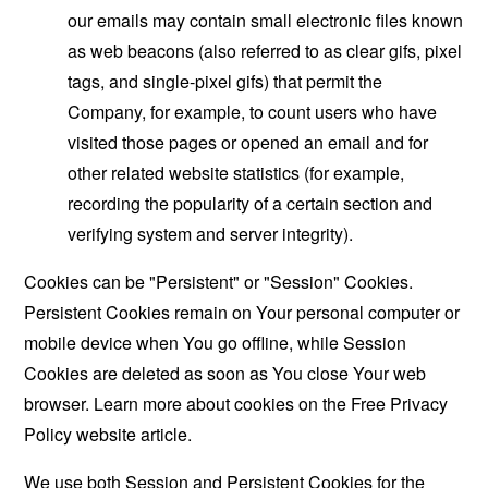
our emails may contain small electronic files known
as web beacons (also referred to as clear gifs, pixel
tags, and single-pixel gifs) that permit the
Company, for example, to count users who have
visited those pages or opened an email and for
other related website statistics (for example,
recording the popularity of a certain section and
verifying system and server integrity).
Cookies can be "Persistent" or "Session" Cookies.
Persistent Cookies remain on Your personal computer or
mobile device when You go offline, while Session
Cookies are deleted as soon as You close Your web
browser. Learn more about cookies on the
Free Privacy
Policy website
article.
We use both Session and Persistent Cookies for the