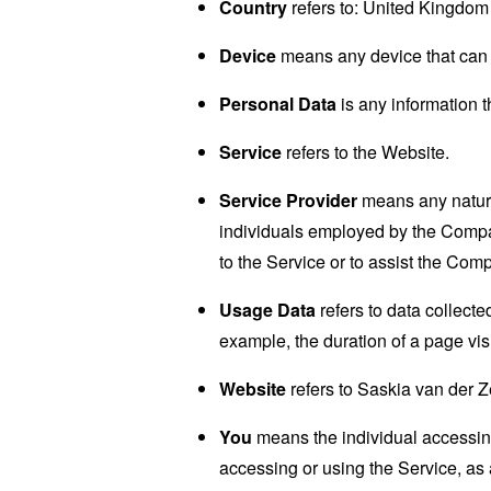
Country
refers to: United Kingdom
Device
means any device that can a
Personal Data
is any information th
Service
refers to the Website.
Service Provider
means any natural
individuals employed by the Company
to the Service or to assist the Com
Usage Data
refers to data collected
example, the duration of a page visi
Website
refers to Saskia van der 
You
means the individual accessing 
accessing or using the Service, as 