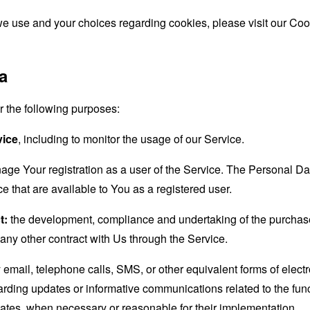
e use and your choices regarding cookies, please visit our Cook
a
the following purposes:
vice
, including to monitor the usage of our Service.
age Your registration as a user of the Service. The Personal D
ice that are available to You as a registered user.
t:
the development, compliance and undertaking of the purchase 
any other contract with Us through the Service.
email, telephone calls, SMS, or other equivalent forms of elec
garding updates or informative communications related to the func
dates, when necessary or reasonable for their implementation.