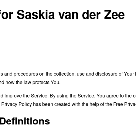
for Saskia van der Zee
es and procedures on the collection, use and disclosure of You
and how the law protects You.
 improve the Service. By using the Service, You agree to the co
s Privacy Policy has been created with the help of the
Free Priva
Definitions