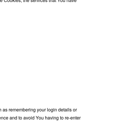
se Cookies, the services that You have
as remembering your login details or
nce and to avoid You having to re-enter