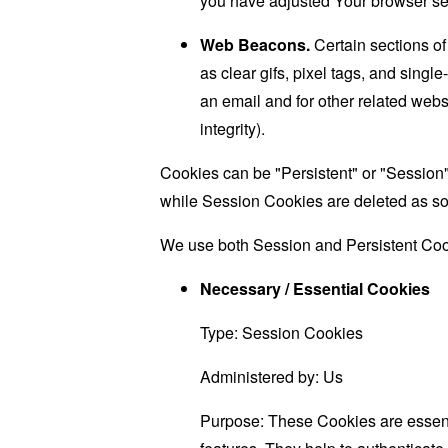
you have adjusted Your browser sett
Web Beacons.
Certain sections of
as clear gifs, pixel tags, and sing
an email and for other related websi
integrity).
Cookies can be "Persistent" or "Session
while Session Cookies are deleted as s
We use both Session and Persistent Cook
Necessary / Essential Cookies
Type: Session Cookies
Administered by: Us
Purpose: These Cookies are essenti