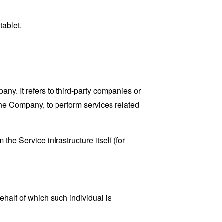
tablet.
y. It refers to third-party companies or
the Company, to perform services related
the Service infrastructure itself (for
ehalf of which such individual is