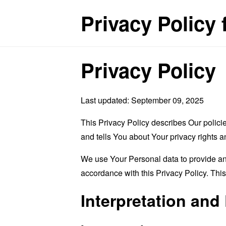
Privacy Policy 
Privacy Policy
Last updated: September 09, 2025
This Privacy Policy describes Our polici
and tells You about Your privacy rights 
We use Your Personal data to provide and
accordance with this Privacy Policy. Thi
Interpretation and 