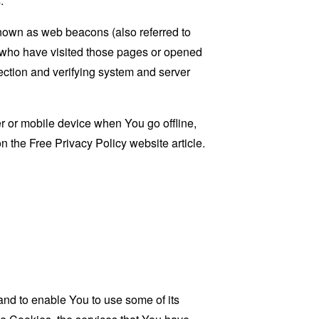
.
known as web beacons (also referred to
rs who have visited those pages or opened
 section and verifying system and server
 or mobile device when You go offline,
on the
Free Privacy Policy website
article.
and to enable You to use some of its