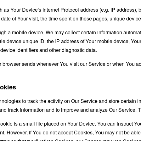
as Your Device's Internet Protocol address (e.g. IP address), 
d date of Your visit, the time spent on those pages, unique device
 a mobile device, We may collect certain information automatical
le device unique ID, the IP address of Your mobile device, Your
evice identifiers and other diagnostic data.
ur browser sends whenever You visit our Service or when You ac
okies
nologies to track the activity on Our Service and store certain 
t and track information and to improve and analyze Our Service
ookie is a small file placed on Your Device. You can instruct You
nt. However, if You do not accept Cookies, You may not be able