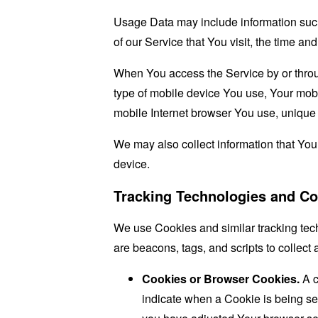
Usage Data may include information such 
of our Service that You visit, the time an
When You access the Service by or through
type of mobile device You use, Your mobi
mobile Internet browser You use, unique d
We may also collect information that Yo
device.
Tracking Technologies and Co
We use Cookies and similar tracking tech
are beacons, tags, and scripts to collec
Cookies or Browser Cookies.
A c
indicate when a Cookie is being se