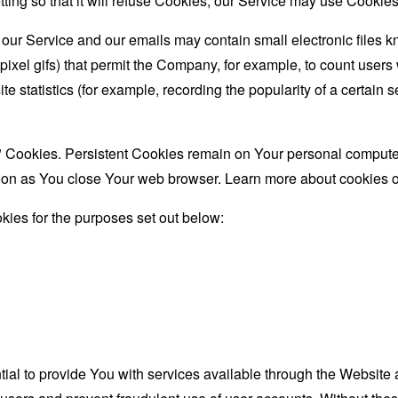
ing so that it will refuse Cookies, our Service may use Cookies
 our Service and our emails may contain small electronic files 
le-pixel gifs) that permit the Company, for example, to count use
te statistics (for example, recording the popularity of a certain
" Cookies. Persistent Cookies remain on Your personal computer
oon as You close Your web browser. Learn more about cookies 
ies for the purposes set out below:
al to provide You with services available through the Website 