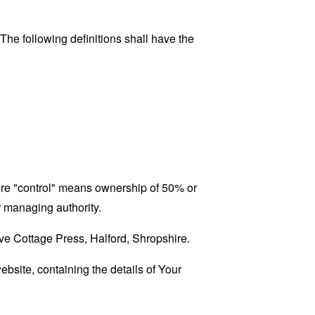
 The following definitions shall have the
here "control" means ownership of 50% or
er managing authority.
ove Cottage Press, Halford, Shropshire.
ebsite, containing the details of Your