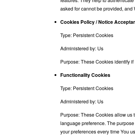
features. They help to authenticate
asked for cannot be provided, and 
Cookies Policy / Notice Accept
Type: Persistent Cookies
Administered by: Us
Purpose: These Cookies identify if
Functionality Cookies
Type: Persistent Cookies
Administered by: Us
Purpose: These Cookies allow us 
language preference. The purpose o
your preferences every time You us