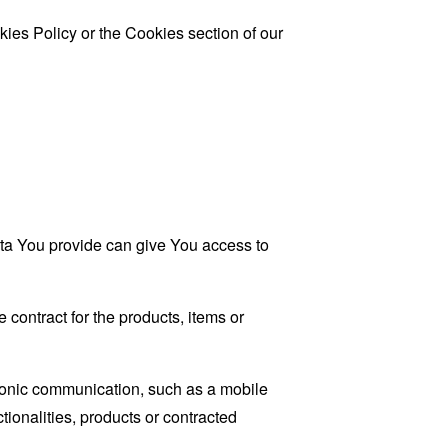
ies Policy or the Cookies section of our
ata You provide can give You access to
contract for the products, items or
tronic communication, such as a mobile
tionalities, products or contracted