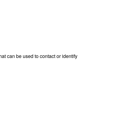
at can be used to contact or identify