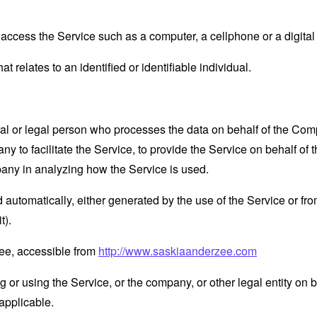
ccess the Service such as a computer, a cellphone or a digital 
at relates to an identified or identifiable individual.
 or legal person who processes the data on behalf of the Compan
 to facilitate the Service, to provide the Service on behalf of 
pany in analyzing how the Service is used.
 automatically, either generated by the use of the Service or from 
t).
Zee, accessible from
http://www.saskiaanderzee.com
or using the Service, or the company, or other legal entity on b
applicable.