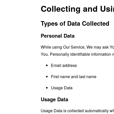
Collecting and Us
Types of Data Collected
Personal Data
While using Our Service, We may ask You t
You. Personally identifiable information m
Email address
First name and last name
Usage Data
Usage Data
Usage Data is collected automatically w