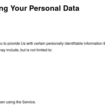
ing Your Personal Data
o provide Us with certain personally identifiable information th
ay include, but is not limited to:
hen using the Service.