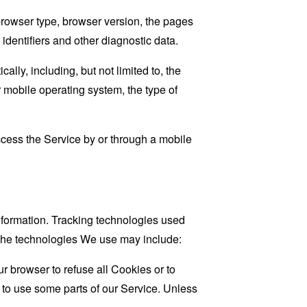
browser type, browser version, the pages
 identifiers and other diagnostic data.
ly, including, but not limited to, the
 mobile operating system, the type of
cess the Service by or through a mobile
information. Tracking technologies used
. The technologies We use may include:
r browser to refuse all Cookies or to
 to use some parts of our Service. Unless