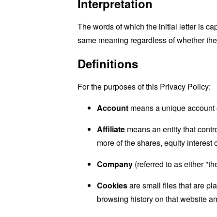
Interpretation
The words of which the initial letter is 
same meaning regardless of whether they 
Definitions
For the purposes of this Privacy Policy:
Account
means a unique account cr
Affiliate
means an entity that contr
more of the shares, equity interest o
Company
(referred to as either "
Cookies
are small files that are p
browsing history on that website a