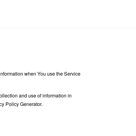
r information when You use the Service
llection and use of information in
cy Policy Generator
.