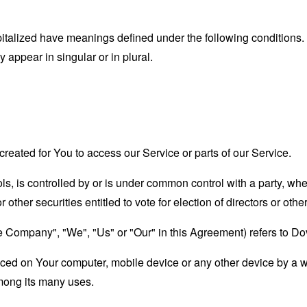
capitalized have meanings defined under the following conditions.
appear in singular or in plural.
eated for You to access our Service or parts of our Service.
ols, is controlled by or is under common control with a party, w
r other securities entitled to vote for election of directors or oth
the Company", "We", "Us" or "Our" in this Agreement) refers to D
laced on Your computer, mobile device or any other device by a w
mong its many uses.