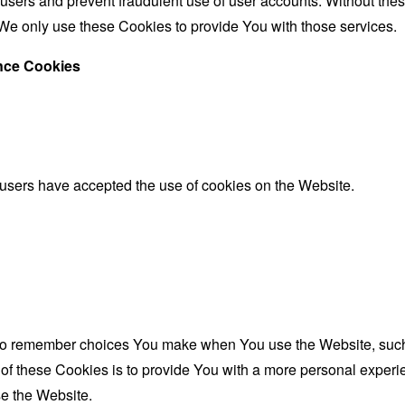
 users and prevent fraudulent use of user accounts. Without the
We only use these Cookies to provide You with those services.
ance Cookies
 users have accepted the use of cookies on the Website.
to remember choices You make when You use the Website, such 
f these Cookies is to provide You with a more personal experie
e the Website.