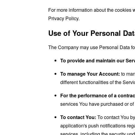
For more information about the cookies w
Privacy Policy.
Use of Your Personal Dat
The Company may use Personal Data for 
To provide and maintain our Ser
To manage Your Account:
to man
different functionalities of the Serv
For the performance of a contrac
services You have purchased or of 
To contact You:
To contact You by 
application's push notifications re
services, including the security up