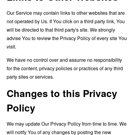
Our Service may contain links to other websites that are
not operated by Us. If You click on a third party link, You
will be directed to that third party's site. We strongly
advise You to review the Privacy Policy of every site You
visit.
We have no control over and assume no responsibility
for the content, privacy policies or practices of any third
party sites or services.
Changes to this Privacy
Policy
We may update Our Privacy Policy from time to time. We
will notify You of any changes by posting the new