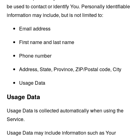
be used to contact or identify You. Personally identifiable
information may include, but is not limited to:
Email address
First name and last name
Phone number
Address, State, Province, ZIP/Postal code, City
Usage Data
Usage Data
Usage Data is collected automatically when using the
Service.
Usage Data may include information such as Your