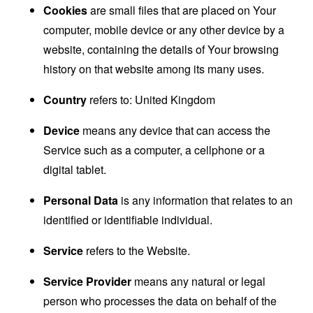
Cookies
are small files that are placed on Your
computer, mobile device or any other device by a
website, containing the details of Your browsing
history on that website among its many uses.
Country
refers to: United Kingdom
Device
means any device that can access the
Service such as a computer, a cellphone or a
digital tablet.
Personal Data
is any information that relates to an
identified or identifiable individual.
Service
refers to the Website.
Service Provider
means any natural or legal
person who processes the data on behalf of the