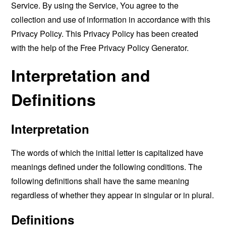
Service. By using the Service, You agree to the
collection and use of information in accordance with this
Privacy Policy. This Privacy Policy has been created
with the help of the
Free Privacy Policy Generator
.
Interpretation and
Definitions
Interpretation
The words of which the initial letter is capitalized have
meanings defined under the following conditions. The
following definitions shall have the same meaning
regardless of whether they appear in singular or in plural.
Definitions