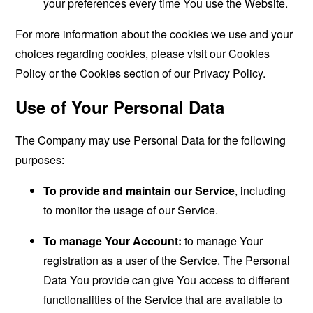
your preferences every time You use the Website.
For more information about the cookies we use and your
choices regarding cookies, please visit our Cookies
Policy or the Cookies section of our Privacy Policy.
Use of Your Personal Data
The Company may use Personal Data for the following
purposes:
To provide and maintain our Service
, including
to monitor the usage of our Service.
To manage Your Account:
to manage Your
registration as a user of the Service. The Personal
Data You provide can give You access to different
functionalities of the Service that are available to