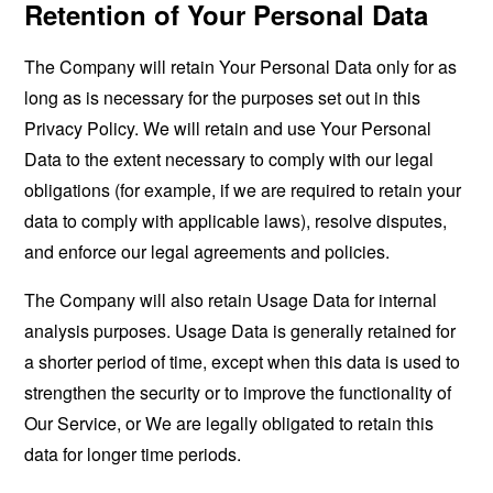
Retention of Your Personal Data
The Company will retain Your Personal Data only for as
long as is necessary for the purposes set out in this
Privacy Policy. We will retain and use Your Personal
Data to the extent necessary to comply with our legal
obligations (for example, if we are required to retain your
data to comply with applicable laws), resolve disputes,
and enforce our legal agreements and policies.
The Company will also retain Usage Data for internal
analysis purposes. Usage Data is generally retained for
a shorter period of time, except when this data is used to
strengthen the security or to improve the functionality of
Our Service, or We are legally obligated to retain this
data for longer time periods.