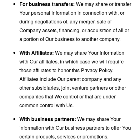
For business transfers:
We may share or transfer
Your personal information in connection with, or
during negotiations of, any merger, sale of
Company assets, financing, or acquisition of all or
a portion of Our business to another company.
With Affiliates:
We may share Your information
with Our affiliates, in which case we will require
those affiliates to honor this Privacy Policy.
Affiliates include Our parent company and any
other subsidiaries, joint venture partners or other
companies that We control or that are under
common control with Us.
With business partners:
We may share Your
information with Our business partners to offer You
certain products, services or promotions.