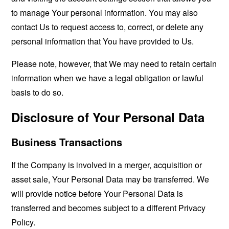
to manage Your personal information. You may also
contact Us to request access to, correct, or delete any
personal information that You have provided to Us.
Please note, however, that We may need to retain certain
information when we have a legal obligation or lawful
basis to do so.
Disclosure of Your Personal Data
Business Transactions
If the Company is involved in a merger, acquisition or
asset sale, Your Personal Data may be transferred. We
will provide notice before Your Personal Data is
transferred and becomes subject to a different Privacy
Policy.