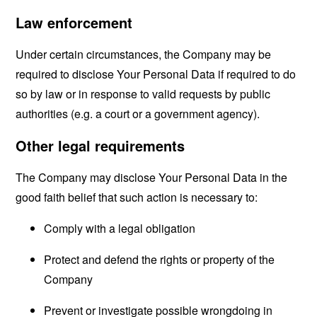
Law enforcement
Under certain circumstances, the Company may be
required to disclose Your Personal Data if required to do
so by law or in response to valid requests by public
authorities (e.g. a court or a government agency).
Other legal requirements
The Company may disclose Your Personal Data in the
good faith belief that such action is necessary to:
Comply with a legal obligation
Protect and defend the rights or property of the
Company
Prevent or investigate possible wrongdoing in