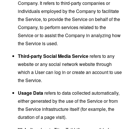
Company. It refers to third-party companies or
individuals employed by the Company to facilitate
the Service, to provide the Service on behalf of the
Company, to perform services related to the
Service or to assist the Company in analyzing how
the Service is used.
Third-party Social Media Service
refers to any
website or any social network website through
which a User can log in or create an account to use
the Service.
Usage Data
refers to data collected automatically,
either generated by the use of the Service or from
the Service infrastructure itself (for example, the
duration of a page visit).