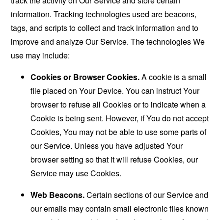
track the activity on Our Service and store certain
information. Tracking technologies used are beacons,
tags, and scripts to collect and track information and to
improve and analyze Our Service. The technologies We
use may include:
Cookies or Browser Cookies.
A cookie is a small
file placed on Your Device. You can instruct Your
browser to refuse all Cookies or to indicate when a
Cookie is being sent. However, if You do not accept
Cookies, You may not be able to use some parts of
our Service. Unless you have adjusted Your
browser setting so that it will refuse Cookies, our
Service may use Cookies.
Web Beacons.
Certain sections of our Service and
our emails may contain small electronic files known