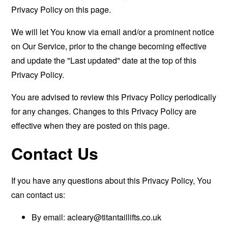
Privacy Policy on this page.
We will let You know via email and/or a prominent notice
on Our Service, prior to the change becoming effective
and update the "Last updated" date at the top of this
Privacy Policy.
You are advised to review this Privacy Policy periodically
for any changes. Changes to this Privacy Policy are
effective when they are posted on this page.
Contact Us
If you have any questions about this Privacy Policy, You
can contact us:
By email:
acleary@titantaillifts.co.uk