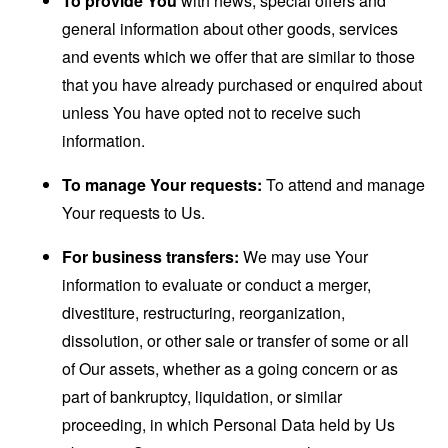
To provide You
with news, special offers and
general information about other goods, services
and events which we offer that are similar to those
that you have already purchased or enquired about
unless You have opted not to receive such
information.
To manage Your requests:
To attend and manage
Your requests to Us.
For business transfers:
We may use Your
information to evaluate or conduct a merger,
divestiture, restructuring, reorganization,
dissolution, or other sale or transfer of some or all
of Our assets, whether as a going concern or as
part of bankruptcy, liquidation, or similar
proceeding, in which Personal Data held by Us