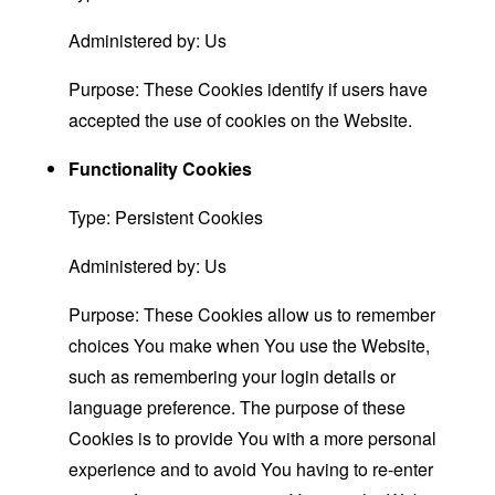
Administered by: Us
Purpose: These Cookies identify if users have
accepted the use of cookies on the Website.
Functionality Cookies
Type: Persistent Cookies
Administered by: Us
Purpose: These Cookies allow us to remember
choices You make when You use the Website,
such as remembering your login details or
language preference. The purpose of these
Cookies is to provide You with a more personal
experience and to avoid You having to re-enter