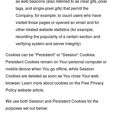
as web beacons (also referred to as clear gifs, pixel
tags, and single-pixel gifs) that permit the
Company, for example, to count users who have
visited those pages or opened an email and for
other related website statistics (for example,
recording the popularity of a certain section and
verifying system and server integrity).
Cookies can be "Persistent" or "Session" Cookies.
Persistent Cookies remain on Your personal computer or
mobile device when You go offline, while Session
Cookies are deleted as soon as You close Your web
browser. Learn more about cookies on the
Free Privacy
Policy website
article.
We use both Session and Persistent Cookies for the
purposes set out below: