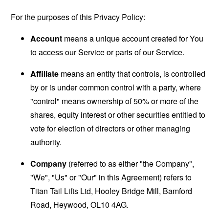
For the purposes of this Privacy Policy:
Account
means a unique account created for You
to access our Service or parts of our Service.
Affiliate
means an entity that controls, is controlled
by or is under common control with a party, where
"control" means ownership of 50% or more of the
shares, equity interest or other securities entitled to
vote for election of directors or other managing
authority.
Company
(referred to as either "the Company",
"We", "Us" or "Our" in this Agreement) refers to
Titan Tail Lifts Ltd, Hooley Bridge Mill, Bamford
Road, Heywood, OL10 4AG.