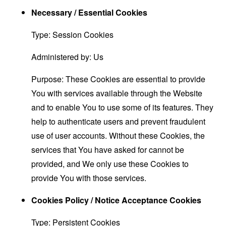
Necessary / Essential Cookies
Type: Session Cookies
Administered by: Us
Purpose: These Cookies are essential to provide
You with services available through the Website
and to enable You to use some of its features. They
help to authenticate users and prevent fraudulent
use of user accounts. Without these Cookies, the
services that You have asked for cannot be
provided, and We only use these Cookies to
provide You with those services.
Cookies Policy / Notice Acceptance Cookies
Type: Persistent Cookies