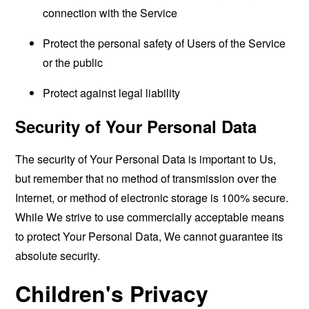
connection with the Service
Protect the personal safety of Users of the Service
or the public
Protect against legal liability
Security of Your Personal Data
The security of Your Personal Data is important to Us,
but remember that no method of transmission over the
Internet, or method of electronic storage is 100% secure.
While We strive to use commercially acceptable means
to protect Your Personal Data, We cannot guarantee its
absolute security.
Children's Privacy