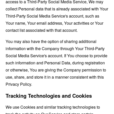
access to a Third-Party Social Media Service, We may
collect Personal data that is already associated with Your
Third-Party Social Media Service's account, such as
Your name, Your email address, Your activities or Your
contact list associated with that account.
You may also have the option of sharing additional
information with the Company through Your Third-Party
Social Media Service's account. If You choose to provide
such information and Personal Data, during registration
or otherwise, You are giving the Company permission to
use, share, and store it in a manner consistent with this
Privacy Policy.
Tracking Technologies and Cookies
We use Cookies and similar tracking technologies to