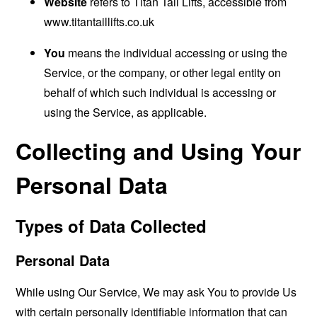
Website
refers to Titan Tail Lifts, accessible from
www.titantaillifts.co.uk
You
means the individual accessing or using the
Service, or the company, or other legal entity on
behalf of which such individual is accessing or
using the Service, as applicable.
Collecting and Using Your
Personal Data
Types of Data Collected
Personal Data
While using Our Service, We may ask You to provide Us
with certain personally identifiable information that can