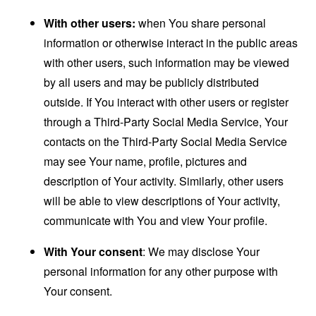
With other users:
when You share personal
information or otherwise interact in the public areas
with other users, such information may be viewed
by all users and may be publicly distributed
outside. If You interact with other users or register
through a Third-Party Social Media Service, Your
contacts on the Third-Party Social Media Service
may see Your name, profile, pictures and
description of Your activity. Similarly, other users
will be able to view descriptions of Your activity,
communicate with You and view Your profile.
With Your consent
: We may disclose Your
personal information for any other purpose with
Your consent.