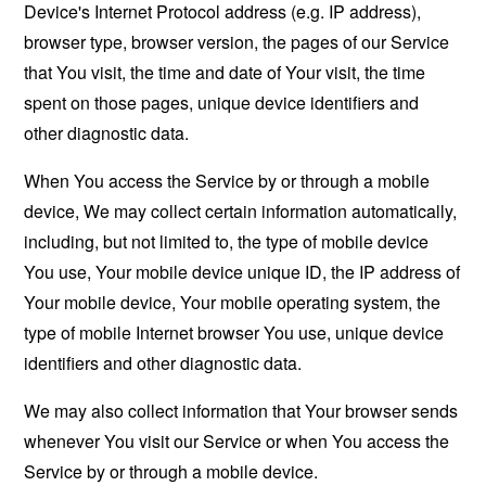
Device's Internet Protocol address (e.g. IP address),
browser type, browser version, the pages of our Service
that You visit, the time and date of Your visit, the time
spent on those pages, unique device identifiers and
other diagnostic data.
When You access the Service by or through a mobile
device, We may collect certain information automatically,
including, but not limited to, the type of mobile device
You use, Your mobile device unique ID, the IP address of
Your mobile device, Your mobile operating system, the
type of mobile Internet browser You use, unique device
identifiers and other diagnostic data.
We may also collect information that Your browser sends
whenever You visit our Service or when You access the
Service by or through a mobile device.