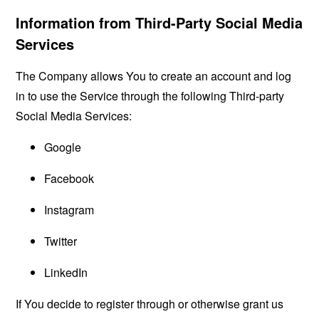
Information from Third-Party Social Media
Services
The Company allows You to create an account and log
in to use the Service through the following Third-party
Social Media Services:
Google
Facebook
Instagram
Twitter
LinkedIn
If You decide to register through or otherwise grant us