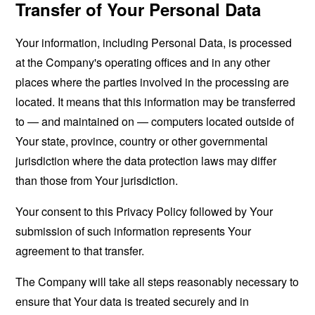
Transfer of Your Personal Data
Your information, including Personal Data, is processed
at the Company's operating offices and in any other
places where the parties involved in the processing are
located. It means that this information may be transferred
to — and maintained on — computers located outside of
Your state, province, country or other governmental
jurisdiction where the data protection laws may differ
than those from Your jurisdiction.
Your consent to this Privacy Policy followed by Your
submission of such information represents Your
agreement to that transfer.
The Company will take all steps reasonably necessary to
ensure that Your data is treated securely and in