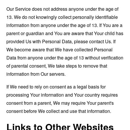
Our Service does not address anyone under the age of
13. We do not knowingly collect personally identifiable
information from anyone under the age of 13. If You are a
parent or guardian and You are aware that Your child has
provided Us with Personal Data, please contact Us. If
We become aware that We have collected Personal
Data from anyone under the age of 13 without verification
of parental consent, We take steps to remove that
information from Our servers.
If We need to rely on consent as a legal basis for
processing Your information and Your country requires
consent from a parent, We may require Your parent's
consent before We collect and use that information.
Links to Other Websites