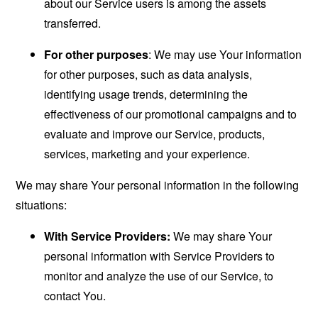
about our Service users is among the assets
transferred.
For other purposes
: We may use Your information
for other purposes, such as data analysis,
identifying usage trends, determining the
effectiveness of our promotional campaigns and to
evaluate and improve our Service, products,
services, marketing and your experience.
We may share Your personal information in the following
situations:
With Service Providers:
We may share Your
personal information with Service Providers to
monitor and analyze the use of our Service, to
contact You.