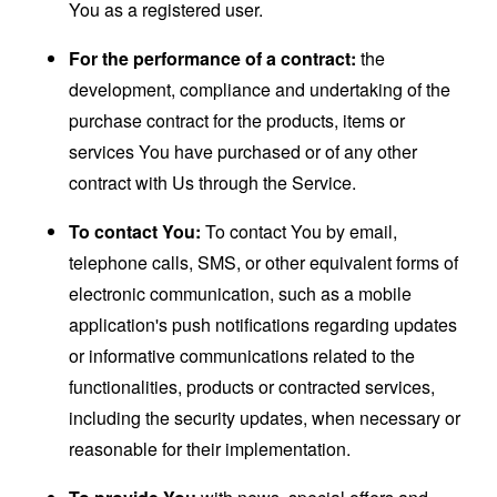
You as a registered user.
For the performance of a contract:
the
development, compliance and undertaking of the
purchase contract for the products, items or
services You have purchased or of any other
contract with Us through the Service.
To contact You:
To contact You by email,
telephone calls, SMS, or other equivalent forms of
electronic communication, such as a mobile
application's push notifications regarding updates
or informative communications related to the
functionalities, products or contracted services,
including the security updates, when necessary or
reasonable for their implementation.