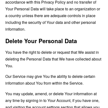
accordance with this Privacy Policy and no transfer of
Your Personal Data will take place to an organization or
a country unless there are adequate controls in place
including the security of Your data and other personal
information.
Delete Your Personal Data
You have the right to delete or request that We assist in
deleting the Personal Data that We have collected about
You.
Our Service may give You the ability to delete certain
information about You from within the Service.
You may update, amend, or delete Your information at
any time by signing in to Your Account, if you have one,
and visiting the account settings section that allows you