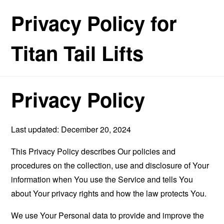
Privacy Policy for
Titan Tail Lifts
Privacy Policy
Last updated: December 20, 2024
This Privacy Policy describes Our policies and
procedures on the collection, use and disclosure of Your
information when You use the Service and tells You
about Your privacy rights and how the law protects You.
We use Your Personal data to provide and improve the