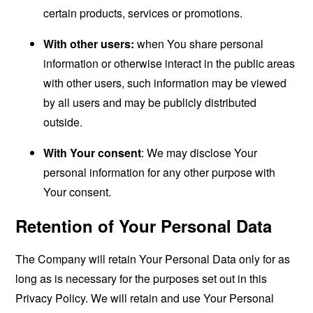
certain products, services or promotions.
With other users:
when You share personal
information or otherwise interact in the public areas
with other users, such information may be viewed
by all users and may be publicly distributed
outside.
With Your consent
: We may disclose Your
personal information for any other purpose with
Your consent.
Retention of Your Personal Data
The Company will retain Your Personal Data only for as
long as is necessary for the purposes set out in this
Privacy Policy. We will retain and use Your Personal