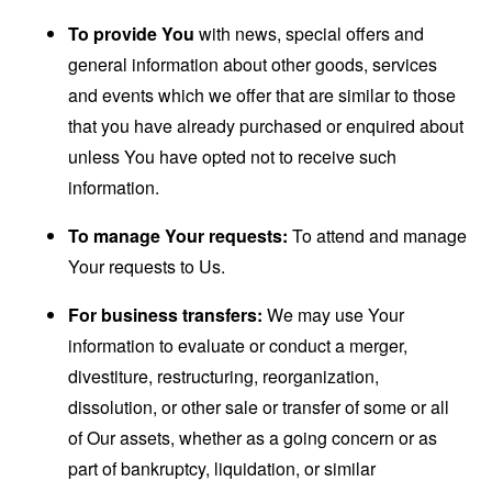
To provide You
with news, special offers and
general information about other goods, services
and events which we offer that are similar to those
that you have already purchased or enquired about
unless You have opted not to receive such
information.
To manage Your requests:
To attend and manage
Your requests to Us.
For business transfers:
We may use Your
information to evaluate or conduct a merger,
divestiture, restructuring, reorganization,
dissolution, or other sale or transfer of some or all
of Our assets, whether as a going concern or as
part of bankruptcy, liquidation, or similar