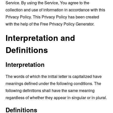
Service. By using the Service, You agree to the
collection and use of information in accordance with this
Privacy Policy. This Privacy Policy has been created
with the help of the
Free Privacy Policy Generator
.
Interpretation and
Definitions
Interpretation
The words of which the initial letter is capitalized have
meanings defined under the following conditions. The
following definitions shall have the same meaning
regardless of whether they appear in singular or in plural.
Definitions