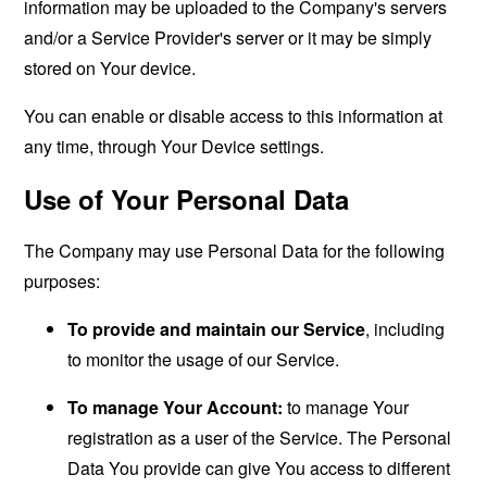
information may be uploaded to the Company's servers
and/or a Service Provider's server or it may be simply
stored on Your device.
You can enable or disable access to this information at
any time, through Your Device settings.
Use of Your Personal Data
The Company may use Personal Data for the following
purposes:
To provide and maintain our Service
, including
to monitor the usage of our Service.
To manage Your Account:
to manage Your
registration as a user of the Service. The Personal
Data You provide can give You access to different