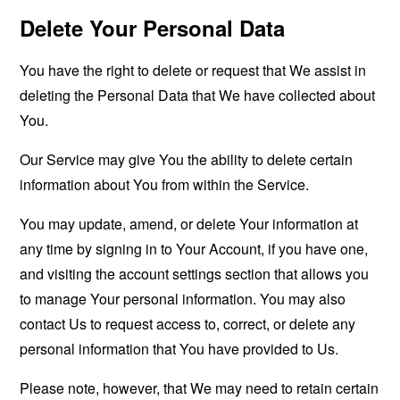
Delete Your Personal Data
You have the right to delete or request that We assist in
deleting the Personal Data that We have collected about
You.
Our Service may give You the ability to delete certain
information about You from within the Service.
You may update, amend, or delete Your information at
any time by signing in to Your Account, if you have one,
and visiting the account settings section that allows you
to manage Your personal information. You may also
contact Us to request access to, correct, or delete any
personal information that You have provided to Us.
Please note, however, that We may need to retain certain