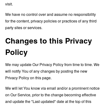
visit.
We have no control over and assume no responsibility
for the content, privacy policies or practices of any third
party sites or services.
Changes to this Privacy
Policy
We may update Our Privacy Policy from time to time. We
will notify You of any changes by posting the new
Privacy Policy on this page.
We will let You know via email and/or a prominent notice
on Our Service, prior to the change becoming effective
and update the "Last updated" date at the top of this