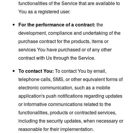
functionalities of the Service that are available to
You as a registered user.
For the performance of a contract:
the
development, compliance and undertaking of the
purchase contract for the products, items or
services You have purchased or of any other
contract with Us through the Service.
To contact You:
To contact You by email,
telephone calls, SMS, or other equivalent forms of
electronic communication, such as a mobile
application's push notifications regarding updates
or informative communications related to the
functionalities, products or contracted services,
including the security updates, when necessary or
reasonable for their implementation.