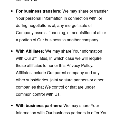
For business transfers:
We may share or transfer
Your personal information in connection with, or
during negotiations of, any merger, sale of
Company assets, financing, or acquisition of all or
a portion of Our business to another company.
With Affiliates:
We may share Your information
with Our affiliates, in which case we will require
those affiliates to honor this Privacy Policy.
Affiliates include Our parent company and any
other subsidiaries, joint venture partners or other
companies that We control or that are under
common control with Us.
With business partners:
We may share Your
information with Our business partners to offer You