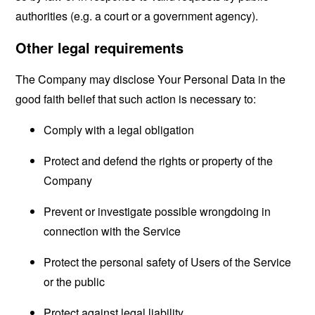
authorities (e.g. a court or a government agency).
Other legal requirements
The Company may disclose Your Personal Data in the
good faith belief that such action is necessary to:
Comply with a legal obligation
Protect and defend the rights or property of the
Company
Prevent or investigate possible wrongdoing in
connection with the Service
Protect the personal safety of Users of the Service
or the public
Protect against legal liability