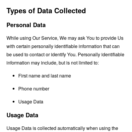
Types of Data Collected
Personal Data
While using Our Service, We may ask You to provide Us
with certain personally identifiable information that can
be used to contact or identify You. Personally identifiable
information may include, but is not limited to:
First name and last name
Phone number
Usage Data
Usage Data
Usage Data is collected automatically when using the