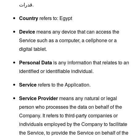
قدرات.
Country
refers to: Egypt
Device
means any device that can access the
Service such as a computer, a cellphone or a
digital tablet.
Personal Data
is any information that relates to an
identified or identifiable individual.
Service
refers to the Application.
Service Provider
means any natural or legal
person who processes the data on behalf of the
Company. It refers to third-party companies or
individuals employed by the Company to facilitate
the Service, to provide the Service on behalf of the