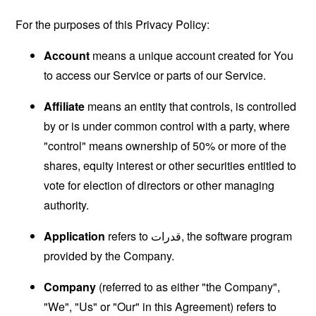
For the purposes of this Privacy Policy:
Account
means a unique account created for You
to access our Service or parts of our Service.
Affiliate
means an entity that controls, is controlled
by or is under common control with a party, where
"control" means ownership of 50% or more of the
shares, equity interest or other securities entitled to
vote for election of directors or other managing
authority.
Application
refers to قدرات, the software program
provided by the Company.
Company
(referred to as either "the Company",
"We", "Us" or "Our" in this Agreement) refers to