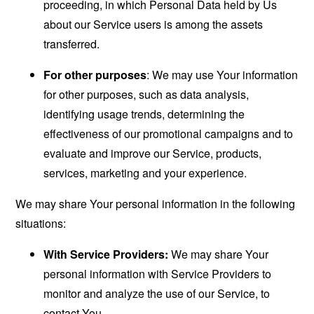
proceeding, in which Personal Data held by Us
about our Service users is among the assets
transferred.
For other purposes
: We may use Your information
for other purposes, such as data analysis,
identifying usage trends, determining the
effectiveness of our promotional campaigns and to
evaluate and improve our Service, products,
services, marketing and your experience.
We may share Your personal information in the following
situations:
With Service Providers:
We may share Your
personal information with Service Providers to
monitor and analyze the use of our Service, to
contact You.