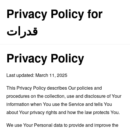
Privacy Policy for
قدرات
Privacy Policy
Last updated: March 11, 2025
This Privacy Policy describes Our policies and
procedures on the collection, use and disclosure of Your
information when You use the Service and tells You
about Your privacy rights and how the law protects You.
We use Your Personal data to provide and improve the