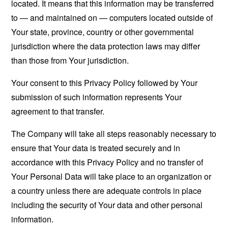
located. It means that this information may be transferred
to — and maintained on — computers located outside of
Your state, province, country or other governmental
jurisdiction where the data protection laws may differ
than those from Your jurisdiction.
Your consent to this Privacy Policy followed by Your
submission of such information represents Your
agreement to that transfer.
The Company will take all steps reasonably necessary to
ensure that Your data is treated securely and in
accordance with this Privacy Policy and no transfer of
Your Personal Data will take place to an organization or
a country unless there are adequate controls in place
including the security of Your data and other personal
information.