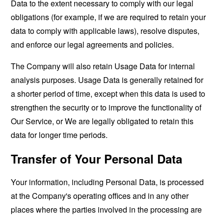
Data to the extent necessary to comply with our legal
obligations (for example, if we are required to retain your
data to comply with applicable laws), resolve disputes,
and enforce our legal agreements and policies.
The Company will also retain Usage Data for internal
analysis purposes. Usage Data is generally retained for
a shorter period of time, except when this data is used to
strengthen the security or to improve the functionality of
Our Service, or We are legally obligated to retain this
data for longer time periods.
Transfer of Your Personal Data
Your information, including Personal Data, is processed
at the Company's operating offices and in any other
places where the parties involved in the processing are