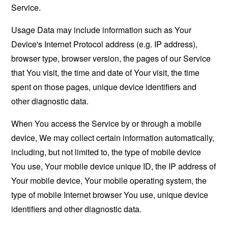
Service.
Usage Data may include information such as Your
Device's Internet Protocol address (e.g. IP address),
browser type, browser version, the pages of our Service
that You visit, the time and date of Your visit, the time
spent on those pages, unique device identifiers and
other diagnostic data.
When You access the Service by or through a mobile
device, We may collect certain information automatically,
including, but not limited to, the type of mobile device
You use, Your mobile device unique ID, the IP address of
Your mobile device, Your mobile operating system, the
type of mobile Internet browser You use, unique device
identifiers and other diagnostic data.