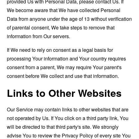
provided Us with Personal Data, please contact Us. If
We become aware that We have collected Personal
Data from anyone under the age of 13 without verification
of parental consent, We take steps to remove that
information from Our servers.
If We need to rely on consent as a legal basis for
processing Your information and Your country requires
consent from a parent, We may require Your parent's
consent before We collect and use that information.
Links to Other Websites
Our Service may contain links to other websites that are
not operated by Us. If You click on a third party link, You
will be directed to that third party's site. We strongly
advise You to review the Privacy Policy of every site You