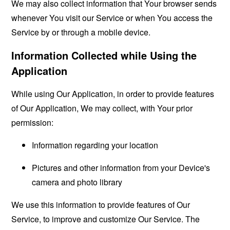
We may also collect information that Your browser sends
whenever You visit our Service or when You access the
Service by or through a mobile device.
Information Collected while Using the
Application
While using Our Application, in order to provide features
of Our Application, We may collect, with Your prior
permission:
Information regarding your location
Pictures and other information from your Device's
camera and photo library
We use this information to provide features of Our
Service, to improve and customize Our Service. The