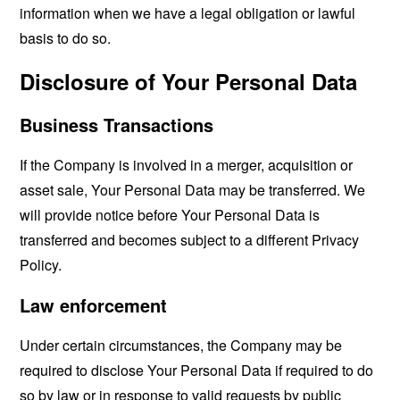
information when we have a legal obligation or lawful
basis to do so.
Disclosure of Your Personal Data
Business Transactions
If the Company is involved in a merger, acquisition or
asset sale, Your Personal Data may be transferred. We
will provide notice before Your Personal Data is
transferred and becomes subject to a different Privacy
Policy.
Law enforcement
Under certain circumstances, the Company may be
required to disclose Your Personal Data if required to do
so by law or in response to valid requests by public