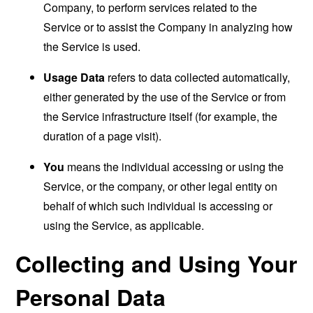
Company, to perform services related to the
Service or to assist the Company in analyzing how
the Service is used.
Usage Data
refers to data collected automatically,
either generated by the use of the Service or from
the Service infrastructure itself (for example, the
duration of a page visit).
You
means the individual accessing or using the
Service, or the company, or other legal entity on
behalf of which such individual is accessing or
using the Service, as applicable.
Collecting and Using Your
Personal Data