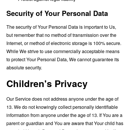
Security of Your Personal Data
The security of Your Personal Data is important to Us,
but remember that no method of transmission over the
Internet, or method of electronic storage is 100% secure.
While We strive to use commercially acceptable means
to protect Your Personal Data, We cannot guarantee its
absolute security.
Children's Privacy
Our Service does not address anyone under the age of
13. We do not knowingly collect personally identifiable
information from anyone under the age of 13. If You are a
parent or guardian and You are aware that Your child has