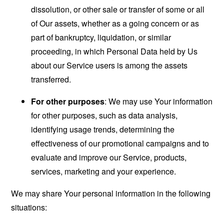
dissolution, or other sale or transfer of some or all
of Our assets, whether as a going concern or as
part of bankruptcy, liquidation, or similar
proceeding, in which Personal Data held by Us
about our Service users is among the assets
transferred.
For other purposes
: We may use Your information
for other purposes, such as data analysis,
identifying usage trends, determining the
effectiveness of our promotional campaigns and to
evaluate and improve our Service, products,
services, marketing and your experience.
We may share Your personal information in the following
situations: