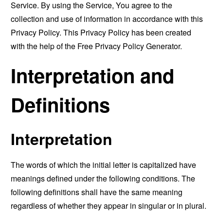
Service. By using the Service, You agree to the
collection and use of information in accordance with this
Privacy Policy. This Privacy Policy has been created
with the help of the
Free Privacy Policy Generator
.
Interpretation and
Definitions
Interpretation
The words of which the initial letter is capitalized have
meanings defined under the following conditions. The
following definitions shall have the same meaning
regardless of whether they appear in singular or in plural.