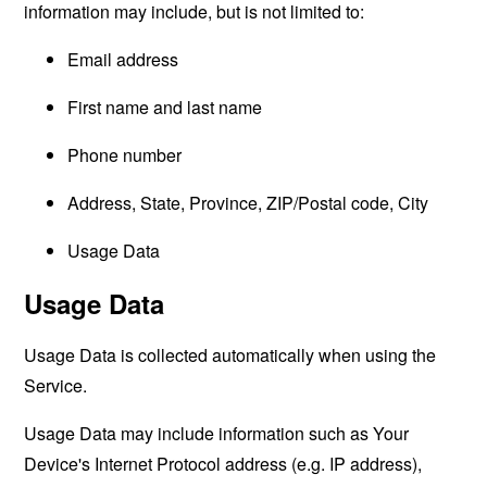
information may include, but is not limited to:
Email address
First name and last name
Phone number
Address, State, Province, ZIP/Postal code, City
Usage Data
Usage Data
Usage Data is collected automatically when using the
Service.
Usage Data may include information such as Your
Device's Internet Protocol address (e.g. IP address),