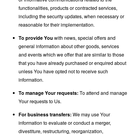
functionalities, products or contracted services,
including the security updates, when necessary or
reasonable for their implementation.
To provide You
with news, special offers and
general information about other goods, services
and events which we offer that are similar to those
that you have already purchased or enquired about
unless You have opted not to receive such
information.
To manage Your requests:
To attend and manage
Your requests to Us.
For business transfers:
We may use Your
information to evaluate or conduct a merger,
divestiture, restructuring, reorganization,