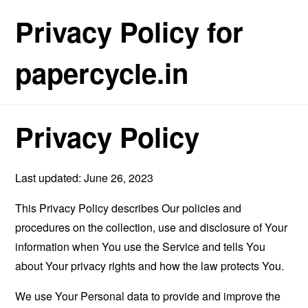
Privacy Policy for
papercycle.in
Privacy Policy
Last updated: June 26, 2023
This Privacy Policy describes Our policies and
procedures on the collection, use and disclosure of Your
information when You use the Service and tells You
about Your privacy rights and how the law protects You.
We use Your Personal data to provide and improve the