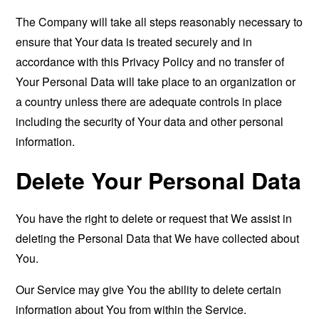
The Company will take all steps reasonably necessary to
ensure that Your data is treated securely and in
accordance with this Privacy Policy and no transfer of
Your Personal Data will take place to an organization or
a country unless there are adequate controls in place
including the security of Your data and other personal
information.
Delete Your Personal Data
You have the right to delete or request that We assist in
deleting the Personal Data that We have collected about
You.
Our Service may give You the ability to delete certain
information about You from within the Service.