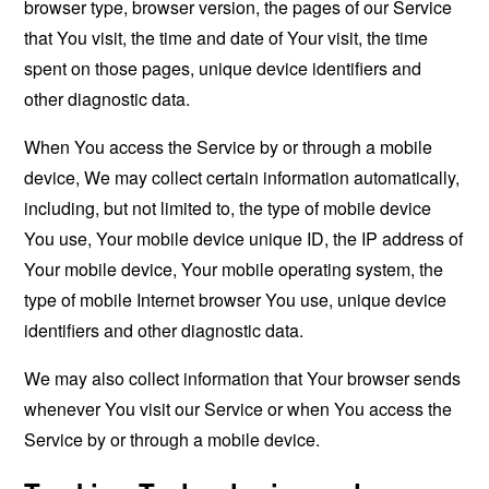
browser type, browser version, the pages of our Service
that You visit, the time and date of Your visit, the time
spent on those pages, unique device identifiers and
other diagnostic data.
When You access the Service by or through a mobile
device, We may collect certain information automatically,
including, but not limited to, the type of mobile device
You use, Your mobile device unique ID, the IP address of
Your mobile device, Your mobile operating system, the
type of mobile Internet browser You use, unique device
identifiers and other diagnostic data.
We may also collect information that Your browser sends
whenever You visit our Service or when You access the
Service by or through a mobile device.