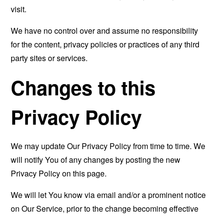
visit.
We have no control over and assume no responsibility
for the content, privacy policies or practices of any third
party sites or services.
Changes to this
Privacy Policy
We may update Our Privacy Policy from time to time. We
will notify You of any changes by posting the new
Privacy Policy on this page.
We will let You know via email and/or a prominent notice
on Our Service, prior to the change becoming effective