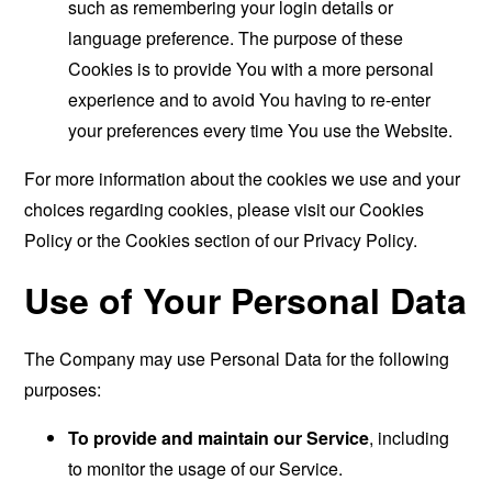
such as remembering your login details or
language preference. The purpose of these
Cookies is to provide You with a more personal
experience and to avoid You having to re-enter
your preferences every time You use the Website.
For more information about the cookies we use and your
choices regarding cookies, please visit our Cookies
Policy or the Cookies section of our Privacy Policy.
Use of Your Personal Data
The Company may use Personal Data for the following
purposes:
To provide and maintain our Service
, including
to monitor the usage of our Service.