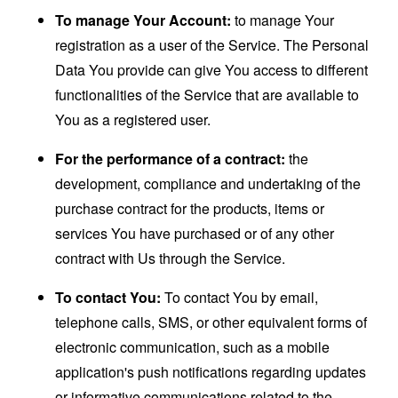
To manage Your Account:
to manage Your
registration as a user of the Service. The Personal
Data You provide can give You access to different
functionalities of the Service that are available to
You as a registered user.
For the performance of a contract:
the
development, compliance and undertaking of the
purchase contract for the products, items or
services You have purchased or of any other
contract with Us through the Service.
To contact You:
To contact You by email,
telephone calls, SMS, or other equivalent forms of
electronic communication, such as a mobile
application's push notifications regarding updates
or informative communications related to the