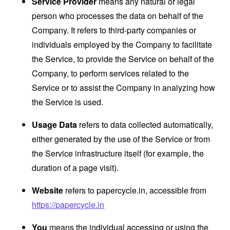
Service Provider
means any natural or legal
person who processes the data on behalf of the
Company. It refers to third-party companies or
individuals employed by the Company to facilitate
the Service, to provide the Service on behalf of the
Company, to perform services related to the
Service or to assist the Company in analyzing how
the Service is used.
Usage Data
refers to data collected automatically,
either generated by the use of the Service or from
the Service infrastructure itself (for example, the
duration of a page visit).
Website
refers to papercycle.in, accessible from
https://papercycle.in
You
means the individual accessing or using the