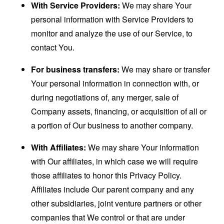
With Service Providers:
We may share Your
personal information with Service Providers to
monitor and analyze the use of our Service, to
contact You.
For business transfers:
We may share or transfer
Your personal information in connection with, or
during negotiations of, any merger, sale of
Company assets, financing, or acquisition of all or
a portion of Our business to another company.
With Affiliates:
We may share Your information
with Our affiliates, in which case we will require
those affiliates to honor this Privacy Policy.
Affiliates include Our parent company and any
other subsidiaries, joint venture partners or other
companies that We control or that are under