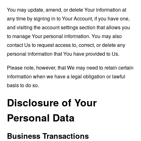
You may update, amend, or delete Your information at
any time by signing in to Your Account, if you have one,
and visiting the account settings section that allows you
to manage Your personal information. You may also
contact Us to request access to, correct, or delete any
personal information that You have provided to Us.
Please note, however, that We may need to retain certain
information when we have a legal obligation or lawful
basis to do so.
Disclosure of Your
Personal Data
Business Transactions