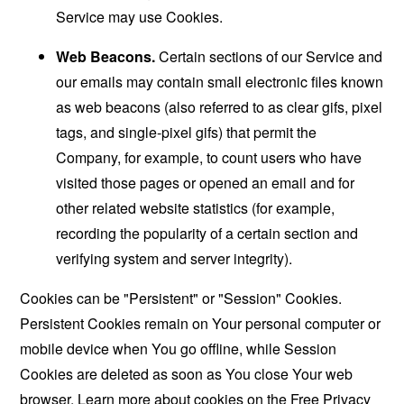
Service may use Cookies.
Web Beacons.
Certain sections of our Service and
our emails may contain small electronic files known
as web beacons (also referred to as clear gifs, pixel
tags, and single-pixel gifs) that permit the
Company, for example, to count users who have
visited those pages or opened an email and for
other related website statistics (for example,
recording the popularity of a certain section and
verifying system and server integrity).
Cookies can be "Persistent" or "Session" Cookies.
Persistent Cookies remain on Your personal computer or
mobile device when You go offline, while Session
Cookies are deleted as soon as You close Your web
browser. Learn more about cookies on the
Free Privacy