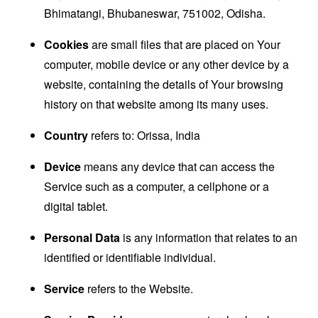
Bhimatangi, Bhubaneswar, 751002, Odisha.
Cookies
are small files that are placed on Your
computer, mobile device or any other device by a
website, containing the details of Your browsing
history on that website among its many uses.
Country
refers to: Orissa, India
Device
means any device that can access the
Service such as a computer, a cellphone or a
digital tablet.
Personal Data
is any information that relates to an
identified or identifiable individual.
Service
refers to the Website.