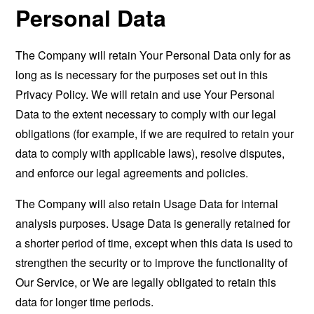
Personal Data
The Company will retain Your Personal Data only for as
long as is necessary for the purposes set out in this
Privacy Policy. We will retain and use Your Personal
Data to the extent necessary to comply with our legal
obligations (for example, if we are required to retain your
data to comply with applicable laws), resolve disputes,
and enforce our legal agreements and policies.
The Company will also retain Usage Data for internal
analysis purposes. Usage Data is generally retained for
a shorter period of time, except when this data is used to
strengthen the security or to improve the functionality of
Our Service, or We are legally obligated to retain this
data for longer time periods.