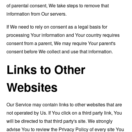
of parental consent, We take steps to remove that
information from Our servers.
If We need to rely on consent as a legal basis for
processing Your information and Your country requires
consent from a parent, We may require Your parent's
consent before We collect and use that information.
Links to Other
Websites
Our Service may contain links to other websites that are
not operated by Us. If You click on a third party link, You
will be directed to that third party's site. We strongly
advise You to review the Privacy Policy of every site You