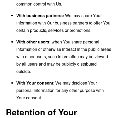
common control with Us.
With business partners:
We may share Your
information with Our business partners to offer You
certain products, services or promotions.
With other users:
when You share personal
information or otherwise interact in the public areas
with other users, such information may be viewed
by all users and may be publicly distributed
outside.
With Your consent
: We may disclose Your
personal information for any other purpose with
Your consent.
Retention of Your