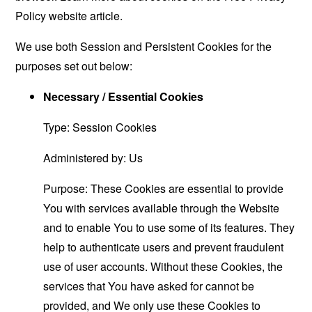
Policy website
article.
We use both Session and Persistent Cookies for the
purposes set out below:
Necessary / Essential Cookies
Type: Session Cookies
Administered by: Us
Purpose: These Cookies are essential to provide
You with services available through the Website
and to enable You to use some of its features. They
help to authenticate users and prevent fraudulent
use of user accounts. Without these Cookies, the
services that You have asked for cannot be
provided, and We only use these Cookies to