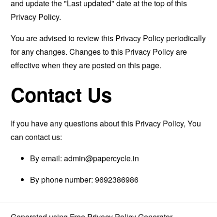
and update the "Last updated" date at the top of this
Privacy Policy.
You are advised to review this Privacy Policy periodically
for any changes. Changes to this Privacy Policy are
effective when they are posted on this page.
Contact Us
If you have any questions about this Privacy Policy, You
can contact us:
By email:
admin@papercycle.in
By phone number: 9692386986
Generated using
Free Privacy Policy Generator