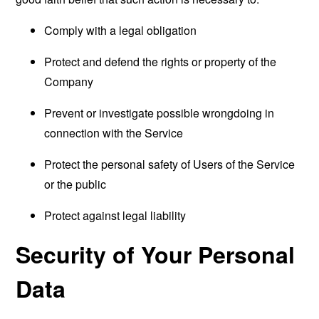
Comply with a legal obligation
Protect and defend the rights or property of the
Company
Prevent or investigate possible wrongdoing in
connection with the Service
Protect the personal safety of Users of the Service
or the public
Protect against legal liability
Security of Your Personal
Data