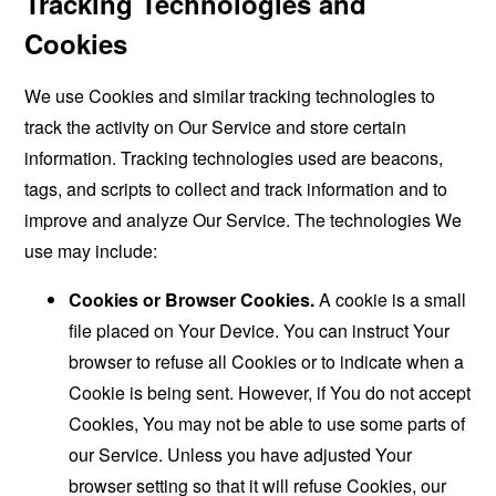
Tracking Technologies and
Cookies
We use Cookies and similar tracking technologies to
track the activity on Our Service and store certain
information. Tracking technologies used are beacons,
tags, and scripts to collect and track information and to
improve and analyze Our Service. The technologies We
use may include:
Cookies or Browser Cookies.
A cookie is a small
file placed on Your Device. You can instruct Your
browser to refuse all Cookies or to indicate when a
Cookie is being sent. However, if You do not accept
Cookies, You may not be able to use some parts of
our Service. Unless you have adjusted Your
browser setting so that it will refuse Cookies, our