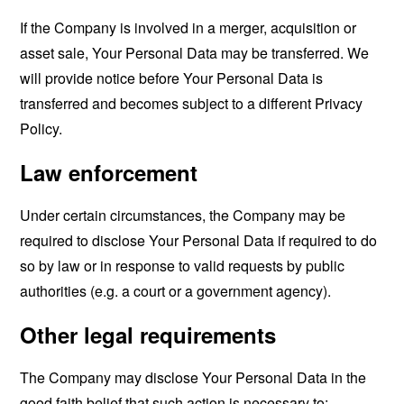
If the Company is involved in a merger, acquisition or
asset sale, Your Personal Data may be transferred. We
will provide notice before Your Personal Data is
transferred and becomes subject to a different Privacy
Policy.
Law enforcement
Under certain circumstances, the Company may be
required to disclose Your Personal Data if required to do
so by law or in response to valid requests by public
authorities (e.g. a court or a government agency).
Other legal requirements
The Company may disclose Your Personal Data in the
good faith belief that such action is necessary to: