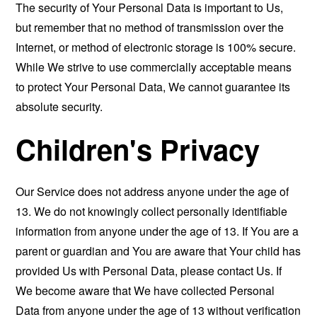
The security of Your Personal Data is important to Us,
but remember that no method of transmission over the
Internet, or method of electronic storage is 100% secure.
While We strive to use commercially acceptable means
to protect Your Personal Data, We cannot guarantee its
absolute security.
Children's Privacy
Our Service does not address anyone under the age of
13. We do not knowingly collect personally identifiable
information from anyone under the age of 13. If You are a
parent or guardian and You are aware that Your child has
provided Us with Personal Data, please contact Us. If
We become aware that We have collected Personal
Data from anyone under the age of 13 without verification