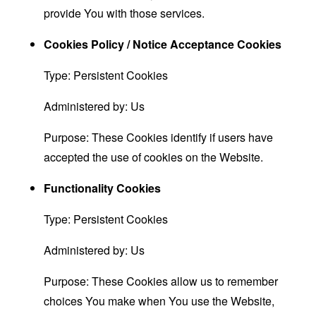
provide You with those services.
Cookies Policy / Notice Acceptance Cookies
Type: Persistent Cookies
Administered by: Us
Purpose: These Cookies identify if users have
accepted the use of cookies on the Website.
Functionality Cookies
Type: Persistent Cookies
Administered by: Us
Purpose: These Cookies allow us to remember
choices You make when You use the Website,