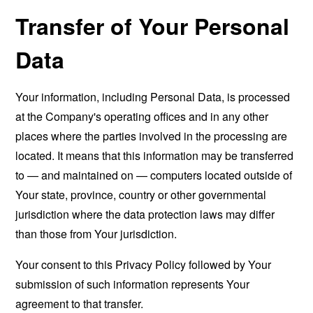
Transfer of Your Personal
Data
Your information, including Personal Data, is processed
at the Company's operating offices and in any other
places where the parties involved in the processing are
located. It means that this information may be transferred
to — and maintained on — computers located outside of
Your state, province, country or other governmental
jurisdiction where the data protection laws may differ
than those from Your jurisdiction.
Your consent to this Privacy Policy followed by Your
submission of such information represents Your
agreement to that transfer.