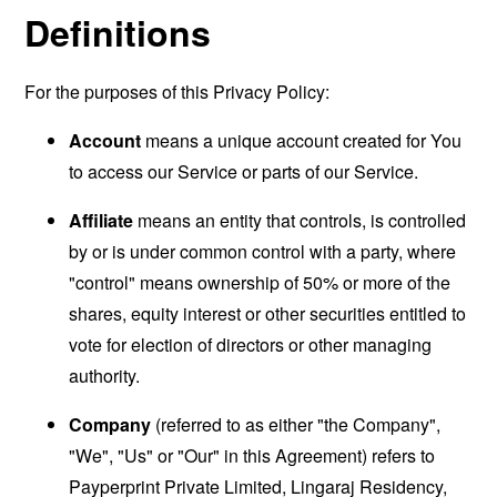
Definitions
For the purposes of this Privacy Policy:
Account
means a unique account created for You
to access our Service or parts of our Service.
Affiliate
means an entity that controls, is controlled
by or is under common control with a party, where
"control" means ownership of 50% or more of the
shares, equity interest or other securities entitled to
vote for election of directors or other managing
authority.
Company
(referred to as either "the Company",
"We", "Us" or "Our" in this Agreement) refers to
Payperprint Private Limited, Lingaraj Residency,