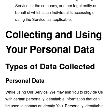
Service, or the company, or other legal entity on
behalf of which such individual is accessing or
using the Service, as applicable.
Collecting and Using
Your Personal Data
Types of Data Collected
Personal Data
While using Our Service, We may ask You to provide Us
with certain personally identifiable information that can
be used to contact or identify You. Personally identifiable