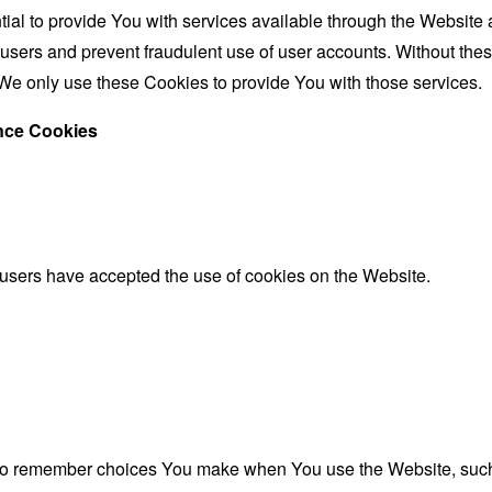
al to provide You with services available through the Website 
 users and prevent fraudulent use of user accounts. Without the
We only use these Cookies to provide You with those services.
ance Cookies
 users have accepted the use of cookies on the Website.
to remember choices You make when You use the Website, such 