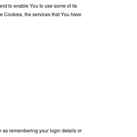
and to enable You to use some of its
se Cookies, the services that You have
as remembering your login details or