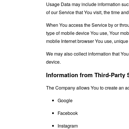
Usage Data may include information such 
of our Service that You visit, the time an
When You access the Service by or through
type of mobile device You use, Your mobi
mobile Internet browser You use, unique d
We may also collect information that Yo
device.
Information from Third-Party 
The Company allows You to create an acco
Google
Facebook
Instagram