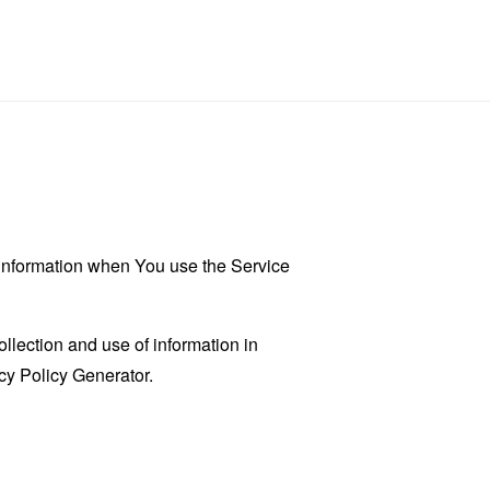
r information when You use the Service
llection and use of information in
cy Policy Generator
.