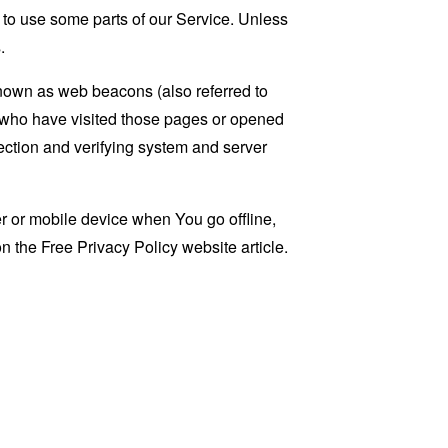
 to use some parts of our Service. Unless
.
known as web beacons (also referred to
rs who have visited those pages or opened
 section and verifying system and server
 or mobile device when You go offline,
on the
Free Privacy Policy website
article.