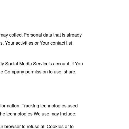
may collect Personal data that is already
Your activities or Your contact list
ty Social Media Service's account. If You
 the Company permission to use, share,
information. Tracking technologies used
. The technologies We use may include:
r browser to refuse all Cookies or to