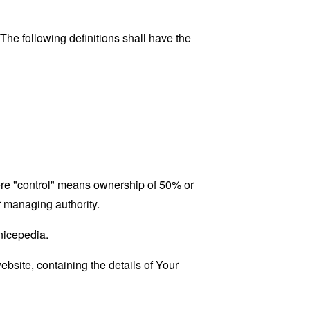
 The following definitions shall have the
here "control" means ownership of 50% or
er managing authority.
enicepedia.
ebsite, containing the details of Your