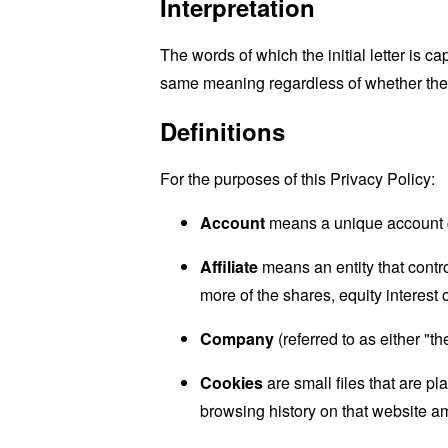
Interpretation
The words of which the initial letter is 
same meaning regardless of whether they 
Definitions
For the purposes of this Privacy Policy:
Account
means a unique account cr
Affiliate
means an entity that contr
more of the shares, equity interest o
Company
(referred to as either "
Cookies
are small files that are p
browsing history on that website a