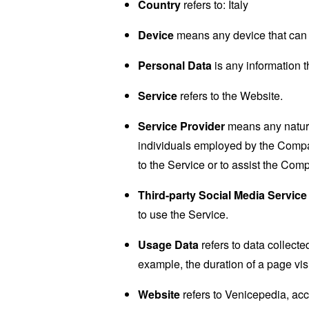
Country
refers to: Italy
Device
means any device that can a
Personal Data
is any information th
Service
refers to the Website.
Service Provider
means any natural
individuals employed by the Company
to the Service or to assist the Com
Third-party Social Media Service
to use the Service.
Usage Data
refers to data collected
example, the duration of a page visi
Website
refers to Venicepedia, ac