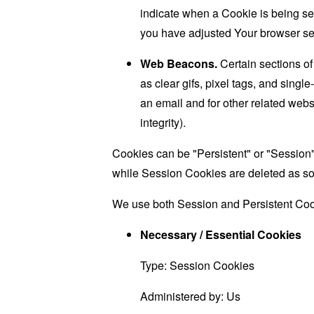
indicate when a Cookie is being se
you have adjusted Your browser sett
Web Beacons.
Certain sections of
as clear gifs, pixel tags, and sing
an email and for other related websi
integrity).
Cookies can be "Persistent" or "Session
while Session Cookies are deleted as s
We use both Session and Persistent Cook
Necessary / Essential Cookies
Type: Session Cookies
Administered by: Us