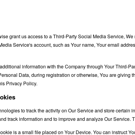
rwise grant us access to a Third-Party Social Media Service, We 
Media Service's account, such as Your name, Your email address, 
additional information with the Company through Your Third-Par
ersonal Data, during registration or otherwise, You are giving
his Privacy Policy.
okies
nologies to track the activity on Our Service and store certain 
t and track information and to improve and analyze Our Service
ookie is a small file placed on Your Device. You can instruct You