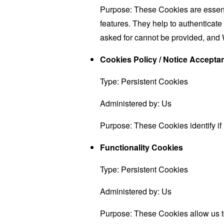
Purpose: These Cookies are essenti
features. They help to authenticate
asked for cannot be provided, and 
Cookies Policy / Notice Accept
Type: Persistent Cookies
Administered by: Us
Purpose: These Cookies identify if
Functionality Cookies
Type: Persistent Cookies
Administered by: Us
Purpose: These Cookies allow us 