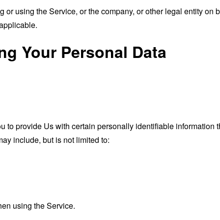
or using the Service, or the company, or other legal entity on b
applicable.
ing Your Personal Data
o provide Us with certain personally identifiable information th
ay include, but is not limited to:
hen using the Service.