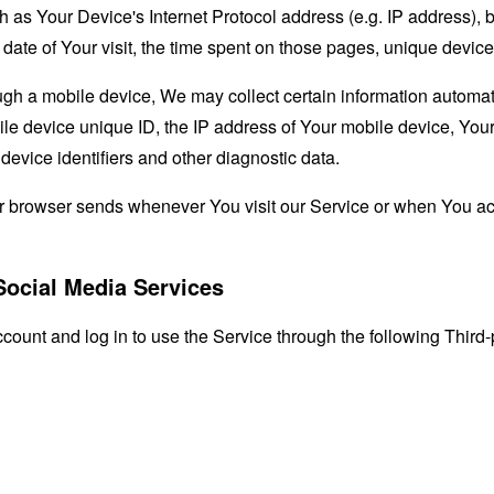
as Your Device's Internet Protocol address (e.g. IP address), 
d date of Your visit, the time spent on those pages, unique device
 a mobile device, We may collect certain information automatical
le device unique ID, the IP address of Your mobile device, Your
evice identifiers and other diagnostic data.
ur browser sends whenever You visit our Service or when You ac
Social Media Services
unt and log in to use the Service through the following Third-