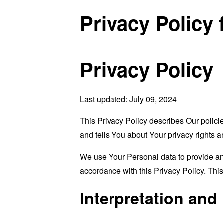
Privacy Policy 
Privacy Policy
Last updated: July 09, 2024
This Privacy Policy describes Our polici
and tells You about Your privacy rights 
We use Your Personal data to provide and
accordance with this Privacy Policy. Thi
Interpretation and 