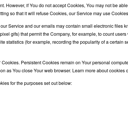
nt. However, if You do not accept Cookies, You may not be able
ing so that it will refuse Cookies, our Service may use Cookies
 our Service and our emails may contain small electronic files 
le-pixel gifs) that permit the Company, for example, to count use
te statistics (for example, recording the popularity of a certain
" Cookies. Persistent Cookies remain on Your personal computer
oon as You close Your web browser. Learn more about cookies 
ies for the purposes set out below: