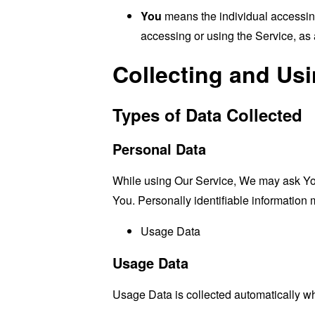
You
means the individual accessing 
accessing or using the Service, as 
Collecting and Us
Types of Data Collected
Personal Data
While using Our Service, We may ask You t
You. Personally identifiable information m
Usage Data
Usage Data
Usage Data is collected automatically w