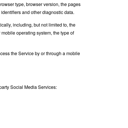
browser type, browser version, the pages
 identifiers and other diagnostic data.
ly, including, but not limited to, the
 mobile operating system, the type of
cess the Service by or through a mobile
party Social Media Services: