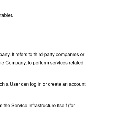
tablet.
y. It refers to third-party companies or
the Company, to perform services related
ch a User can log in or create an account
the Service infrastructure itself (for