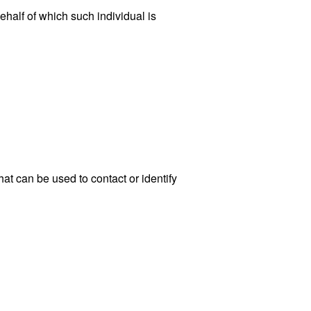
ehalf of which such individual is
at can be used to contact or identify