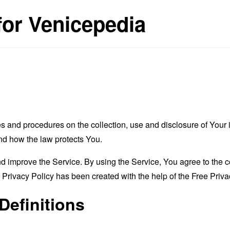
for Venicepedia
es and procedures on the collection, use and disclosure of You
and how the law protects You.
 improve the Service. By using the Service, You agree to the co
s Privacy Policy has been created with the help of the
Free Priva
Definitions