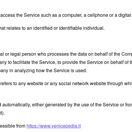
ccess the Service such as a computer, a cellphone or a digital 
at relates to an identified or identifiable individual.
 or legal person who processes the data on behalf of the Compan
 to facilitate the Service, to provide the Service on behalf of 
pany in analyzing how the Service is used.
refers to any website or any social network website through whi
 automatically, either generated by the use of the Service or from 
t).
cessible from
https://www.venicepedia.it