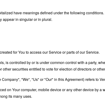
capitalized have meanings defined under the following conditions.
appear in singular or in plural.
eated for You to access our Service or parts of our Service.
ols, is controlled by or is under common control with a party, w
r other securities entitled to vote for election of directors or oth
the Company", "We", "Us" or "Our" in this Agreement) refers to V
laced on Your computer, mobile device or any other device by a w
mong its many uses.