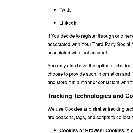
Twitter
LinkedIn
If You decide to register through or othe
associated with Your Third-Party Social 
associated with that account.
You may also have the option of sharing 
choose to provide such information and P
and store it in a manner consistent with t
Tracking Technologies and Co
We use Cookies and similar tracking tech
are beacons, tags, and scripts to collec
Cookies or Browser Cookies.
A c