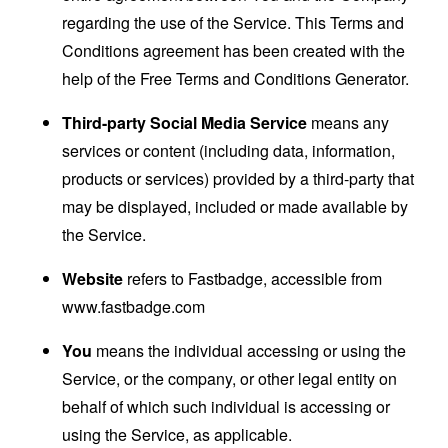
regarding the use of the Service. This Terms and
Conditions agreement has been created with the
help of the
Free Terms and Conditions Generator
.
Third-party Social Media Service
means any
services or content (including data, information,
products or services) provided by a third-party that
may be displayed, included or made available by
the Service.
Website
refers to Fastbadge, accessible from
www.fastbadge.com
You
means the individual accessing or using the
Service, or the company, or other legal entity on
behalf of which such individual is accessing or
using the Service, as applicable.