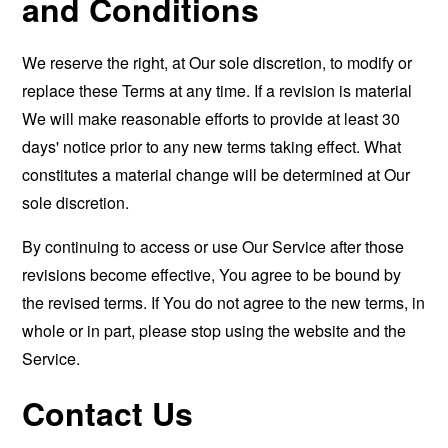
and Conditions
We reserve the right, at Our sole discretion, to modify or
replace these Terms at any time. If a revision is material
We will make reasonable efforts to provide at least 30
days' notice prior to any new terms taking effect. What
constitutes a material change will be determined at Our
sole discretion.
By continuing to access or use Our Service after those
revisions become effective, You agree to be bound by
the revised terms. If You do not agree to the new terms, in
whole or in part, please stop using the website and the
Service.
Contact Us