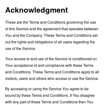
Acknowledgment
These are the Terms and Conditions governing the use
of this Service and the agreement that operates between
You and the Company. These Terms and Conditions set
out the rights and obligations of all users regarding the
use of the Service.
Your access to and use of the Service is conditioned on
Your acceptance of and compliance with these Terms
and Conditions. These Terms and Conditions apply to all
visitors, users and others who access or use the Service.
By accessing or using the Service You agree to be
bound by these Terms and Conditions. If You disagree
with any part of these Terms and Conditions then You