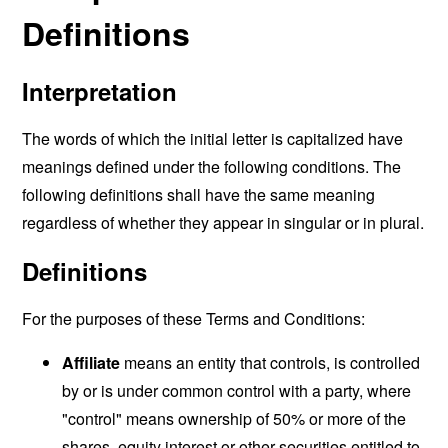
Definitions
Interpretation
The words of which the initial letter is capitalized have
meanings defined under the following conditions. The
following definitions shall have the same meaning
regardless of whether they appear in singular or in plural.
Definitions
For the purposes of these Terms and Conditions:
Affiliate
means an entity that controls, is controlled
by or is under common control with a party, where
"control" means ownership of 50% or more of the
shares, equity interest or other securities entitled to