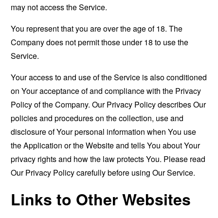
may not access the Service.
You represent that you are over the age of 18. The
Company does not permit those under 18 to use the
Service.
Your access to and use of the Service is also conditioned
on Your acceptance of and compliance with the Privacy
Policy of the Company. Our Privacy Policy describes Our
policies and procedures on the collection, use and
disclosure of Your personal information when You use
the Application or the Website and tells You about Your
privacy rights and how the law protects You. Please read
Our Privacy Policy carefully before using Our Service.
Links to Other Websites