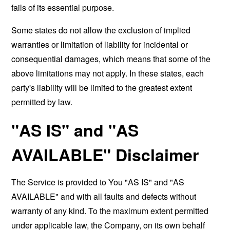
fails of its essential purpose.
Some states do not allow the exclusion of implied
warranties or limitation of liability for incidental or
consequential damages, which means that some of the
above limitations may not apply. In these states, each
party's liability will be limited to the greatest extent
permitted by law.
"AS IS" and "AS
AVAILABLE" Disclaimer
The Service is provided to You "AS IS" and "AS
AVAILABLE" and with all faults and defects without
warranty of any kind. To the maximum extent permitted
under applicable law, the Company, on its own behalf