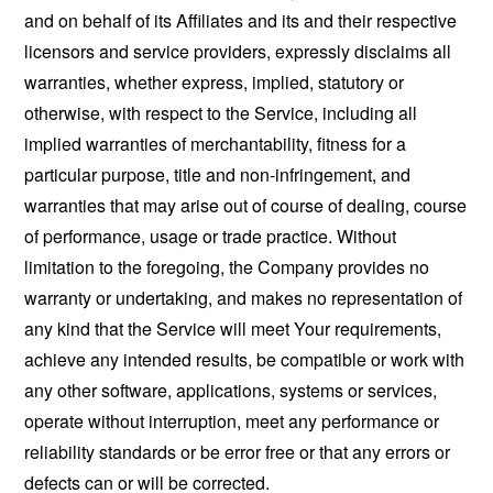
and on behalf of its Affiliates and its and their respective
licensors and service providers, expressly disclaims all
warranties, whether express, implied, statutory or
otherwise, with respect to the Service, including all
implied warranties of merchantability, fitness for a
particular purpose, title and non-infringement, and
warranties that may arise out of course of dealing, course
of performance, usage or trade practice. Without
limitation to the foregoing, the Company provides no
warranty or undertaking, and makes no representation of
any kind that the Service will meet Your requirements,
achieve any intended results, be compatible or work with
any other software, applications, systems or services,
operate without interruption, meet any performance or
reliability standards or be error free or that any errors or
defects can or will be corrected.