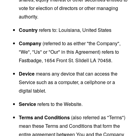
vote for election of directors or other managing
authority.
Country
refers to: Louisiana, United States
Company
(referred to as either "the Company",
"We", "Us" or "Our" in this Agreement) refers to
Fastbadge, 1654 Front St. Slidell LA 70458.
Device
means any device that can access the
Service such as a computer, a cellphone or a
digital tablet.
Service
refers to the Website.
Terms and Conditions
(also referred as "Terms")
mean these Terms and Conditions that form the
entire agreement between You and the Company