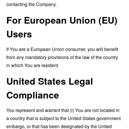
contacting the Company.
For European Union (EU)
Users
If You are a European Union consumer, you will benefit
from any mandatory provisions of the law of the country
in which You are resident.
United States Legal
Compliance
You represent and warrant that (i) You are not located in
a country that is subject to the United States government
embargo, or that has been designated by the United