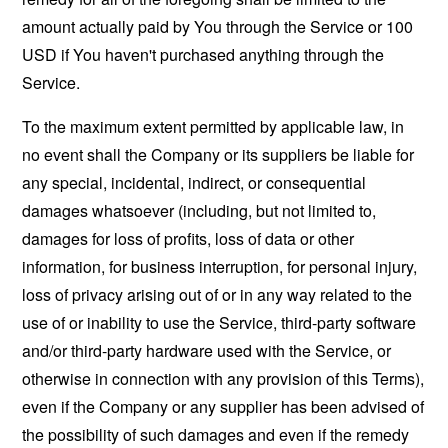
amount actually paid by You through the Service or 100
USD if You haven't purchased anything through the
Service.
To the maximum extent permitted by applicable law, in
no event shall the Company or its suppliers be liable for
any special, incidental, indirect, or consequential
damages whatsoever (including, but not limited to,
damages for loss of profits, loss of data or other
information, for business interruption, for personal injury,
loss of privacy arising out of or in any way related to the
use of or inability to use the Service, third-party software
and/or third-party hardware used with the Service, or
otherwise in connection with any provision of this Terms),
even if the Company or any supplier has been advised of
the possibility of such damages and even if the remedy