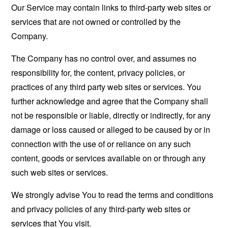
Our Service may contain links to third-party web sites or
services that are not owned or controlled by the
Company.
The Company has no control over, and assumes no
responsibility for, the content, privacy policies, or
practices of any third party web sites or services. You
further acknowledge and agree that the Company shall
not be responsible or liable, directly or indirectly, for any
damage or loss caused or alleged to be caused by or in
connection with the use of or reliance on any such
content, goods or services available on or through any
such web sites or services.
We strongly advise You to read the terms and conditions
and privacy policies of any third-party web sites or
services that You visit.