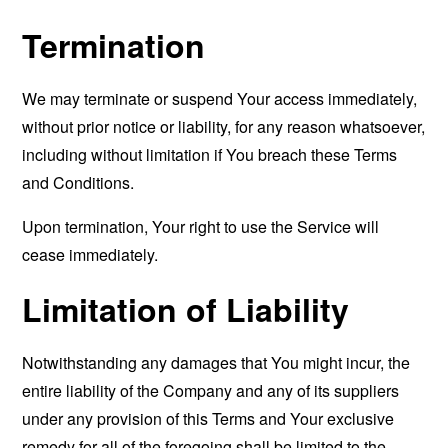
Termination
We may terminate or suspend Your access immediately,
without prior notice or liability, for any reason whatsoever,
including without limitation if You breach these Terms
and Conditions.
Upon termination, Your right to use the Service will
cease immediately.
Limitation of Liability
Notwithstanding any damages that You might incur, the
entire liability of the Company and any of its suppliers
under any provision of this Terms and Your exclusive
remedy for all of the foregoing shall be limited to the