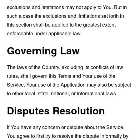
exclusions and limitations may not apply to You. But in
such a case the exclusions and limitations set forth in
this section shall be applied to the greatest extent
enforceable under applicable law.
Governing Law
The laws of the Country, excluding its conflicts of law
rules, shall govern this Terms and Your use of the
Service. Your use of the Application may also be subject
to other local, state, national, or international laws.
Disputes Resolution
If You have any concern or dispute about the Service,
You agree to first try to resolve the dispute informally by