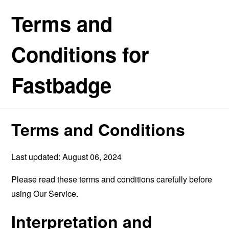
Terms and
Conditions for
Fastbadge
Terms and Conditions
Last updated: August 06, 2024
Please read these terms and conditions carefully before
using Our Service.
Interpretation and