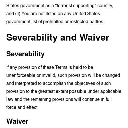
States government as a "terrorist supporting" country,
and (ii) You are not listed on any United States
government list of prohibited or restricted parties.
Severability and Waiver
Severability
If any provision of these Terms is held to be
unenforceable or invalid, such provision will be changed
and interpreted to accomplish the objectives of such
provision to the greatest extent possible under applicable
law and the remaining provisions will continue in full
force and effect.
Waiver