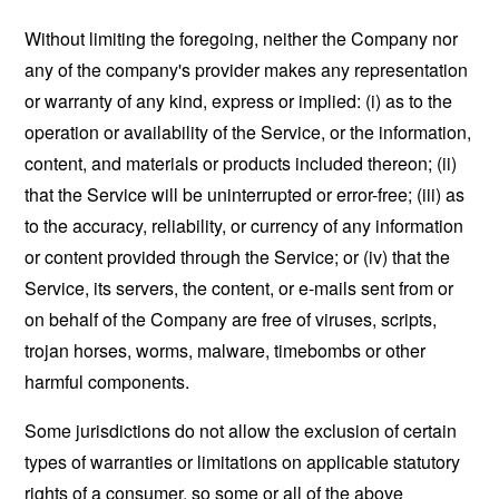
Without limiting the foregoing, neither the Company nor
any of the company's provider makes any representation
or warranty of any kind, express or implied: (i) as to the
operation or availability of the Service, or the information,
content, and materials or products included thereon; (ii)
that the Service will be uninterrupted or error-free; (iii) as
to the accuracy, reliability, or currency of any information
or content provided through the Service; or (iv) that the
Service, its servers, the content, or e-mails sent from or
on behalf of the Company are free of viruses, scripts,
trojan horses, worms, malware, timebombs or other
harmful components.
Some jurisdictions do not allow the exclusion of certain
types of warranties or limitations on applicable statutory
rights of a consumer, so some or all of the above