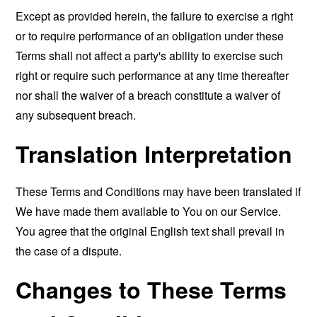
Except as provided herein, the failure to exercise a right
or to require performance of an obligation under these
Terms shall not affect a party's ability to exercise such
right or require such performance at any time thereafter
nor shall the waiver of a breach constitute a waiver of
any subsequent breach.
Translation Interpretation
These Terms and Conditions may have been translated if
We have made them available to You on our Service.
You agree that the original English text shall prevail in
the case of a dispute.
Changes to These Terms