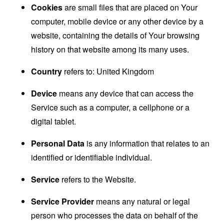
Cookies
are small files that are placed on Your
computer, mobile device or any other device by a
website, containing the details of Your browsing
history on that website among its many uses.
Country
refers to: United Kingdom
Device
means any device that can access the
Service such as a computer, a cellphone or a
digital tablet.
Personal Data
is any information that relates to an
identified or identifiable individual.
Service
refers to the Website.
Service Provider
means any natural or legal
person who processes the data on behalf of the