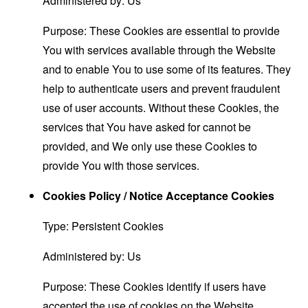
Administered by: Us
Purpose: These Cookies are essential to provide
You with services available through the Website
and to enable You to use some of its features. They
help to authenticate users and prevent fraudulent
use of user accounts. Without these Cookies, the
services that You have asked for cannot be
provided, and We only use these Cookies to
provide You with those services.
Cookies Policy / Notice Acceptance Cookies
Type: Persistent Cookies
Administered by: Us
Purpose: These Cookies identify if users have
accepted the use of cookies on the Website.