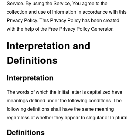
Service. By using the Service, You agree to the
collection and use of information in accordance with this
Privacy Policy. This Privacy Policy has been created
with the help of the
Free Privacy Policy Generator
.
Interpretation and
Definitions
Interpretation
The words of which the initial letter is capitalized have
meanings defined under the following conditions. The
following definitions shall have the same meaning
regardless of whether they appear in singular or in plural.
Definitions