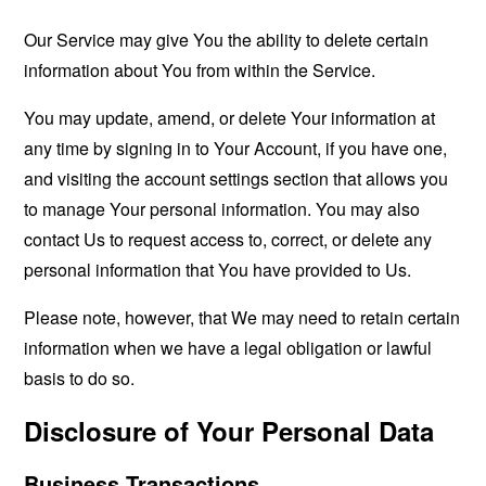
Our Service may give You the ability to delete certain
information about You from within the Service.
You may update, amend, or delete Your information at
any time by signing in to Your Account, if you have one,
and visiting the account settings section that allows you
to manage Your personal information. You may also
contact Us to request access to, correct, or delete any
personal information that You have provided to Us.
Please note, however, that We may need to retain certain
information when we have a legal obligation or lawful
basis to do so.
Disclosure of Your Personal Data
Business Transactions