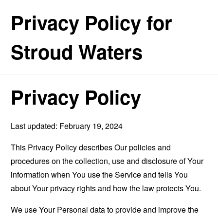
Privacy Policy for
Stroud Waters
Privacy Policy
Last updated: February 19, 2024
This Privacy Policy describes Our policies and
procedures on the collection, use and disclosure of Your
information when You use the Service and tells You
about Your privacy rights and how the law protects You.
We use Your Personal data to provide and improve the