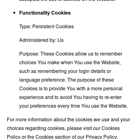
Functionality Cookies
Type: Persistent Cookies
Administered by: Us
Purpose: These Cookies allow us to remember
choices You make when You use the Website,
such as remembering your login details or
language preference. The purpose of these
Cookies is to provide You with a more personal
experience and to avoid You having to re-enter
your preferences every time You use the Website.
For more information about the cookies we use and your
choices regarding cookies, please visit our Cookies
Policy or the Cookies section of our Privacy Policy.