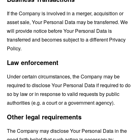
If the Company is involved in a merger, acquisition or
asset sale, Your Personal Data may be transferred. We
will provide notice before Your Personal Data is
transferred and becomes subject to a different Privacy
Policy.
Law enforcement
Under certain circumstances, the Company may be
required to disclose Your Personal Data if required to do
so by law or in response to valid requests by public
authorities (e.g. a court or a government agency).
Other legal requirements
The Company may disclose Your Personal Data in the
good faith belief that such action is necessary to: