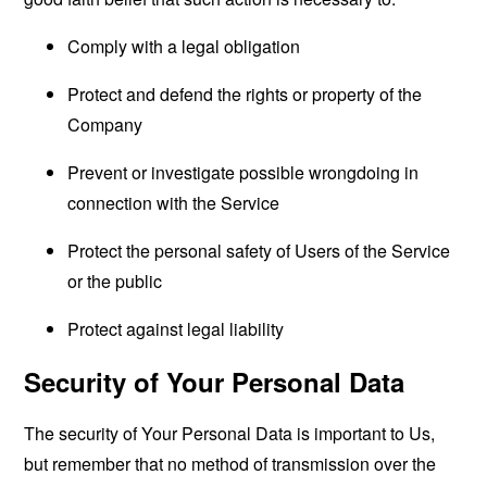
Comply with a legal obligation
Protect and defend the rights or property of the
Company
Prevent or investigate possible wrongdoing in
connection with the Service
Protect the personal safety of Users of the Service
or the public
Protect against legal liability
Security of Your Personal Data
The security of Your Personal Data is important to Us,
but remember that no method of transmission over the