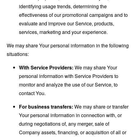
identifying usage trends, determining the
effectiveness of our promotional campaigns and to
evaluate and improve our Service, products,
services, marketing and your experience.
We may share Your personal information in the following
situations:
With Service Providers:
We may share Your
personal information with Service Providers to
monitor and analyze the use of our Service, to
contact You.
For business transfers:
We may share or transfer
Your personal information in connection with, or
during negotiations of, any merger, sale of
Company assets, financing, or acquisition of all or