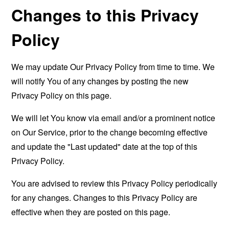
Changes to this Privacy
Policy
We may update Our Privacy Policy from time to time. We
will notify You of any changes by posting the new
Privacy Policy on this page.
We will let You know via email and/or a prominent notice
on Our Service, prior to the change becoming effective
and update the "Last updated" date at the top of this
Privacy Policy.
You are advised to review this Privacy Policy periodically
for any changes. Changes to this Privacy Policy are
effective when they are posted on this page.