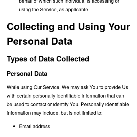
behalf of which such individual is accessing or
using the Service, as applicable.
Collecting and Using Your
Personal Data
Types of Data Collected
Personal Data
While using Our Service, We may ask You to provide Us
with certain personally identifiable information that can
be used to contact or identify You. Personally identifiable
information may include, but is not limited to:
Email address