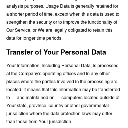
analysis purposes. Usage Data is generally retained for
a shorter period of time, except when this data is used to
strengthen the security or to improve the functionality of
Our Service, or We are legally obligated to retain this
data for longer time periods.
Transfer of Your Personal Data
Your information, including Personal Data, is processed
at the Company's operating offices and in any other
places where the parties involved in the processing are
located. It means that this information may be transferred
to — and maintained on — computers located outside of
Your state, province, country or other governmental
jurisdiction where the data protection laws may differ
than those from Your jurisdiction.