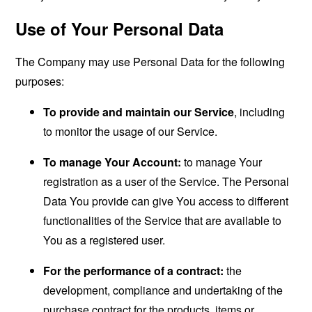
Use of Your Personal Data
The Company may use Personal Data for the following
purposes:
To provide and maintain our Service
, including
to monitor the usage of our Service.
To manage Your Account:
to manage Your
registration as a user of the Service. The Personal
Data You provide can give You access to different
functionalities of the Service that are available to
You as a registered user.
For the performance of a contract:
the
development, compliance and undertaking of the
purchase contract for the products, items or