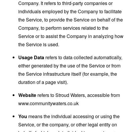
Company. It refers to third-party companies or
individuals employed by the Company to facilitate
the Service, to provide the Service on behalf of the
Company, to perform services related to the
Service or to assist the Company in analyzing how
the Service is used.
Usage Data
refers to data collected automatically,
either generated by the use of the Service or from
the Service infrastructure itself (for example, the
duration of a page visit).
Website
refers to Stroud Waters, accessible from
www.communitywaters.co.uk
You
means the individual accessing or using the
Service, or the company, or other legal entity on