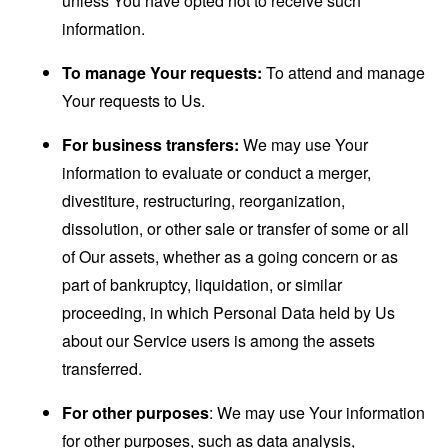
unless You have opted not to receive such
information.
To manage Your requests:
To attend and manage
Your requests to Us.
For business transfers:
We may use Your
information to evaluate or conduct a merger,
divestiture, restructuring, reorganization,
dissolution, or other sale or transfer of some or all
of Our assets, whether as a going concern or as
part of bankruptcy, liquidation, or similar
proceeding, in which Personal Data held by Us
about our Service users is among the assets
transferred.
For other purposes
: We may use Your information
for other purposes, such as data analysis,