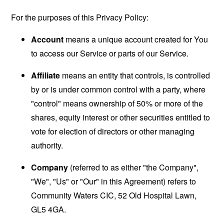
For the purposes of this Privacy Policy:
Account
means a unique account created for You
to access our Service or parts of our Service.
Affiliate
means an entity that controls, is controlled
by or is under common control with a party, where
"control" means ownership of 50% or more of the
shares, equity interest or other securities entitled to
vote for election of directors or other managing
authority.
Company
(referred to as either "the Company",
"We", "Us" or "Our" in this Agreement) refers to
Community Waters CIC, 52 Old Hospital Lawn,
GL5 4GA.