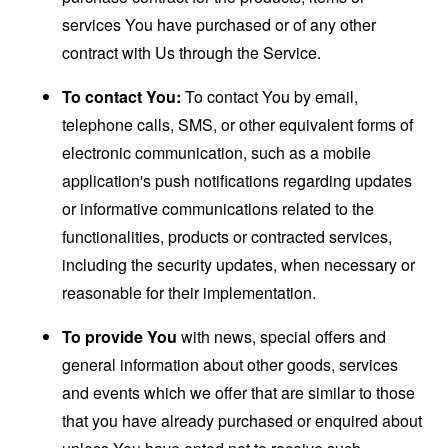
services You have purchased or of any other
contract with Us through the Service.
To contact You:
To contact You by email,
telephone calls, SMS, or other equivalent forms of
electronic communication, such as a mobile
application's push notifications regarding updates
or informative communications related to the
functionalities, products or contracted services,
including the security updates, when necessary or
reasonable for their implementation.
To provide You
with news, special offers and
general information about other goods, services
and events which we offer that are similar to those
that you have already purchased or enquired about