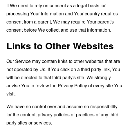
If We need to rely on consent as a legal basis for
processing Your information and Your country requires
consent from a parent, We may require Your parent's
consent before We collect and use that information.
Links to Other Websites
Our Service may contain links to other websites that are
not operated by Us. If You click on a third party link, You
will be directed to that third party's site. We strongly
advise You to review the Privacy Policy of every site You
visit.
We have no control over and assume no responsibility
for the content, privacy policies or practices of any third
party sites or services.