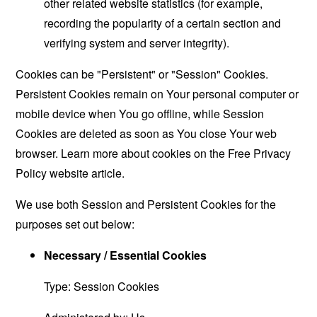
other related website statistics (for example,
recording the popularity of a certain section and
verifying system and server integrity).
Cookies can be "Persistent" or "Session" Cookies.
Persistent Cookies remain on Your personal computer or
mobile device when You go offline, while Session
Cookies are deleted as soon as You close Your web
browser. Learn more about cookies on the
Free Privacy
Policy website
article.
We use both Session and Persistent Cookies for the
purposes set out below:
Necessary / Essential Cookies
Type: Session Cookies