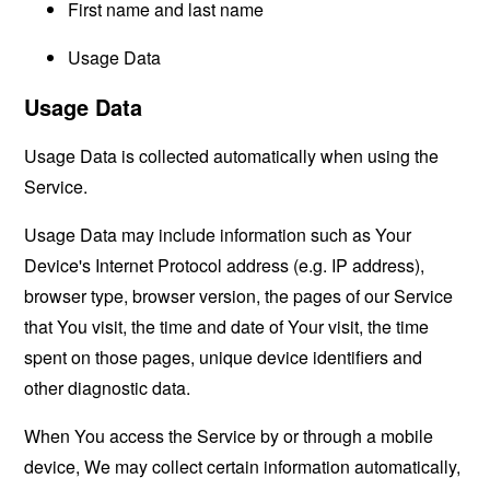
First name and last name
Usage Data
Usage Data
Usage Data is collected automatically when using the
Service.
Usage Data may include information such as Your
Device's Internet Protocol address (e.g. IP address),
browser type, browser version, the pages of our Service
that You visit, the time and date of Your visit, the time
spent on those pages, unique device identifiers and
other diagnostic data.
When You access the Service by or through a mobile
device, We may collect certain information automatically,