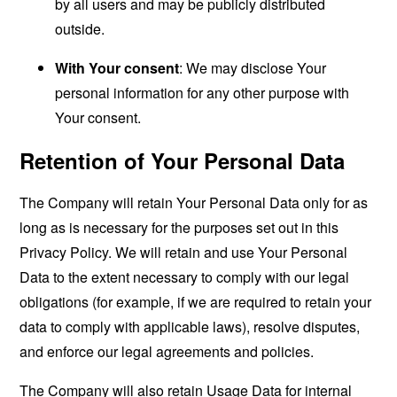
by all users and may be publicly distributed
outside.
With Your consent
: We may disclose Your
personal information for any other purpose with
Your consent.
Retention of Your Personal Data
The Company will retain Your Personal Data only for as
long as is necessary for the purposes set out in this
Privacy Policy. We will retain and use Your Personal
Data to the extent necessary to comply with our legal
obligations (for example, if we are required to retain your
data to comply with applicable laws), resolve disputes,
and enforce our legal agreements and policies.
The Company will also retain Usage Data for internal