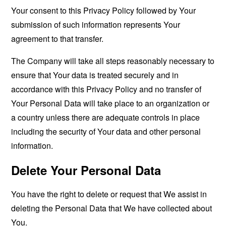
Your consent to this Privacy Policy followed by Your
submission of such information represents Your
agreement to that transfer.
The Company will take all steps reasonably necessary to
ensure that Your data is treated securely and in
accordance with this Privacy Policy and no transfer of
Your Personal Data will take place to an organization or
a country unless there are adequate controls in place
including the security of Your data and other personal
information.
Delete Your Personal Data
You have the right to delete or request that We assist in
deleting the Personal Data that We have collected about
You.