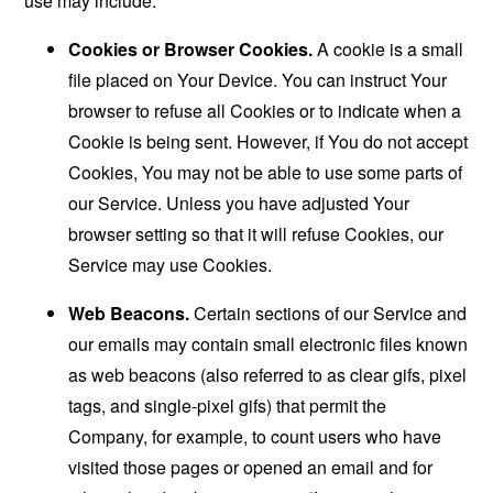
use may include:
Cookies or Browser Cookies.
A cookie is a small
file placed on Your Device. You can instruct Your
browser to refuse all Cookies or to indicate when a
Cookie is being sent. However, if You do not accept
Cookies, You may not be able to use some parts of
our Service. Unless you have adjusted Your
browser setting so that it will refuse Cookies, our
Service may use Cookies.
Web Beacons.
Certain sections of our Service and
our emails may contain small electronic files known
as web beacons (also referred to as clear gifs, pixel
tags, and single-pixel gifs) that permit the
Company, for example, to count users who have
visited those pages or opened an email and for