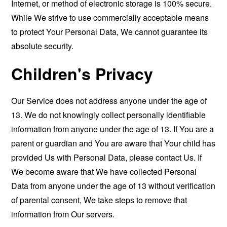
Internet, or method of electronic storage is 100% secure.
While We strive to use commercially acceptable means
to protect Your Personal Data, We cannot guarantee its
absolute security.
Children's Privacy
Our Service does not address anyone under the age of
13. We do not knowingly collect personally identifiable
information from anyone under the age of 13. If You are a
parent or guardian and You are aware that Your child has
provided Us with Personal Data, please contact Us. If
We become aware that We have collected Personal
Data from anyone under the age of 13 without verification
of parental consent, We take steps to remove that
information from Our servers.