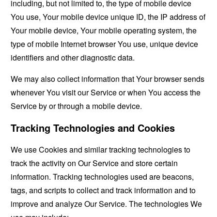
including, but not limited to, the type of mobile device
You use, Your mobile device unique ID, the IP address of
Your mobile device, Your mobile operating system, the
type of mobile Internet browser You use, unique device
identifiers and other diagnostic data.
We may also collect information that Your browser sends
whenever You visit our Service or when You access the
Service by or through a mobile device.
Tracking Technologies and Cookies
We use Cookies and similar tracking technologies to
track the activity on Our Service and store certain
information. Tracking technologies used are beacons,
tags, and scripts to collect and track information and to
improve and analyze Our Service. The technologies We