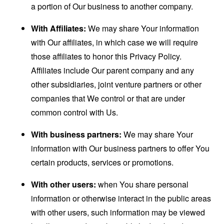
a portion of Our business to another company.
With Affiliates:
We may share Your information
with Our affiliates, in which case we will require
those affiliates to honor this Privacy Policy.
Affiliates include Our parent company and any
other subsidiaries, joint venture partners or other
companies that We control or that are under
common control with Us.
With business partners:
We may share Your
information with Our business partners to offer You
certain products, services or promotions.
With other users:
when You share personal
information or otherwise interact in the public areas
with other users, such information may be viewed