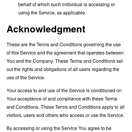
behalf of which such individual is accessing or
using the Service, as applicable.
Acknowledgment
These are the Terms and Conditions governing the use
of this Service and the agreement that operates between
You and the Company. These Terms and Conditions set
out the rights and obligations of all users regarding the
use of the Service.
Your access to and use of the Service is conditioned on
Your acceptance of and compliance with these Terms
and Conditions. These Terms and Conditions apply to all
visitors, users and others who access or use the Service.
By accessing or using the Service You agree to be