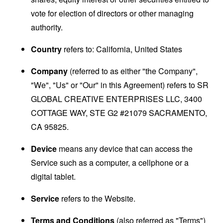
vote for election of directors or other managing
authority.
Country
refers to: California, United States
Company
(referred to as either "the Company",
"We", "Us" or "Our" in this Agreement) refers to SR
GLOBAL CREATIVE ENTERPRISES LLC, 3400
COTTAGE WAY, STE G2 #21079 SACRAMENTO,
CA 95825.
Device
means any device that can access the
Service such as a computer, a cellphone or a
digital tablet.
Service
refers to the Website.
Terms and Conditions
(also referred as "Terms")