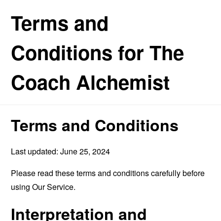
Terms and
Conditions for The
Coach Alchemist
Terms and Conditions
Last updated: June 25, 2024
Please read these terms and conditions carefully before
using Our Service.
Interpretation and