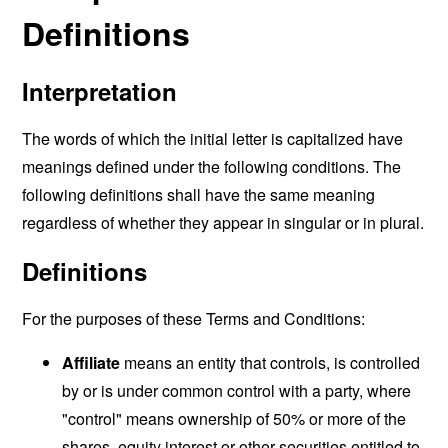
Definitions
Interpretation
The words of which the initial letter is capitalized have
meanings defined under the following conditions. The
following definitions shall have the same meaning
regardless of whether they appear in singular or in plural.
Definitions
For the purposes of these Terms and Conditions:
Affiliate
means an entity that controls, is controlled
by or is under common control with a party, where
"control" means ownership of 50% or more of the
shares, equity interest or other securities entitled to