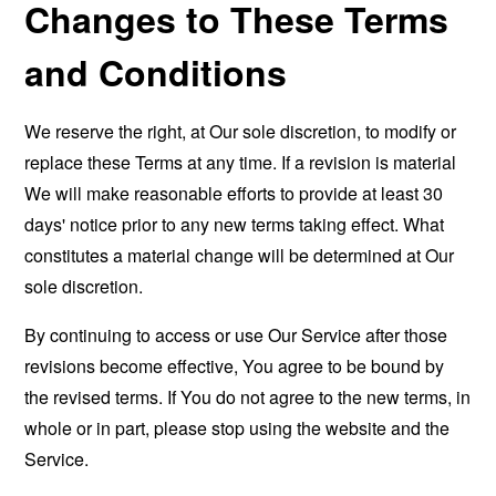
Changes to These Terms
and Conditions
We reserve the right, at Our sole discretion, to modify or
replace these Terms at any time. If a revision is material
We will make reasonable efforts to provide at least 30
days' notice prior to any new terms taking effect. What
constitutes a material change will be determined at Our
sole discretion.
By continuing to access or use Our Service after those
revisions become effective, You agree to be bound by
the revised terms. If You do not agree to the new terms, in
whole or in part, please stop using the website and the
Service.