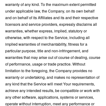
warranty of any kind. To the maximum extent permitted
under applicable law, the Company, on its own behalf
and on behalf of its Affiliates and its and their respective
licensors and service providers, expressly disclaims all
warranties, whether express, implied, statutory or
otherwise, with respect to the Service, including all
implied warranties of merchantability, fitness for a
particular purpose, title and non-infringement, and
warranties that may arise out of course of dealing, course
of performance, usage or trade practice. Without
limitation to the foregoing, the Company provides no
warranty or undertaking, and makes no representation of
any kind that the Service will meet Your requirements,
achieve any intended results, be compatible or work with
any other software, applications, systems or services,
operate without interruption, meet any performance or