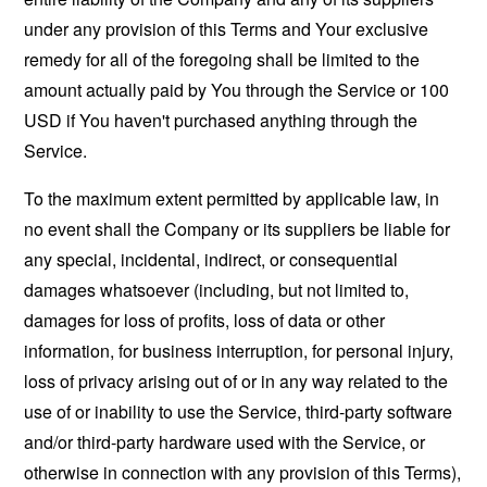
under any provision of this Terms and Your exclusive
remedy for all of the foregoing shall be limited to the
amount actually paid by You through the Service or 100
USD if You haven't purchased anything through the
Service.
To the maximum extent permitted by applicable law, in
no event shall the Company or its suppliers be liable for
any special, incidental, indirect, or consequential
damages whatsoever (including, but not limited to,
damages for loss of profits, loss of data or other
information, for business interruption, for personal injury,
loss of privacy arising out of or in any way related to the
use of or inability to use the Service, third-party software
and/or third-party hardware used with the Service, or
otherwise in connection with any provision of this Terms),