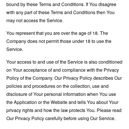
bound by these Terms and Conditions. If You disagree
with any part of these Terms and Conditions then You
may not access the Service.
You represent that you are over the age of 18. The
Company does not permit those under 18 to use the
Service.
Your access to and use of the Service is also conditioned
on Your acceptance of and compliance with the Privacy
Policy of the Company. Our Privacy Policy describes Our
policies and procedures on the collection, use and
disclosure of Your personal information when You use
the Application or the Website and tells You about Your
privacy rights and how the law protects You. Please read
Our Privacy Policy carefully before using Our Service.