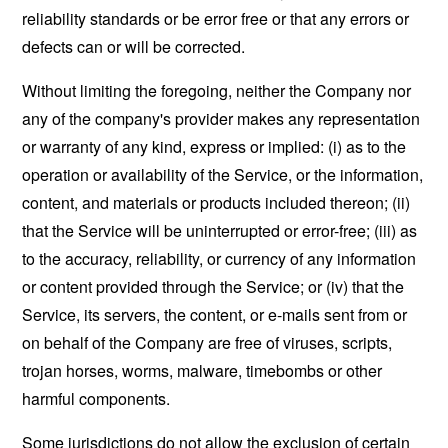
reliability standards or be error free or that any errors or
defects can or will be corrected.
Without limiting the foregoing, neither the Company nor
any of the company's provider makes any representation
or warranty of any kind, express or implied: (i) as to the
operation or availability of the Service, or the information,
content, and materials or products included thereon; (ii)
that the Service will be uninterrupted or error-free; (iii) as
to the accuracy, reliability, or currency of any information
or content provided through the Service; or (iv) that the
Service, its servers, the content, or e-mails sent from or
on behalf of the Company are free of viruses, scripts,
trojan horses, worms, malware, timebombs or other
harmful components.
Some jurisdictions do not allow the exclusion of certain