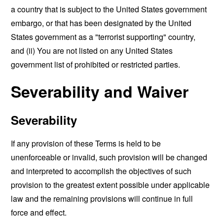
a country that is subject to the United States government
embargo, or that has been designated by the United
States government as a "terrorist supporting" country,
and (ii) You are not listed on any United States
government list of prohibited or restricted parties.
Severability and Waiver
Severability
If any provision of these Terms is held to be
unenforceable or invalid, such provision will be changed
and interpreted to accomplish the objectives of such
provision to the greatest extent possible under applicable
law and the remaining provisions will continue in full
force and effect.