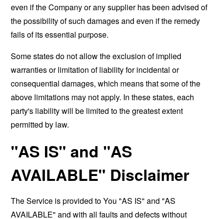
even if the Company or any supplier has been advised of
the possibility of such damages and even if the remedy
fails of its essential purpose.
Some states do not allow the exclusion of implied
warranties or limitation of liability for incidental or
consequential damages, which means that some of the
above limitations may not apply. In these states, each
party's liability will be limited to the greatest extent
permitted by law.
"AS IS" and "AS
AVAILABLE" Disclaimer
The Service is provided to You "AS IS" and "AS
AVAILABLE" and with all faults and defects without