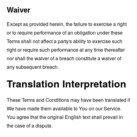
Waiver
Except as provided herein, the failure to exercise a right
or to require performance of an obligation under these
Terms shall not affect a party's ability to exercise such
right or require such performance at any time thereafter
nor shall the waiver of a breach constitute a waiver of
any subsequent breach.
Translation Interpretation
These Terms and Conditions may have been translated if
We have made them available to You on our Service.
You agree that the original English text shall prevail in
the case of a dispute.