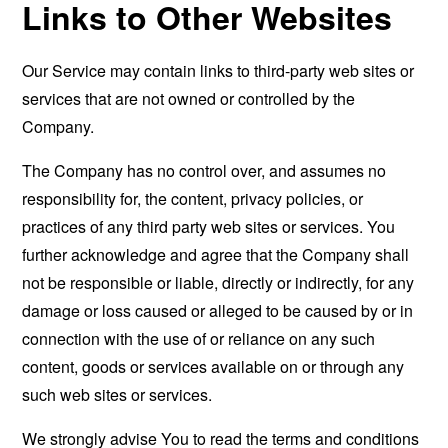
Links to Other Websites
Our Service may contain links to third-party web sites or
services that are not owned or controlled by the
Company.
The Company has no control over, and assumes no
responsibility for, the content, privacy policies, or
practices of any third party web sites or services. You
further acknowledge and agree that the Company shall
not be responsible or liable, directly or indirectly, for any
damage or loss caused or alleged to be caused by or in
connection with the use of or reliance on any such
content, goods or services available on or through any
such web sites or services.
We strongly advise You to read the terms and conditions