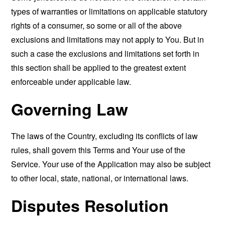
types of warranties or limitations on applicable statutory
rights of a consumer, so some or all of the above
exclusions and limitations may not apply to You. But in
such a case the exclusions and limitations set forth in
this section shall be applied to the greatest extent
enforceable under applicable law.
Governing Law
The laws of the Country, excluding its conflicts of law
rules, shall govern this Terms and Your use of the
Service. Your use of the Application may also be subject
to other local, state, national, or international laws.
Disputes Resolution