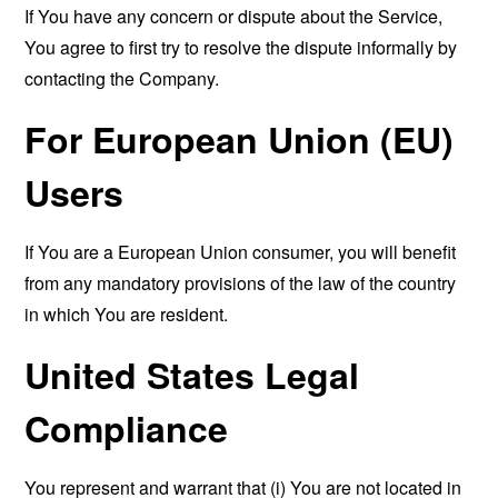
If You have any concern or dispute about the Service,
You agree to first try to resolve the dispute informally by
contacting the Company.
For European Union (EU)
Users
If You are a European Union consumer, you will benefit
from any mandatory provisions of the law of the country
in which You are resident.
United States Legal
Compliance
You represent and warrant that (i) You are not located in