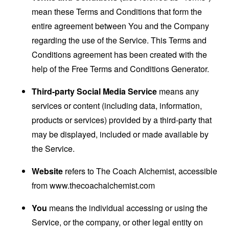
mean these Terms and Conditions that form the
entire agreement between You and the Company
regarding the use of the Service. This Terms and
Conditions agreement has been created with the
help of the
Free Terms and Conditions Generator
.
Third-party Social Media Service
means any
services or content (including data, information,
products or services) provided by a third-party that
may be displayed, included or made available by
the Service.
Website
refers to The Coach Alchemist, accessible
from
www.thecoachalchemist.com
You
means the individual accessing or using the
Service, or the company, or other legal entity on