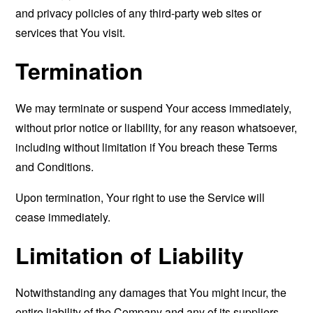
and privacy policies of any third-party web sites or
services that You visit.
Termination
We may terminate or suspend Your access immediately,
without prior notice or liability, for any reason whatsoever,
including without limitation if You breach these Terms
and Conditions.
Upon termination, Your right to use the Service will
cease immediately.
Limitation of Liability
Notwithstanding any damages that You might incur, the
entire liability of the Company and any of its suppliers