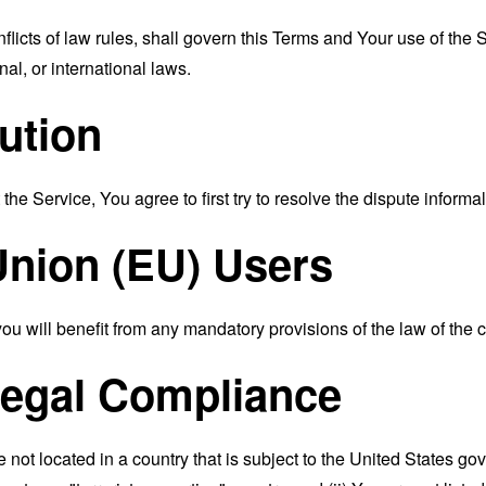
nflicts of law rules, shall govern this Terms and Your use of the
nal, or international laws.
ution
the Service, You agree to first try to resolve the dispute inform
nion (EU) Users
 will benefit from any mandatory provisions of the law of the c
Legal Compliance
e not located in a country that is subject to the United States 