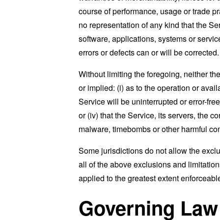
course of performance, usage or trade pr
no representation of any kind that the S
software, applications, systems or service
errors or defects can or will be corrected.
Without limiting the foregoing, neither 
or implied: (i) as to the operation or avai
Service will be uninterrupted or error-free
or (iv) that the Service, its servers, the 
malware, timebombs or other harmful c
Some jurisdictions do not allow the exclu
all of the above exclusions and limitation
applied to the greatest extent enforceabl
Governing Law