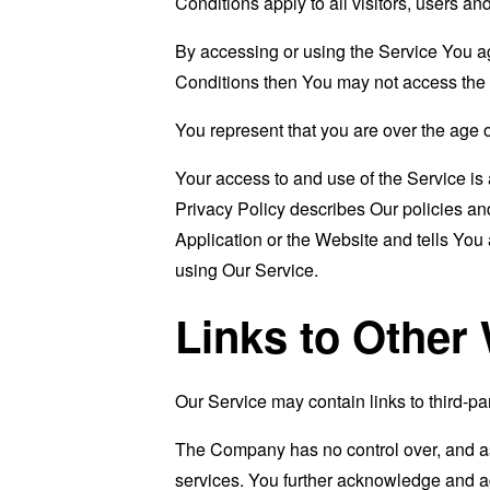
Conditions apply to all visitors, users a
By accessing or using the Service You a
Conditions then You may not access the 
You represent that you are over the age 
Your access to and use of the Service i
Privacy Policy describes Our policies an
Application or the Website and tells You
using Our Service.
Links to Other
Our Service may contain links to third-pa
The Company has no control over, and assu
services. You further acknowledge and agr