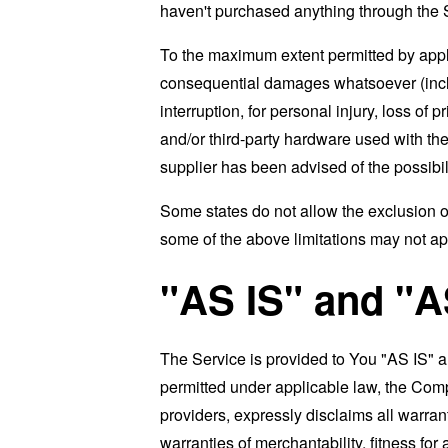
haven't purchased anything through the 
To the maximum extent permitted by applic
consequential damages whatsoever (includi
interruption, for personal injury, loss of p
and/or third-party hardware used with the
supplier has been advised of the possibil
Some states do not allow the exclusion of
some of the above limitations may not apply
"AS IS" and "
The Service is provided to You "AS IS" 
permitted under applicable law, the Compa
providers, expressly disclaims all warrant
warranties of merchantability, fitness for