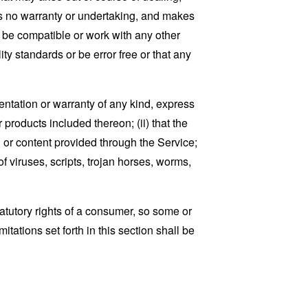
es no warranty or undertaking, and makes
, be compatible or work with any other
ty standards or be error free or that any
ntation or warranty of any kind, express
r products included thereon; (ii) that the
ion or content provided through the Service;
of viruses, scripts, trojan horses, worms,
tatutory rights of a consumer, so some or
tations set forth in this section shall be