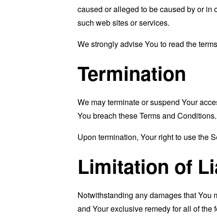
caused or alleged to be caused by or in 
such web sites or services.
We strongly advise You to read the terms 
Termination
We may terminate or suspend Your access i
You breach these Terms and Conditions.
Upon termination, Your right to use the S
Limitation of Li
Notwithstanding any damages that You migh
and Your exclusive remedy for all of the 