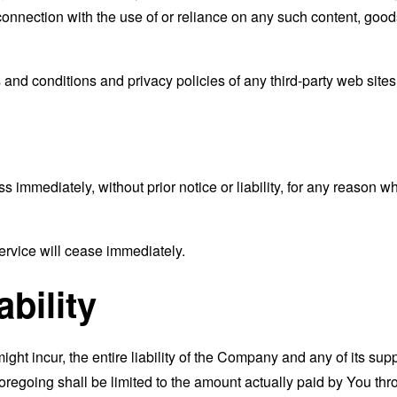
connection with the use of or reliance on any such content, good
and conditions and privacy policies of any third-party web sites o
mmediately, without prior notice or liability, for any reason wha
ervice will cease immediately.
ability
t incur, the entire liability of the Company and any of its supp
foregoing shall be limited to the amount actually paid by You th