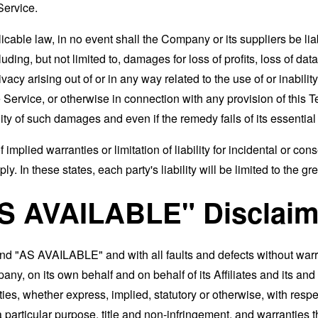
Service.
able law, in no event shall the Company or its suppliers be liable
ng, but not limited to, damages for loss of profits, loss of data
rivacy arising out of or in any way related to the use of or inabili
 Service, or otherwise in connection with any provision of this 
ity of such damages and even if the remedy fails of its essentia
 implied warranties or limitation of liability for incidental or 
. In these states, each party's liability will be limited to the gr
AS AVAILABLE" Disclaim
and "AS AVAILABLE" and with all faults and defects without war
ny, on its own behalf and on behalf of its Affiliates and its and
ies, whether express, implied, statutory or otherwise, with respec
 a particular purpose, title and non-infringement, and warranties 