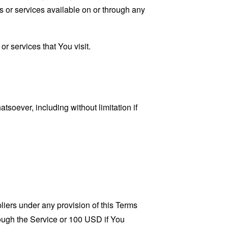
s or services available on or through any
r services that You visit.
tsoever, including without limitation if
liers under any provision of this Terms
rough the Service or 100 USD if You