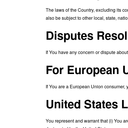
The laws of the Country, excluding its co
also be subject to other local, state, natio
Disputes Resol
If You have any concern or dispute about 
For European U
If You are a European Union consumer, you
United States 
You represent and warrant that (i) You ar