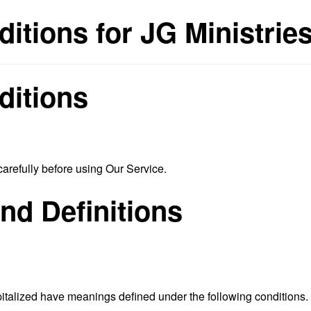
itions for JG Ministrie
ditions
arefully before using Our Service.
and Definitions
capitalized have meanings defined under the following conditions.