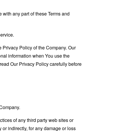
 with any part of these Terms and
ervice.
e Privacy Policy of the Company. Our
sonal information when You use the
read Our Privacy Policy carefully before
e Company.
tices of any third party web sites or
 or indirectly, for any damage or loss