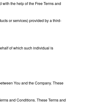
 with the help of the
Free Terms and
ucts or services) provided by a third-
ehalf of which such individual is
es between You and the Company. These
 Terms and Conditions. These Terms and