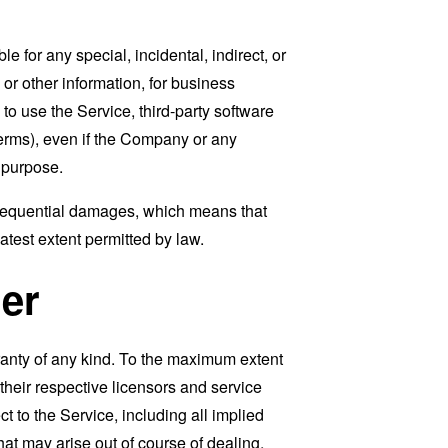
 for any special, incidental, indirect, or
 or other information, for business
ty to use the Service, third-party software
Terms), even if the Company or any
l purpose.
consequential damages, which means that
eatest extent permitted by law.
er
ranty of any kind. To the maximum extent
 their respective licensors and service
t to the Service, including all implied
that may arise out of course of dealing,