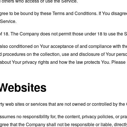
nd others who access or use the Service.
gree to be bound by these Terms and Conditions. If You disagree
Service.
of 18. The Company does not permit those under 18 to use the S
s also conditioned on Your acceptance of and compliance with th
d procedures on the collection, use and disclosure of Your per
 about Your privacy rights and how the law protects You. Please 
 Websites
rty web sites or services that are not owned or controlled by th
mes no responsibility for, the content, privacy policies, or prac
ee that the Company shall not be responsible or liable, directly