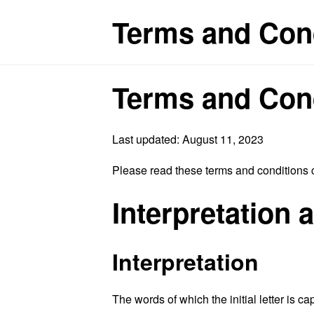
Terms and Cond
Terms and Con
Last updated: August 11, 2023
Please read these terms and conditions c
Interpretation 
Interpretation
The words of which the initial letter is 