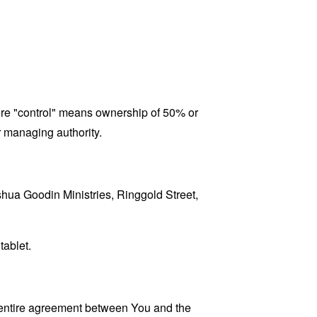
here "control" means ownership of 50% or
er managing authority.
oshua Goodin Ministries, Ringgold Street,
tablet.
 entire agreement between You and the