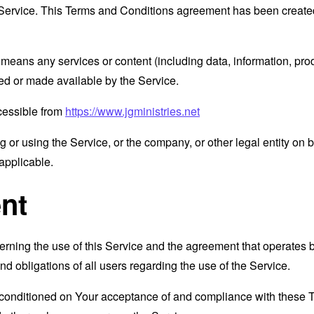
Service. This Terms and Conditions agreement has been created
means any services or content (including data, information, prod
ed or made available by the Service.
ccessible from
https://www.jgministries.net
or using the Service, or the company, or other legal entity on b
applicable.
nt
erning the use of this Service and the agreement that operat
nd obligations of all users regarding the use of the Service.
s conditioned on Your acceptance of and compliance with these