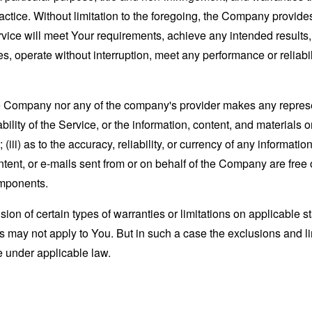
actice. Without limitation to the foregoing, the Company provid
ervice will meet Your requirements, achieve any intended results
s, operate without interruption, meet any performance or reliabili
the Company nor any of the company's provider makes any represe
lability of the Service, or the information, content, and materials o
; (iii) as to the accuracy, reliability, or currency of any informat
content, or e-mails sent from or on behalf of the Company are free 
omponents.
sion of certain types of warranties or limitations on applicable s
s may not apply to You. But in such a case the exclusions and limi
e under applicable law.