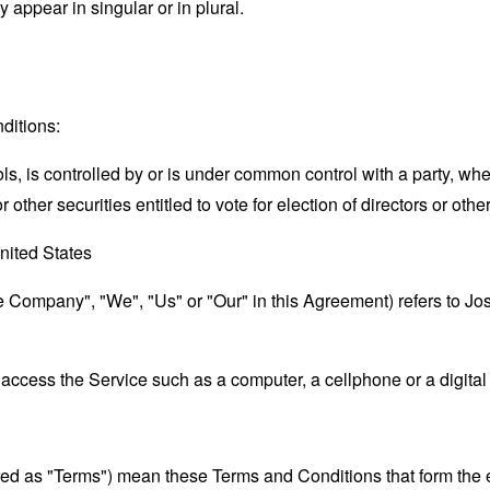
appear in singular or in plural.
ditions:
ols, is controlled by or is under common control with a party, w
r other securities entitled to vote for election of directors or oth
nited States
the Company", "We", "Us" or "Our" in this Agreement) refers to J
ccess the Service such as a computer, a cellphone or a digital 
rred as "Terms") mean these Terms and Conditions that form the