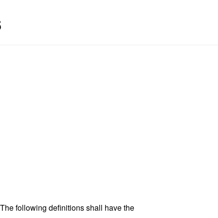
s
 The following definitions shall have the