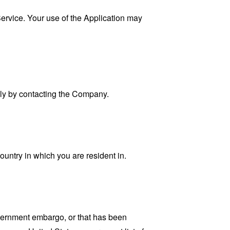
 Service. Your use of the Application may
ally by contacting the Company.
ountry in which you are resident in.
government embargo, or that has been