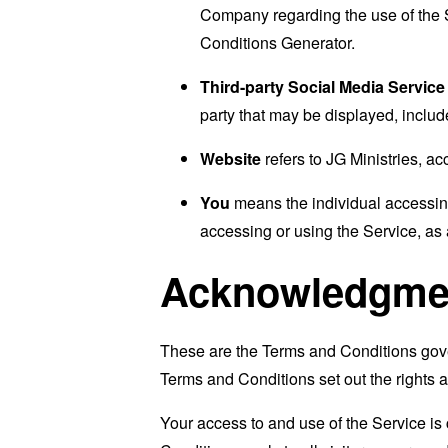
Company regarding the use of the 
Conditions Generator
.
Third-party Social Media Service
party that may be displayed, includ
Website
refers to JG Ministries, a
You
means the individual accessing 
accessing or using the Service, as 
Acknowledgme
These are the Terms and Conditions gov
Terms and Conditions set out the rights a
Your access to and use of the Service i