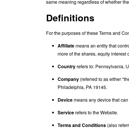
same meaning regardless of whether they 
Definitions
For the purposes of these Terms and Con
Affiliate
means an entity that contr
more of the shares, equity interest o
Country
refers to: Pennsylvania, U
Company
(referred to as either "
Philadelphia, PA 19145.
Device
means any device that can a
Service
refers to the Website.
Terms and Conditions
(also refe