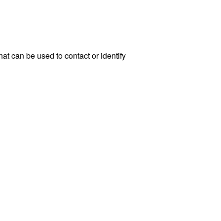
at can be used to contact or identify