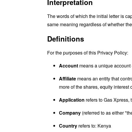
Interpretation
The words of which the initial letter is 
same meaning regardless of whether they 
Definitions
For the purposes of this Privacy Policy:
Account
means a unique account cr
Affiliate
means an entity that contr
more of the shares, equity interest o
Application
refers to Gas Xpress,
Company
(referred to as either "
Country
refers to: Kenya