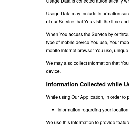
Usage Data is collected automatically w
Usage Data may include information such 
of our Service that You visit, the time an
When You access the Service by or through
type of mobile device You use, Your mobi
mobile Internet browser You use, unique d
We may also collect information that Yo
device.
Information Collected while U
While using Our Application, in order to 
Information regarding your location
We use this information to provide featu