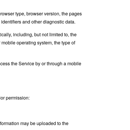
browser type, browser version, the pages
 identifiers and other diagnostic data.
ly, including, but not limited to, the
 mobile operating system, the type of
cess the Service by or through a mobile
ior permission:
information may be uploaded to the