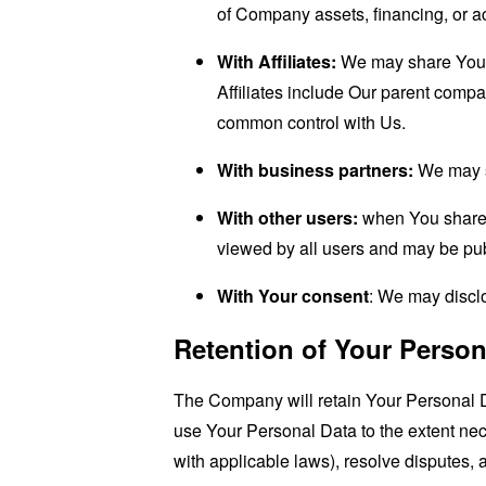
of Company assets, financing, or ac
With Affiliates:
We may share Your in
Affiliates include Our parent compa
common control with Us.
With business partners:
We may sh
With other users:
when You share p
viewed by all users and may be publ
With Your consent
: We may disclo
Retention of Your Person
The Company will retain Your Personal Dat
use Your Personal Data to the extent nece
with applicable laws), resolve disputes,