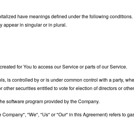
capitalized have meanings defined under the following conditions.
appear in singular or in plural.
eated for You to access our Service or parts of our Service.
ols, is controlled by or is under common control with a party, w
r other securities entitled to vote for election of directors or oth
 the software program provided by the Company.
the Company", "We", "Us" or "Our" in this Agreement) refers to g