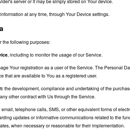
der's server or it may be simply stored on Your device.
information at any time, through Your Device settings.
a
the following purposes:
vice
, including to monitor the usage of our Service.
age Your registration as a user of the Service. The Personal D
ice that are available to You as a registered user.
t:
the development, compliance and undertaking of the purchase 
any other contract with Us through the Service.
email, telephone calls, SMS, or other equivalent forms of elec
garding updates or informative communications related to the func
dates, when necessary or reasonable for their implementation.