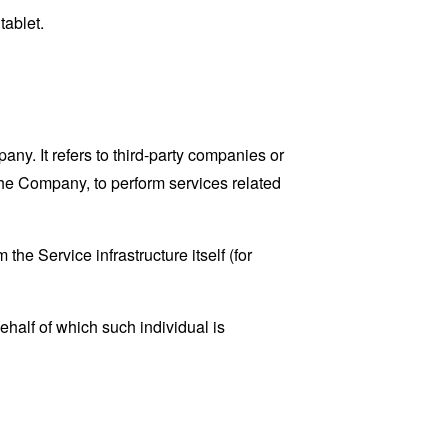
tablet.
y. It refers to third-party companies or
the Company, to perform services related
the Service infrastructure itself (for
ehalf of which such individual is