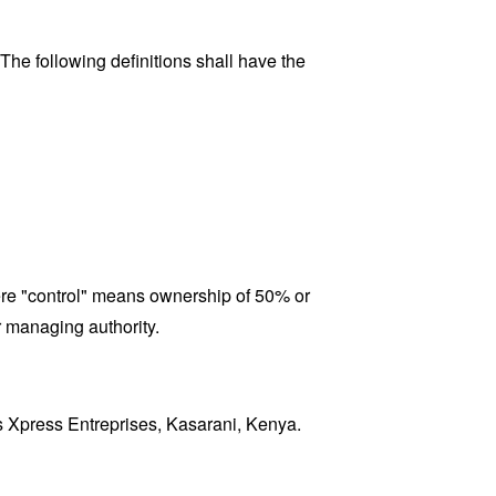
 The following definitions shall have the
here "control" means ownership of 50% or
er managing authority.
as Xpress Entreprises, Kasarani, Kenya.