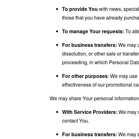
To provide You
with news, special
those that you have already purcha
To manage Your requests:
To att
For business transfers:
We may use
dissolution, or other sale or transfe
proceeding, in which Personal Data
For other purposes
: We may use Y
effectiveness of our promotional c
We may share Your personal information i
With Service Providers:
We may sh
contact You.
For business transfers:
We may sha