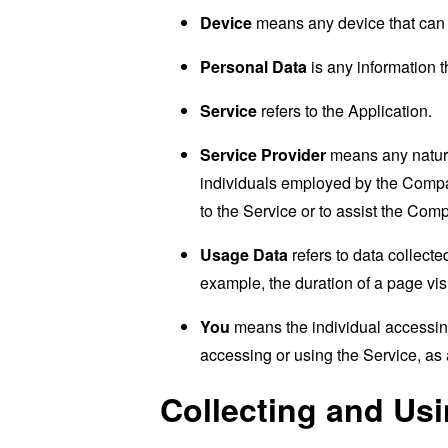
Device
means any device that can a
Personal Data
is any information th
Service
refers to the Application.
Service Provider
means any natural
individuals employed by the Company
to the Service or to assist the Com
Usage Data
refers to data collected
example, the duration of a page visi
You
means the individual accessing 
accessing or using the Service, as 
Collecting and Us