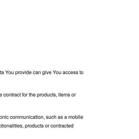
ata You provide can give You access to
contract for the products, items or
tronic communication, such as a mobile
tionalities, products or contracted