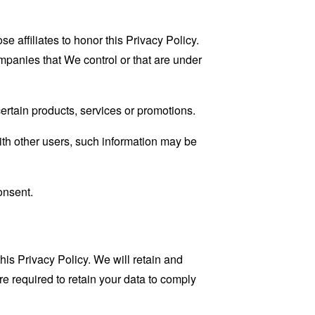
e affiliates to honor this Privacy Policy.
ompanies that We control or that are under
rtain products, services or promotions.
ith other users, such information may be
onsent.
his Privacy Policy. We will retain and
re required to retain your data to comply