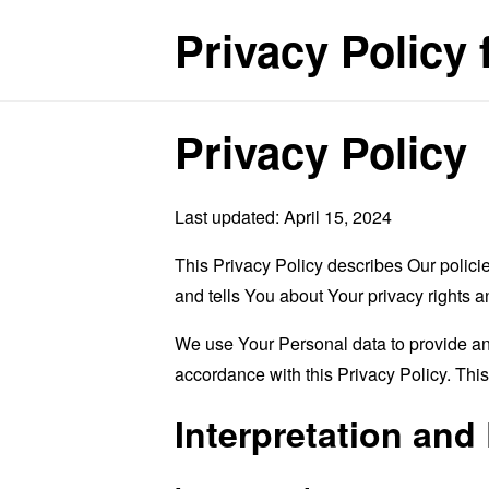
Privacy Policy
Privacy Policy
Last updated: April 15, 2024
This Privacy Policy describes Our polici
and tells You about Your privacy rights 
We use Your Personal data to provide and
accordance with this Privacy Policy. Thi
Interpretation and 