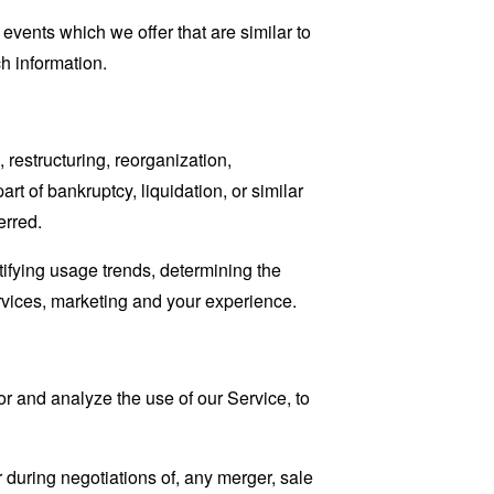
events which we offer that are similar to
h information.
restructuring, reorganization,
art of bankruptcy, liquidation, or similar
erred.
tifying usage trends, determining the
rvices, marketing and your experience.
r and analyze the use of our Service, to
 during negotiations of, any merger, sale