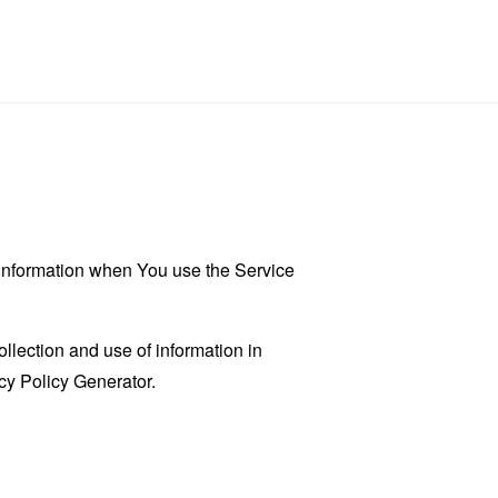
r information when You use the Service
llection and use of information in
cy Policy Generator
.