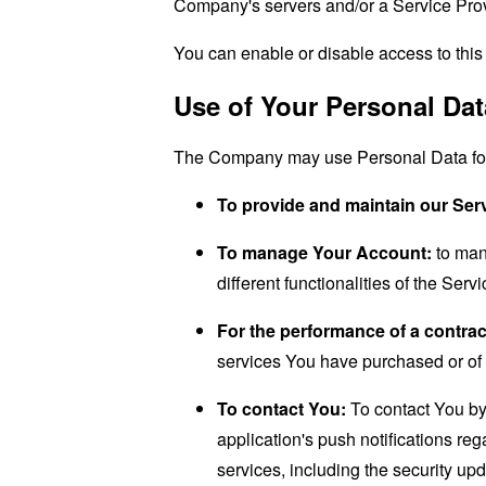
Company's servers and/or a Service Provi
You can enable or disable access to this 
Use of Your Personal Dat
The Company may use Personal Data for 
To provide and maintain our Ser
To manage Your Account:
to man
different functionalities of the Serv
For the performance of a contrac
services You have purchased or of 
To contact You:
To contact You by 
application's push notifications re
services, including the security up