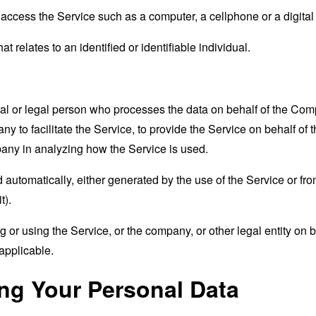
ccess the Service such as a computer, a cellphone or a digital 
at relates to an identified or identifiable individual.
 or legal person who processes the data on behalf of the Compan
 to facilitate the Service, to provide the Service on behalf of 
pany in analyzing how the Service is used.
 automatically, either generated by the use of the Service or from 
t).
or using the Service, or the company, or other legal entity on b
applicable.
ing Your Personal Data