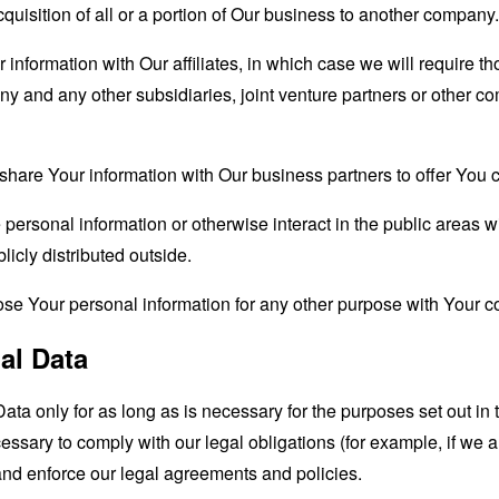
quisition of all or a portion of Our business to another company.
formation with Our affiliates, in which case we will require thos
ny and any other subsidiaries, joint venture partners or other c
are Your information with Our business partners to offer You ce
ersonal information or otherwise interact in the public areas w
icly distributed outside.
se Your personal information for any other purpose with Your c
al Data
a only for as long as is necessary for the purposes set out in t
ssary to comply with our legal obligations (for example, if we a
 and enforce our legal agreements and policies.