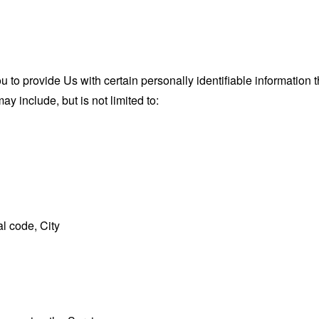
o provide Us with certain personally identifiable information th
ay include, but is not limited to:
l code, City