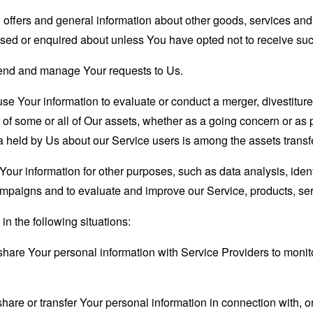
 offers and general information about other goods, services and 
sed or enquired about unless You have opted not to receive suc
end and manage Your requests to Us.
 Your information to evaluate or conduct a merger, divestiture, 
r of some or all of Our assets, whether as a going concern or as p
 held by Us about our Service users is among the assets transf
our information for other purposes, such as data analysis, iden
ampaigns and to evaluate and improve our Service, products, se
n the following situations:
are Your personal information with Service Providers to monito
re or transfer Your personal information in connection with, or