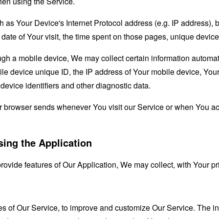
hen using the Service.
as Your Device's Internet Protocol address (e.g. IP address), 
d date of Your visit, the time spent on those pages, unique device
 a mobile device, We may collect certain information automatical
le device unique ID, the IP address of Your mobile device, Your
evice identifiers and other diagnostic data.
ur browser sends whenever You visit our Service or when You ac
sing the Application
provide features of Our Application, We may collect, with Your pr
res of Our Service, to improve and customize Our Service. The 