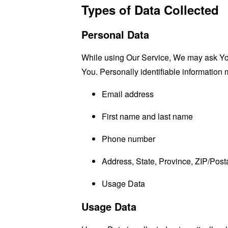
Types of Data Collected
Personal Data
While using Our Service, We may ask You t
You. Personally identifiable information m
Email address
First name and last name
Phone number
Address, State, Province, ZIP/Posta
Usage Data
Usage Data