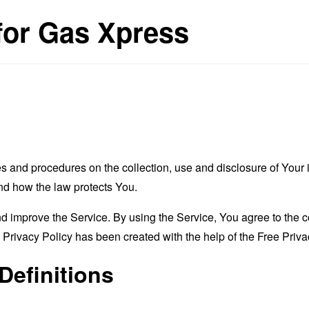
 for Gas Xpress
es and procedures on the collection, use and disclosure of You
and how the law protects You.
 improve the Service. By using the Service, You agree to the co
s Privacy Policy has been created with the help of the
Free Priva
Definitions