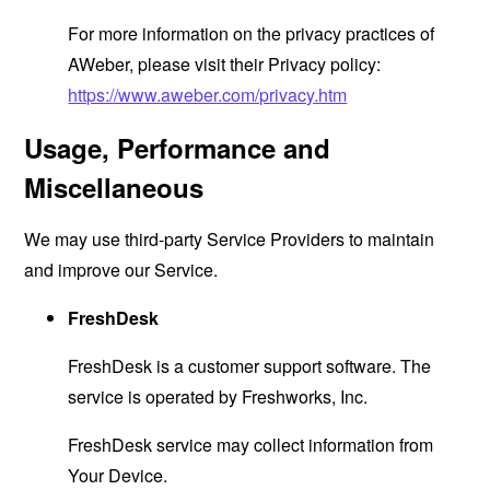
For more information on the privacy practices of
AWeber, please visit their Privacy policy:
https://www.aweber.com/privacy.htm
Usage, Performance and
Miscellaneous
We may use third-party Service Providers to maintain
and improve our Service.
FreshDesk
FreshDesk is a customer support software. The
service is operated by Freshworks, Inc.
FreshDesk service may collect information from
Your Device.