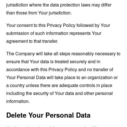
jurisdiction where the data protection laws may differ
than those from Your jurisdiction.
Your consent to this Privacy Policy followed by Your
submission of such information represents Your
agreement to that transfer.
The Company will take all steps reasonably necessary to
ensure that Your data is treated securely and in
accordance with this Privacy Policy and no transfer of
Your Personal Data will take place to an organization or
a country unless there are adequate controls in place
including the security of Your data and other personal
information.
Delete Your Personal Data