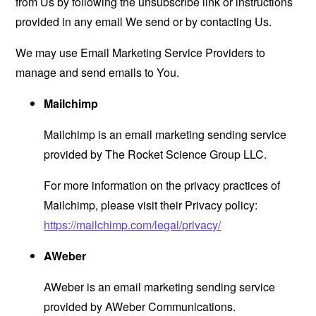
from Us by following the unsubscribe link or instructions
provided in any email We send or by contacting Us.
We may use Email Marketing Service Providers to
manage and send emails to You.
Mailchimp
Mailchimp is an email marketing sending service
provided by The Rocket Science Group LLC.
For more information on the privacy practices of
Mailchimp, please visit their Privacy policy:
https://mailchimp.com/legal/privacy/
AWeber
AWeber is an email marketing sending service
provided by AWeber Communications.