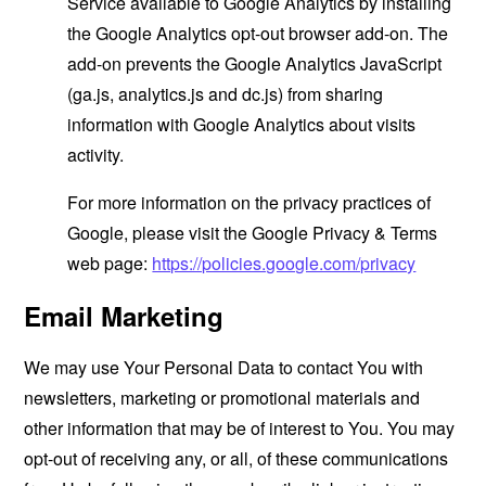
Service available to Google Analytics by installing
the Google Analytics opt-out browser add-on. The
add-on prevents the Google Analytics JavaScript
(ga.js, analytics.js and dc.js) from sharing
information with Google Analytics about visits
activity.
For more information on the privacy practices of
Google, please visit the Google Privacy & Terms
web page:
https://policies.google.com/privacy
Email Marketing
We may use Your Personal Data to contact You with
newsletters, marketing or promotional materials and
other information that may be of interest to You. You may
opt-out of receiving any, or all, of these communications