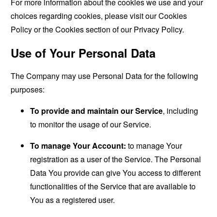
For more information about the cookies we use and your
choices regarding cookies, please visit our Cookies
Policy or the Cookies section of our Privacy Policy.
Use of Your Personal Data
The Company may use Personal Data for the following
purposes:
To provide and maintain our Service
, including
to monitor the usage of our Service.
To manage Your Account:
to manage Your
registration as a user of the Service. The Personal
Data You provide can give You access to different
functionalities of the Service that are available to
You as a registered user.