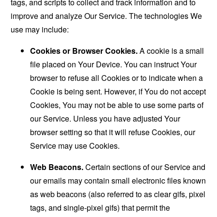
tags, and scripts to collect and track information and to
improve and analyze Our Service. The technologies We
use may include:
Cookies or Browser Cookies.
A cookie is a small
file placed on Your Device. You can instruct Your
browser to refuse all Cookies or to indicate when a
Cookie is being sent. However, if You do not accept
Cookies, You may not be able to use some parts of
our Service. Unless you have adjusted Your
browser setting so that it will refuse Cookies, our
Service may use Cookies.
Web Beacons.
Certain sections of our Service and
our emails may contain small electronic files known
as web beacons (also referred to as clear gifs, pixel
tags, and single-pixel gifs) that permit the