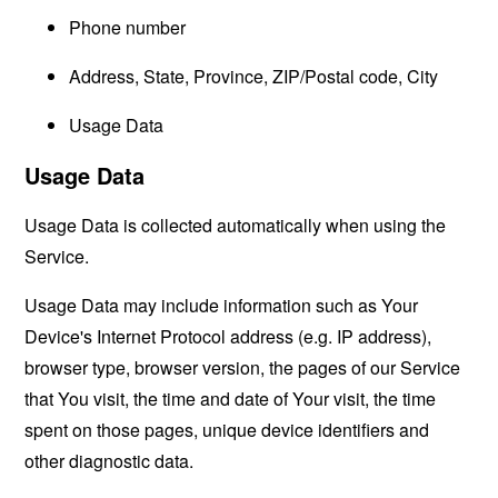
Phone number
Address, State, Province, ZIP/Postal code, City
Usage Data
Usage Data
Usage Data is collected automatically when using the
Service.
Usage Data may include information such as Your
Device's Internet Protocol address (e.g. IP address),
browser type, browser version, the pages of our Service
that You visit, the time and date of Your visit, the time
spent on those pages, unique device identifiers and
other diagnostic data.