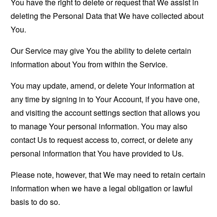
You have the right to delete or request that We assist in
deleting the Personal Data that We have collected about
You.
Our Service may give You the ability to delete certain
information about You from within the Service.
You may update, amend, or delete Your information at
any time by signing in to Your Account, if you have one,
and visiting the account settings section that allows you
to manage Your personal information. You may also
contact Us to request access to, correct, or delete any
personal information that You have provided to Us.
Please note, however, that We may need to retain certain
information when we have a legal obligation or lawful
basis to do so.