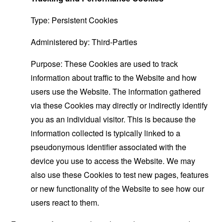
Type: Persistent Cookies
Administered by: Third-Parties
Purpose: These Cookies are used to track
information about traffic to the Website and how
users use the Website. The information gathered
via these Cookies may directly or indirectly identify
you as an individual visitor. This is because the
information collected is typically linked to a
pseudonymous identifier associated with the
device you use to access the Website. We may
also use these Cookies to test new pages, features
or new functionality of the Website to see how our
users react to them.