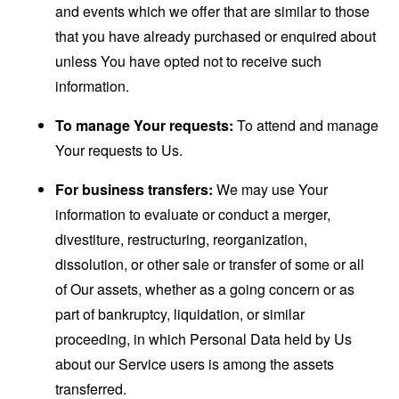
and events which we offer that are similar to those
that you have already purchased or enquired about
unless You have opted not to receive such
information.
To manage Your requests:
To attend and manage
Your requests to Us.
For business transfers:
We may use Your
information to evaluate or conduct a merger,
divestiture, restructuring, reorganization,
dissolution, or other sale or transfer of some or all
of Our assets, whether as a going concern or as
part of bankruptcy, liquidation, or similar
proceeding, in which Personal Data held by Us
about our Service users is among the assets
transferred.