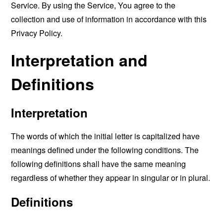
Service. By using the Service, You agree to the
collection and use of information in accordance with this
Privacy Policy.
Interpretation and
Definitions
Interpretation
The words of which the initial letter is capitalized have
meanings defined under the following conditions. The
following definitions shall have the same meaning
regardless of whether they appear in singular or in plural.
Definitions