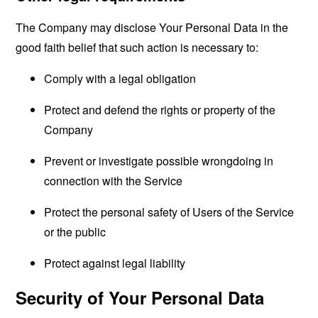
The Company may disclose Your Personal Data in the
good faith belief that such action is necessary to:
Comply with a legal obligation
Protect and defend the rights or property of the
Company
Prevent or investigate possible wrongdoing in
connection with the Service
Protect the personal safety of Users of the Service
or the public
Protect against legal liability
Security of Your Personal Data