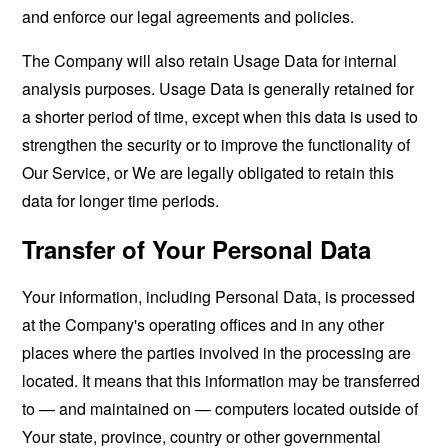
and enforce our legal agreements and policies.
The Company will also retain Usage Data for internal
analysis purposes. Usage Data is generally retained for
a shorter period of time, except when this data is used to
strengthen the security or to improve the functionality of
Our Service, or We are legally obligated to retain this
data for longer time periods.
Transfer of Your Personal Data
Your information, including Personal Data, is processed
at the Company's operating offices and in any other
places where the parties involved in the processing are
located. It means that this information may be transferred
to — and maintained on — computers located outside of
Your state, province, country or other governmental