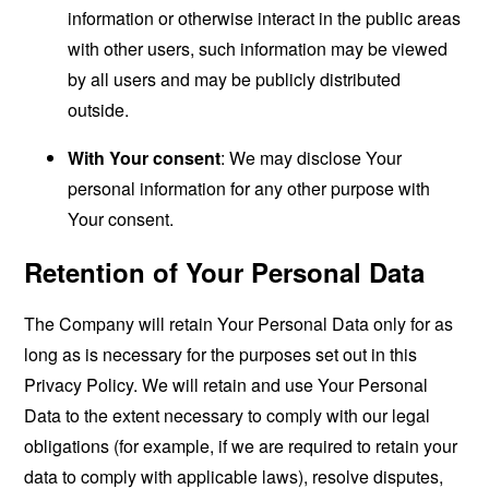
information or otherwise interact in the public areas
with other users, such information may be viewed
by all users and may be publicly distributed
outside.
With Your consent
: We may disclose Your
personal information for any other purpose with
Your consent.
Retention of Your Personal Data
The Company will retain Your Personal Data only for as
long as is necessary for the purposes set out in this
Privacy Policy. We will retain and use Your Personal
Data to the extent necessary to comply with our legal
obligations (for example, if we are required to retain your
data to comply with applicable laws), resolve disputes,