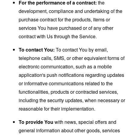
For the performance of a contract:
the
development, compliance and undertaking of the
purchase contract for the products, items or
services You have purchased or of any other
contract with Us through the Service.
To contact You:
To contact You by email,
telephone calls, SMS, or other equivalent forms of
electronic communication, such as a mobile
application's push notifications regarding updates
or informative communications related to the
functionalities, products or contracted services,
including the security updates, when necessary or
reasonable for their implementation.
To provide You
with news, special offers and
general information about other goods, services