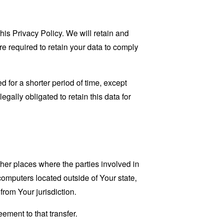
his Privacy Policy. We will retain and
re required to retain your data to comply
 for a shorter period of time, except
egally obligated to retain this data for
her places where the parties involved in
omputers located outside of Your state,
from Your jurisdiction.
ement to that transfer.