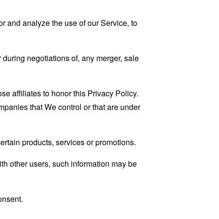
r and analyze the use of our Service, to
 during negotiations of, any merger, sale
e affiliates to honor this Privacy Policy.
ompanies that We control or that are under
rtain products, services or promotions.
ith other users, such information may be
onsent.