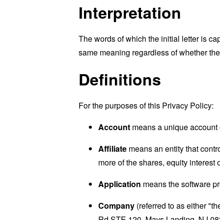
Interpretation
The words of which the initial letter is 
same meaning regardless of whether they 
Definitions
For the purposes of this Privacy Policy:
Account
means a unique account cr
Affiliate
means an entity that contr
more of the shares, equity interest o
Application
means the software p
Company
(referred to as either "
Rd STE 120, Mays Landing, NJ 08