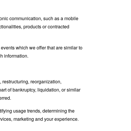
tronic communication, such as a mobile
tionalities, products or contracted
events which we offer that are similar to
h information.
restructuring, reorganization,
art of bankruptcy, liquidation, or similar
erred.
tifying usage trends, determining the
rvices, marketing and your experience.