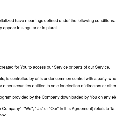
capitalized have meanings defined under the following conditions.
appear in singular or in plural.
eated for You to access our Service or parts of our Service.
ols, is controlled by or is under common control with a party, w
r other securities entitled to vote for election of directors or oth
rogram provided by the Company downloaded by You on any ele
the Company", "We", "Us" or "Our" in this Agreement) refers to
330.