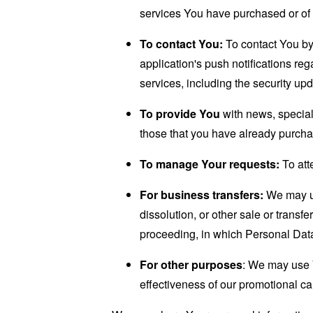
services You have purchased or of 
To contact You:
To contact You by 
application's push notifications re
services, including the security up
To provide You
with news, special
those that you have already purcha
To manage Your requests:
To att
For business transfers:
We may use
dissolution, or other sale or transfe
proceeding, in which Personal Data
For other purposes
: We may use Y
effectiveness of our promotional c