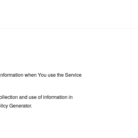
r information when You use the Service
llection and use of information in
licy Generator
.