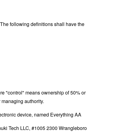
 The following definitions shall have the
here "control" means ownership of 50% or
er managing authority.
ctronic device, named Everything AA
 Tanuki Tech LLC, #1005 2300 Wrangleboro