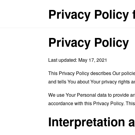
Privacy Policy
Privacy Policy
Last updated: May 17, 2021
This Privacy Policy describes Our polici
and tells You about Your privacy rights 
We use Your Personal data to provide and
accordance with this Privacy Policy. Thi
Interpretation 