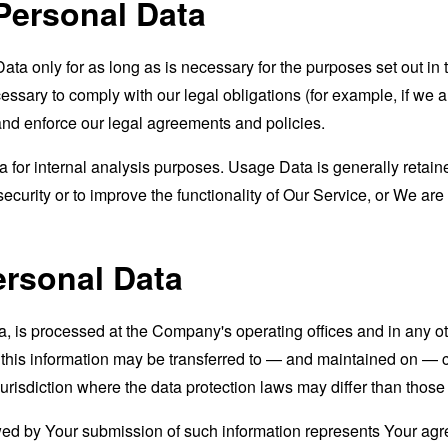
Personal Data
a only for as long as is necessary for the purposes set out in t
ssary to comply with our legal obligations (for example, if we a
 and enforce our legal agreements and policies.
for internal analysis purposes. Usage Data is generally retained
ecurity or to improve the functionality of Our Service, or We are l
ersonal Data
a, is processed at the Company's operating offices and in any ot
t this information may be transferred to — and maintained on — c
urisdiction where the data protection laws may differ than those 
wed by Your submission of such information represents Your agre