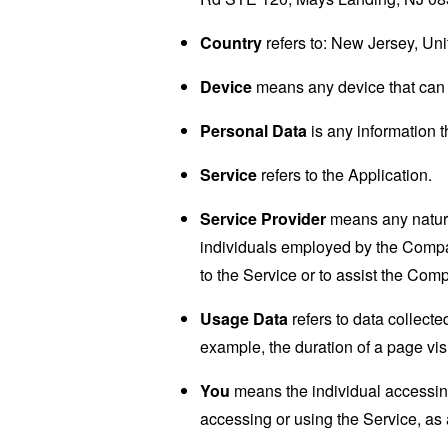
Country
refers to: New Jersey, Uni
Device
means any device that can a
Personal Data
is any information th
Service
refers to the Application.
Service Provider
means any natural
individuals employed by the Company
to the Service or to assist the Com
Usage Data
refers to data collected
example, the duration of a page visi
You
means the individual accessing 
accessing or using the Service, as 