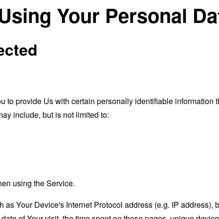
 Using Your Personal Da
ected
o provide Us with certain personally identifiable information th
ay include, but is not limited to:
hen using the Service.
as Your Device's Internet Protocol address (e.g. IP address), 
d date of Your visit, the time spent on those pages, unique device