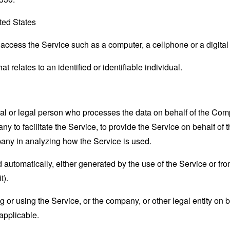
ted States
ccess the Service such as a computer, a cellphone or a digital 
at relates to an identified or identifiable individual.
 or legal person who processes the data on behalf of the Compan
 to facilitate the Service, to provide the Service on behalf of 
pany in analyzing how the Service is used.
 automatically, either generated by the use of the Service or from 
t).
or using the Service, or the company, or other legal entity on b
applicable.