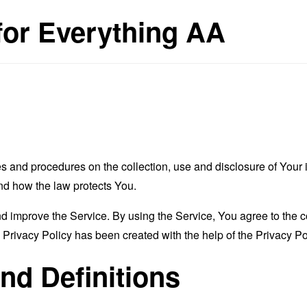
 for Everything AA
es and procedures on the collection, use and disclosure of You
and how the law protects You.
 improve the Service. By using the Service, You agree to the co
s Privacy Policy has been created with the help of the
Privacy Po
and Definitions