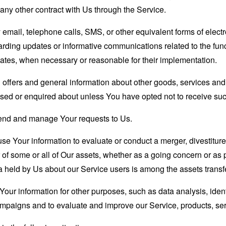
any other contract with Us through the Service.
email, telephone calls, SMS, or other equivalent forms of elec
garding updates or informative communications related to the func
dates, when necessary or reasonable for their implementation.
 offers and general information about other goods, services and 
sed or enquired about unless You have opted not to receive suc
end and manage Your requests to Us.
 Your information to evaluate or conduct a merger, divestiture, 
r of some or all of Our assets, whether as a going concern or as p
 held by Us about our Service users is among the assets transf
our information for other purposes, such as data analysis, iden
ampaigns and to evaluate and improve our Service, products, se