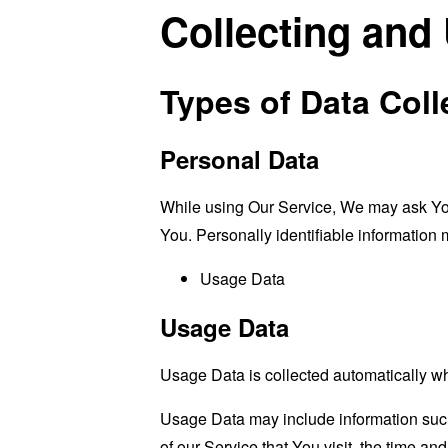
Collecting and
Types of Data Coll
Personal Data
While using Our Service, We may ask You t
You. Personally identifiable information m
Usage Data
Usage Data
Usage Data is collected automatically w
Usage Data may include information such 
of our Service that You visit, the time an