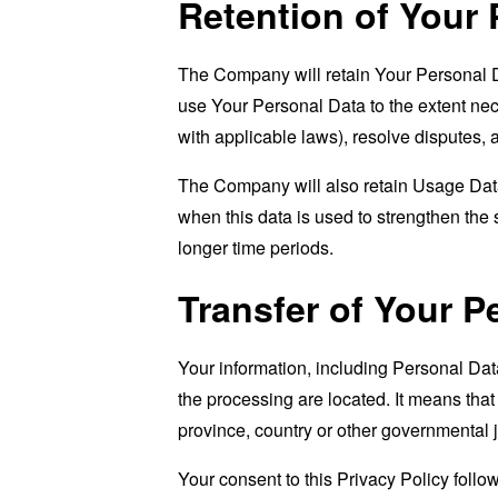
Retention of Your 
The Company will retain Your Personal Dat
use Your Personal Data to the extent nece
with applicable laws), resolve disputes,
The Company will also retain Usage Data 
when this data is used to strengthen the s
longer time periods.
Transfer of Your P
Your information, including Personal Dat
the processing are located. It means tha
province, country or other governmental j
Your consent to this Privacy Policy follo