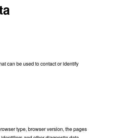
ta
at can be used to contact or identify
browser type, browser version, the pages
 identifiers and other diagnostic data.