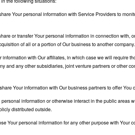
n the following situations:
are Your personal information with Service Providers to monito
re or transfer Your personal information in connection with, or
quisition of all or a portion of Our business to another company.
formation with Our affiliates, in which case we will require thos
ny and any other subsidiaries, joint venture partners or other c
are Your information with Our business partners to offer You ce
ersonal information or otherwise interact in the public areas w
icly distributed outside.
se Your personal information for any other purpose with Your c