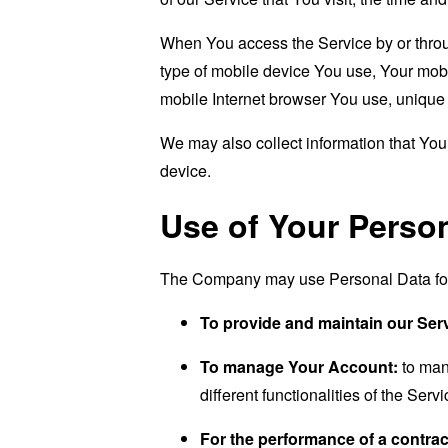
When You access the Service by or through
type of mobile device You use, Your mobi
mobile Internet browser You use, unique d
We may also collect information that Yo
device.
Use of Your Perso
The Company may use Personal Data for 
To provide and maintain our Ser
To manage Your Account:
to man
different functionalities of the Serv
For the performance of a contrac