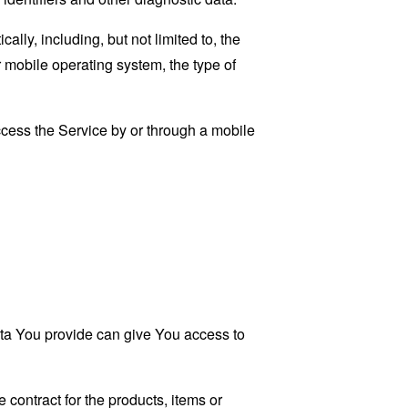
ly, including, but not limited to, the
 mobile operating system, the type of
cess the Service by or through a mobile
ata You provide can give You access to
contract for the products, items or