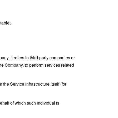
tablet.
y. It refers to third-party companies or
the Company, to perform services related
the Service infrastructure itself (for
ehalf of which such individual is