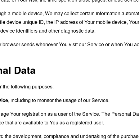
 a mobile device, We may collect certain information automatical
le device unique ID, the IP address of Your mobile device, Your
evice identifiers and other diagnostic data.
ur browser sends whenever You visit our Service or when You ac
nal Data
the following purposes:
vice
, including to monitor the usage of our Service.
age Your registration as a user of the Service. The Personal D
ice that are available to You as a registered user.
t:
the development, compliance and undertaking of the purchase 