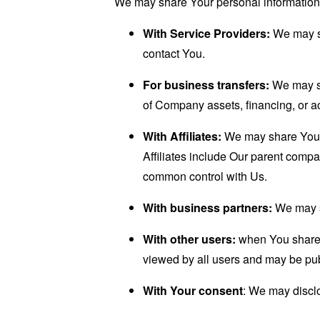
We may share Your personal information i
With Service Providers:
We may sh
contact You.
For business transfers:
We may sha
of Company assets, financing, or ac
With Affiliates:
We may share Your in
Affiliates include Our parent compa
common control with Us.
With business partners:
We may sh
With other users:
when You share p
viewed by all users and may be publ
With Your consent
: We may disclo