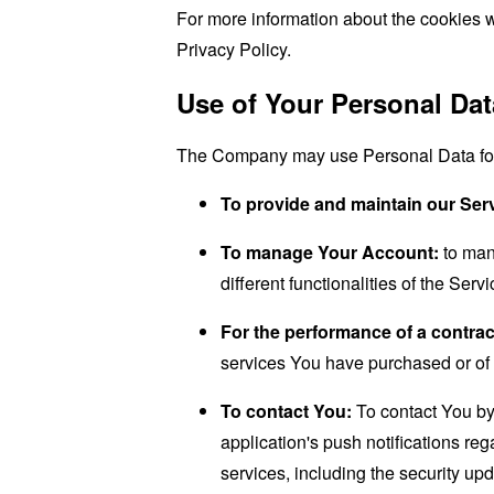
For more information about the cookies w
Privacy Policy.
Use of Your Personal Dat
The Company may use Personal Data for 
To provide and maintain our Ser
To manage Your Account:
to man
different functionalities of the Serv
For the performance of a contrac
services You have purchased or of 
To contact You:
To contact You by 
application's push notifications re
services, including the security up