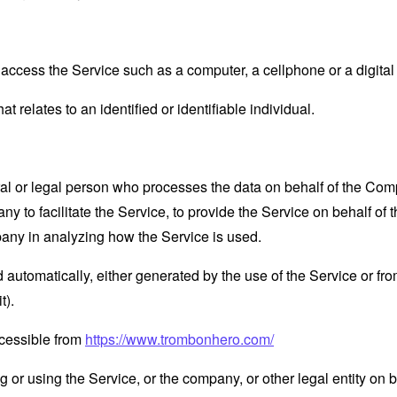
ccess the Service such as a computer, a cellphone or a digital 
at relates to an identified or identifiable individual.
 or legal person who processes the data on behalf of the Compan
 to facilitate the Service, to provide the Service on behalf of 
pany in analyzing how the Service is used.
 automatically, either generated by the use of the Service or from 
t).
cessible from
https://www.trombonhero.com/
or using the Service, or the company, or other legal entity on b