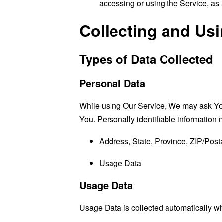
accessing or using the Service, as 
Collecting and Us
Types of Data Collected
Personal Data
While using Our Service, We may ask You t
You. Personally identifiable information m
Address, State, Province, ZIP/Posta
Usage Data
Usage Data
Usage Data is collected automatically w