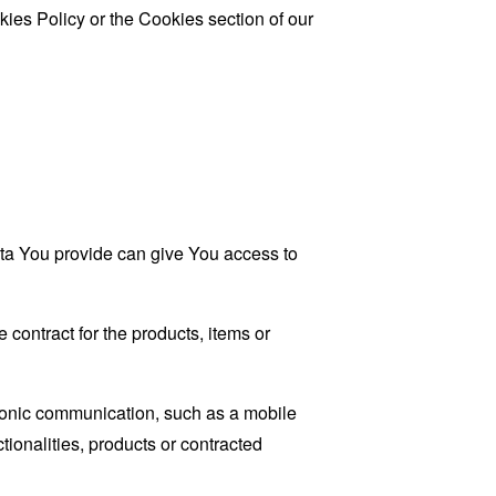
ies Policy or the Cookies section of our
ata You provide can give You access to
contract for the products, items or
tronic communication, such as a mobile
tionalities, products or contracted