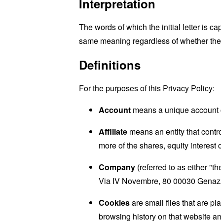
Interpretation
The words of which the initial letter is 
same meaning regardless of whether they 
Definitions
For the purposes of this Privacy Policy:
Account
means a unique account cr
Affiliate
means an entity that contr
more of the shares, equity interest o
Company
(referred to as either "
Via IV Novembre, 80 00030 Genaz
Cookies
are small files that are p
browsing history on that website a