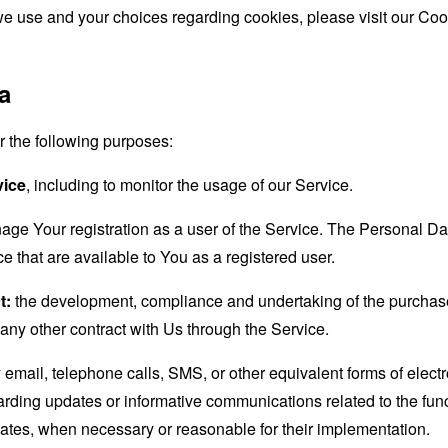
e use and your choices regarding cookies, please visit our Cook
a
the following purposes:
vice
, including to monitor the usage of our Service.
age Your registration as a user of the Service. The Personal D
ice that are available to You as a registered user.
t:
the development, compliance and undertaking of the purchase 
any other contract with Us through the Service.
email, telephone calls, SMS, or other equivalent forms of elec
garding updates or informative communications related to the func
dates, when necessary or reasonable for their implementation.