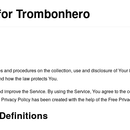
 for Trombonhero
es and procedures on the collection, use and disclosure of You
and how the law protects You.
 improve the Service. By using the Service, You agree to the co
s Privacy Policy has been created with the help of the
Free Priva
Definitions