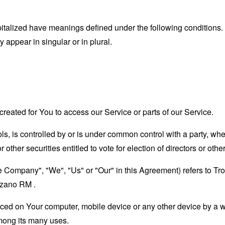
capitalized have meanings defined under the following conditions.
appear in singular or in plural.
eated for You to access our Service or parts of our Service.
ols, is controlled by or is under common control with a party, w
r other securities entitled to vote for election of directors or oth
the Company", "We", "Us" or "Our" in this Agreement) refers to 
zano RM .
laced on Your computer, mobile device or any other device by a w
mong its many uses.