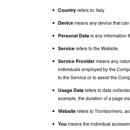
Country
refers to: Italy
Device
means any device that can a
Personal Data
is any information th
Service
refers to the Website.
Service Provider
means any natural
individuals employed by the Company
to the Service or to assist the Com
Usage Data
refers to data collected
example, the duration of a page visi
Website
refers to Trombonhero, ac
You
means the individual accessing 