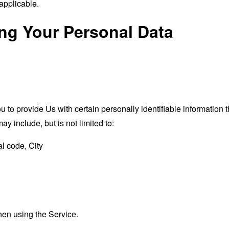
applicable.
ing Your Personal Data
o provide Us with certain personally identifiable information th
ay include, but is not limited to:
l code, City
hen using the Service.