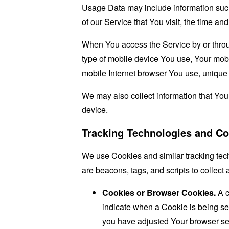
Usage Data may include information such 
of our Service that You visit, the time an
When You access the Service by or through
type of mobile device You use, Your mobi
mobile Internet browser You use, unique d
We may also collect information that Yo
device.
Tracking Technologies and Co
We use Cookies and similar tracking tech
are beacons, tags, and scripts to collec
Cookies or Browser Cookies.
A c
indicate when a Cookie is being se
you have adjusted Your browser sett