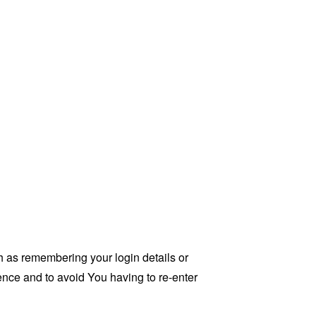
as remembering your login details or
nce and to avoid You having to re-enter