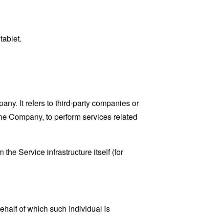
tablet.
y. It refers to third-party companies or
the Company, to perform services related
the Service infrastructure itself (for
ehalf of which such individual is