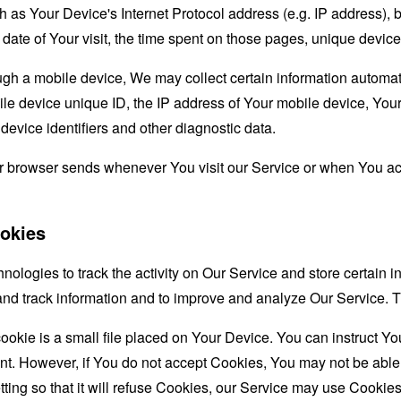
as Your Device's Internet Protocol address (e.g. IP address), 
d date of Your visit, the time spent on those pages, unique device
 a mobile device, We may collect certain information automatical
le device unique ID, the IP address of Your mobile device, Your
evice identifiers and other diagnostic data.
ur browser sends whenever You visit our Service or when You ac
okies
nologies to track the activity on Our Service and store certain 
t and track information and to improve and analyze Our Service
ookie is a small file placed on Your Device. You can instruct You
nt. However, if You do not accept Cookies, You may not be able
ing so that it will refuse Cookies, our Service may use Cookies