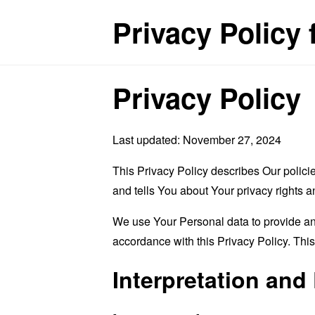
Privacy Policy
Privacy Policy
Last updated: November 27, 2024
This Privacy Policy describes Our polici
and tells You about Your privacy rights 
We use Your Personal data to provide and
accordance with this Privacy Policy. Thi
Interpretation and 