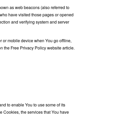
known as web beacons (also referred to
rs who have visited those pages or opened
 section and verifying system and server
 or mobile device when You go offline,
on the
Free Privacy Policy website
article.
and to enable You to use some of its
se Cookies, the services that You have