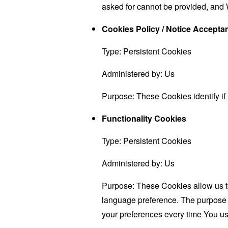
asked for cannot be provided, and 
Cookies Policy / Notice Accept
Type: Persistent Cookies
Administered by: Us
Purpose: These Cookies identify if
Functionality Cookies
Type: Persistent Cookies
Administered by: Us
Purpose: These Cookies allow us 
language preference. The purpose o
your preferences every time You us