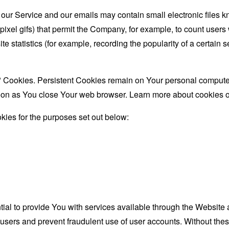
 our Service and our emails may contain small electronic files 
le-pixel gifs) that permit the Company, for example, to count use
te statistics (for example, recording the popularity of a certain
" Cookies. Persistent Cookies remain on Your personal computer
oon as You close Your web browser. Learn more about cookies 
ies for the purposes set out below:
al to provide You with services available through the Website 
 users and prevent fraudulent use of user accounts. Without the