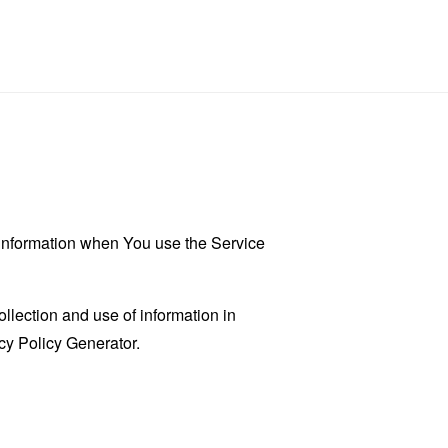
r information when You use the Service
llection and use of information in
cy Policy Generator
.