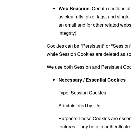
Web Beacons.
Certain sections of
as clear gifs, pixel tags, and sing
an email and for other related websi
integrity).
Cookies can be "Persistent" or "Session
while Session Cookies are deleted as s
We use both Session and Persistent Cook
Necessary / Essential Cookies
Type: Session Cookies
Administered by: Us
Purpose: These Cookies are essenti
features. They help to authenticate