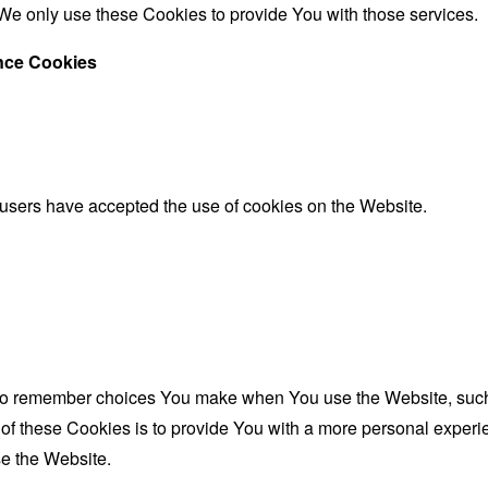
We only use these Cookies to provide You with those services.
ance Cookies
 users have accepted the use of cookies on the Website.
to remember choices You make when You use the Website, such 
f these Cookies is to provide You with a more personal experie
e the Website.