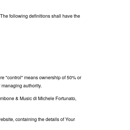
 The following definitions shall have the
here "control" means ownership of 50% or
er managing authority.
Trombone & Music di Michele Fortunato,
ebsite, containing the details of Your