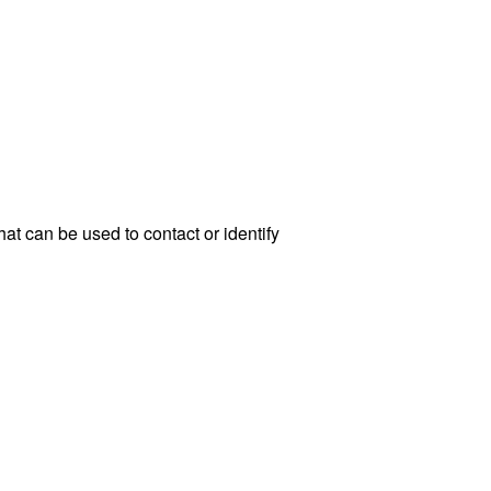
at can be used to contact or identify