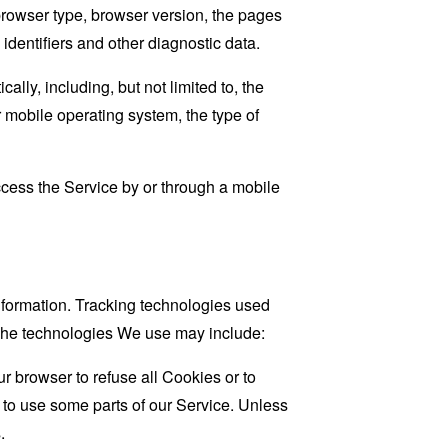
browser type, browser version, the pages
 identifiers and other diagnostic data.
ly, including, but not limited to, the
 mobile operating system, the type of
cess the Service by or through a mobile
information. Tracking technologies used
. The technologies We use may include:
r browser to refuse all Cookies or to
 to use some parts of our Service. Unless
.