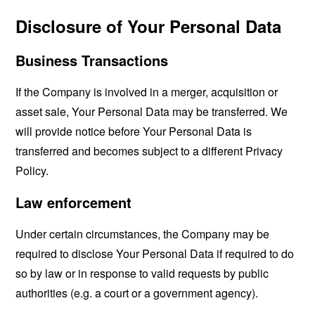
Disclosure of Your Personal Data
Business Transactions
If the Company is involved in a merger, acquisition or
asset sale, Your Personal Data may be transferred. We
will provide notice before Your Personal Data is
transferred and becomes subject to a different Privacy
Policy.
Law enforcement
Under certain circumstances, the Company may be
required to disclose Your Personal Data if required to do
so by law or in response to valid requests by public
authorities (e.g. a court or a government agency).