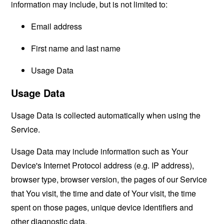
information may include, but is not limited to:
Email address
First name and last name
Usage Data
Usage Data
Usage Data is collected automatically when using the
Service.
Usage Data may include information such as Your
Device's Internet Protocol address (e.g. IP address),
browser type, browser version, the pages of our Service
that You visit, the time and date of Your visit, the time
spent on those pages, unique device identifiers and
other diagnostic data.