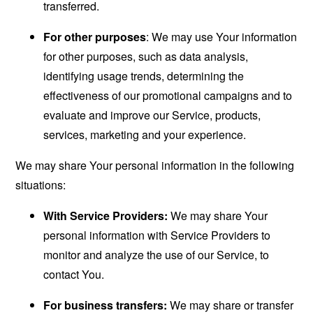
transferred.
For other purposes
: We may use Your information
for other purposes, such as data analysis,
identifying usage trends, determining the
effectiveness of our promotional campaigns and to
evaluate and improve our Service, products,
services, marketing and your experience.
We may share Your personal information in the following
situations:
With Service Providers:
We may share Your
personal information with Service Providers to
monitor and analyze the use of our Service, to
contact You.
For business transfers:
We may share or transfer