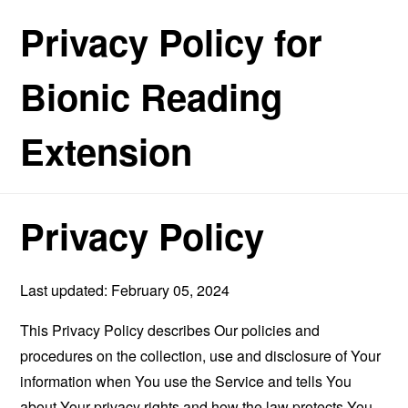
Privacy Policy for
Bionic Reading
Extension
Privacy Policy
Last updated: February 05, 2024
This Privacy Policy describes Our policies and
procedures on the collection, use and disclosure of Your
information when You use the Service and tells You
about Your privacy rights and how the law protects You.