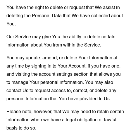
You have the right to delete or request that We assist in
deleting the Personal Data that We have collected about
You.
Our Service may give You the ability to delete certain
information about You from within the Service.
You may update, amend, or delete Your information at
any time by signing in to Your Account, if you have one,
and visiting the account settings section that allows you
to manage Your personal information. You may also
contact Us to request access to, correct, or delete any
personal information that You have provided to Us.
Please note, however, that We may need to retain certain
information when we have a legal obligation or lawful
basis to do so.