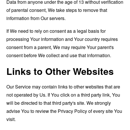
Data from anyone under the age of 13 without verification
of parental consent, We take steps to remove that
information from Our servers.
If We need to rely on consent as a legal basis for
processing Your information and Your country requires
consent from a parent, We may require Your parent's
consent before We collect and use that information.
Links to Other Websites
Our Service may contain links to other websites that are
not operated by Us. If You click on a third party link, You
will be directed to that third party's site. We strongly
advise You to review the Privacy Policy of every site You
visit.