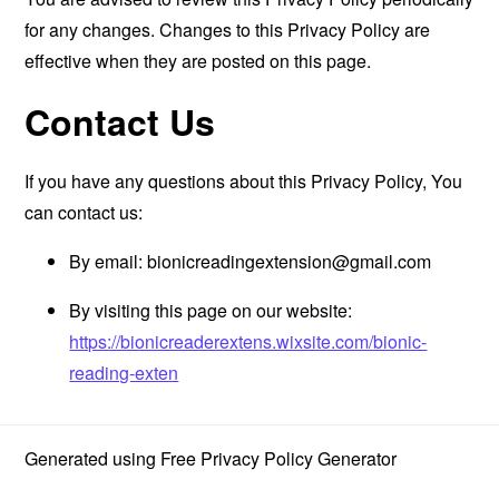
for any changes. Changes to this Privacy Policy are
effective when they are posted on this page.
Contact Us
If you have any questions about this Privacy Policy, You
can contact us:
By email:
bionicreadingextension@gmail.com
By visiting this page on our website:
https://bionicreaderextens.wixsite.com/bionic-
reading-exten
Generated using
Free Privacy Policy Generator