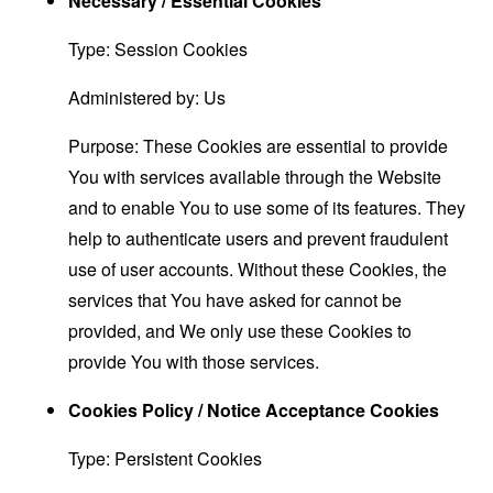
Necessary / Essential Cookies
Type: Session Cookies
Administered by: Us
Purpose: These Cookies are essential to provide
You with services available through the Website
and to enable You to use some of its features. They
help to authenticate users and prevent fraudulent
use of user accounts. Without these Cookies, the
services that You have asked for cannot be
provided, and We only use these Cookies to
provide You with those services.
Cookies Policy / Notice Acceptance Cookies
Type: Persistent Cookies