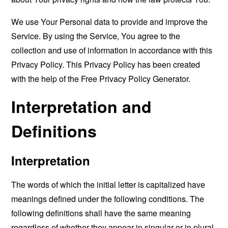
We use Your Personal data to provide and improve the
Service. By using the Service, You agree to the
collection and use of information in accordance with this
Privacy Policy. This Privacy Policy has been created
with the help of the
Free Privacy Policy Generator
.
Interpretation and
Definitions
Interpretation
The words of which the initial letter is capitalized have
meanings defined under the following conditions. The
following definitions shall have the same meaning
regardless of whether they appear in singular or in plural.