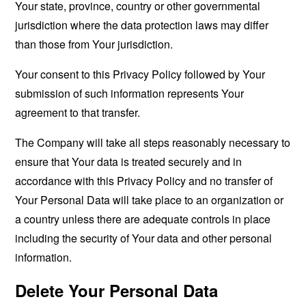
Your state, province, country or other governmental
jurisdiction where the data protection laws may differ
than those from Your jurisdiction.
Your consent to this Privacy Policy followed by Your
submission of such information represents Your
agreement to that transfer.
The Company will take all steps reasonably necessary to
ensure that Your data is treated securely and in
accordance with this Privacy Policy and no transfer of
Your Personal Data will take place to an organization or
a country unless there are adequate controls in place
including the security of Your data and other personal
information.
Delete Your Personal Data