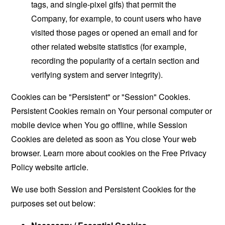
tags, and single-pixel gifs) that permit the
Company, for example, to count users who have
visited those pages or opened an email and for
other related website statistics (for example,
recording the popularity of a certain section and
verifying system and server integrity).
Cookies can be "Persistent" or "Session" Cookies.
Persistent Cookies remain on Your personal computer or
mobile device when You go offline, while Session
Cookies are deleted as soon as You close Your web
browser. Learn more about cookies on the
Free Privacy
Policy website
article.
We use both Session and Persistent Cookies for the
purposes set out below: