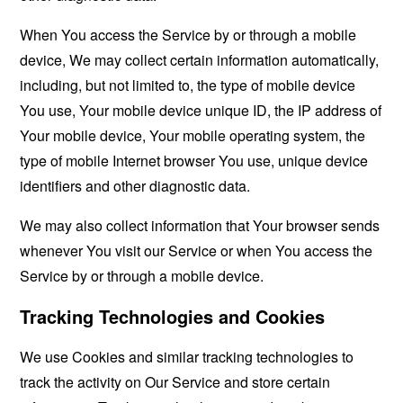
When You access the Service by or through a mobile
device, We may collect certain information automatically,
including, but not limited to, the type of mobile device
You use, Your mobile device unique ID, the IP address of
Your mobile device, Your mobile operating system, the
type of mobile Internet browser You use, unique device
identifiers and other diagnostic data.
We may also collect information that Your browser sends
whenever You visit our Service or when You access the
Service by or through a mobile device.
Tracking Technologies and Cookies
We use Cookies and similar tracking technologies to
track the activity on Our Service and store certain