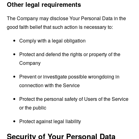
Other legal requirements
The Company may disclose Your Personal Data in the
good faith belief that such action is necessary to:
Comply with a legal obligation
Protect and defend the rights or property of the
Company
Prevent or investigate possible wrongdoing in
connection with the Service
Protect the personal safety of Users of the Service
or the public
Protect against legal liability
Security of Your Personal Data