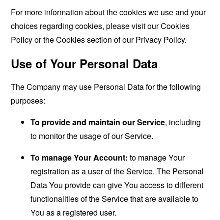
For more information about the cookies we use and your
choices regarding cookies, please visit our Cookies
Policy or the Cookies section of our Privacy Policy.
Use of Your Personal Data
The Company may use Personal Data for the following
purposes:
To provide and maintain our Service
, including
to monitor the usage of our Service.
To manage Your Account:
to manage Your
registration as a user of the Service. The Personal
Data You provide can give You access to different
functionalities of the Service that are available to
You as a registered user.