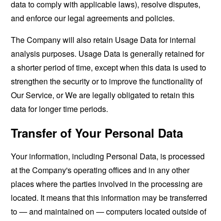
data to comply with applicable laws), resolve disputes,
and enforce our legal agreements and policies.
The Company will also retain Usage Data for internal
analysis purposes. Usage Data is generally retained for
a shorter period of time, except when this data is used to
strengthen the security or to improve the functionality of
Our Service, or We are legally obligated to retain this
data for longer time periods.
Transfer of Your Personal Data
Your information, including Personal Data, is processed
at the Company's operating offices and in any other
places where the parties involved in the processing are
located. It means that this information may be transferred
to — and maintained on — computers located outside of