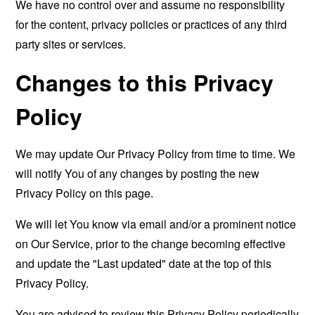
We have no control over and assume no responsibility
for the content, privacy policies or practices of any third
party sites or services.
Changes to this Privacy
Policy
We may update Our Privacy Policy from time to time. We
will notify You of any changes by posting the new
Privacy Policy on this page.
We will let You know via email and/or a prominent notice
on Our Service, prior to the change becoming effective
and update the "Last updated" date at the top of this
Privacy Policy.
You are advised to review this Privacy Policy periodically