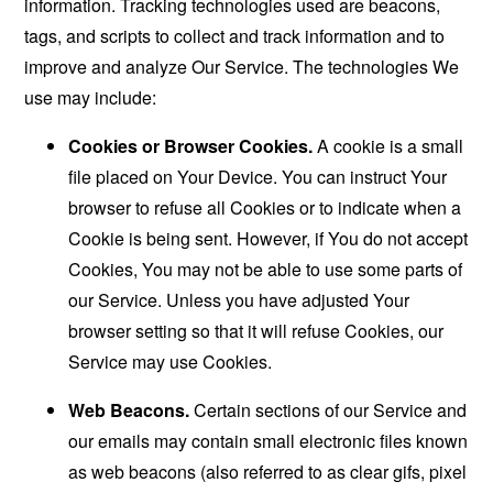
information. Tracking technologies used are beacons,
tags, and scripts to collect and track information and to
improve and analyze Our Service. The technologies We
use may include:
Cookies or Browser Cookies.
A cookie is a small
file placed on Your Device. You can instruct Your
browser to refuse all Cookies or to indicate when a
Cookie is being sent. However, if You do not accept
Cookies, You may not be able to use some parts of
our Service. Unless you have adjusted Your
browser setting so that it will refuse Cookies, our
Service may use Cookies.
Web Beacons.
Certain sections of our Service and
our emails may contain small electronic files known
as web beacons (also referred to as clear gifs, pixel