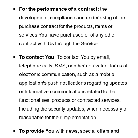
For the performance of a contract:
the
development, compliance and undertaking of the
purchase contract for the products, items or
services You have purchased or of any other
contract with Us through the Service.
To contact You:
To contact You by email,
telephone calls, SMS, or other equivalent forms of
electronic communication, such as a mobile
application's push notifications regarding updates
or informative communications related to the
functionalities, products or contracted services,
including the security updates, when necessary or
reasonable for their implementation.
To provide You
with news, special offers and