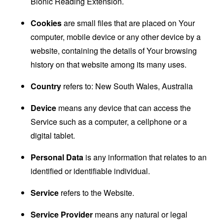
Bionic Reading Extension.
Cookies
are small files that are placed on Your
computer, mobile device or any other device by a
website, containing the details of Your browsing
history on that website among its many uses.
Country
refers to: New South Wales, Australia
Device
means any device that can access the
Service such as a computer, a cellphone or a
digital tablet.
Personal Data
is any information that relates to an
identified or identifiable individual.
Service
refers to the Website.
Service Provider
means any natural or legal