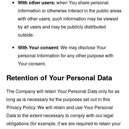
With other users:
when You share personal
information or otherwise interact in the public areas
with other users, such information may be viewed
by all users and may be publicly distributed
outside.
With Your consent
: We may disclose Your
personal information for any other purpose with
Your consent.
Retention of Your Personal Data
The Company will retain Your Personal Data only for as
long as is necessary for the purposes set out in this
Privacy Policy. We will retain and use Your Personal
Data to the extent necessary to comply with our legal
obligations (for example, if we are required to retain your