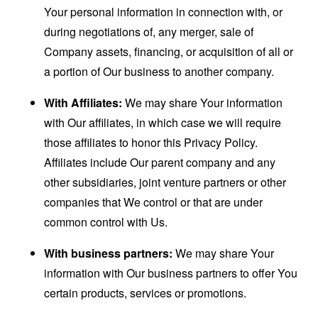
Your personal information in connection with, or
during negotiations of, any merger, sale of
Company assets, financing, or acquisition of all or
a portion of Our business to another company.
With Affiliates:
We may share Your information
with Our affiliates, in which case we will require
those affiliates to honor this Privacy Policy.
Affiliates include Our parent company and any
other subsidiaries, joint venture partners or other
companies that We control or that are under
common control with Us.
With business partners:
We may share Your
information with Our business partners to offer You
certain products, services or promotions.