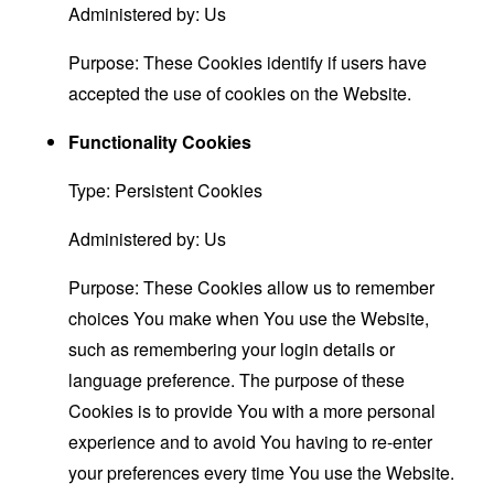
Administered by: Us
Purpose: These Cookies identify if users have
accepted the use of cookies on the Website.
Functionality Cookies
Type: Persistent Cookies
Administered by: Us
Purpose: These Cookies allow us to remember
choices You make when You use the Website,
such as remembering your login details or
language preference. The purpose of these
Cookies is to provide You with a more personal
experience and to avoid You having to re-enter
your preferences every time You use the Website.