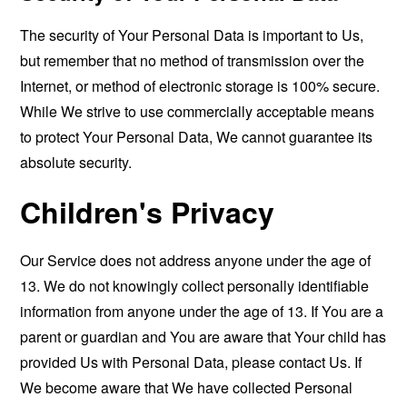
The security of Your Personal Data is important to Us,
but remember that no method of transmission over the
Internet, or method of electronic storage is 100% secure.
While We strive to use commercially acceptable means
to protect Your Personal Data, We cannot guarantee its
absolute security.
Children's Privacy
Our Service does not address anyone under the age of
13. We do not knowingly collect personally identifiable
information from anyone under the age of 13. If You are a
parent or guardian and You are aware that Your child has
provided Us with Personal Data, please contact Us. If
We become aware that We have collected Personal