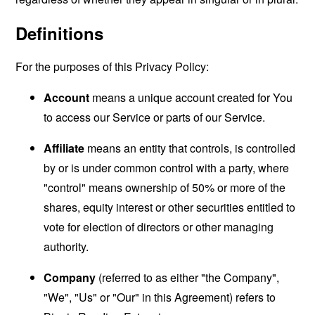
Definitions
For the purposes of this Privacy Policy:
Account
means a unique account created for You
to access our Service or parts of our Service.
Affiliate
means an entity that controls, is controlled
by or is under common control with a party, where
"control" means ownership of 50% or more of the
shares, equity interest or other securities entitled to
vote for election of directors or other managing
authority.
Company
(referred to as either "the Company",
"We", "Us" or "Our" in this Agreement) refers to