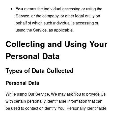
You
means the individual accessing or using the
Service, or the company, or other legal entity on
behalf of which such individual is accessing or
using the Service, as applicable.
Collecting and Using Your
Personal Data
Types of Data Collected
Personal Data
While using Our Service, We may ask You to provide Us
with certain personally identifiable information that can
be used to contact or identify You. Personally identifiable