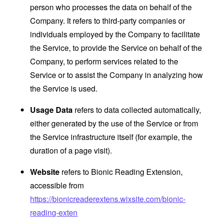
person who processes the data on behalf of the
Company. It refers to third-party companies or
individuals employed by the Company to facilitate
the Service, to provide the Service on behalf of the
Company, to perform services related to the
Service or to assist the Company in analyzing how
the Service is used.
Usage Data
refers to data collected automatically,
either generated by the use of the Service or from
the Service infrastructure itself (for example, the
duration of a page visit).
Website
refers to Bionic Reading Extension,
accessible from
https://bionicreaderextens.wixsite.com/bionic-
reading-exten