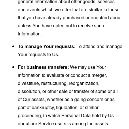
general information about other goods, services
and events which we offer that are similar to those
that you have already purchased or enquired about
unless You have opted not to receive such
information.
To manage Your requests:
To attend and manage
Your requests to Us.
For business transfers:
We may use Your
information to evaluate or conduct a merger,
divestiture, restructuring, reorganization,
dissolution, or other sale or transfer of some or all
of Our assets, whether as a going concern or as
part of bankruptcy, liquidation, or similar
proceeding, in which Personal Data held by Us
about our Service users is among the assets