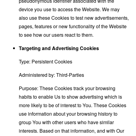
pseudonymous identifier associated with the
device you use to access the Website. We may
also use these Cookies to test new advertisements,
pages, features or new functionality of the Website
to see how our users react to them.
Targeting and Advertising Cookies
Type: Persistent Cookies
Administered by: Third-Parties
Purpose: These Cookies track your browsing
habits to enable Us to show advertising which is
more likely to be of interest to You. These Cookies
use information about your browsing history to
group You with other users who have similar
interests. Based on that information, and with Our