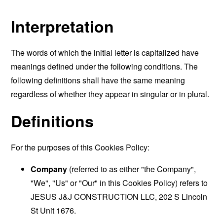
Interpretation
The words of which the initial letter is capitalized have
meanings defined under the following conditions. The
following definitions shall have the same meaning
regardless of whether they appear in singular or in plural.
Definitions
For the purposes of this Cookies Policy:
Company
(referred to as either "the Company",
"We", "Us" or "Our" in this Cookies Policy) refers to
JESUS J&J CONSTRUCTION LLC, 202 S Lincoln
St Unit 1676.