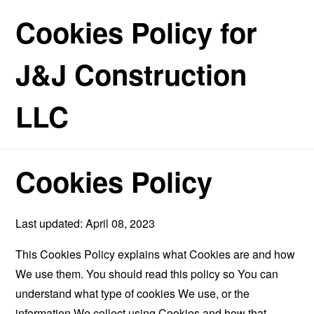
Cookies Policy for
J&J Construction
LLC
Cookies Policy
Last updated: April 08, 2023
This Cookies Policy explains what Cookies are and how
We use them. You should read this policy so You can
understand what type of cookies We use, or the
information We collect using Cookies and how that