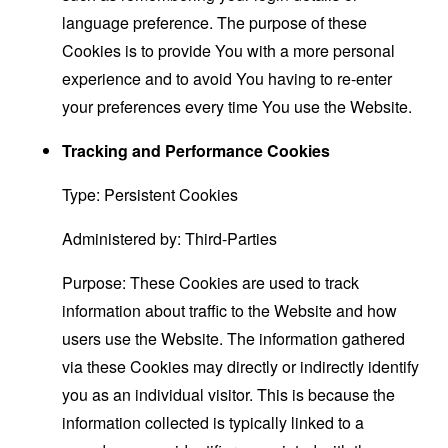
language preference. The purpose of these
Cookies is to provide You with a more personal
experience and to avoid You having to re-enter
your preferences every time You use the Website.
Tracking and Performance Cookies
Type: Persistent Cookies
Administered by: Third-Parties
Purpose: These Cookies are used to track
information about traffic to the Website and how
users use the Website. The information gathered
via these Cookies may directly or indirectly identify
you as an individual visitor. This is because the
information collected is typically linked to a