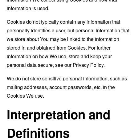
information is used.
Cookies do not typically contain any information that
personally identifies a user, but personal information that
we store about You may be linked to the information
stored in and obtained from Cookies. For further
information on how We use, store and keep your
personal data secure, see our Privacy Policy.
We do not store sensitive personal information, such as
mailing addresses, account passwords, etc. in the
Cookies We use.
Interpretation and
Definitions