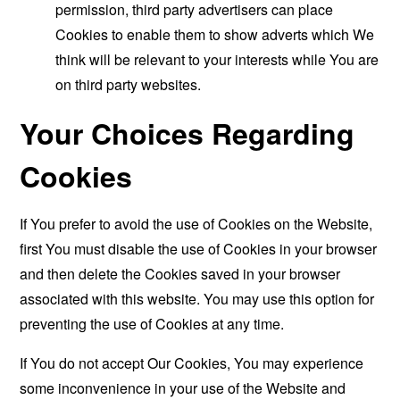
permission, third party advertisers can place
Cookies to enable them to show adverts which We
think will be relevant to your interests while You are
on third party websites.
Your Choices Regarding
Cookies
If You prefer to avoid the use of Cookies on the Website,
first You must disable the use of Cookies in your browser
and then delete the Cookies saved in your browser
associated with this website. You may use this option for
preventing the use of Cookies at any time.
If You do not accept Our Cookies, You may experience
some inconvenience in your use of the Website and