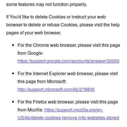
some features may not function properly.
If You'd like to delete Cookies or instruct your web
browser to delete or refuse Cookies, please visit the help
pages of your web browser.
For the Chrome web browser, please visit this page
from Google:
https://support.google.com/accounts/answer/32050
For the Internet Explorer web browser, please visit
this page from Microsoft:
http://support.microsoft.com/kb/278835
For the Firefox web browser, please visit this page
from Mozilla:
https://support.mozilla.org/en-
US/kb/delete-cookies-remove-info-websites-stored