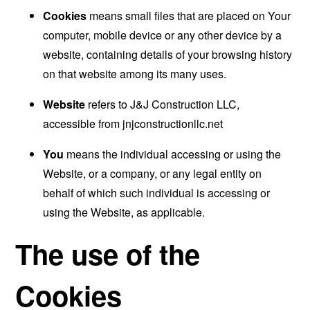
Cookies
means small files that are placed on Your
computer, mobile device or any other device by a
website, containing details of your browsing history
on that website among its many uses.
Website
refers to J&J Construction LLC,
accessible from
jnjconstructionllc.net
You
means the individual accessing or using the
Website, or a company, or any legal entity on
behalf of which such individual is accessing or
using the Website, as applicable.
The use of the
Cookies