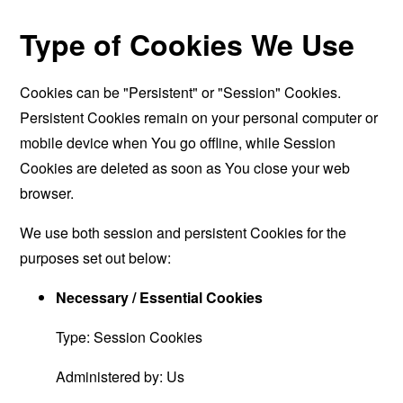
Type of Cookies We Use
Cookies can be "Persistent" or "Session" Cookies.
Persistent Cookies remain on your personal computer or
mobile device when You go offline, while Session
Cookies are deleted as soon as You close your web
browser.
We use both session and persistent Cookies for the
purposes set out below:
Necessary / Essential Cookies
Type: Session Cookies
Administered by: Us