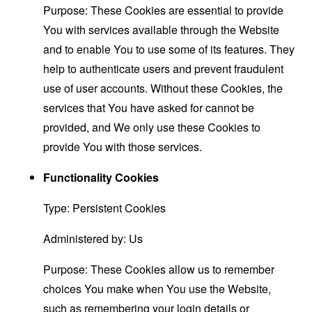
Purpose: These Cookies are essential to provide
You with services available through the Website
and to enable You to use some of its features. They
help to authenticate users and prevent fraudulent
use of user accounts. Without these Cookies, the
services that You have asked for cannot be
provided, and We only use these Cookies to
provide You with those services.
Functionality Cookies
Type: Persistent Cookies
Administered by: Us
Purpose: These Cookies allow us to remember
choices You make when You use the Website,
such as remembering your login details or