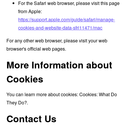
For the Safari web browser, please visit this page
from Apple:
https://support.apple.com/guide/safari/manage-
cookies-and-website-data-sfri11471/mac
For any other web browser, please visit your web
browser's official web pages.
More Information about
Cookies
You can learn more about cookies:
Cookies: What Do
They Do?
.
Contact Us