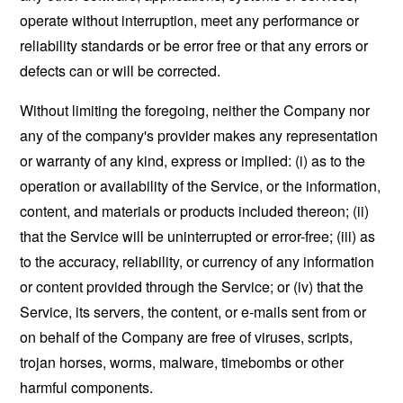
operate without interruption, meet any performance or
reliability standards or be error free or that any errors or
defects can or will be corrected.
Without limiting the foregoing, neither the Company nor
any of the company's provider makes any representation
or warranty of any kind, express or implied: (i) as to the
operation or availability of the Service, or the information,
content, and materials or products included thereon; (ii)
that the Service will be uninterrupted or error-free; (iii) as
to the accuracy, reliability, or currency of any information
or content provided through the Service; or (iv) that the
Service, its servers, the content, or e-mails sent from or
on behalf of the Company are free of viruses, scripts,
trojan horses, worms, malware, timebombs or other
harmful components.