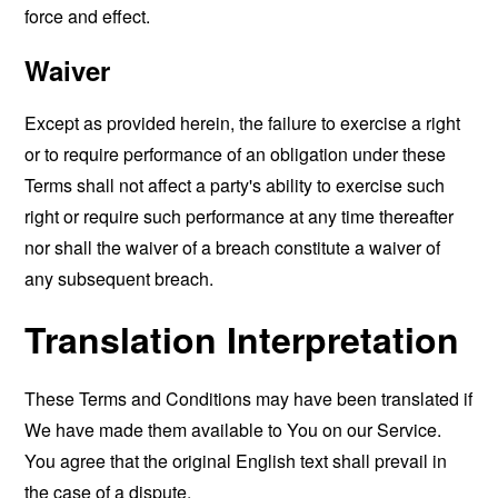
force and effect.
Waiver
Except as provided herein, the failure to exercise a right
or to require performance of an obligation under these
Terms shall not affect a party's ability to exercise such
right or require such performance at any time thereafter
nor shall the waiver of a breach constitute a waiver of
any subsequent breach.
Translation Interpretation
These Terms and Conditions may have been translated if
We have made them available to You on our Service.
You agree that the original English text shall prevail in
the case of a dispute.