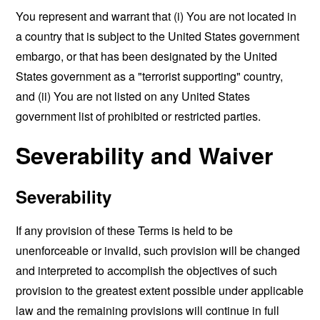
You represent and warrant that (i) You are not located in
a country that is subject to the United States government
embargo, or that has been designated by the United
States government as a "terrorist supporting" country,
and (ii) You are not listed on any United States
government list of prohibited or restricted parties.
Severability and Waiver
Severability
If any provision of these Terms is held to be
unenforceable or invalid, such provision will be changed
and interpreted to accomplish the objectives of such
provision to the greatest extent possible under applicable
law and the remaining provisions will continue in full