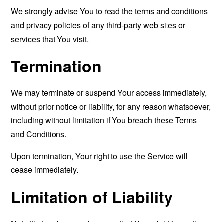
We strongly advise You to read the terms and conditions
and privacy policies of any third-party web sites or
services that You visit.
Termination
We may terminate or suspend Your access immediately,
without prior notice or liability, for any reason whatsoever,
including without limitation if You breach these Terms
and Conditions.
Upon termination, Your right to use the Service will
cease immediately.
Limitation of Liability