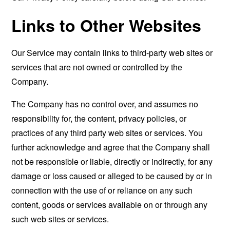
Links to Other Websites
Our Service may contain links to third-party web sites or
services that are not owned or controlled by the
Company.
The Company has no control over, and assumes no
responsibility for, the content, privacy policies, or
practices of any third party web sites or services. You
further acknowledge and agree that the Company shall
not be responsible or liable, directly or indirectly, for any
damage or loss caused or alleged to be caused by or in
connection with the use of or reliance on any such
content, goods or services available on or through any
such web sites or services.