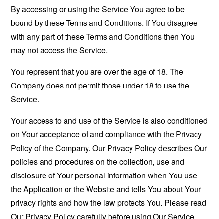
By accessing or using the Service You agree to be
bound by these Terms and Conditions. If You disagree
with any part of these Terms and Conditions then You
may not access the Service.
You represent that you are over the age of 18. The
Company does not permit those under 18 to use the
Service.
Your access to and use of the Service is also conditioned
on Your acceptance of and compliance with the Privacy
Policy of the Company. Our Privacy Policy describes Our
policies and procedures on the collection, use and
disclosure of Your personal information when You use
the Application or the Website and tells You about Your
privacy rights and how the law protects You. Please read
Our Privacy Policy carefully before using Our Service.