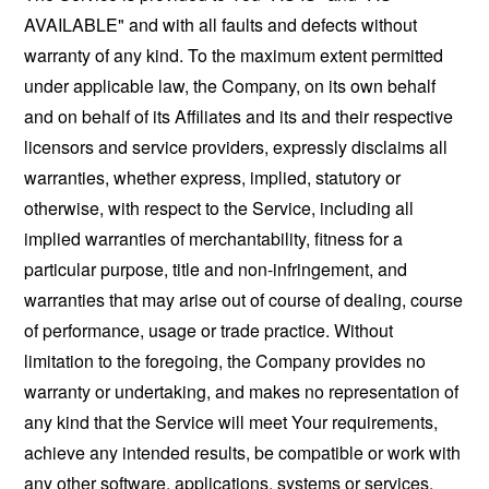
AVAILABLE" and with all faults and defects without
warranty of any kind. To the maximum extent permitted
under applicable law, the Company, on its own behalf
and on behalf of its Affiliates and its and their respective
licensors and service providers, expressly disclaims all
warranties, whether express, implied, statutory or
otherwise, with respect to the Service, including all
implied warranties of merchantability, fitness for a
particular purpose, title and non-infringement, and
warranties that may arise out of course of dealing, course
of performance, usage or trade practice. Without
limitation to the foregoing, the Company provides no
warranty or undertaking, and makes no representation of
any kind that the Service will meet Your requirements,
achieve any intended results, be compatible or work with
any other software, applications, systems or services,