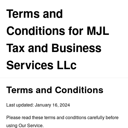
Terms and
Conditions for MJL
Tax and Business
Services LLc
Terms and Conditions
Last updated: January 16, 2024
Please read these terms and conditions carefully before
using Our Service.