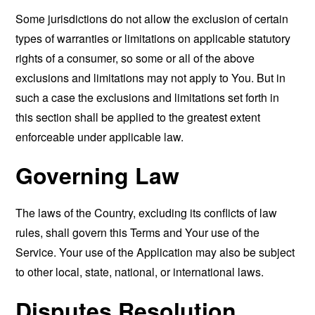
Some jurisdictions do not allow the exclusion of certain
types of warranties or limitations on applicable statutory
rights of a consumer, so some or all of the above
exclusions and limitations may not apply to You. But in
such a case the exclusions and limitations set forth in
this section shall be applied to the greatest extent
enforceable under applicable law.
Governing Law
The laws of the Country, excluding its conflicts of law
rules, shall govern this Terms and Your use of the
Service. Your use of the Application may also be subject
to other local, state, national, or international laws.
Disputes Resolution