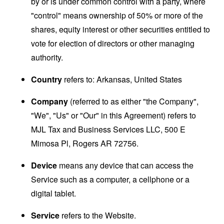
by or is under common control with a party, where
"control" means ownership of 50% or more of the
shares, equity interest or other securities entitled to
vote for election of directors or other managing
authority.
Country
refers to: Arkansas, United States
Company
(referred to as either "the Company",
"We", "Us" or "Our" in this Agreement) refers to
MJL Tax and Business Services LLC, 500 E
Mimosa Pl, Rogers AR 72756.
Device
means any device that can access the
Service such as a computer, a cellphone or a
digital tablet.
Service
refers to the Website.