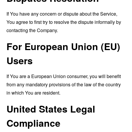
If You have any concern or dispute about the Service,
You agree to first try to resolve the dispute informally by
contacting the Company.
For European Union (EU)
Users
If You are a European Union consumer, you will benefit
from any mandatory provisions of the law of the country
in which You are resident.
United States Legal
Compliance