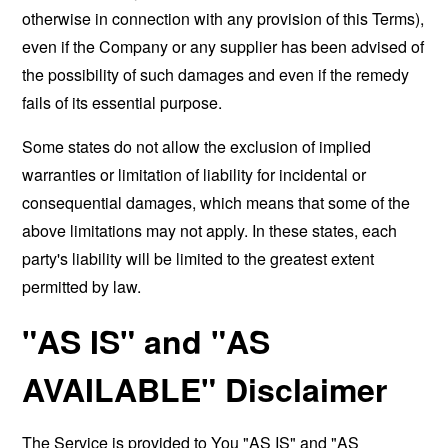
otherwise in connection with any provision of this Terms),
even if the Company or any supplier has been advised of
the possibility of such damages and even if the remedy
fails of its essential purpose.
Some states do not allow the exclusion of implied
warranties or limitation of liability for incidental or
consequential damages, which means that some of the
above limitations may not apply. In these states, each
party's liability will be limited to the greatest extent
permitted by law.
"AS IS" and "AS
AVAILABLE" Disclaimer
The Service is provided to You "AS IS" and "AS