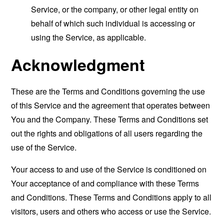
Service, or the company, or other legal entity on
behalf of which such individual is accessing or
using the Service, as applicable.
Acknowledgment
These are the Terms and Conditions governing the use
of this Service and the agreement that operates between
You and the Company. These Terms and Conditions set
out the rights and obligations of all users regarding the
use of the Service.
Your access to and use of the Service is conditioned on
Your acceptance of and compliance with these Terms
and Conditions. These Terms and Conditions apply to all
visitors, users and others who access or use the Service.