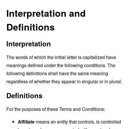
Interpretation and
Definitions
Interpretation
The words of which the initial letter is capitalized have
meanings defined under the following conditions. The
following definitions shall have the same meaning
regardless of whether they appear in singular or in plural.
Definitions
For the purposes of these Terms and Conditions:
Affiliate
means an entity that controls, is controlled