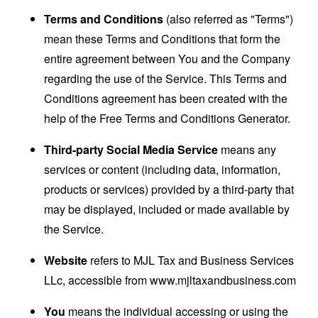
Terms and Conditions
(also referred as "Terms")
mean these Terms and Conditions that form the
entire agreement between You and the Company
regarding the use of the Service. This Terms and
Conditions agreement has been created with the
help of the
Free Terms and Conditions Generator
.
Third-party Social Media Service
means any
services or content (including data, information,
products or services) provided by a third-party that
may be displayed, included or made available by
the Service.
Website
refers to MJL Tax and Business Services
LLc, accessible from
www.mjltaxandbusiness.com
You
means the individual accessing or using the