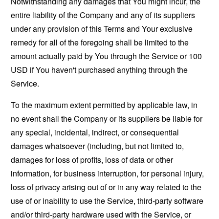
Notwithstanding any damages that You might incur, the
entire liability of the Company and any of its suppliers
under any provision of this Terms and Your exclusive
remedy for all of the foregoing shall be limited to the
amount actually paid by You through the Service or 100
USD if You haven't purchased anything through the
Service.
To the maximum extent permitted by applicable law, in
no event shall the Company or its suppliers be liable for
any special, incidental, indirect, or consequential
damages whatsoever (including, but not limited to,
damages for loss of profits, loss of data or other
information, for business interruption, for personal injury,
loss of privacy arising out of or in any way related to the
use of or inability to use the Service, third-party software
and/or third-party hardware used with the Service, or