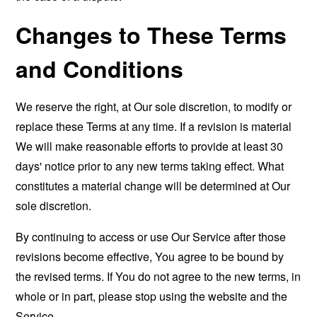
Changes to These Terms
and Conditions
We reserve the right, at Our sole discretion, to modify or
replace these Terms at any time. If a revision is material
We will make reasonable efforts to provide at least 30
days' notice prior to any new terms taking effect. What
constitutes a material change will be determined at Our
sole discretion.
By continuing to access or use Our Service after those
revisions become effective, You agree to be bound by
the revised terms. If You do not agree to the new terms, in
whole or in part, please stop using the website and the
Service.