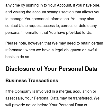
any time by signing in to Your Account, if you have one,
and visiting the account settings section that allows you
to manage Your personal information. You may also
contact Us to request access to, correct, or delete any
personal information that You have provided to Us.
Please note, however, that We may need to retain certain
information when we have a legal obligation or lawful
basis to do so.
Disclosure of Your Personal Data
Business Transactions
If the Company is involved in a merger, acquisition or
asset sale, Your Personal Data may be transferred. We
will provide notice before Your Personal Data is