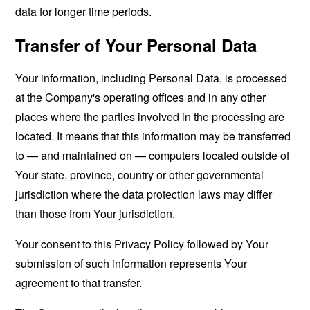
data for longer time periods.
Transfer of Your Personal Data
Your information, including Personal Data, is processed
at the Company's operating offices and in any other
places where the parties involved in the processing are
located. It means that this information may be transferred
to — and maintained on — computers located outside of
Your state, province, country or other governmental
jurisdiction where the data protection laws may differ
than those from Your jurisdiction.
Your consent to this Privacy Policy followed by Your
submission of such information represents Your
agreement to that transfer.