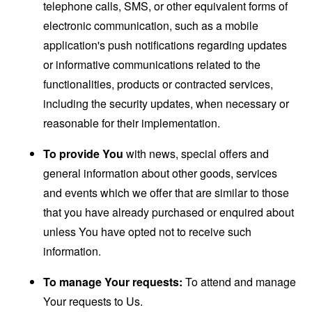
telephone calls, SMS, or other equivalent forms of
electronic communication, such as a mobile
application's push notifications regarding updates
or informative communications related to the
functionalities, products or contracted services,
including the security updates, when necessary or
reasonable for their implementation.
To provide You
with news, special offers and
general information about other goods, services
and events which we offer that are similar to those
that you have already purchased or enquired about
unless You have opted not to receive such
information.
To manage Your requests:
To attend and manage
Your requests to Us.