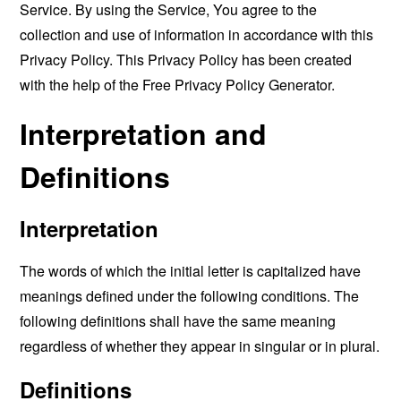
Service. By using the Service, You agree to the
collection and use of information in accordance with this
Privacy Policy. This Privacy Policy has been created
with the help of the
Free Privacy Policy Generator
.
Interpretation and
Definitions
Interpretation
The words of which the initial letter is capitalized have
meanings defined under the following conditions. The
following definitions shall have the same meaning
regardless of whether they appear in singular or in plural.
Definitions