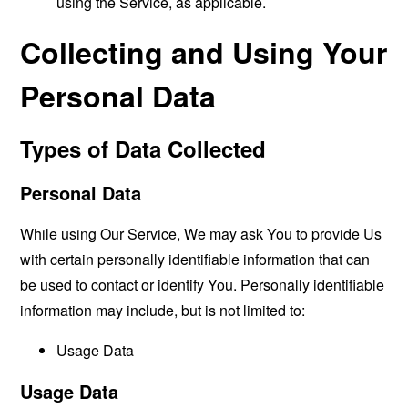
using the Service, as applicable.
Collecting and Using Your
Personal Data
Types of Data Collected
Personal Data
While using Our Service, We may ask You to provide Us
with certain personally identifiable information that can
be used to contact or identify You. Personally identifiable
information may include, but is not limited to:
Usage Data
Usage Data