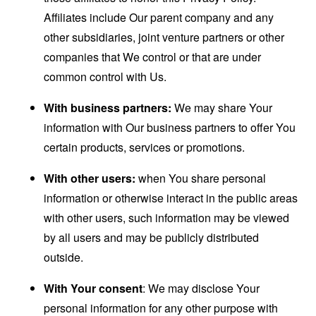
Affiliates include Our parent company and any
other subsidiaries, joint venture partners or other
companies that We control or that are under
common control with Us.
With business partners:
We may share Your
information with Our business partners to offer You
certain products, services or promotions.
With other users:
when You share personal
information or otherwise interact in the public areas
with other users, such information may be viewed
by all users and may be publicly distributed
outside.
With Your consent
: We may disclose Your
personal information for any other purpose with