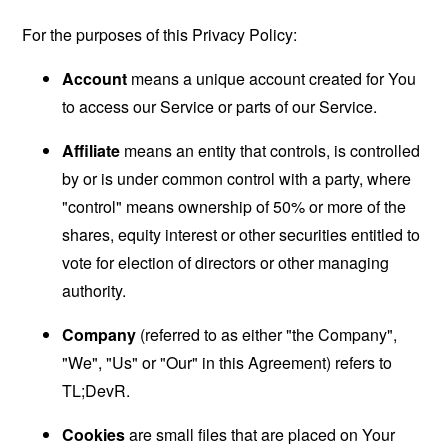
For the purposes of this Privacy Policy:
Account
means a unique account created for You
to access our Service or parts of our Service.
Affiliate
means an entity that controls, is controlled
by or is under common control with a party, where
"control" means ownership of 50% or more of the
shares, equity interest or other securities entitled to
vote for election of directors or other managing
authority.
Company
(referred to as either "the Company",
"We", "Us" or "Our" in this Agreement) refers to
TL;DevR.
Cookies
are small files that are placed on Your