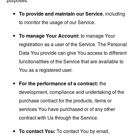
purposes:
To provide and maintain our Service
, including
to monitor the usage of our Service.
To manage Your Account:
to manage Your
registration as a user of the Service. The Personal
Data You provide can give You access to different
functionalities of the Service that are available to
You as a registered user.
For the performance of a contract:
the
development, compliance and undertaking of the
purchase contract for the products, items or
services You have purchased or of any other
contract with Us through the Service.
To contact You:
To contact You by email,