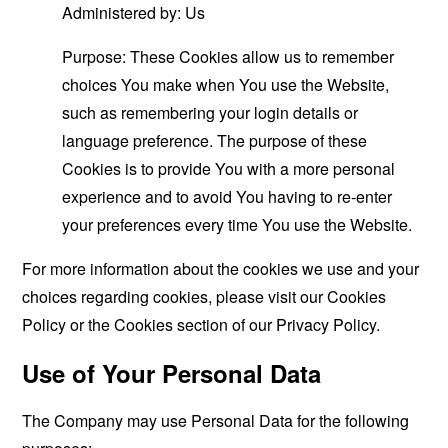
Administered by: Us
Purpose: These Cookies allow us to remember
choices You make when You use the Website,
such as remembering your login details or
language preference. The purpose of these
Cookies is to provide You with a more personal
experience and to avoid You having to re-enter
your preferences every time You use the Website.
For more information about the cookies we use and your
choices regarding cookies, please visit our Cookies
Policy or the Cookies section of our Privacy Policy.
Use of Your Personal Data
The Company may use Personal Data for the following