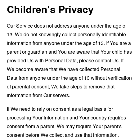
Children's Privacy
Our Service does not address anyone under the age of
13. We do not knowingly collect personally identifiable
information from anyone under the age of 13. If You are a
parent or guardian and You are aware that Your child has
provided Us with Personal Data, please contact Us. If
We become aware that We have collected Personal
Data from anyone under the age of 13 without verification
of parental consent, We take steps to remove that
information from Our servers.
If We need to rely on consent as a legal basis for
processing Your information and Your country requires
consent from a parent, We may require Your parent's
consent before We collect and use that information.