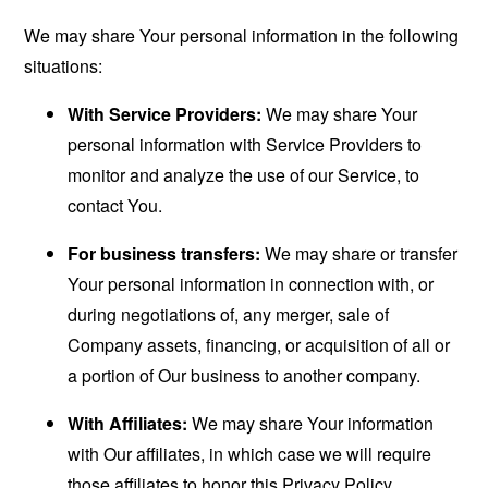
We may share Your personal information in the following
situations:
With Service Providers:
We may share Your
personal information with Service Providers to
monitor and analyze the use of our Service, to
contact You.
For business transfers:
We may share or transfer
Your personal information in connection with, or
during negotiations of, any merger, sale of
Company assets, financing, or acquisition of all or
a portion of Our business to another company.
With Affiliates:
We may share Your information
with Our affiliates, in which case we will require
those affiliates to honor this Privacy Policy.