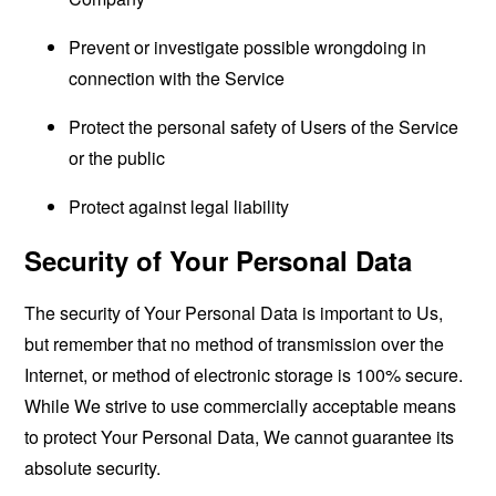
Prevent or investigate possible wrongdoing in
connection with the Service
Protect the personal safety of Users of the Service
or the public
Protect against legal liability
Security of Your Personal Data
The security of Your Personal Data is important to Us,
but remember that no method of transmission over the
Internet, or method of electronic storage is 100% secure.
While We strive to use commercially acceptable means
to protect Your Personal Data, We cannot guarantee its
absolute security.