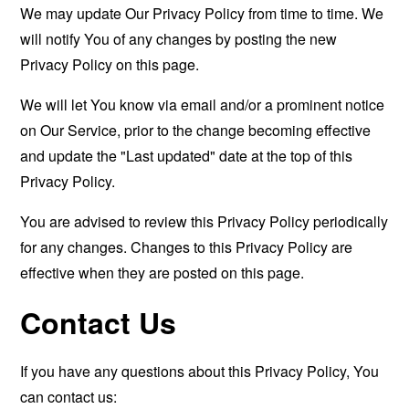
We may update Our Privacy Policy from time to time. We
will notify You of any changes by posting the new
Privacy Policy on this page.
We will let You know via email and/or a prominent notice
on Our Service, prior to the change becoming effective
and update the "Last updated" date at the top of this
Privacy Policy.
You are advised to review this Privacy Policy periodically
for any changes. Changes to this Privacy Policy are
effective when they are posted on this page.
Contact Us
If you have any questions about this Privacy Policy, You
can contact us: