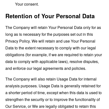
Your consent.
Retention of Your Personal Data
The Company will retain Your Personal Data only for as
long as is necessary for the purposes set out in this
Privacy Policy. We will retain and use Your Personal
Data to the extent necessary to comply with our legal
obligations (for example, if we are required to retain your
data to comply with applicable laws), resolve disputes,
and enforce our legal agreements and policies.
The Company will also retain Usage Data for internal
analysis purposes. Usage Data is generally retained for
a shorter period of time, except when this data is used to
strengthen the security or to improve the functionality of
Our Service, or We are legally obligated to retain this