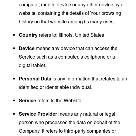
computer, mobile device or any other device by a
website, containing the details of Your browsing
history on that website among its many uses.
Country
refers to: Illinois, United States
Device
means any device that can access the
Service such as a computer, a cellphone or a
digital tablet.
Personal Data
is any information that relates to an
identified or identifiable individual.
Service
refers to the Website.
Service Provider
means any natural or legal
person who processes the data on behalf of the
Company. It refers to third-party companies or