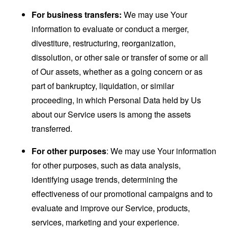
For business transfers:
We may use Your
information to evaluate or conduct a merger,
divestiture, restructuring, reorganization,
dissolution, or other sale or transfer of some or all
of Our assets, whether as a going concern or as
part of bankruptcy, liquidation, or similar
proceeding, in which Personal Data held by Us
about our Service users is among the assets
transferred.
For other purposes
: We may use Your information
for other purposes, such as data analysis,
identifying usage trends, determining the
effectiveness of our promotional campaigns and to
evaluate and improve our Service, products,
services, marketing and your experience.