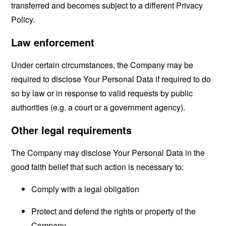
transferred and becomes subject to a different Privacy
Policy.
Law enforcement
Under certain circumstances, the Company may be
required to disclose Your Personal Data if required to do
so by law or in response to valid requests by public
authorities (e.g. a court or a government agency).
Other legal requirements
The Company may disclose Your Personal Data in the
good faith belief that such action is necessary to:
Comply with a legal obligation
Protect and defend the rights or property of the
Company