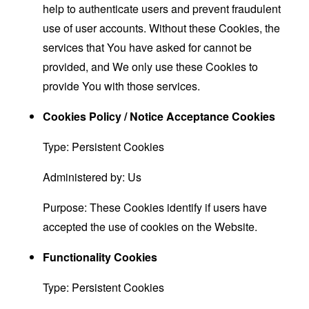
help to authenticate users and prevent fraudulent
use of user accounts. Without these Cookies, the
services that You have asked for cannot be
provided, and We only use these Cookies to
provide You with those services.
Cookies Policy / Notice Acceptance Cookies
Type: Persistent Cookies
Administered by: Us
Purpose: These Cookies identify if users have
accepted the use of cookies on the Website.
Functionality Cookies
Type: Persistent Cookies