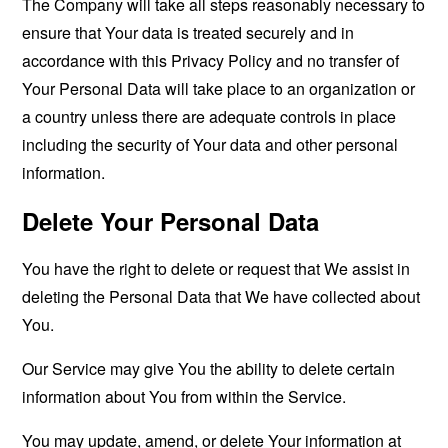
The Company will take all steps reasonably necessary to
ensure that Your data is treated securely and in
accordance with this Privacy Policy and no transfer of
Your Personal Data will take place to an organization or
a country unless there are adequate controls in place
including the security of Your data and other personal
information.
Delete Your Personal Data
You have the right to delete or request that We assist in
deleting the Personal Data that We have collected about
You.
Our Service may give You the ability to delete certain
information about You from within the Service.
You may update, amend, or delete Your information at