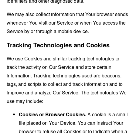
identifiers and other diagnostic data.
We may also collect information that Your browser sends
whenever You visit our Service or when You access the
Service by or through a mobile device.
Tracking Technologies and Cookies
We use Cookies and similar tracking technologies to
track the activity on Our Service and store certain
information. Tracking technologies used are beacons,
tags, and scripts to collect and track information and to
improve and analyze Our Service. The technologies We
use may include:
Cookies or Browser Cookies.
A cookie is a small
file placed on Your Device. You can instruct Your
browser to refuse all Cookies or to indicate when a