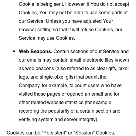
Cookie is being sent. However, if You do not accept
Cookies, You may not be able to use some parts of
our Service. Unless you have adjusted Your
browser setting so that it will refuse Cookies, our
Service may use Cookies.
Web Beacons.
Certain sections of our Service and
our emails may contain small electronic files known
as web beacons (also referred to as clear gifs, pixel
tags, and single-pixel gifs) that permit the
Company, for example, to count users who have
visited those pages or opened an email and for
other related website statistics (for example,
recording the popularity of a certain section and
verifying system and server integrity).
Cookies can be "Persistent" or "Session" Cookies.