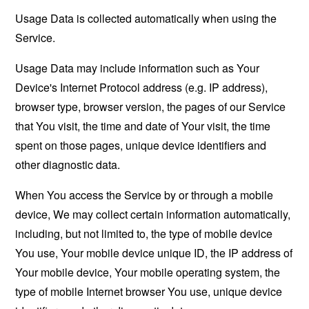
Usage Data is collected automatically when using the
Service.
Usage Data may include information such as Your
Device's Internet Protocol address (e.g. IP address),
browser type, browser version, the pages of our Service
that You visit, the time and date of Your visit, the time
spent on those pages, unique device identifiers and
other diagnostic data.
When You access the Service by or through a mobile
device, We may collect certain information automatically,
including, but not limited to, the type of mobile device
You use, Your mobile device unique ID, the IP address of
Your mobile device, Your mobile operating system, the
type of mobile Internet browser You use, unique device