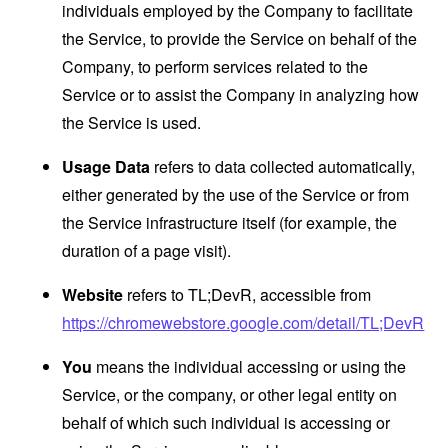
individuals employed by the Company to facilitate
the Service, to provide the Service on behalf of the
Company, to perform services related to the
Service or to assist the Company in analyzing how
the Service is used.
Usage Data
refers to data collected automatically,
either generated by the use of the Service or from
the Service infrastructure itself (for example, the
duration of a page visit).
Website
refers to TL;DevR, accessible from
https://chromewebstore.google.com/detail/TL;DevR
You
means the individual accessing or using the
Service, or the company, or other legal entity on
behalf of which such individual is accessing or