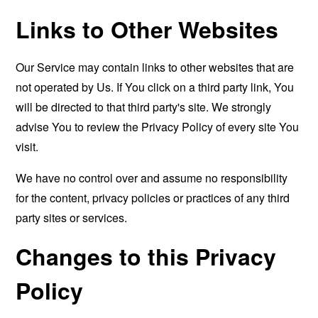
Links to Other Websites
Our Service may contain links to other websites that are
not operated by Us. If You click on a third party link, You
will be directed to that third party's site. We strongly
advise You to review the Privacy Policy of every site You
visit.
We have no control over and assume no responsibility
for the content, privacy policies or practices of any third
party sites or services.
Changes to this Privacy
Policy