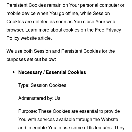
Persistent Cookies remain on Your personal computer or
mobile device when You go offline, while Session
Cookies are deleted as soon as You close Your web
browser. Learn more about cookies on the
Free Privacy
Policy website
article.
We use both Session and Persistent Cookies for the
purposes set out below:
Necessary / Essential Cookies
Type: Session Cookies
Administered by: Us
Purpose: These Cookies are essential to provide
You with services available through the Website
and to enable You to use some of its features. They