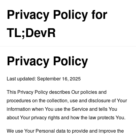
Privacy Policy for
TL;DevR
Privacy Policy
Last updated: September 16, 2025
This Privacy Policy describes Our policies and
procedures on the collection, use and disclosure of Your
information when You use the Service and tells You
about Your privacy rights and how the law protects You.
We use Your Personal data to provide and improve the