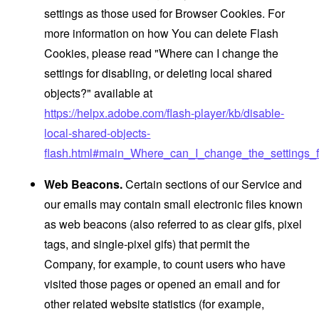
settings as those used for Browser Cookies. For
more information on how You can delete Flash
Cookies, please read "Where can I change the
settings for disabling, or deleting local shared
objects?" available at
https://helpx.adobe.com/flash-player/kb/disable-
local-shared-objects-
flash.html#main_Where_can_I_change_the_settings_f
Web Beacons.
Certain sections of our Service and
our emails may contain small electronic files known
as web beacons (also referred to as clear gifs, pixel
tags, and single-pixel gifs) that permit the
Company, for example, to count users who have
visited those pages or opened an email and for
other related website statistics (for example,