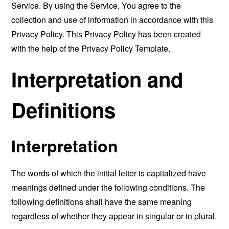
Service. By using the Service, You agree to the
collection and use of information in accordance with this
Privacy Policy. This Privacy Policy has been created
with the help of the
Privacy Policy Template
.
Interpretation and
Definitions
Interpretation
The words of which the initial letter is capitalized have
meanings defined under the following conditions. The
following definitions shall have the same meaning
regardless of whether they appear in singular or in plural.