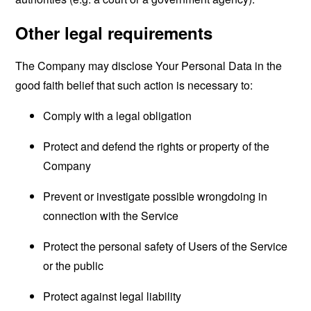
Other legal requirements
The Company may disclose Your Personal Data in the
good faith belief that such action is necessary to:
Comply with a legal obligation
Protect and defend the rights or property of the
Company
Prevent or investigate possible wrongdoing in
connection with the Service
Protect the personal safety of Users of the Service
or the public
Protect against legal liability