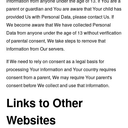
information from anyone under the age of 13. If You are a
parent or guardian and You are aware that Your child has
provided Us with Personal Data, please contact Us. If
We become aware that We have collected Personal
Data from anyone under the age of 13 without verification
of parental consent, We take steps to remove that
information from Our servers.
If We need to rely on consent as a legal basis for
processing Your information and Your country requires
consent from a parent, We may require Your parent's
consent before We collect and use that information.
Links to Other
Websites