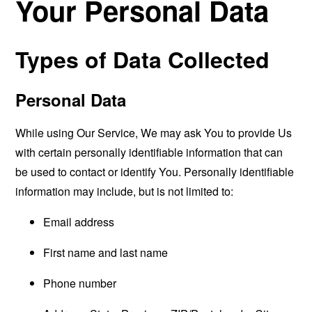
Your Personal Data
Types of Data Collected
Personal Data
While using Our Service, We may ask You to provide Us
with certain personally identifiable information that can
be used to contact or identify You. Personally identifiable
information may include, but is not limited to:
Email address
First name and last name
Phone number