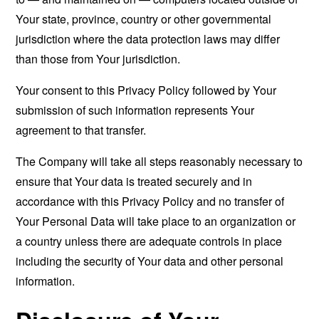
Your state, province, country or other governmental
jurisdiction where the data protection laws may differ
than those from Your jurisdiction.
Your consent to this Privacy Policy followed by Your
submission of such information represents Your
agreement to that transfer.
The Company will take all steps reasonably necessary to
ensure that Your data is treated securely and in
accordance with this Privacy Policy and no transfer of
Your Personal Data will take place to an organization or
a country unless there are adequate controls in place
including the security of Your data and other personal
information.