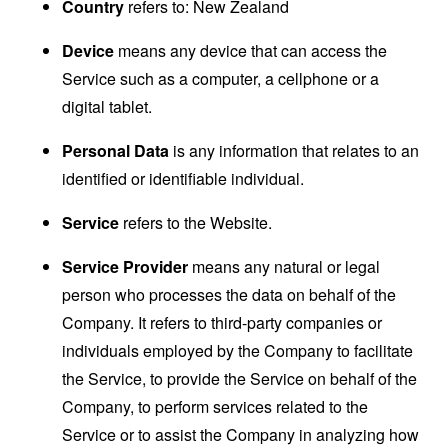
Country
refers to: New Zealand
Device
means any device that can access the
Service such as a computer, a cellphone or a
digital tablet.
Personal Data
is any information that relates to an
identified or identifiable individual.
Service
refers to the Website.
Service Provider
means any natural or legal
person who processes the data on behalf of the
Company. It refers to third-party companies or
individuals employed by the Company to facilitate
the Service, to provide the Service on behalf of the
Company, to perform services related to the
Service or to assist the Company in analyzing how