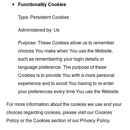
Functionality Cookies
Type: Persistent Cookies
Administered by: Us
Purpose: These Cookies allow us to remember
choices You make when You use the Website,
such as remembering your login details or
language preference. The purpose of these
Cookies is to provide You with a more personal
experience and to avoid You having to re-enter
your preferences every time You use the Website.
For more information about the cookies we use and your
choices regarding cookies, please visit our Cookies
Policy or the Cookies section of our Privacy Policy.