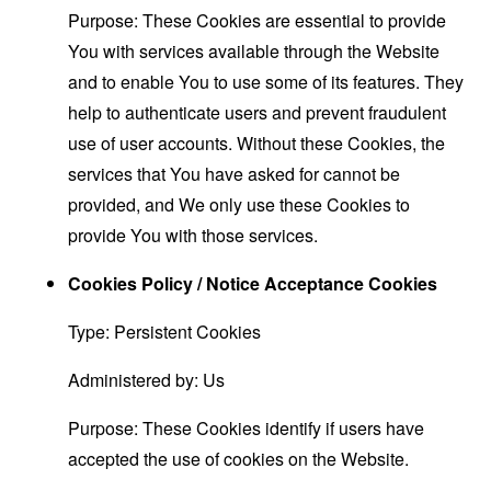
Purpose: These Cookies are essential to provide
You with services available through the Website
and to enable You to use some of its features. They
help to authenticate users and prevent fraudulent
use of user accounts. Without these Cookies, the
services that You have asked for cannot be
provided, and We only use these Cookies to
provide You with those services.
Cookies Policy / Notice Acceptance Cookies
Type: Persistent Cookies
Administered by: Us
Purpose: These Cookies identify if users have
accepted the use of cookies on the Website.