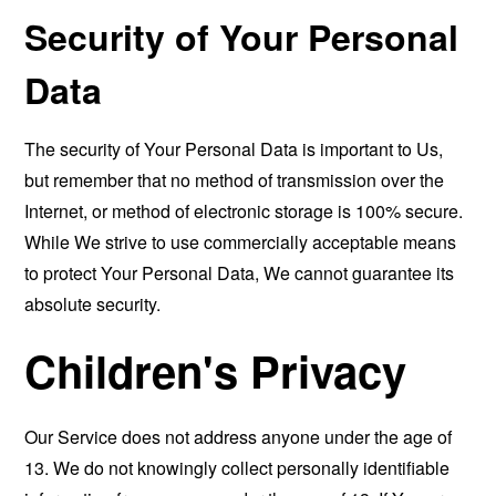
Security of Your Personal
Data
The security of Your Personal Data is important to Us,
but remember that no method of transmission over the
Internet, or method of electronic storage is 100% secure.
While We strive to use commercially acceptable means
to protect Your Personal Data, We cannot guarantee its
absolute security.
Children's Privacy
Our Service does not address anyone under the age of
13. We do not knowingly collect personally identifiable