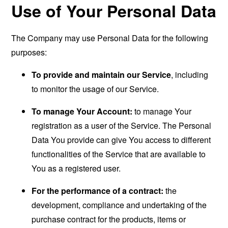
Use of Your Personal Data
The Company may use Personal Data for the following
purposes:
To provide and maintain our Service
, including
to monitor the usage of our Service.
To manage Your Account:
to manage Your
registration as a user of the Service. The Personal
Data You provide can give You access to different
functionalities of the Service that are available to
You as a registered user.
For the performance of a contract:
the
development, compliance and undertaking of the
purchase contract for the products, items or