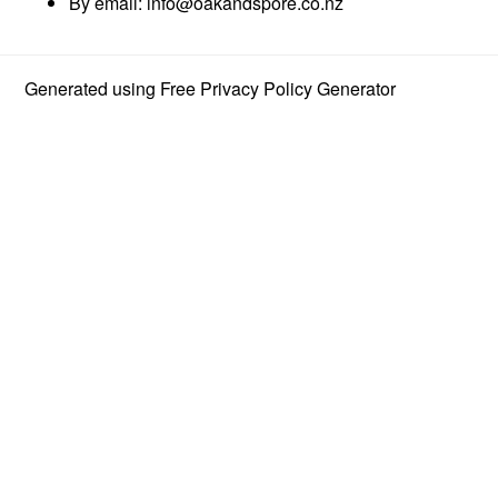
By email:
info@oakandspore.co.nz
Generated using
Free Privacy Policy Generator