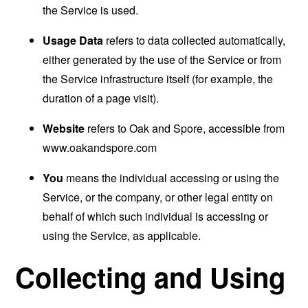
the Service is used.
Usage Data
refers to data collected automatically,
either generated by the use of the Service or from
the Service infrastructure itself (for example, the
duration of a page visit).
Website
refers to Oak and Spore, accessible from
www.oakandspore.com
You
means the individual accessing or using the
Service, or the company, or other legal entity on
behalf of which such individual is accessing or
using the Service, as applicable.
Collecting and Using