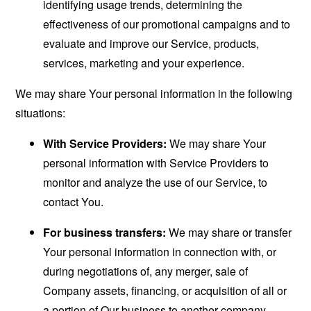
identifying usage trends, determining the
effectiveness of our promotional campaigns and to
evaluate and improve our Service, products,
services, marketing and your experience.
We may share Your personal information in the following
situations:
With Service Providers:
We may share Your
personal information with Service Providers to
monitor and analyze the use of our Service, to
contact You.
For business transfers:
We may share or transfer
Your personal information in connection with, or
during negotiations of, any merger, sale of
Company assets, financing, or acquisition of all or
a portion of Our business to another company.