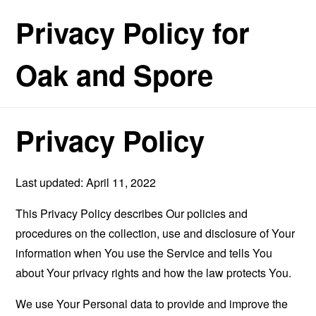
Privacy Policy for
Oak and Spore
Privacy Policy
Last updated: April 11, 2022
This Privacy Policy describes Our policies and
procedures on the collection, use and disclosure of Your
information when You use the Service and tells You
about Your privacy rights and how the law protects You.
We use Your Personal data to provide and improve the