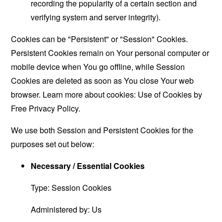
recording the popularity of a certain section and
verifying system and server integrity).
Cookies can be "Persistent" or "Session" Cookies.
Persistent Cookies remain on Your personal computer or
mobile device when You go offline, while Session
Cookies are deleted as soon as You close Your web
browser. Learn more about cookies:
Use of Cookies by
Free Privacy Policy
.
We use both Session and Persistent Cookies for the
purposes set out below:
Necessary / Essential Cookies
Type: Session Cookies
Administered by: Us