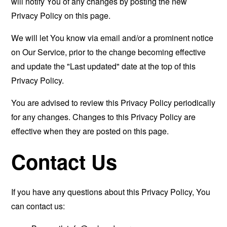
will notify You of any changes by posting the new
Privacy Policy on this page.
We will let You know via email and/or a prominent notice
on Our Service, prior to the change becoming effective
and update the "Last updated" date at the top of this
Privacy Policy.
You are advised to review this Privacy Policy periodically
for any changes. Changes to this Privacy Policy are
effective when they are posted on this page.
Contact Us
If you have any questions about this Privacy Policy, You
can contact us: