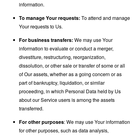
information.
To manage Your requests:
To attend and manage
Your requests to Us.
For business transfers:
We may use Your
information to evaluate or conduct a merger,
divestiture, restructuring, reorganization,
dissolution, or other sale or transfer of some or all
of Our assets, whether as a going concern or as
part of bankruptcy, liquidation, or similar
proceeding, in which Personal Data held by Us
about our Service users is among the assets
transferred.
For other purposes
: We may use Your information
for other purposes, such as data analysis,