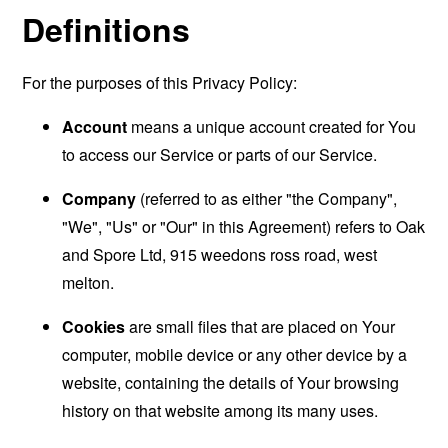
Definitions
For the purposes of this Privacy Policy:
Account
means a unique account created for You
to access our Service or parts of our Service.
Company
(referred to as either "the Company",
"We", "Us" or "Our" in this Agreement) refers to Oak
and Spore Ltd, 915 weedons ross road, west
melton.
Cookies
are small files that are placed on Your
computer, mobile device or any other device by a
website, containing the details of Your browsing
history on that website among its many uses.