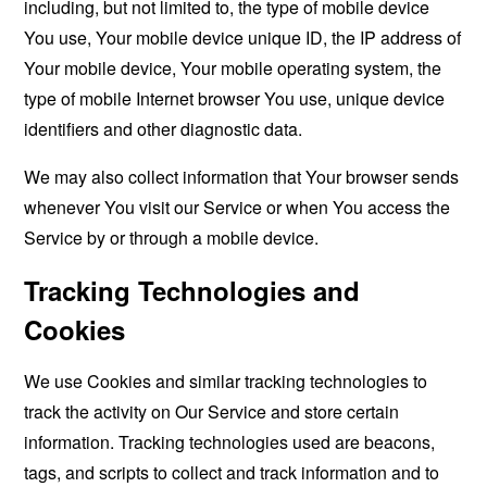
including, but not limited to, the type of mobile device
You use, Your mobile device unique ID, the IP address of
Your mobile device, Your mobile operating system, the
type of mobile Internet browser You use, unique device
identifiers and other diagnostic data.
We may also collect information that Your browser sends
whenever You visit our Service or when You access the
Service by or through a mobile device.
Tracking Technologies and
Cookies
We use Cookies and similar tracking technologies to
track the activity on Our Service and store certain
information. Tracking technologies used are beacons,
tags, and scripts to collect and track information and to