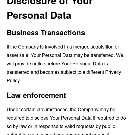
Disclosure of Your
Personal Data
Business Transactions
If the Company is involved in a merger, acquisition or
asset sale, Your Personal Data may be transferred. We
will provide notice before Your Personal Data is
transferred and becomes subject to a different Privacy
Policy.
Law enforcement
Under certain circumstances, the Company may be
required to disclose Your Personal Data if required to do
so by law or in response to valid requests by public
authorities (e.g. a court or a government agency).