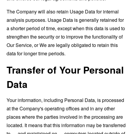
The Company will also retain Usage Data for internal
analysis purposes. Usage Data is generally retained for
a shorter period of time, except when this data is used to
strengthen the security or to improve the functionality of
Our Service, or We are legally obligated to retain this
data for longer time periods.
Transfer of Your Personal
Data
Your information, including Personal Data, is processed
at the Company's operating offices and in any other
places where the parties involved in the processing are
located. It means that this information may be transferred
to — and maintained on — computers located outside of