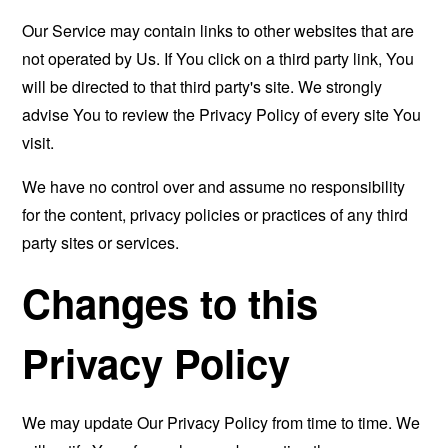
Our Service may contain links to other websites that are
not operated by Us. If You click on a third party link, You
will be directed to that third party's site. We strongly
advise You to review the Privacy Policy of every site You
visit.
We have no control over and assume no responsibility
for the content, privacy policies or practices of any third
party sites or services.
Changes to this
Privacy Policy
We may update Our Privacy Policy from time to time. We