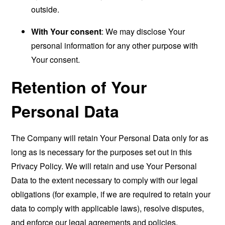
outside.
With Your consent
: We may disclose Your
personal information for any other purpose with
Your consent.
Retention of Your
Personal Data
The Company will retain Your Personal Data only for as
long as is necessary for the purposes set out in this
Privacy Policy. We will retain and use Your Personal
Data to the extent necessary to comply with our legal
obligations (for example, if we are required to retain your
data to comply with applicable laws), resolve disputes,
and enforce our legal agreements and policies.