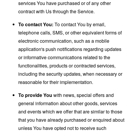
services You have purchased or of any other
contract with Us through the Service.
To contact You:
To contact You by email,
telephone calls, SMS, or other equivalent forms of
electronic communication, such as a mobile
application's push notifications regarding updates
or informative communications related to the
functionalities, products or contracted services,
including the security updates, when necessary or
reasonable for their implementation.
To provide You
with news, special offers and
general information about other goods, services
and events which we offer that are similar to those
that you have already purchased or enquired about
unless You have opted not to receive such