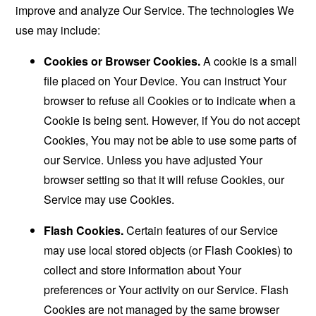
improve and analyze Our Service. The technologies We
use may include:
Cookies or Browser Cookies.
A cookie is a small
file placed on Your Device. You can instruct Your
browser to refuse all Cookies or to indicate when a
Cookie is being sent. However, if You do not accept
Cookies, You may not be able to use some parts of
our Service. Unless you have adjusted Your
browser setting so that it will refuse Cookies, our
Service may use Cookies.
Flash Cookies.
Certain features of our Service
may use local stored objects (or Flash Cookies) to
collect and store information about Your
preferences or Your activity on our Service. Flash
Cookies are not managed by the same browser