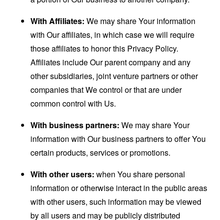
With Affiliates:
We may share Your information
with Our affiliates, in which case we will require
those affiliates to honor this Privacy Policy.
Affiliates include Our parent company and any
other subsidiaries, joint venture partners or other
companies that We control or that are under
common control with Us.
With business partners:
We may share Your
information with Our business partners to offer You
certain products, services or promotions.
With other users:
when You share personal
information or otherwise interact in the public areas
with other users, such information may be viewed
by all users and may be publicly distributed