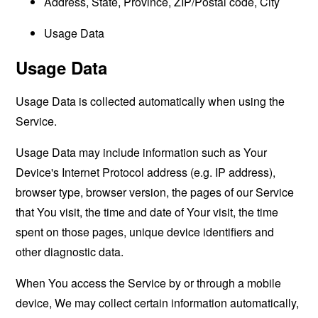
Address, State, Province, ZIP/Postal code, City
Usage Data
Usage Data
Usage Data is collected automatically when using the
Service.
Usage Data may include information such as Your
Device's Internet Protocol address (e.g. IP address),
browser type, browser version, the pages of our Service
that You visit, the time and date of Your visit, the time
spent on those pages, unique device identifiers and
other diagnostic data.
When You access the Service by or through a mobile
device, We may collect certain information automatically,