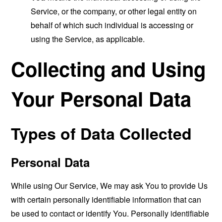
Service, or the company, or other legal entity on
behalf of which such individual is accessing or
using the Service, as applicable.
Collecting and Using
Your Personal Data
Types of Data Collected
Personal Data
While using Our Service, We may ask You to provide Us
with certain personally identifiable information that can
be used to contact or identify You. Personally identifiable