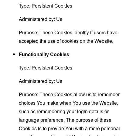
Type: Persistent Cookies
Administered by: Us
Purpose: These Cookies identify if users have
accepted the use of cookies on the Website.
Functionality Cookies
Type: Persistent Cookies
Administered by: Us
Purpose: These Cookies allow us to remember
choices You make when You use the Website,
such as remembering your login details or
language preference. The purpose of these
Cookies is to provide You with a more personal