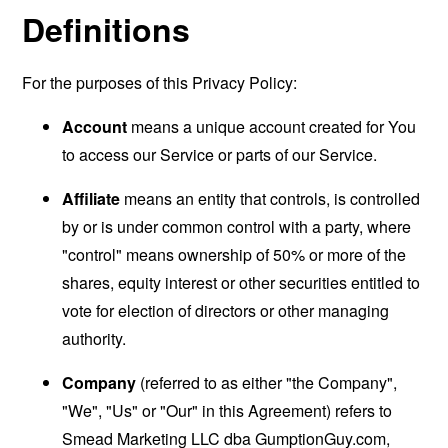
Definitions
For the purposes of this Privacy Policy:
Account
means a unique account created for You
to access our Service or parts of our Service.
Affiliate
means an entity that controls, is controlled
by or is under common control with a party, where
"control" means ownership of 50% or more of the
shares, equity interest or other securities entitled to
vote for election of directors or other managing
authority.
Company
(referred to as either "the Company",
"We", "Us" or "Our" in this Agreement) refers to
Smead Marketing LLC dba GumptionGuy.com,