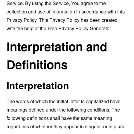
Service. By using the Service, You agree to the
collection and use of information in accordance with this
Privacy Policy. This Privacy Policy has been created
with the help of the
Free Privacy Policy Generator
.
Interpretation and
Definitions
Interpretation
The words of which the initial letter is capitalized have
meanings defined under the following conditions. The
following definitions shall have the same meaning
regardless of whether they appear in singular or in plural.