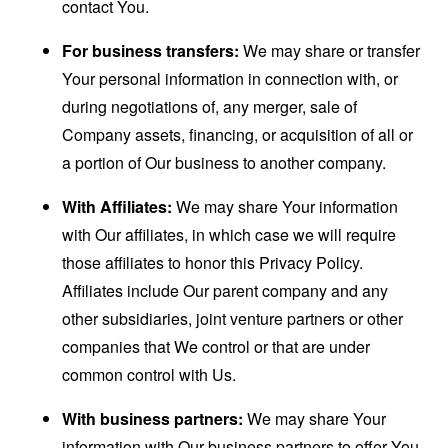
contact You.
For business transfers:
We may share or transfer
Your personal information in connection with, or
during negotiations of, any merger, sale of
Company assets, financing, or acquisition of all or
a portion of Our business to another company.
With Affiliates:
We may share Your information
with Our affiliates, in which case we will require
those affiliates to honor this Privacy Policy.
Affiliates include Our parent company and any
other subsidiaries, joint venture partners or other
companies that We control or that are under
common control with Us.
With business partners:
We may share Your
information with Our business partners to offer You