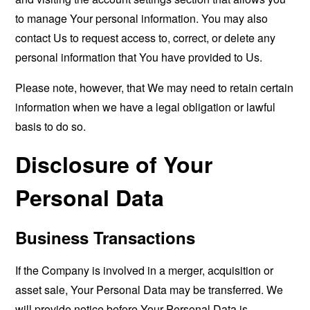
to manage Your personal information. You may also
contact Us to request access to, correct, or delete any
personal information that You have provided to Us.
Please note, however, that We may need to retain certain
information when we have a legal obligation or lawful
basis to do so.
Disclosure of Your
Personal Data
Business Transactions
If the Company is involved in a merger, acquisition or
asset sale, Your Personal Data may be transferred. We
will provide notice before Your Personal Data is