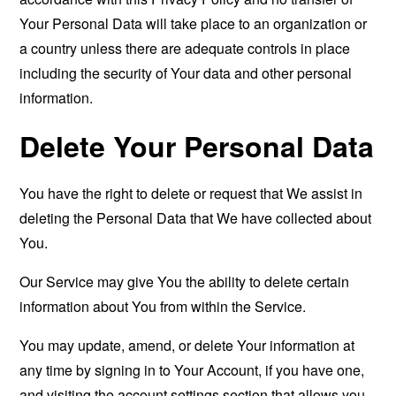
Your Personal Data will take place to an organization or
a country unless there are adequate controls in place
including the security of Your data and other personal
information.
Delete Your Personal Data
You have the right to delete or request that We assist in
deleting the Personal Data that We have collected about
You.
Our Service may give You the ability to delete certain
information about You from within the Service.
You may update, amend, or delete Your information at
any time by signing in to Your Account, if you have one,
and visiting the account settings section that allows you