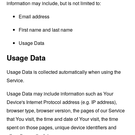
information may include, but is not limited to:
Email address
First name and last name
Usage Data
Usage Data
Usage Data is collected automatically when using the
Service.
Usage Data may include information such as Your
Device's Internet Protocol address (e.g. IP address),
browser type, browser version, the pages of our Service
that You visit, the time and date of Your visit, the time
spent on those pages, unique device identifiers and