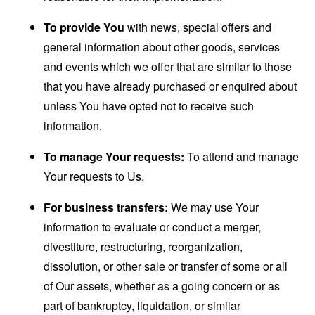
To provide You
with news, special offers and
general information about other goods, services
and events which we offer that are similar to those
that you have already purchased or enquired about
unless You have opted not to receive such
information.
To manage Your requests:
To attend and manage
Your requests to Us.
For business transfers:
We may use Your
information to evaluate or conduct a merger,
divestiture, restructuring, reorganization,
dissolution, or other sale or transfer of some or all
of Our assets, whether as a going concern or as
part of bankruptcy, liquidation, or similar