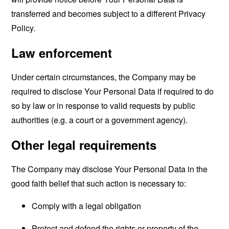
transferred and becomes subject to a different Privacy
Policy.
Law enforcement
Under certain circumstances, the Company may be
required to disclose Your Personal Data if required to do
so by law or in response to valid requests by public
authorities (e.g. a court or a government agency).
Other legal requirements
The Company may disclose Your Personal Data in the
good faith belief that such action is necessary to:
Comply with a legal obligation
Protect and defend the rights or property of the