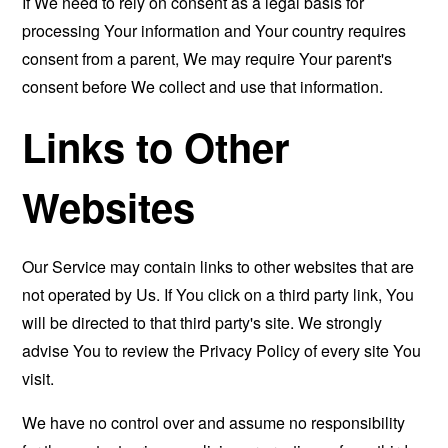
If We need to rely on consent as a legal basis for
processing Your information and Your country requires
consent from a parent, We may require Your parent's
consent before We collect and use that information.
Links to Other
Websites
Our Service may contain links to other websites that are
not operated by Us. If You click on a third party link, You
will be directed to that third party's site. We strongly
advise You to review the Privacy Policy of every site You
visit.
We have no control over and assume no responsibility