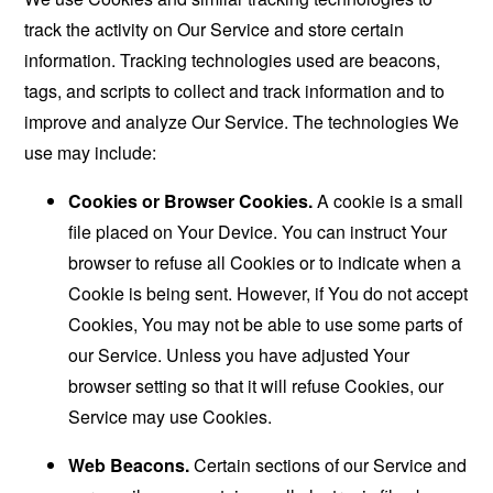
track the activity on Our Service and store certain
information. Tracking technologies used are beacons,
tags, and scripts to collect and track information and to
improve and analyze Our Service. The technologies We
use may include:
Cookies or Browser Cookies.
A cookie is a small
file placed on Your Device. You can instruct Your
browser to refuse all Cookies or to indicate when a
Cookie is being sent. However, if You do not accept
Cookies, You may not be able to use some parts of
our Service. Unless you have adjusted Your
browser setting so that it will refuse Cookies, our
Service may use Cookies.
Web Beacons.
Certain sections of our Service and