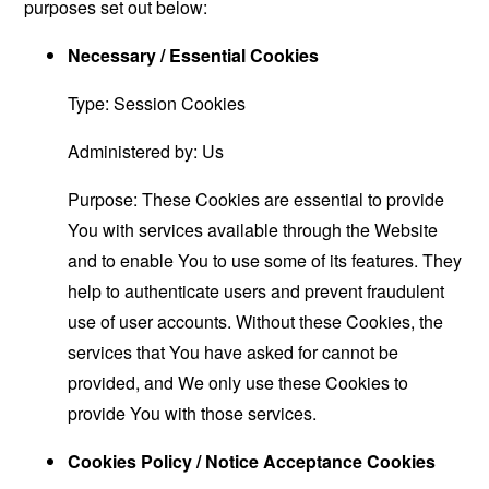
purposes set out below:
Necessary / Essential Cookies
Type: Session Cookies
Administered by: Us
Purpose: These Cookies are essential to provide
You with services available through the Website
and to enable You to use some of its features. They
help to authenticate users and prevent fraudulent
use of user accounts. Without these Cookies, the
services that You have asked for cannot be
provided, and We only use these Cookies to
provide You with those services.
Cookies Policy / Notice Acceptance Cookies