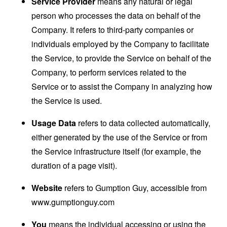
Service Provider
means any natural or legal
person who processes the data on behalf of the
Company. It refers to third-party companies or
individuals employed by the Company to facilitate
the Service, to provide the Service on behalf of the
Company, to perform services related to the
Service or to assist the Company in analyzing how
the Service is used.
Usage Data
refers to data collected automatically,
either generated by the use of the Service or from
the Service infrastructure itself (for example, the
duration of a page visit).
Website
refers to Gumption Guy, accessible from
www.gumptionguy.com
You
means the individual accessing or using the