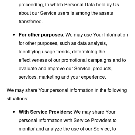
proceeding, in which Personal Data held by Us
about our Service users is among the assets
transferred.
For other purposes
: We may use Your information
for other purposes, such as data analysis,
identifying usage trends, determining the
effectiveness of our promotional campaigns and to
evaluate and improve our Service, products,
services, marketing and your experience.
We may share Your personal information in the following
situations:
With Service Providers:
We may share Your
personal information with Service Providers to
monitor and analyze the use of our Service, to