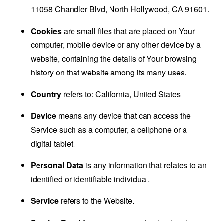
11058 Chandler Blvd, North Hollywood, CA 91601.
Cookies
are small files that are placed on Your
computer, mobile device or any other device by a
website, containing the details of Your browsing
history on that website among its many uses.
Country
refers to: California, United States
Device
means any device that can access the
Service such as a computer, a cellphone or a
digital tablet.
Personal Data
is any information that relates to an
identified or identifiable individual.
Service
refers to the Website.