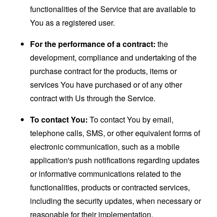
functionalities of the Service that are available to
You as a registered user.
For the performance of a contract:
the
development, compliance and undertaking of the
purchase contract for the products, items or
services You have purchased or of any other
contract with Us through the Service.
To contact You:
To contact You by email,
telephone calls, SMS, or other equivalent forms of
electronic communication, such as a mobile
application's push notifications regarding updates
or informative communications related to the
functionalities, products or contracted services,
including the security updates, when necessary or
reasonable for their implementation.