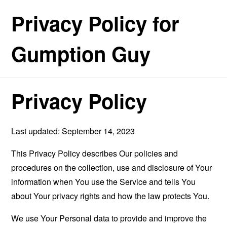
Privacy Policy for
Gumption Guy
Privacy Policy
Last updated: September 14, 2023
This Privacy Policy describes Our policies and
procedures on the collection, use and disclosure of Your
information when You use the Service and tells You
about Your privacy rights and how the law protects You.
We use Your Personal data to provide and improve the