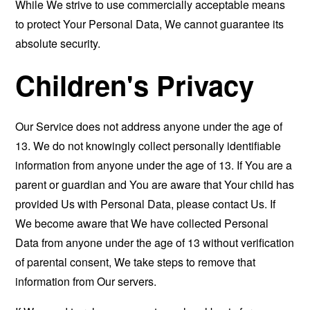
While We strive to use commercially acceptable means
to protect Your Personal Data, We cannot guarantee its
absolute security.
Children's Privacy
Our Service does not address anyone under the age of
13. We do not knowingly collect personally identifiable
information from anyone under the age of 13. If You are a
parent or guardian and You are aware that Your child has
provided Us with Personal Data, please contact Us. If
We become aware that We have collected Personal
Data from anyone under the age of 13 without verification
of parental consent, We take steps to remove that
information from Our servers.