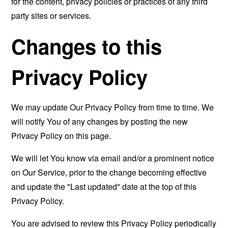
for the content, privacy policies or practices of any third
party sites or services.
Changes to this
Privacy Policy
We may update Our Privacy Policy from time to time. We
will notify You of any changes by posting the new
Privacy Policy on this page.
We will let You know via email and/or a prominent notice
on Our Service, prior to the change becoming effective
and update the "Last updated" date at the top of this
Privacy Policy.
You are advised to review this Privacy Policy periodically