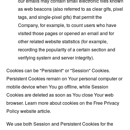
our emails may contain small electronic files known
as web beacons (also referred to as clear gifs, pixel
tags, and single-pixel gifs) that permit the
Company, for example, to count users who have
visited those pages or opened an email and for
other related website statistics (for example,
recording the popularity of a certain section and
verifying system and server integrity).
Cookies can be "Persistent" or "Session" Cookies.
Persistent Cookies remain on Your personal computer or
mobile device when You go offline, while Session
Cookies are deleted as soon as You close Your web
browser. Learn more about cookies on the
Free Privacy
Policy website
article.
We use both Session and Persistent Cookies for the