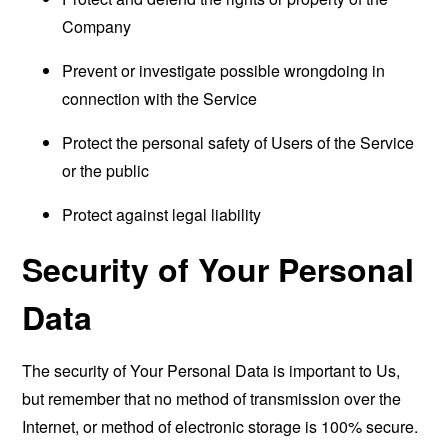
Company
Prevent or investigate possible wrongdoing in
connection with the Service
Protect the personal safety of Users of the Service
or the public
Protect against legal liability
Security of Your Personal
Data
The security of Your Personal Data is important to Us,
but remember that no method of transmission over the
Internet, or method of electronic storage is 100% secure.