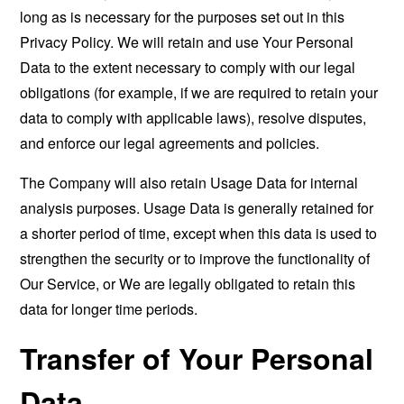
long as is necessary for the purposes set out in this
Privacy Policy. We will retain and use Your Personal
Data to the extent necessary to comply with our legal
obligations (for example, if we are required to retain your
data to comply with applicable laws), resolve disputes,
and enforce our legal agreements and policies.
The Company will also retain Usage Data for internal
analysis purposes. Usage Data is generally retained for
a shorter period of time, except when this data is used to
strengthen the security or to improve the functionality of
Our Service, or We are legally obligated to retain this
data for longer time periods.
Transfer of Your Personal
Data