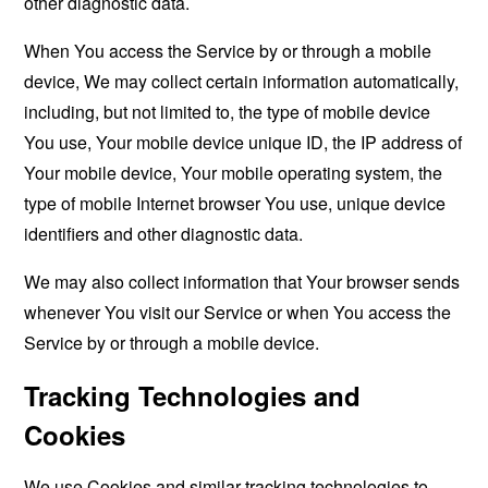
other diagnostic data.
When You access the Service by or through a mobile
device, We may collect certain information automatically,
including, but not limited to, the type of mobile device
You use, Your mobile device unique ID, the IP address of
Your mobile device, Your mobile operating system, the
type of mobile Internet browser You use, unique device
identifiers and other diagnostic data.
We may also collect information that Your browser sends
whenever You visit our Service or when You access the
Service by or through a mobile device.
Tracking Technologies and
Cookies
We use Cookies and similar tracking technologies to