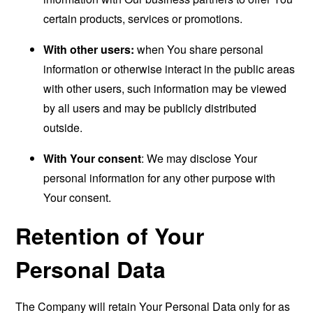
certain products, services or promotions.
With other users:
when You share personal
information or otherwise interact in the public areas
with other users, such information may be viewed
by all users and may be publicly distributed
outside.
With Your consent
: We may disclose Your
personal information for any other purpose with
Your consent.
Retention of Your
Personal Data
The Company will retain Your Personal Data only for as