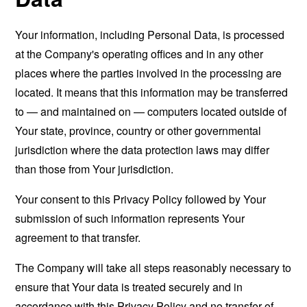
Your information, including Personal Data, is processed
at the Company's operating offices and in any other
places where the parties involved in the processing are
located. It means that this information may be transferred
to — and maintained on — computers located outside of
Your state, province, country or other governmental
jurisdiction where the data protection laws may differ
than those from Your jurisdiction.
Your consent to this Privacy Policy followed by Your
submission of such information represents Your
agreement to that transfer.
The Company will take all steps reasonably necessary to
ensure that Your data is treated securely and in
accordance with this Privacy Policy and no transfer of