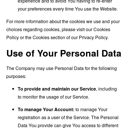
experience and to avoid You having to re-enter
your preferences every time You use the Website.
For more information about the cookies we use and your
choices regarding cookies, please visit our Cookies
Policy or the Cookies section of our Privacy Policy.
Use of Your Personal Data
The Company may use Personal Data for the following
purposes:
To provide and maintain our Service
, including
to monitor the usage of our Service.
To manage Your Account:
to manage Your
registration as a user of the Service. The Personal
Data You provide can give You access to different