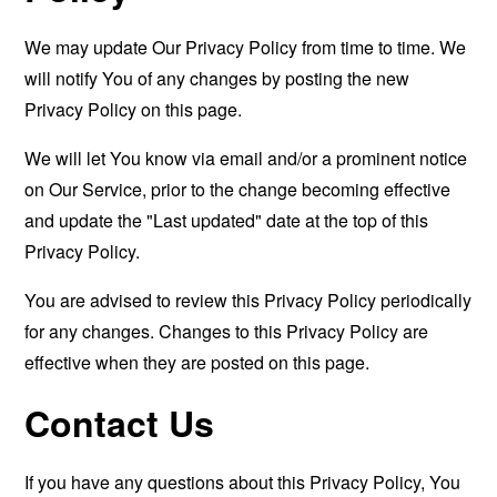
We may update Our Privacy Policy from time to time. We
will notify You of any changes by posting the new
Privacy Policy on this page.
We will let You know via email and/or a prominent notice
on Our Service, prior to the change becoming effective
and update the "Last updated" date at the top of this
Privacy Policy.
You are advised to review this Privacy Policy periodically
for any changes. Changes to this Privacy Policy are
effective when they are posted on this page.
Contact Us
If you have any questions about this Privacy Policy, You