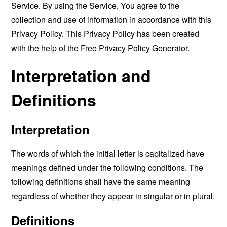
Service. By using the Service, You agree to the
collection and use of information in accordance with this
Privacy Policy. This Privacy Policy has been created
with the help of the
Free Privacy Policy Generator
.
Interpretation and
Definitions
Interpretation
The words of which the initial letter is capitalized have
meanings defined under the following conditions. The
following definitions shall have the same meaning
regardless of whether they appear in singular or in plural.
Definitions