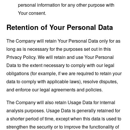
personal information for any other purpose with
Your consent.
Retention of Your Personal Data
The Company will retain Your Personal Data only for as
long as is necessary for the purposes set out in this
Privacy Policy. We will retain and use Your Personal
Data to the extent necessary to comply with our legal
obligations (for example, if we are required to retain your
data to comply with applicable laws), resolve disputes,
and enforce our legal agreements and policies.
The Company will also retain Usage Data for internal
analysis purposes. Usage Data is generally retained for
a shorter period of time, except when this data is used to
strengthen the security or to improve the functionality of