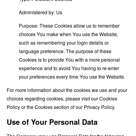
Administered by: Us
Purpose: These Cookies allow us to remember
choices You make when You use the Website,
such as remembering your login details or
language preference. The purpose of these
Cookies is to provide You with a more personal
experience and to avoid You having to re-enter
your preferences every time You use the Website.
For more information about the cookies we use and your
choices regarding cookies, please visit our Cookies
Policy or the Cookies section of our Privacy Policy.
Use of Your Personal Data