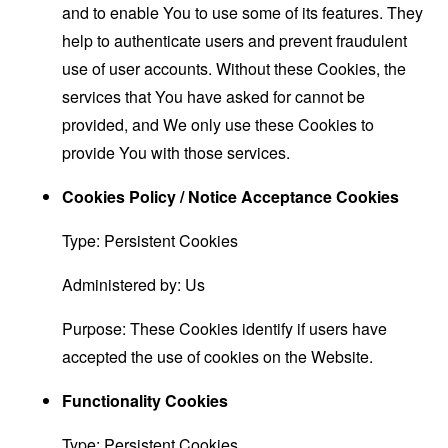
and to enable You to use some of its features. They
help to authenticate users and prevent fraudulent
use of user accounts. Without these Cookies, the
services that You have asked for cannot be
provided, and We only use these Cookies to
provide You with those services.
Cookies Policy / Notice Acceptance Cookies
Type: Persistent Cookies
Administered by: Us
Purpose: These Cookies identify if users have
accepted the use of cookies on the Website.
Functionality Cookies
Type: Persistent Cookies