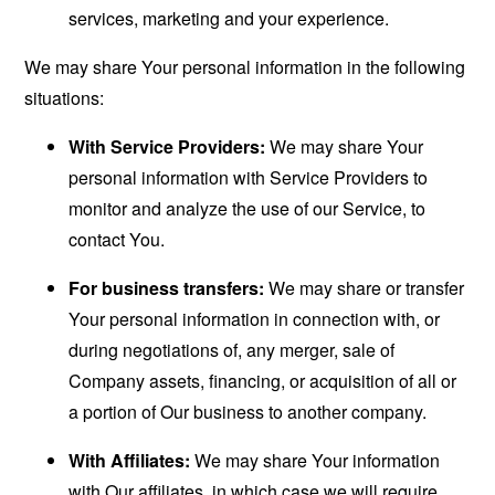
services, marketing and your experience.
We may share Your personal information in the following
situations:
With Service Providers:
We may share Your
personal information with Service Providers to
monitor and analyze the use of our Service, to
contact You.
For business transfers:
We may share or transfer
Your personal information in connection with, or
during negotiations of, any merger, sale of
Company assets, financing, or acquisition of all or
a portion of Our business to another company.
With Affiliates:
We may share Your information
with Our affiliates, in which case we will require