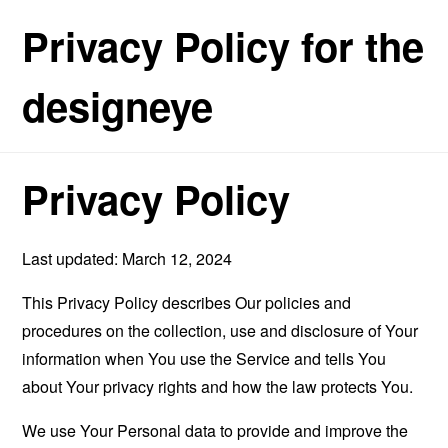
Privacy Policy for the
designeye
Privacy Policy
Last updated: March 12, 2024
This Privacy Policy describes Our policies and
procedures on the collection, use and disclosure of Your
information when You use the Service and tells You
about Your privacy rights and how the law protects You.
We use Your Personal data to provide and improve the