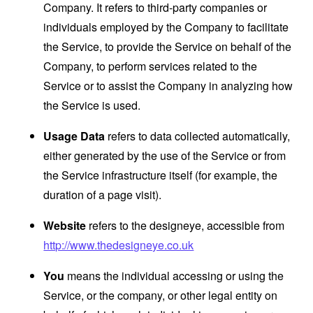
Company. It refers to third-party companies or
individuals employed by the Company to facilitate
the Service, to provide the Service on behalf of the
Company, to perform services related to the
Service or to assist the Company in analyzing how
the Service is used.
Usage Data
refers to data collected automatically,
either generated by the use of the Service or from
the Service infrastructure itself (for example, the
duration of a page visit).
Website
refers to the designeye, accessible from
http://www.thedesigneye.co.uk
You
means the individual accessing or using the
Service, or the company, or other legal entity on