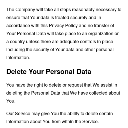
The Company will take all steps reasonably necessary to
ensure that Your data is treated securely and in
accordance with this Privacy Policy and no transfer of
Your Personal Data will take place to an organization or
a country unless there are adequate controls in place
including the security of Your data and other personal
information.
Delete Your Personal Data
You have the right to delete or request that We assist in
deleting the Personal Data that We have collected about
You.
Our Service may give You the ability to delete certain
information about You from within the Service.