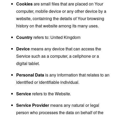
Cookies
are small files that are placed on Your
computer, mobile device or any other device by a
website, containing the details of Your browsing
history on that website among its many uses.
Country
refers to: United Kingdom
Device
means any device that can access the
Service such as a computer, a cellphone or a
digital tablet.
Personal Data
is any information that relates to an
identified or identifiable individual.
Service
refers to the Website.
Service Provider
means any natural or legal
person who processes the data on behalf of the