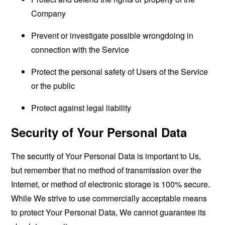
Company
Prevent or investigate possible wrongdoing in
connection with the Service
Protect the personal safety of Users of the Service
or the public
Protect against legal liability
Security of Your Personal Data
The security of Your Personal Data is important to Us,
but remember that no method of transmission over the
Internet, or method of electronic storage is 100% secure.
While We strive to use commercially acceptable means
to protect Your Personal Data, We cannot guarantee its