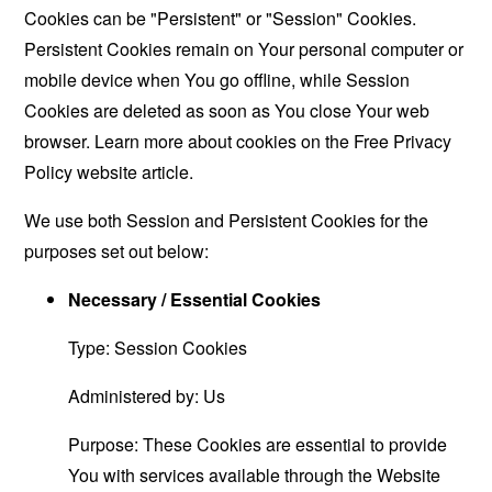
Cookies can be "Persistent" or "Session" Cookies.
Persistent Cookies remain on Your personal computer or
mobile device when You go offline, while Session
Cookies are deleted as soon as You close Your web
browser. Learn more about cookies on the
Free Privacy
Policy website
article.
We use both Session and Persistent Cookies for the
purposes set out below:
Necessary / Essential Cookies
Type: Session Cookies
Administered by: Us
Purpose: These Cookies are essential to provide
You with services available through the Website