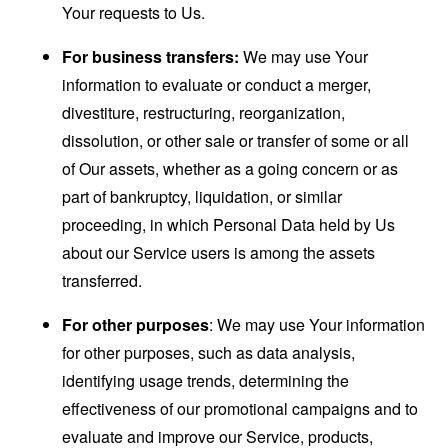
Your requests to Us.
For business transfers:
We may use Your
information to evaluate or conduct a merger,
divestiture, restructuring, reorganization,
dissolution, or other sale or transfer of some or all
of Our assets, whether as a going concern or as
part of bankruptcy, liquidation, or similar
proceeding, in which Personal Data held by Us
about our Service users is among the assets
transferred.
For other purposes
: We may use Your information
for other purposes, such as data analysis,
identifying usage trends, determining the
effectiveness of our promotional campaigns and to
evaluate and improve our Service, products,