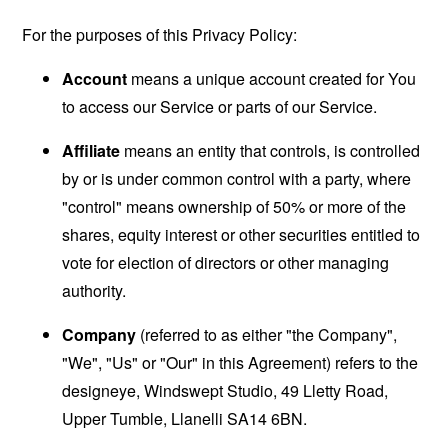
For the purposes of this Privacy Policy:
Account
means a unique account created for You
to access our Service or parts of our Service.
Affiliate
means an entity that controls, is controlled
by or is under common control with a party, where
"control" means ownership of 50% or more of the
shares, equity interest or other securities entitled to
vote for election of directors or other managing
authority.
Company
(referred to as either "the Company",
"We", "Us" or "Our" in this Agreement) refers to the
designeye, Windswept Studio, 49 Lletty Road,
Upper Tumble, Llanelli SA14 6BN.