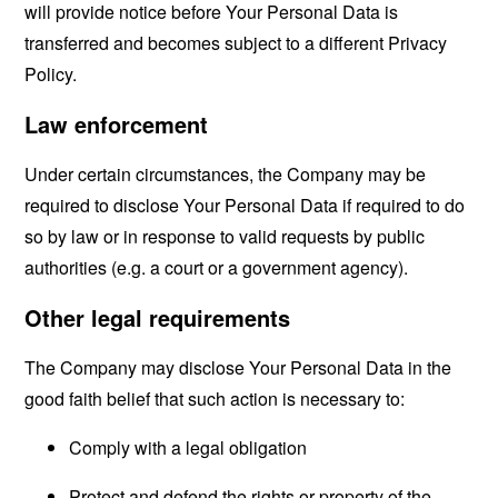
will provide notice before Your Personal Data is
transferred and becomes subject to a different Privacy
Policy.
Law enforcement
Under certain circumstances, the Company may be
required to disclose Your Personal Data if required to do
so by law or in response to valid requests by public
authorities (e.g. a court or a government agency).
Other legal requirements
The Company may disclose Your Personal Data in the
good faith belief that such action is necessary to:
Comply with a legal obligation
Protect and defend the rights or property of the