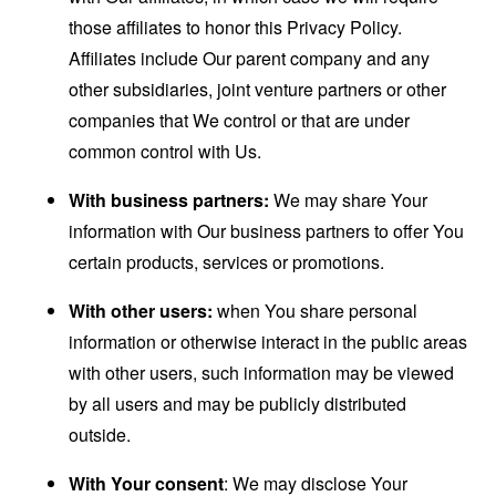
those affiliates to honor this Privacy Policy.
Affiliates include Our parent company and any
other subsidiaries, joint venture partners or other
companies that We control or that are under
common control with Us.
With business partners:
We may share Your
information with Our business partners to offer You
certain products, services or promotions.
With other users:
when You share personal
information or otherwise interact in the public areas
with other users, such information may be viewed
by all users and may be publicly distributed
outside.
With Your consent
: We may disclose Your