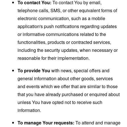
To contact You:
To contact You by email,
telephone calls, SMS, or other equivalent forms of
electronic communication, such as a mobile
application's push notifications regarding updates
or informative communications related to the
functionalities, products or contracted services,
including the security updates, when necessary or
reasonable for their implementation.
To provide You
with news, special offers and
general information about other goods, services
and events which we offer that are similar to those
that you have already purchased or enquired about
unless You have opted not to receive such
information.
To manage Your requests:
To attend and manage