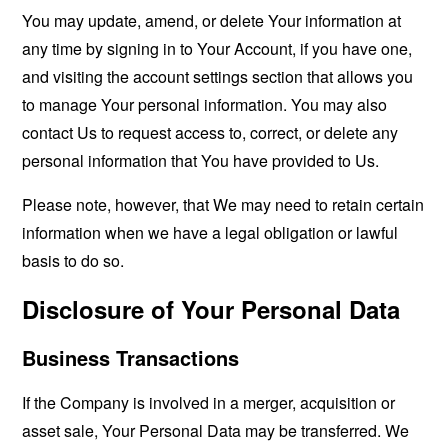
You may update, amend, or delete Your information at
any time by signing in to Your Account, if you have one,
and visiting the account settings section that allows you
to manage Your personal information. You may also
contact Us to request access to, correct, or delete any
personal information that You have provided to Us.
Please note, however, that We may need to retain certain
information when we have a legal obligation or lawful
basis to do so.
Disclosure of Your Personal Data
Business Transactions
If the Company is involved in a merger, acquisition or
asset sale, Your Personal Data may be transferred. We