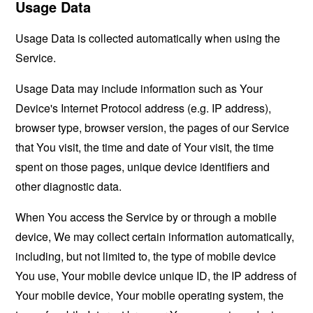
Usage Data
Usage Data is collected automatically when using the
Service.
Usage Data may include information such as Your
Device's Internet Protocol address (e.g. IP address),
browser type, browser version, the pages of our Service
that You visit, the time and date of Your visit, the time
spent on those pages, unique device identifiers and
other diagnostic data.
When You access the Service by or through a mobile
device, We may collect certain information automatically,
including, but not limited to, the type of mobile device
You use, Your mobile device unique ID, the IP address of
Your mobile device, Your mobile operating system, the