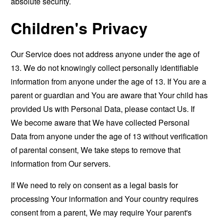
absolute security.
Children's Privacy
Our Service does not address anyone under the age of
13. We do not knowingly collect personally identifiable
information from anyone under the age of 13. If You are a
parent or guardian and You are aware that Your child has
provided Us with Personal Data, please contact Us. If
We become aware that We have collected Personal
Data from anyone under the age of 13 without verification
of parental consent, We take steps to remove that
information from Our servers.
If We need to rely on consent as a legal basis for
processing Your information and Your country requires
consent from a parent, We may require Your parent's