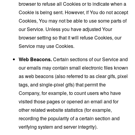
browser to refuse all Cookies or to indicate when a
Cookie is being sent. However, if You do not accept
Cookies, You may not be able to use some parts of
our Service. Unless you have adjusted Your
browser setting so that it will refuse Cookies, our
Service may use Cookies.
Web Beacons.
Certain sections of our Service and
our emails may contain small electronic files known
as web beacons (also referred to as clear gifs, pixel
tags, and single-pixel gifs) that permit the
Company, for example, to count users who have
visited those pages or opened an email and for
other related website statistics (for example,
recording the popularity of a certain section and
verifying system and server integrity).