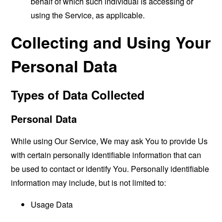
behalf of which such individual is accessing or
using the Service, as applicable.
Collecting and Using Your
Personal Data
Types of Data Collected
Personal Data
While using Our Service, We may ask You to provide Us
with certain personally identifiable information that can
be used to contact or identify You. Personally identifiable
information may include, but is not limited to:
Usage Data