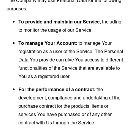
The Company may use Personal Data for the following
purposes:
To provide and maintain our Service
, including
to monitor the usage of our Service.
To manage Your Account:
to manage Your
registration as a user of the Service. The Personal
Data You provide can give You access to different
functionalities of the Service that are available to
You as a registered user.
For the performance of a contract:
the
development, compliance and undertaking of the
purchase contract for the products, items or
services You have purchased or of any other
contract with Us through the Service.