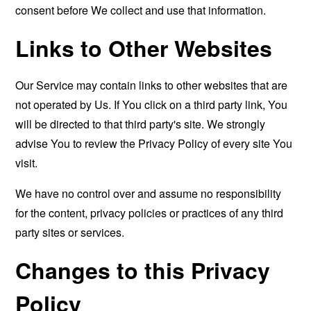
consent before We collect and use that information.
Links to Other Websites
Our Service may contain links to other websites that are
not operated by Us. If You click on a third party link, You
will be directed to that third party's site. We strongly
advise You to review the Privacy Policy of every site You
visit.
We have no control over and assume no responsibility
for the content, privacy policies or practices of any third
party sites or services.
Changes to this Privacy
Policy