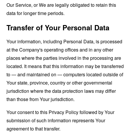
Our Service, or We are legally obligated to retain this
data for longer time periods.
Transfer of Your Personal Data
Your information, including Personal Data, is processed
at the Company's operating offices and in any other
places where the parties involved in the processing are
located. It means that this information may be transferred
to — and maintained on — computers located outside of
Your state, province, country or other governmental
jurisdiction where the data protection laws may differ
than those from Your jurisdiction.
Your consent to this Privacy Policy followed by Your
submission of such information represents Your
agreement to that transfer.