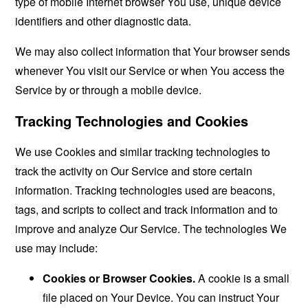
type of mobile Internet browser You use, unique device
identifiers and other diagnostic data.
We may also collect information that Your browser sends
whenever You visit our Service or when You access the
Service by or through a mobile device.
Tracking Technologies and Cookies
We use Cookies and similar tracking technologies to
track the activity on Our Service and store certain
information. Tracking technologies used are beacons,
tags, and scripts to collect and track information and to
improve and analyze Our Service. The technologies We
use may include:
Cookies or Browser Cookies.
A cookie is a small
file placed on Your Device. You can instruct Your