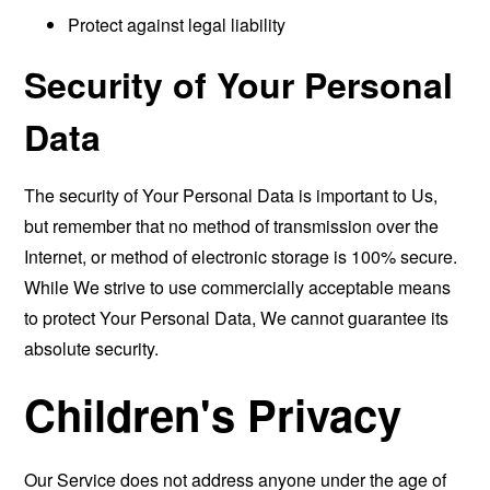
Protect against legal liability
Security of Your Personal
Data
The security of Your Personal Data is important to Us,
but remember that no method of transmission over the
Internet, or method of electronic storage is 100% secure.
While We strive to use commercially acceptable means
to protect Your Personal Data, We cannot guarantee its
absolute security.
Children's Privacy
Our Service does not address anyone under the age of