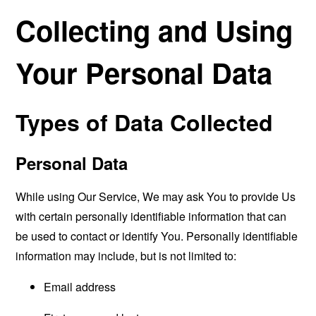
Collecting and Using
Your Personal Data
Types of Data Collected
Personal Data
While using Our Service, We may ask You to provide Us
with certain personally identifiable information that can
be used to contact or identify You. Personally identifiable
information may include, but is not limited to:
Email address