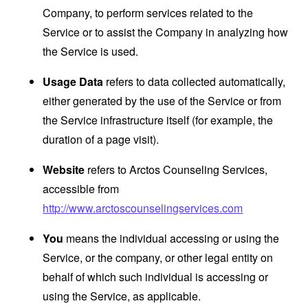
Company, to perform services related to the
Service or to assist the Company in analyzing how
the Service is used.
Usage Data
refers to data collected automatically,
either generated by the use of the Service or from
the Service infrastructure itself (for example, the
duration of a page visit).
Website
refers to Arctos Counseling Services,
accessible from
http://www.arctoscounselingservices.com
You
means the individual accessing or using the
Service, or the company, or other legal entity on
behalf of which such individual is accessing or
using the Service, as applicable.