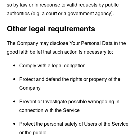
so by law or in response to valid requests by public
authorities (e.g. a court or a government agency).
Other legal requirements
The Company may disclose Your Personal Data in the
good faith belief that such action is necessary to:
Comply with a legal obligation
Protect and defend the rights or property of the
Company
Prevent or investigate possible wrongdoing in
connection with the Service
Protect the personal safety of Users of the Service
or the public