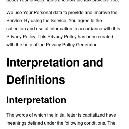
We use Your Personal data to provide and improve the
Service. By using the Service, You agree to the
collection and use of information in accordance with this
Privacy Policy. This Privacy Policy has been created
with the help of the
Privacy Policy Generator
.
Interpretation and
Definitions
Interpretation
The words of which the initial letter is capitalized have
meanings defined under the following conditions. The