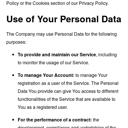
Policy or the Cookies section of our Privacy Policy.
Use of Your Personal Data
The Company may use Personal Data for the following
purposes:
To provide and maintain our Service
, including
to monitor the usage of our Service.
To manage Your Account:
to manage Your
registration as a user of the Service. The Personal
Data You provide can give You access to different
functionalities of the Service that are available to
You as a registered user.
For the performance of a contract:
the
development, compliance and undertaking of the