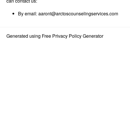
can contact us:
By email:
aaront@arctoscounselingservices.com
Generated using
Free Privacy Policy Generator