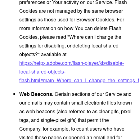
preferences or Your activity on our Service. Flash
Cookies are not managed by the same browser
settings as those used for Browser Cookies. For
more information on how You can delete Flash
Cookies, please read "Where can I change the
settings for disabling, or deleting local shared
objects?" available at
https://helpx.adobe.com/flash-player/kb/disable-
local-shared-objects-
flash.html#main_Where_can_I_change_the_settings_f
Web Beacons.
Certain sections of our Service and
our emails may contain small electronic files known
as web beacons (also referred to as clear gifs, pixel
tags, and single-pixel gifs) that permit the
Company, for example, to count users who have
visited those pages or opened an email and for