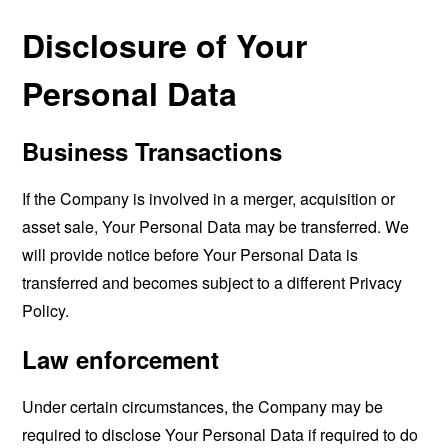
Disclosure of Your
Personal Data
Business Transactions
If the Company is involved in a merger, acquisition or
asset sale, Your Personal Data may be transferred. We
will provide notice before Your Personal Data is
transferred and becomes subject to a different Privacy
Policy.
Law enforcement
Under certain circumstances, the Company may be
required to disclose Your Personal Data if required to do