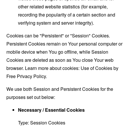
other related website statistics (for example,
recording the popularity of a certain section and
verifying system and server integrity).
Cookies can be "Persistent" or "Session" Cookies.
Persistent Cookies remain on Your personal computer or
mobile device when You go offline, while Session
Cookies are deleted as soon as You close Your web
browser. Learn more about cookies:
Use of Cookies by
Free Privacy Policy
.
We use both Session and Persistent Cookies for the
purposes set out below:
Necessary / Essential Cookies
Type: Session Cookies