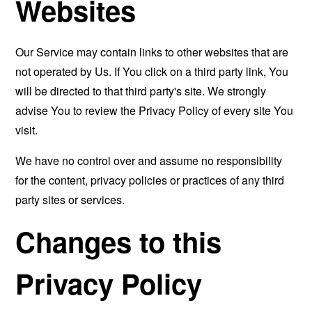
Websites
Our Service may contain links to other websites that are
not operated by Us. If You click on a third party link, You
will be directed to that third party's site. We strongly
advise You to review the Privacy Policy of every site You
visit.
We have no control over and assume no responsibility
for the content, privacy policies or practices of any third
party sites or services.
Changes to this
Privacy Policy