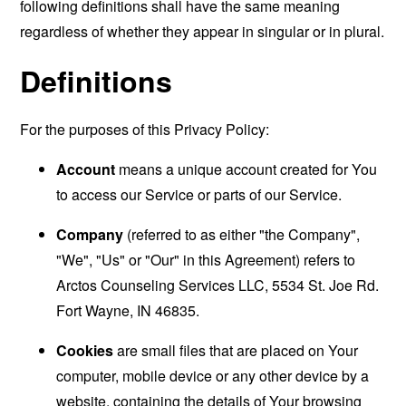
following definitions shall have the same meaning
regardless of whether they appear in singular or in plural.
Definitions
For the purposes of this Privacy Policy:
Account
means a unique account created for You
to access our Service or parts of our Service.
Company
(referred to as either "the Company",
"We", "Us" or "Our" in this Agreement) refers to
Arctos Counseling Services LLC, 5534 St. Joe Rd.
Fort Wayne, IN 46835.
Cookies
are small files that are placed on Your
computer, mobile device or any other device by a
website, containing the details of Your browsing