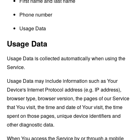
First name and last name
Phone number
Usage Data
Usage Data
Usage Data is collected automatically when using the
Service.
Usage Data may include information such as Your
Device's Internet Protocol address (e.g. IP address),
browser type, browser version, the pages of our Service
that You visit, the time and date of Your visit, the time
spent on those pages, unique device identifiers and
other diagnostic data.
When You access the Service by or through a mobile