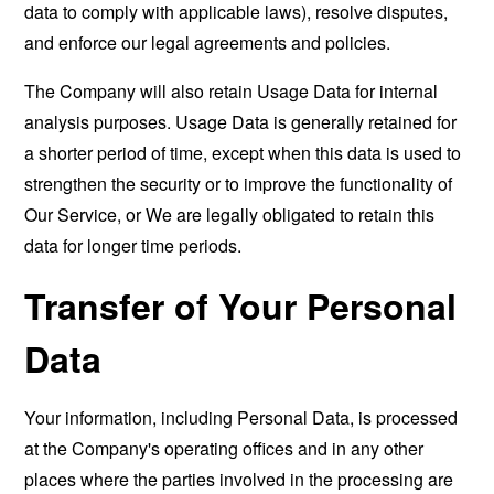
data to comply with applicable laws), resolve disputes,
and enforce our legal agreements and policies.
The Company will also retain Usage Data for internal
analysis purposes. Usage Data is generally retained for
a shorter period of time, except when this data is used to
strengthen the security or to improve the functionality of
Our Service, or We are legally obligated to retain this
data for longer time periods.
Transfer of Your Personal
Data
Your information, including Personal Data, is processed
at the Company's operating offices and in any other
places where the parties involved in the processing are