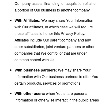
Company assets, financing, or acquisition of all or
a portion of Our business to another company.
With Affiliates:
We may share Your information
with Our affiliates, in which case we will require
those affiliates to honor this Privacy Policy.
Affiliates include Our parent company and any
other subsidiaries, joint venture partners or other
companies that We control or that are under
common control with Us.
With business partners:
We may share Your
information with Our business partners to offer You
certain products, services or promotions.
With other users:
when You share personal
information or otherwise interact in the public areas