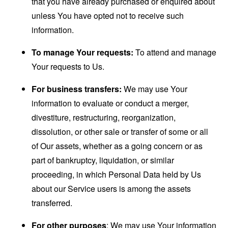
that you have already purchased or enquired about
unless You have opted not to receive such
information.
To manage Your requests:
To attend and manage
Your requests to Us.
For business transfers:
We may use Your
information to evaluate or conduct a merger,
divestiture, restructuring, reorganization,
dissolution, or other sale or transfer of some or all
of Our assets, whether as a going concern or as
part of bankruptcy, liquidation, or similar
proceeding, in which Personal Data held by Us
about our Service users is among the assets
transferred.
For other purposes
: We may use Your information