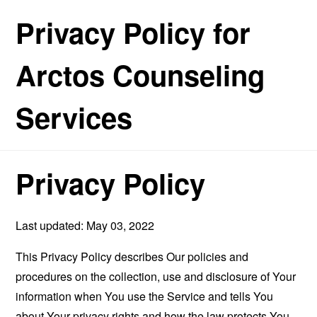
Privacy Policy for
Arctos Counseling
Services
Privacy Policy
Last updated: May 03, 2022
This Privacy Policy describes Our policies and
procedures on the collection, use and disclosure of Your
information when You use the Service and tells You
about Your privacy rights and how the law protects You.