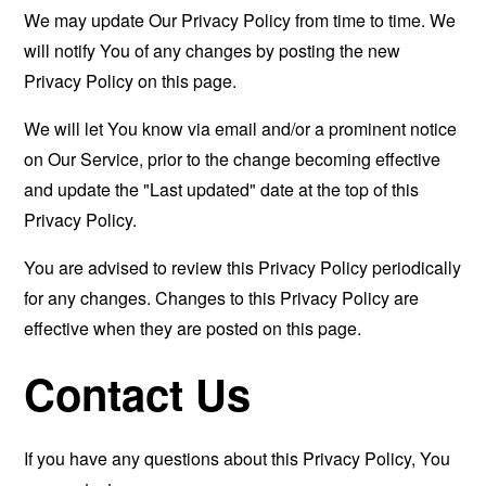
We may update Our Privacy Policy from time to time. We
will notify You of any changes by posting the new
Privacy Policy on this page.
We will let You know via email and/or a prominent notice
on Our Service, prior to the change becoming effective
and update the "Last updated" date at the top of this
Privacy Policy.
You are advised to review this Privacy Policy periodically
for any changes. Changes to this Privacy Policy are
effective when they are posted on this page.
Contact Us
If you have any questions about this Privacy Policy, You