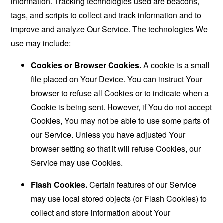
information. Tracking technologies used are beacons,
tags, and scripts to collect and track information and to
improve and analyze Our Service. The technologies We
use may include:
Cookies or Browser Cookies.
A cookie is a small
file placed on Your Device. You can instruct Your
browser to refuse all Cookies or to indicate when a
Cookie is being sent. However, if You do not accept
Cookies, You may not be able to use some parts of
our Service. Unless you have adjusted Your
browser setting so that it will refuse Cookies, our
Service may use Cookies.
Flash Cookies.
Certain features of our Service
may use local stored objects (or Flash Cookies) to
collect and store information about Your