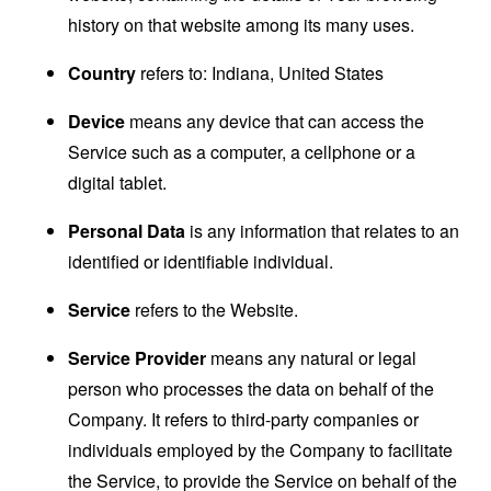
history on that website among its many uses.
Country
refers to: Indiana, United States
Device
means any device that can access the
Service such as a computer, a cellphone or a
digital tablet.
Personal Data
is any information that relates to an
identified or identifiable individual.
Service
refers to the Website.
Service Provider
means any natural or legal
person who processes the data on behalf of the
Company. It refers to third-party companies or
individuals employed by the Company to facilitate
the Service, to provide the Service on behalf of the