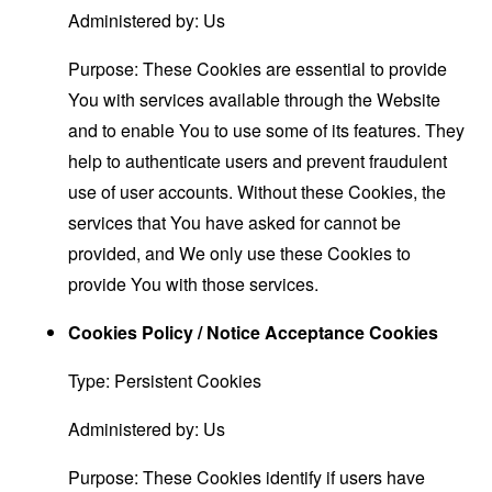
Administered by: Us
Purpose: These Cookies are essential to provide
You with services available through the Website
and to enable You to use some of its features. They
help to authenticate users and prevent fraudulent
use of user accounts. Without these Cookies, the
services that You have asked for cannot be
provided, and We only use these Cookies to
provide You with those services.
Cookies Policy / Notice Acceptance Cookies
Type: Persistent Cookies
Administered by: Us
Purpose: These Cookies identify if users have