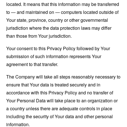
located. It means that this information may be transferred
to — and maintained on — computers located outside of
Your state, province, country or other governmental
jurisdiction where the data protection laws may differ
than those from Your jurisdiction.
Your consent to this Privacy Policy followed by Your
submission of such information represents Your
agreement to that transfer.
The Company will take all steps reasonably necessary to
ensure that Your data is treated securely and in
accordance with this Privacy Policy and no transfer of
Your Personal Data will take place to an organization or
a country unless there are adequate controls in place
including the security of Your data and other personal
information.