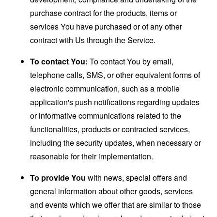
purchase contract for the products, items or
services You have purchased or of any other
contract with Us through the Service.
To contact You:
To contact You by email,
telephone calls, SMS, or other equivalent forms of
electronic communication, such as a mobile
application's push notifications regarding updates
or informative communications related to the
functionalities, products or contracted services,
including the security updates, when necessary or
reasonable for their implementation.
To provide You
with news, special offers and
general information about other goods, services
and events which we offer that are similar to those