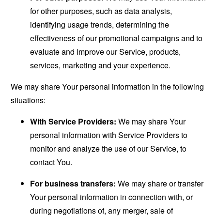
for other purposes, such as data analysis,
identifying usage trends, determining the
effectiveness of our promotional campaigns and to
evaluate and improve our Service, products,
services, marketing and your experience.
We may share Your personal information in the following
situations:
With Service Providers:
We may share Your
personal information with Service Providers to
monitor and analyze the use of our Service, to
contact You.
For business transfers:
We may share or transfer
Your personal information in connection with, or
during negotiations of, any merger, sale of