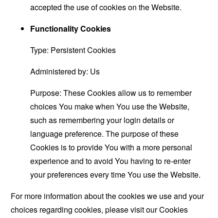
accepted the use of cookies on the Website.
Functionality Cookies
Type: Persistent Cookies
Administered by: Us
Purpose: These Cookies allow us to remember
choices You make when You use the Website,
such as remembering your login details or
language preference. The purpose of these
Cookies is to provide You with a more personal
experience and to avoid You having to re-enter
your preferences every time You use the Website.
For more information about the cookies we use and your
choices regarding cookies, please visit our Cookies