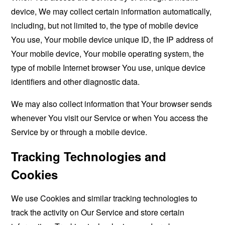
device, We may collect certain information automatically,
including, but not limited to, the type of mobile device
You use, Your mobile device unique ID, the IP address of
Your mobile device, Your mobile operating system, the
type of mobile Internet browser You use, unique device
identifiers and other diagnostic data.
We may also collect information that Your browser sends
whenever You visit our Service or when You access the
Service by or through a mobile device.
Tracking Technologies and
Cookies
We use Cookies and similar tracking technologies to
track the activity on Our Service and store certain