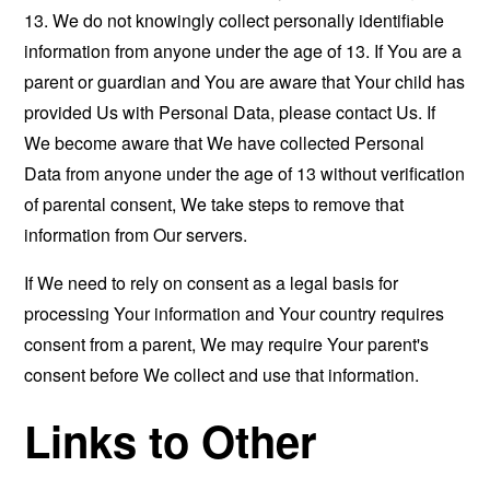
13. We do not knowingly collect personally identifiable
information from anyone under the age of 13. If You are a
parent or guardian and You are aware that Your child has
provided Us with Personal Data, please contact Us. If
We become aware that We have collected Personal
Data from anyone under the age of 13 without verification
of parental consent, We take steps to remove that
information from Our servers.
If We need to rely on consent as a legal basis for
processing Your information and Your country requires
consent from a parent, We may require Your parent's
consent before We collect and use that information.
Links to Other