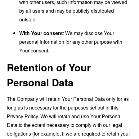
with other users, such information may be viewed
by all users and may be publicly distributed
outside.
With Your consent
: We may disclose Your
personal information for any other purpose with
Your consent.
Retention of Your
Personal Data
The Company will retain Your Personal Data only for as
long as is necessary for the purposes set out in this
Privacy Policy. We will retain and use Your Personal
Data to the extent necessary to comply with our legal
obligations (for example, if we are required to retain your