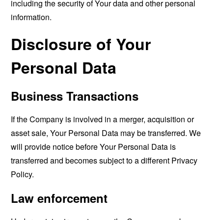
including the security of Your data and other personal
information.
Disclosure of Your
Personal Data
Business Transactions
If the Company is involved in a merger, acquisition or
asset sale, Your Personal Data may be transferred. We
will provide notice before Your Personal Data is
transferred and becomes subject to a different Privacy
Policy.
Law enforcement