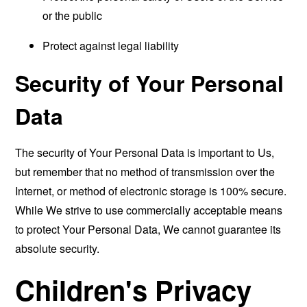
or the public
Protect against legal liability
Security of Your Personal
Data
The security of Your Personal Data is important to Us,
but remember that no method of transmission over the
Internet, or method of electronic storage is 100% secure.
While We strive to use commercially acceptable means
to protect Your Personal Data, We cannot guarantee its
absolute security.
Children's Privacy