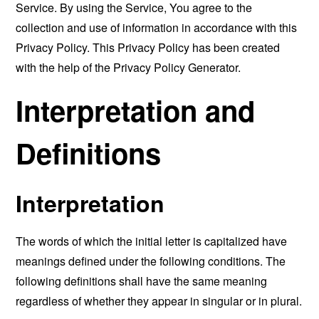
Service. By using the Service, You agree to the
collection and use of information in accordance with this
Privacy Policy. This Privacy Policy has been created
with the help of the
Privacy Policy Generator
.
Interpretation and
Definitions
Interpretation
The words of which the initial letter is capitalized have
meanings defined under the following conditions. The
following definitions shall have the same meaning
regardless of whether they appear in singular or in plural.