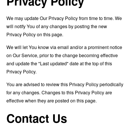
Privacy Policy
We may update Our Privacy Policy from time to time. We
will notify You of any changes by posting the new
Privacy Policy on this page.
We will let You know via email and/or a prominent notice
on Our Service, prior to the change becoming effective
and update the "Last updated" date at the top of this
Privacy Policy.
You are advised to review this Privacy Policy periodically
for any changes. Changes to this Privacy Policy are
effective when they are posted on this page.
Contact Us