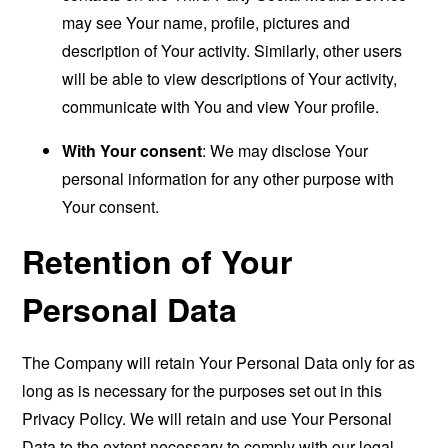
may see Your name, profile, pictures and
description of Your activity. Similarly, other users
will be able to view descriptions of Your activity,
communicate with You and view Your profile.
With Your consent
: We may disclose Your
personal information for any other purpose with
Your consent.
Retention of Your
Personal Data
The Company will retain Your Personal Data only for as
long as is necessary for the purposes set out in this
Privacy Policy. We will retain and use Your Personal
Data to the extent necessary to comply with our legal