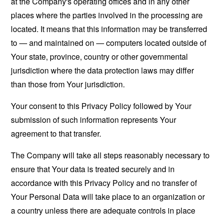
at the Company's operating offices and in any other
places where the parties involved in the processing are
located. It means that this information may be transferred
to — and maintained on — computers located outside of
Your state, province, country or other governmental
jurisdiction where the data protection laws may differ
than those from Your jurisdiction.
Your consent to this Privacy Policy followed by Your
submission of such information represents Your
agreement to that transfer.
The Company will take all steps reasonably necessary to
ensure that Your data is treated securely and in
accordance with this Privacy Policy and no transfer of
Your Personal Data will take place to an organization or
a country unless there are adequate controls in place