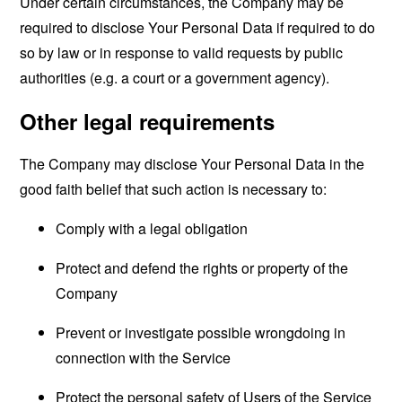
Under certain circumstances, the Company may be
required to disclose Your Personal Data if required to do
so by law or in response to valid requests by public
authorities (e.g. a court or a government agency).
Other legal requirements
The Company may disclose Your Personal Data in the
good faith belief that such action is necessary to:
Comply with a legal obligation
Protect and defend the rights or property of the
Company
Prevent or investigate possible wrongdoing in
connection with the Service
Protect the personal safety of Users of the Service