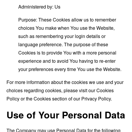
Administered by: Us
Purpose: These Cookies allow us to remember
choices You make when You use the Website,
such as remembering your login details or
language preference. The purpose of these
Cookies is to provide You with a more personal
experience and to avoid You having to re-enter
your preferences every time You use the Website.
For more information about the cookies we use and your
choices regarding cookies, please visit our Cookies
Policy or the Cookies section of our Privacy Policy.
Use of Your Personal Data
The Company may use Personal Data for the following