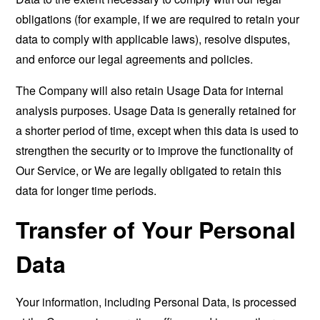
obligations (for example, if we are required to retain your
data to comply with applicable laws), resolve disputes,
and enforce our legal agreements and policies.
The Company will also retain Usage Data for internal
analysis purposes. Usage Data is generally retained for
a shorter period of time, except when this data is used to
strengthen the security or to improve the functionality of
Our Service, or We are legally obligated to retain this
data for longer time periods.
Transfer of Your Personal
Data
Your information, including Personal Data, is processed