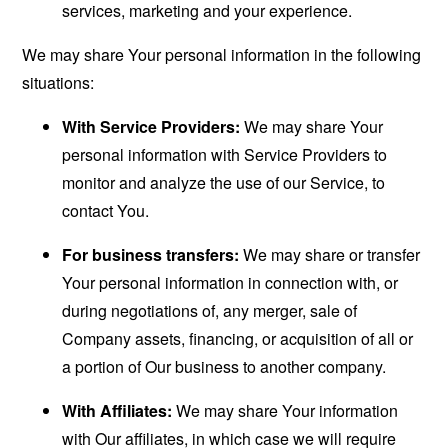
services, marketing and your experience.
We may share Your personal information in the following
situations:
With Service Providers:
We may share Your
personal information with Service Providers to
monitor and analyze the use of our Service, to
contact You.
For business transfers:
We may share or transfer
Your personal information in connection with, or
during negotiations of, any merger, sale of
Company assets, financing, or acquisition of all or
a portion of Our business to another company.
With Affiliates:
We may share Your information
with Our affiliates, in which case we will require