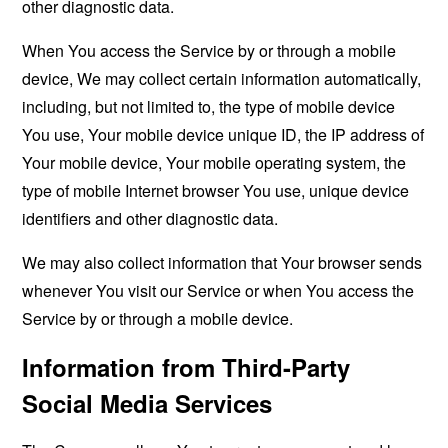
other diagnostic data.
When You access the Service by or through a mobile
device, We may collect certain information automatically,
including, but not limited to, the type of mobile device
You use, Your mobile device unique ID, the IP address of
Your mobile device, Your mobile operating system, the
type of mobile Internet browser You use, unique device
identifiers and other diagnostic data.
We may also collect information that Your browser sends
whenever You visit our Service or when You access the
Service by or through a mobile device.
Information from Third-Party
Social Media Services