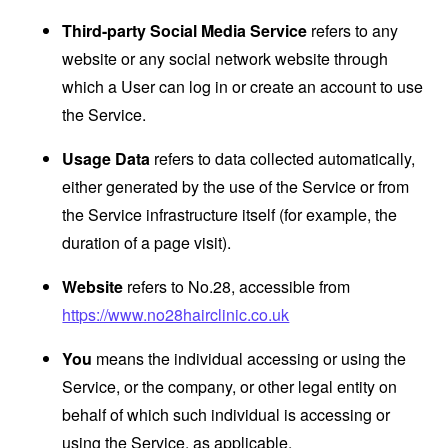
Third-party Social Media Service
refers to any
website or any social network website through
which a User can log in or create an account to use
the Service.
Usage Data
refers to data collected automatically,
either generated by the use of the Service or from
the Service infrastructure itself (for example, the
duration of a page visit).
Website
refers to No.28, accessible from
https://www.no28hairclinic.co.uk
You
means the individual accessing or using the
Service, or the company, or other legal entity on
behalf of which such individual is accessing or
using the Service, as applicable.