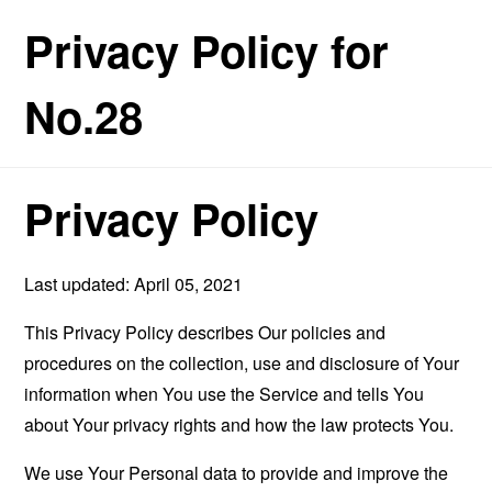
Privacy Policy for
No.28
Privacy Policy
Last updated: April 05, 2021
This Privacy Policy describes Our policies and
procedures on the collection, use and disclosure of Your
information when You use the Service and tells You
about Your privacy rights and how the law protects You.
We use Your Personal data to provide and improve the