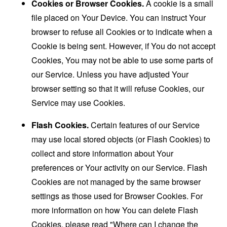
Cookies or Browser Cookies.
A cookie is a small
file placed on Your Device. You can instruct Your
browser to refuse all Cookies or to indicate when a
Cookie is being sent. However, if You do not accept
Cookies, You may not be able to use some parts of
our Service. Unless you have adjusted Your
browser setting so that it will refuse Cookies, our
Service may use Cookies.
Flash Cookies.
Certain features of our Service
may use local stored objects (or Flash Cookies) to
collect and store information about Your
preferences or Your activity on our Service. Flash
Cookies are not managed by the same browser
settings as those used for Browser Cookies. For
more information on how You can delete Flash
Cookies, please read "Where can I change the