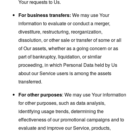
Your requests to Us.
For business transfers:
We may use Your
information to evaluate or conduct a merger,
divestiture, restructuring, reorganization,
dissolution, or other sale or transfer of some or all
of Our assets, whether as a going concern or as
part of bankruptcy, liquidation, or similar
proceeding, in which Personal Data held by Us
about our Service users is among the assets
transferred.
For other purposes
: We may use Your information
for other purposes, such as data analysis,
identifying usage trends, determining the
effectiveness of our promotional campaigns and to
evaluate and improve our Service, products,