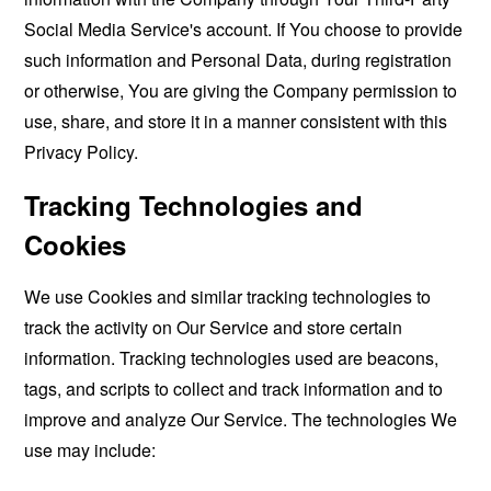
Social Media Service's account. If You choose to provide
such information and Personal Data, during registration
or otherwise, You are giving the Company permission to
use, share, and store it in a manner consistent with this
Privacy Policy.
Tracking Technologies and
Cookies
We use Cookies and similar tracking technologies to
track the activity on Our Service and store certain
information. Tracking technologies used are beacons,
tags, and scripts to collect and track information and to
improve and analyze Our Service. The technologies We
use may include: