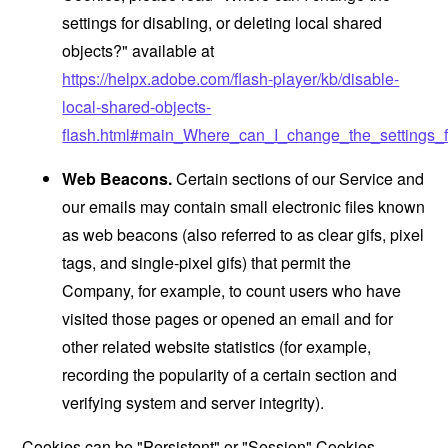
settings for disabling, or deleting local shared
objects?" available at
https://helpx.adobe.com/flash-player/kb/disable-
local-shared-objects-
flash.html#main_Where_can_I_change_the_settings_f
Web Beacons.
Certain sections of our Service and
our emails may contain small electronic files known
as web beacons (also referred to as clear gifs, pixel
tags, and single-pixel gifs) that permit the
Company, for example, to count users who have
visited those pages or opened an email and for
other related website statistics (for example,
recording the popularity of a certain section and
verifying system and server integrity).
Cookies can be "Persistent" or "Session" Cookies.