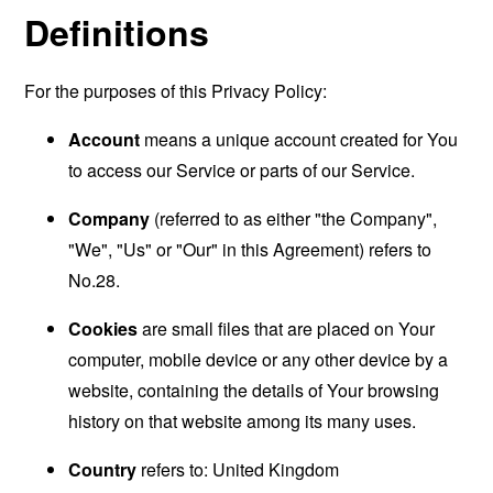
Definitions
For the purposes of this Privacy Policy:
Account
means a unique account created for You
to access our Service or parts of our Service.
Company
(referred to as either "the Company",
"We", "Us" or "Our" in this Agreement) refers to
No.28.
Cookies
are small files that are placed on Your
computer, mobile device or any other device by a
website, containing the details of Your browsing
history on that website among its many uses.
Country
refers to: United Kingdom