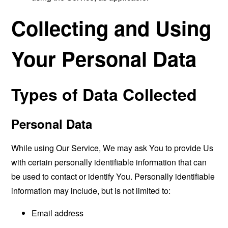
Collecting and Using
Your Personal Data
Types of Data Collected
Personal Data
While using Our Service, We may ask You to provide Us
with certain personally identifiable information that can
be used to contact or identify You. Personally identifiable
information may include, but is not limited to:
Email address