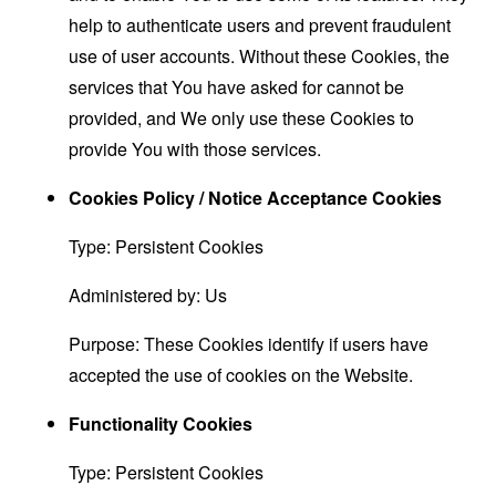
help to authenticate users and prevent fraudulent
use of user accounts. Without these Cookies, the
services that You have asked for cannot be
provided, and We only use these Cookies to
provide You with those services.
Cookies Policy / Notice Acceptance Cookies
Type: Persistent Cookies
Administered by: Us
Purpose: These Cookies identify if users have
accepted the use of cookies on the Website.
Functionality Cookies
Type: Persistent Cookies