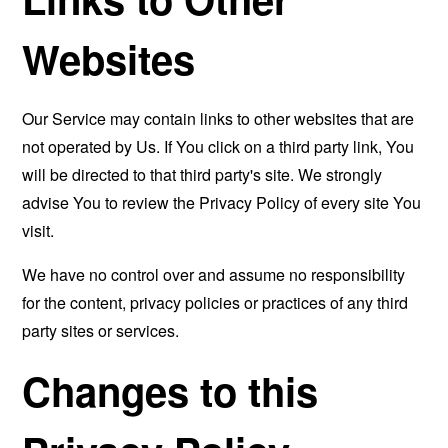
Websites
Our Service may contain links to other websites that are
not operated by Us. If You click on a third party link, You
will be directed to that third party's site. We strongly
advise You to review the Privacy Policy of every site You
visit.
We have no control over and assume no responsibility
for the content, privacy policies or practices of any third
party sites or services.
Changes to this