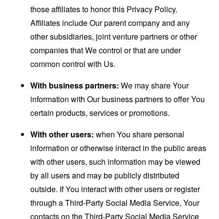
those affiliates to honor this Privacy Policy.
Affiliates include Our parent company and any
other subsidiaries, joint venture partners or other
companies that We control or that are under
common control with Us.
With business partners:
We may share Your
information with Our business partners to offer You
certain products, services or promotions.
With other users:
when You share personal
information or otherwise interact in the public areas
with other users, such information may be viewed
by all users and may be publicly distributed
outside. If You interact with other users or register
through a Third-Party Social Media Service, Your
contacts on the Third-Party Social Media Service