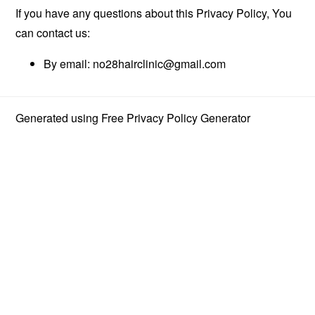
If you have any questions about this Privacy Policy, You
can contact us:
By email:
no28hairclinic@gmail.com
Generated using
Free Privacy Policy Generator