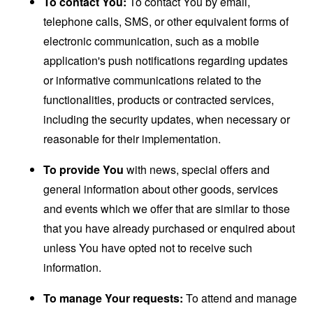
To contact You:
To contact You by email,
telephone calls, SMS, or other equivalent forms of
electronic communication, such as a mobile
application's push notifications regarding updates
or informative communications related to the
functionalities, products or contracted services,
including the security updates, when necessary or
reasonable for their implementation.
To provide You
with news, special offers and
general information about other goods, services
and events which we offer that are similar to those
that you have already purchased or enquired about
unless You have opted not to receive such
information.
To manage Your requests:
To attend and manage