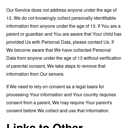
Our Service does not address anyone under the age of
13. We do not knowingly collect personally identifiable
information from anyone under the age of 13. If You are a
parent or guardian and You are aware that Your child has
provided Us with Personal Data, please contact Us. If
We become aware that We have collected Personal
Data from anyone under the age of 13 without verification
of parental consent, We take steps to remove that
information from Our servers.
If We need to rely on consent as a legal basis for
processing Your information and Your country requires
consent from a parent, We may require Your parent's
consent before We collect and use that information.
Links to Other