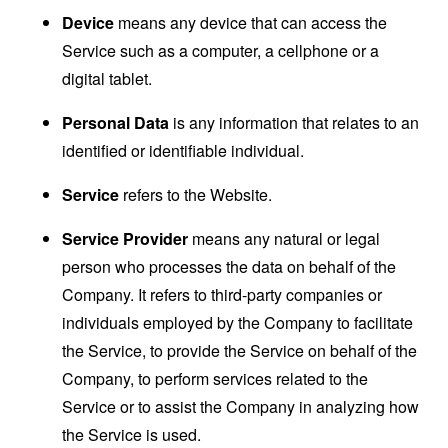
Device
means any device that can access the
Service such as a computer, a cellphone or a
digital tablet.
Personal Data
is any information that relates to an
identified or identifiable individual.
Service
refers to the Website.
Service Provider
means any natural or legal
person who processes the data on behalf of the
Company. It refers to third-party companies or
individuals employed by the Company to facilitate
the Service, to provide the Service on behalf of the
Company, to perform services related to the
Service or to assist the Company in analyzing how
the Service is used.