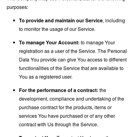
purposes:
To provide and maintain our Service
, including
to monitor the usage of our Service.
To manage Your Account:
to manage Your
registration as a user of the Service. The Personal
Data You provide can give You access to different
functionalities of the Service that are available to
You as a registered user.
For the performance of a contract:
the
development, compliance and undertaking of the
purchase contract for the products, items or
services You have purchased or of any other
contract with Us through the Service.