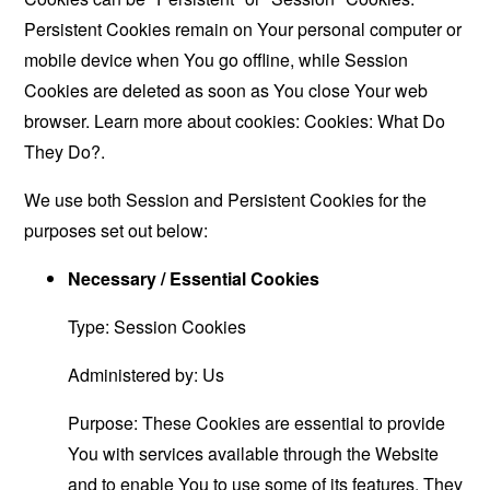
Persistent Cookies remain on Your personal computer or
mobile device when You go offline, while Session
Cookies are deleted as soon as You close Your web
browser. Learn more about cookies:
Cookies: What Do
They Do?
.
We use both Session and Persistent Cookies for the
purposes set out below:
Necessary / Essential Cookies
Type: Session Cookies
Administered by: Us
Purpose: These Cookies are essential to provide
You with services available through the Website
and to enable You to use some of its features. They