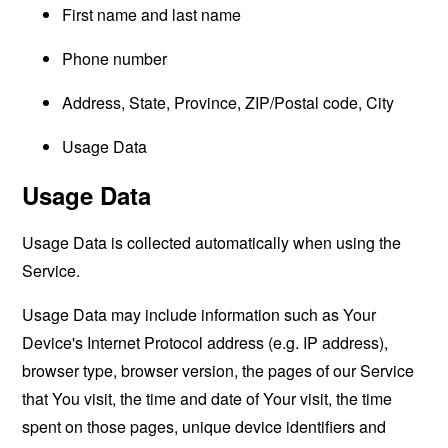
First name and last name
Phone number
Address, State, Province, ZIP/Postal code, City
Usage Data
Usage Data
Usage Data is collected automatically when using the
Service.
Usage Data may include information such as Your
Device's Internet Protocol address (e.g. IP address),
browser type, browser version, the pages of our Service
that You visit, the time and date of Your visit, the time
spent on those pages, unique device identifiers and