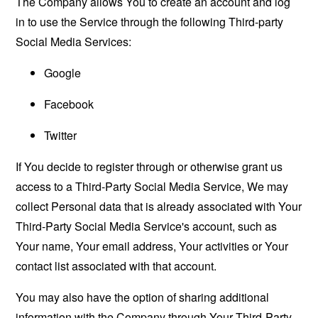
The Company allows You to create an account and log
in to use the Service through the following Third-party
Social Media Services:
Google
Facebook
Twitter
If You decide to register through or otherwise grant us
access to a Third-Party Social Media Service, We may
collect Personal data that is already associated with Your
Third-Party Social Media Service's account, such as
Your name, Your email address, Your activities or Your
contact list associated with that account.
You may also have the option of sharing additional
information with the Company through Your Third-Party