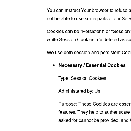
You can instruct Your browser to refuse 
not be able to use some parts of our Serv
Cookies can be "Persistent" or "Session
while Session Cookies are deleted as s
We use both session and persistent Cook
Necessary / Essential Cookies
Type: Session Cookies
Administered by: Us
Purpose: These Cookies are essenti
features. They help to authenticate
asked for cannot be provided, and 