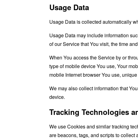
Usage Data
Usage Data is collected automatically w
Usage Data may include information such 
of our Service that You visit, the time an
When You access the Service by or through
type of mobile device You use, Your mobi
mobile Internet browser You use, unique d
We may also collect information that Yo
device.
Tracking Technologies a
We use Cookies and similar tracking tech
are beacons, tags, and scripts to collect