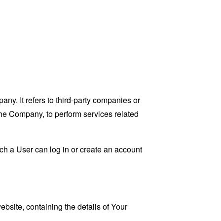
y. It refers to third-party companies or
the Company, to perform services related
ch a User can log in or create an account
ebsite, containing the details of Your