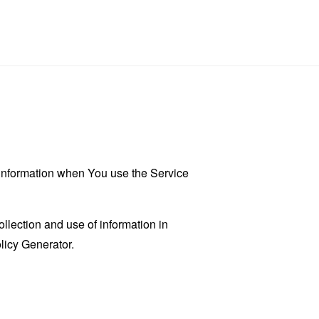
r information when You use the Service
llection and use of information in
licy Generator
.