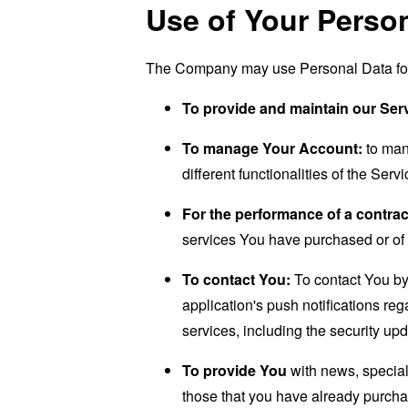
Use of Your Perso
The Company may use Personal Data for 
To provide and maintain our Ser
To manage Your Account:
to man
different functionalities of the Serv
For the performance of a contrac
services You have purchased or of 
To contact You:
To contact You by 
application's push notifications re
services, including the security up
To provide You
with news, special
those that you have already purcha