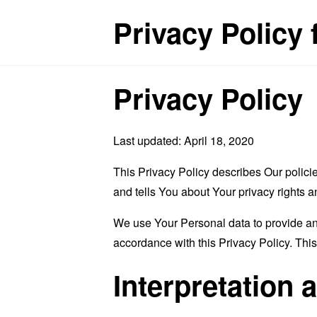
Privacy Policy
Privacy Policy
Last updated: April 18, 2020
This Privacy Policy describes Our polici
and tells You about Your privacy rights 
We use Your Personal data to provide and
accordance with this Privacy Policy. Thi
Interpretation 