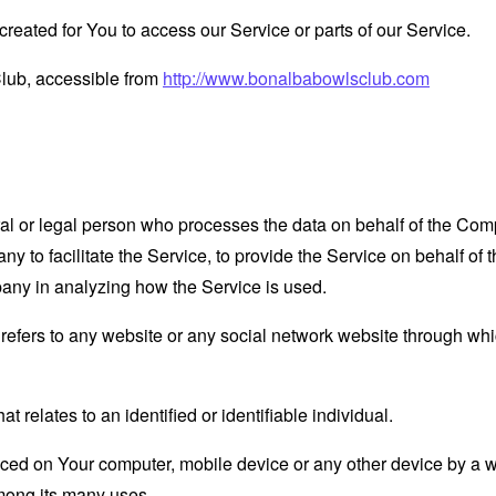
eated for You to access our Service or parts of our Service.
lub, accessible from
http://www.bonalbabowlsclub.com
 or legal person who processes the data on behalf of the Compan
 to facilitate the Service, to provide the Service on behalf of 
pany in analyzing how the Service is used.
refers to any website or any social network website through whi
at relates to an identified or identifiable individual.
laced on Your computer, mobile device or any other device by a w
mong its many uses.