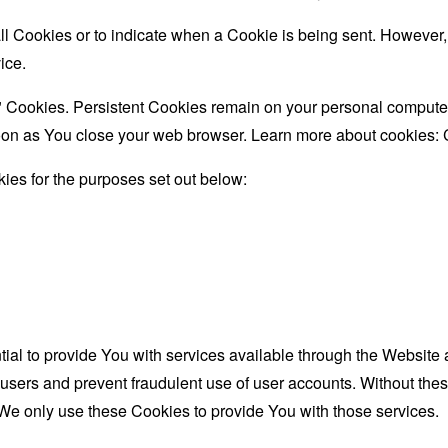
all Cookies or to indicate when a Cookie is being sent. However
ice.
" Cookies. Persistent Cookies remain on your personal computer
oon as You close your web browser. Learn more about cookies:
ies for the purposes set out below:
al to provide You with services available through the Website 
 users and prevent fraudulent use of user accounts. Without the
We only use these Cookies to provide You with those services.