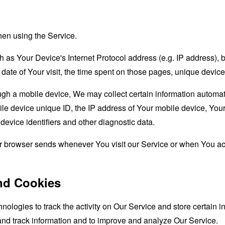
hen using the Service.
as Your Device's Internet Protocol address (e.g. IP address), 
d date of Your visit, the time spent on those pages, unique device
 a mobile device, We may collect certain information automatical
le device unique ID, the IP address of Your mobile device, Your
evice identifiers and other diagnostic data.
ur browser sends whenever You visit our Service or when You ac
nd Cookies
nologies to track the activity on Our Service and store certain 
 and track information and to improve and analyze Our Service.