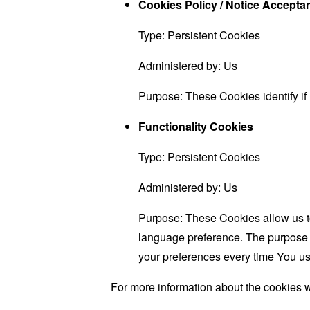
Cookies Policy / Notice Accept
Type: Persistent Cookies
Administered by: Us
Purpose: These Cookies identify if
Functionality Cookies
Type: Persistent Cookies
Administered by: Us
Purpose: These Cookies allow us 
language preference. The purpose o
your preferences every time You us
For more information about the cookies w