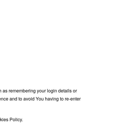
as remembering your login details or
nce and to avoid You having to re-enter
kies Policy.