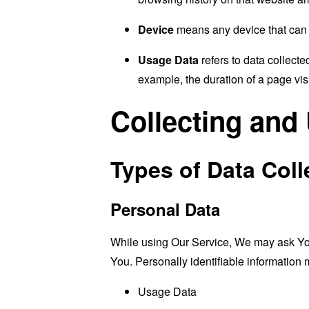
Device
means any device that can a
Usage Data
refers to data collected
example, the duration of a page visi
Collecting and
Types of Data Coll
Personal Data
While using Our Service, We may ask You t
You. Personally identifiable information m
Usage Data