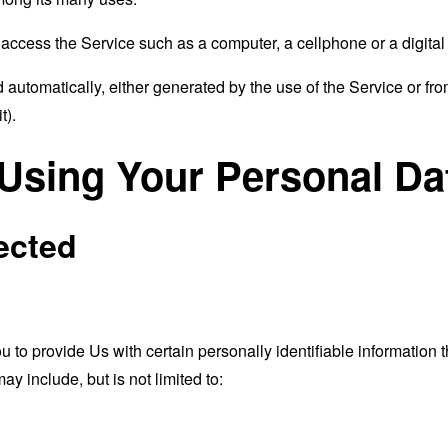
ccess the Service such as a computer, a cellphone or a digital 
 automatically, either generated by the use of the Service or from 
t).
 Using Your Personal Da
ected
o provide Us with certain personally identifiable information th
ay include, but is not limited to: