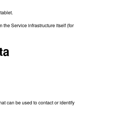
tablet.
the Service infrastructure itself (for
ta
at can be used to contact or identify