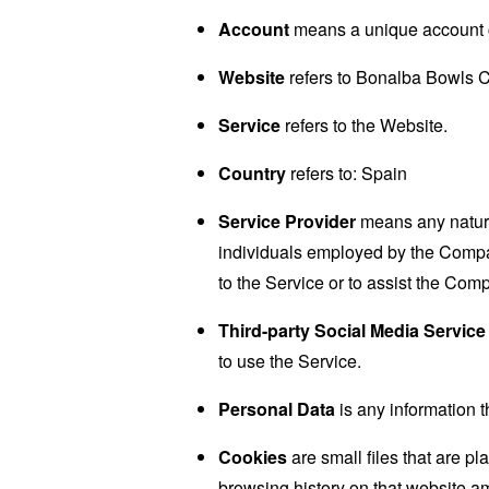
Account
means a unique account cr
Website
refers to Bonalba Bowls C
Service
refers to the Website.
Country
refers to: Spain
Service Provider
means any natural
individuals employed by the Company
to the Service or to assist the Com
Third-party Social Media Service
to use the Service.
Personal Data
is any information th
Cookies
are small files that are p
browsing history on that website a