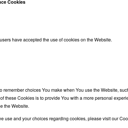
ance Cookies
 users have accepted the use of cookies on the Website.
to remember choices You make when You use the Website, such 
f these Cookies is to provide You with a more personal experie
e the Website.
e use and your choices regarding cookies, please visit our Coo