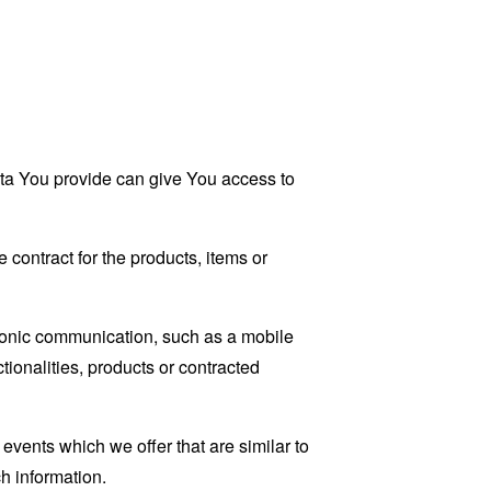
ata You provide can give You access to
contract for the products, items or
tronic communication, such as a mobile
tionalities, products or contracted
events which we offer that are similar to
h information.