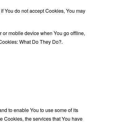
, if You do not accept Cookies, You may
 or mobile device when You go offline,
Cookies: What Do They Do?
.
and to enable You to use some of its
se Cookies, the services that You have