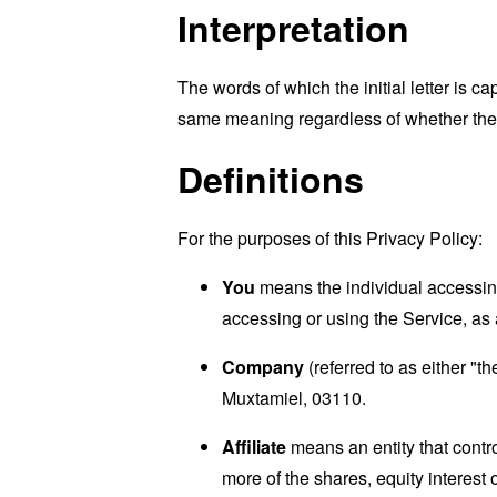
Interpretation
The words of which the initial letter is 
same meaning regardless of whether they 
Definitions
For the purposes of this Privacy Policy:
You
means the individual accessing 
accessing or using the Service, as 
Company
(referred to as either "
Muxtamiel, 03110.
Affiliate
means an entity that contr
more of the shares, equity interest o