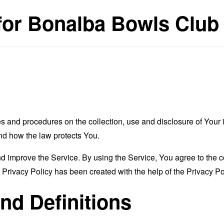
 for Bonalba Bowls Club
es and procedures on the collection, use and disclosure of You
and how the law protects You.
 improve the Service. By using the Service, You agree to the co
s Privacy Policy has been created with the help of the
Privacy Po
and Definitions