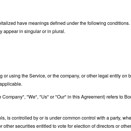
capitalized have meanings defined under the following conditions.
appear in singular or in plural.
or using the Service, or the company, or other legal entity on b
applicable.
the Company", "We", "Us" or "Our" in this Agreement) refers to 
ols, is controlled by or is under common control with a party, w
r other securities entitled to vote for election of directors or oth