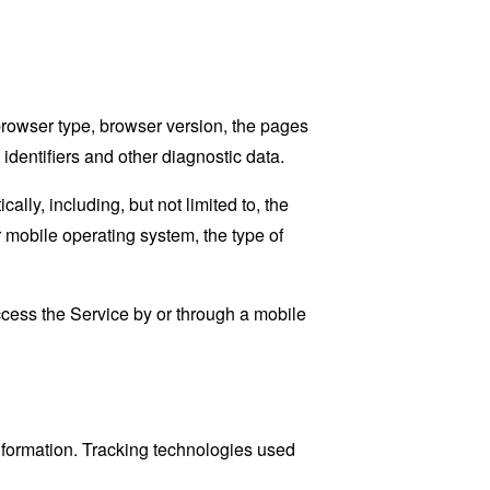
browser type, browser version, the pages
 identifiers and other diagnostic data.
ly, including, but not limited to, the
 mobile operating system, the type of
cess the Service by or through a mobile
information. Tracking technologies used