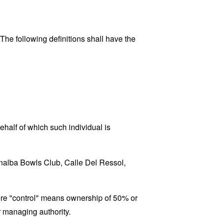
 The following definitions shall have the
ehalf of which such individual is
Bonalba Bowls Club, Calle Del Ressol,
here "control" means ownership of 50% or
er managing authority.