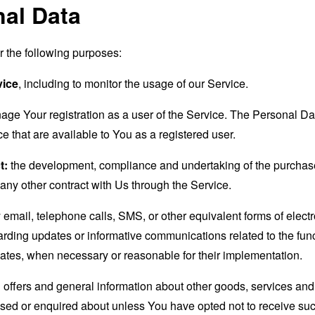
nal Data
the following purposes:
vice
, including to monitor the usage of our Service.
age Your registration as a user of the Service. The Personal D
ice that are available to You as a registered user.
t:
the development, compliance and undertaking of the purchase 
any other contract with Us through the Service.
email, telephone calls, SMS, or other equivalent forms of elec
garding updates or informative communications related to the func
dates, when necessary or reasonable for their implementation.
 offers and general information about other goods, services and 
sed or enquired about unless You have opted not to receive suc