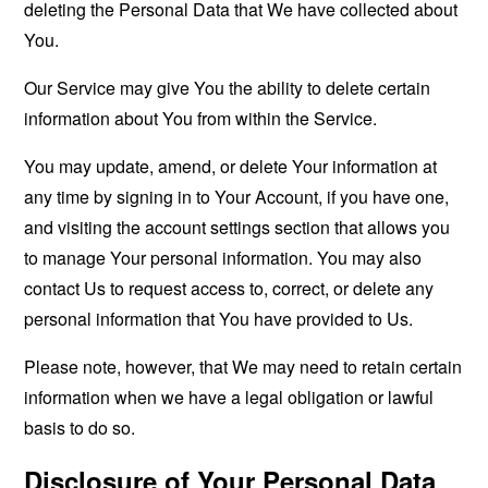
deleting the Personal Data that We have collected about
You.
Our Service may give You the ability to delete certain
information about You from within the Service.
You may update, amend, or delete Your information at
any time by signing in to Your Account, if you have one,
and visiting the account settings section that allows you
to manage Your personal information. You may also
contact Us to request access to, correct, or delete any
personal information that You have provided to Us.
Please note, however, that We may need to retain certain
information when we have a legal obligation or lawful
basis to do so.
Disclosure of Your Personal Data