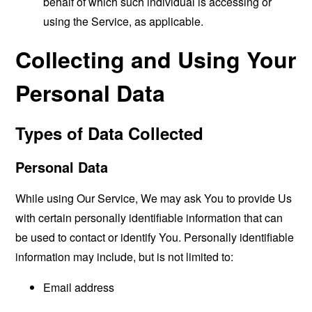
behalf of which such individual is accessing or
using the Service, as applicable.
Collecting and Using Your
Personal Data
Types of Data Collected
Personal Data
While using Our Service, We may ask You to provide Us
with certain personally identifiable information that can
be used to contact or identify You. Personally identifiable
information may include, but is not limited to:
Email address