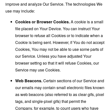
improve and analyze Our Service. The technologies We
use may include:
Cookies or Browser Cookies.
A cookie is a small
file placed on Your Device. You can instruct Your
browser to refuse all Cookies or to indicate when a
Cookie is being sent. However, if You do not accept
Cookies, You may not be able to use some parts of
our Service. Unless you have adjusted Your
browser setting so that it will refuse Cookies, our
Service may use Cookies.
Web Beacons.
Certain sections of our Service and
our emails may contain small electronic files known
as web beacons (also referred to as clear gifs, pixel
tags, and single-pixel gifs) that permit the
Company, for example, to count users who have