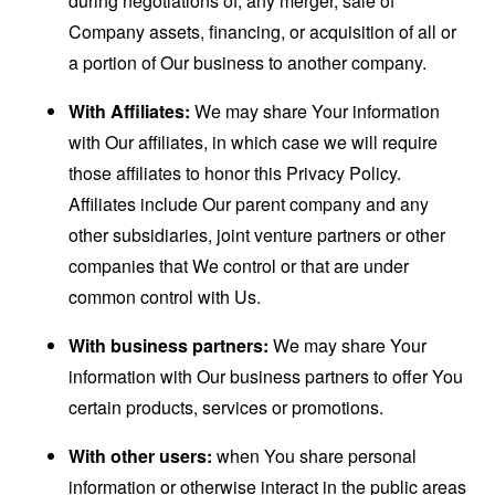
during negotiations of, any merger, sale of
Company assets, financing, or acquisition of all or
a portion of Our business to another company.
With Affiliates:
We may share Your information
with Our affiliates, in which case we will require
those affiliates to honor this Privacy Policy.
Affiliates include Our parent company and any
other subsidiaries, joint venture partners or other
companies that We control or that are under
common control with Us.
With business partners:
We may share Your
information with Our business partners to offer You
certain products, services or promotions.
With other users:
when You share personal
information or otherwise interact in the public areas