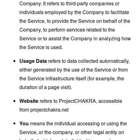
Company. It refers to third-party companies or
individuals employed by the Company to facilitate
the Service, to provide the Service on behalf of the
Company, to perform services related to the
Service or to assist the Company in analyzing how
the Service is used.
Usage Data
refers to data collected automatically,
either generated by the use of the Service or from
the Service infrastructure itself (for example, the
duration of a page visit).
Website
refers to ProjectCHAKRA, accessible
from
projectchakra.net
You
means the individual accessing or using the
Service, or the company, or other legal entity on