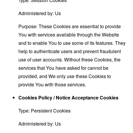
Type: Session Cookies
Administered by: Us
Purpose: These Cookies are essential to provide
You with services available through the Website
and to enable You to use some of its features. They
help to authenticate users and prevent fraudulent
use of user accounts. Without these Cookies, the
services that You have asked for cannot be
provided, and We only use these Cookies to
provide You with those services.
Cookies Policy / Notice Acceptance Cookies
Type: Persistent Cookies
Administered by: Us