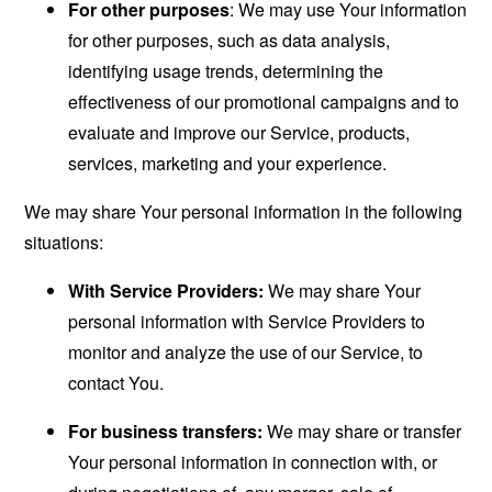
For other purposes
: We may use Your information
for other purposes, such as data analysis,
identifying usage trends, determining the
effectiveness of our promotional campaigns and to
evaluate and improve our Service, products,
services, marketing and your experience.
We may share Your personal information in the following
situations:
With Service Providers:
We may share Your
personal information with Service Providers to
monitor and analyze the use of our Service, to
contact You.
For business transfers:
We may share or transfer
Your personal information in connection with, or