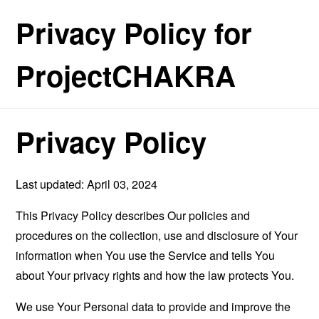
Privacy Policy for
ProjectCHAKRA
Privacy Policy
Last updated: April 03, 2024
This Privacy Policy describes Our policies and
procedures on the collection, use and disclosure of Your
information when You use the Service and tells You
about Your privacy rights and how the law protects You.
We use Your Personal data to provide and improve the