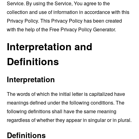
Service. By using the Service, You agree to the
collection and use of information in accordance with this
Privacy Policy. This Privacy Policy has been created
with the help of the
Free Privacy Policy Generator
.
Interpretation and
Definitions
Interpretation
The words of which the initial letter is capitalized have
meanings defined under the following conditions. The
following definitions shall have the same meaning
regardless of whether they appear in singular or in plural.
Definitions