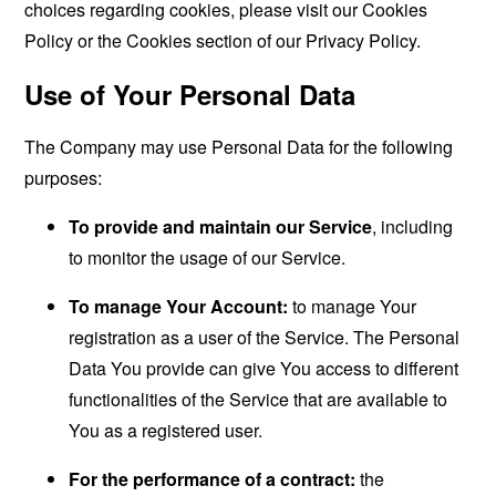
choices regarding cookies, please visit our Cookies
Policy or the Cookies section of our Privacy Policy.
Use of Your Personal Data
The Company may use Personal Data for the following
purposes:
To provide and maintain our Service
, including
to monitor the usage of our Service.
To manage Your Account:
to manage Your
registration as a user of the Service. The Personal
Data You provide can give You access to different
functionalities of the Service that are available to
You as a registered user.
For the performance of a contract:
the