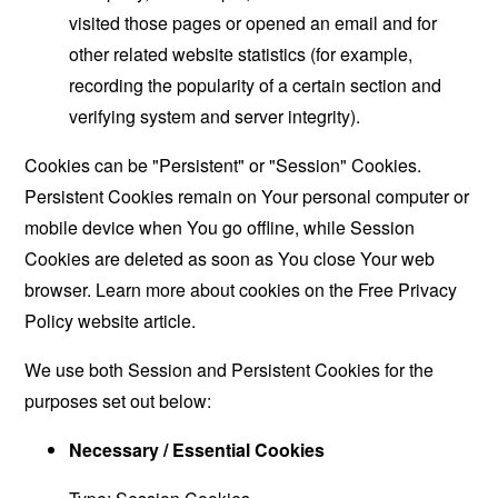
visited those pages or opened an email and for
other related website statistics (for example,
recording the popularity of a certain section and
verifying system and server integrity).
Cookies can be "Persistent" or "Session" Cookies.
Persistent Cookies remain on Your personal computer or
mobile device when You go offline, while Session
Cookies are deleted as soon as You close Your web
browser. Learn more about cookies on the
Free Privacy
Policy website
article.
We use both Session and Persistent Cookies for the
purposes set out below:
Necessary / Essential Cookies