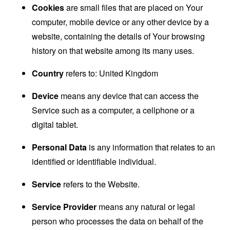
Cookies
are small files that are placed on Your
computer, mobile device or any other device by a
website, containing the details of Your browsing
history on that website among its many uses.
Country
refers to: United Kingdom
Device
means any device that can access the
Service such as a computer, a cellphone or a
digital tablet.
Personal Data
is any information that relates to an
identified or identifiable individual.
Service
refers to the Website.
Service Provider
means any natural or legal
person who processes the data on behalf of the