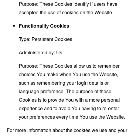
Purpose: These Cookies identify if users have
accepted the use of cookies on the Website.
Functionality Cookies
Type: Persistent Cookies
Administered by: Us
Purpose: These Cookies allow us to remember
choices You make when You use the Website,
such as remembering your login details or
language preference. The purpose of these
Cookies is to provide You with a more personal
experience and to avoid You having to re-enter
your preferences every time You use the Website.
For more information about the cookies we use and your