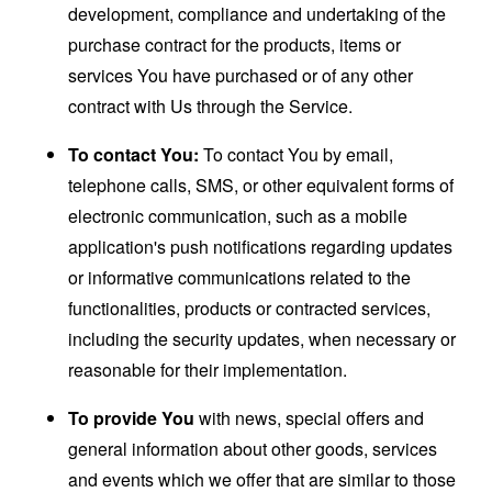
development, compliance and undertaking of the
purchase contract for the products, items or
services You have purchased or of any other
contract with Us through the Service.
To contact You:
To contact You by email,
telephone calls, SMS, or other equivalent forms of
electronic communication, such as a mobile
application's push notifications regarding updates
or informative communications related to the
functionalities, products or contracted services,
including the security updates, when necessary or
reasonable for their implementation.
To provide You
with news, special offers and
general information about other goods, services
and events which we offer that are similar to those