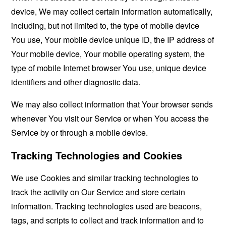
device, We may collect certain information automatically,
including, but not limited to, the type of mobile device
You use, Your mobile device unique ID, the IP address of
Your mobile device, Your mobile operating system, the
type of mobile Internet browser You use, unique device
identifiers and other diagnostic data.
We may also collect information that Your browser sends
whenever You visit our Service or when You access the
Service by or through a mobile device.
Tracking Technologies and Cookies
We use Cookies and similar tracking technologies to
track the activity on Our Service and store certain
information. Tracking technologies used are beacons,
tags, and scripts to collect and track information and to