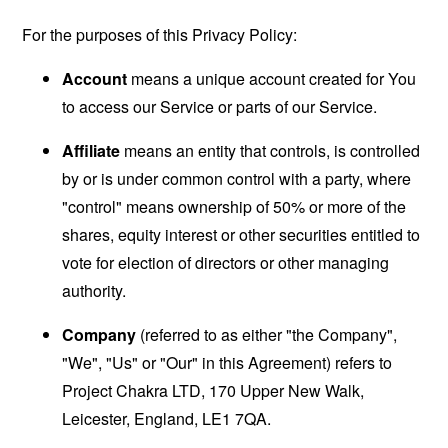
For the purposes of this Privacy Policy:
Account
means a unique account created for You
to access our Service or parts of our Service.
Affiliate
means an entity that controls, is controlled
by or is under common control with a party, where
"control" means ownership of 50% or more of the
shares, equity interest or other securities entitled to
vote for election of directors or other managing
authority.
Company
(referred to as either "the Company",
"We", "Us" or "Our" in this Agreement) refers to
Project Chakra LTD, 170 Upper New Walk,
Leicester, England, LE1 7QA.