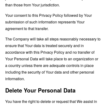
than those from Your jurisdiction.
Your consent to this Privacy Policy followed by Your
submission of such information represents Your
agreement to that transfer.
The Company will take all steps reasonably necessary to
ensure that Your data is treated securely and in
accordance with this Privacy Policy and no transfer of
Your Personal Data will take place to an organization or
a country unless there are adequate controls in place
including the security of Your data and other personal
information.
Delete Your Personal Data
You have the right to delete or request that We assist in