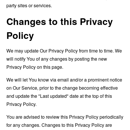
party sites or services.
Changes to this Privacy
Policy
We may update Our Privacy Policy from time to time. We
will notify You of any changes by posting the new
Privacy Policy on this page.
We will let You know via email and/or a prominent notice
on Our Service, prior to the change becoming effective
and update the "Last updated" date at the top of this
Privacy Policy.
You are advised to review this Privacy Policy periodically
for any changes. Changes to this Privacy Policy are