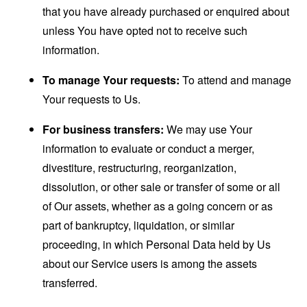
that you have already purchased or enquired about
unless You have opted not to receive such
information.
To manage Your requests:
To attend and manage
Your requests to Us.
For business transfers:
We may use Your
information to evaluate or conduct a merger,
divestiture, restructuring, reorganization,
dissolution, or other sale or transfer of some or all
of Our assets, whether as a going concern or as
part of bankruptcy, liquidation, or similar
proceeding, in which Personal Data held by Us
about our Service users is among the assets
transferred.