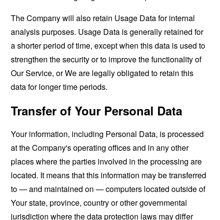
The Company will also retain Usage Data for internal
analysis purposes. Usage Data is generally retained for
a shorter period of time, except when this data is used to
strengthen the security or to improve the functionality of
Our Service, or We are legally obligated to retain this
data for longer time periods.
Transfer of Your Personal Data
Your information, including Personal Data, is processed
at the Company's operating offices and in any other
places where the parties involved in the processing are
located. It means that this information may be transferred
to — and maintained on — computers located outside of
Your state, province, country or other governmental
jurisdiction where the data protection laws may differ