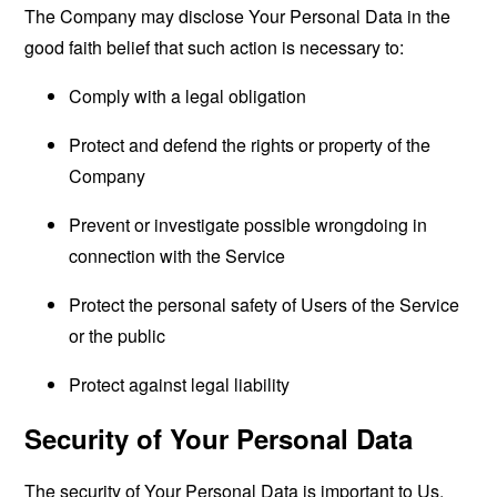
The Company may disclose Your Personal Data in the
good faith belief that such action is necessary to:
Comply with a legal obligation
Protect and defend the rights or property of the
Company
Prevent or investigate possible wrongdoing in
connection with the Service
Protect the personal safety of Users of the Service
or the public
Protect against legal liability
Security of Your Personal Data
The security of Your Personal Data is important to Us,