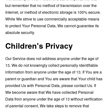
but remember that no method of transmission over the
Internet, or method of electronic storage is 100% secure.
While We strive to use commercially acceptable means
to protect Your Personal Data, We cannot guarantee its
absolute security.
Children's Privacy
Our Service does not address anyone under the age of
13. We do not knowingly collect personally identifiable
information from anyone under the age of 13. If You are a
parent or guardian and You are aware that Your child has
provided Us with Personal Data, please contact Us. If
We become aware that We have collected Personal
Data from anyone under the age of 13 without verification
of parental consent, We take steps to remove that