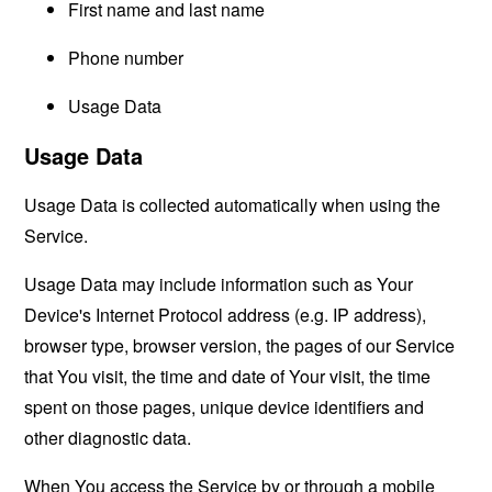
First name and last name
Phone number
Usage Data
Usage Data
Usage Data is collected automatically when using the
Service.
Usage Data may include information such as Your
Device's Internet Protocol address (e.g. IP address),
browser type, browser version, the pages of our Service
that You visit, the time and date of Your visit, the time
spent on those pages, unique device identifiers and
other diagnostic data.
When You access the Service by or through a mobile