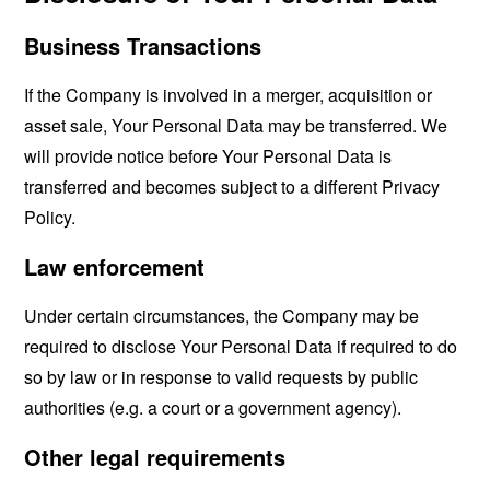
Business Transactions
If the Company is involved in a merger, acquisition or
asset sale, Your Personal Data may be transferred. We
will provide notice before Your Personal Data is
transferred and becomes subject to a different Privacy
Policy.
Law enforcement
Under certain circumstances, the Company may be
required to disclose Your Personal Data if required to do
so by law or in response to valid requests by public
authorities (e.g. a court or a government agency).
Other legal requirements