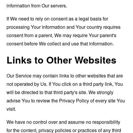
information from Our servers.
If We need to rely on consent as a legal basis for
processing Your information and Your country requires
consent from a parent, We may require Your parent's
consent before We collect and use that information.
Links to Other Websites
Our Service may contain links to other websites that are
not operated by Us. If You click on a third party link, You
will be directed to that third party's site. We strongly
advise You to review the Privacy Policy of every site You
visit.
We have no control over and assume no responsibility
for the content, privacy policies or practices of any third