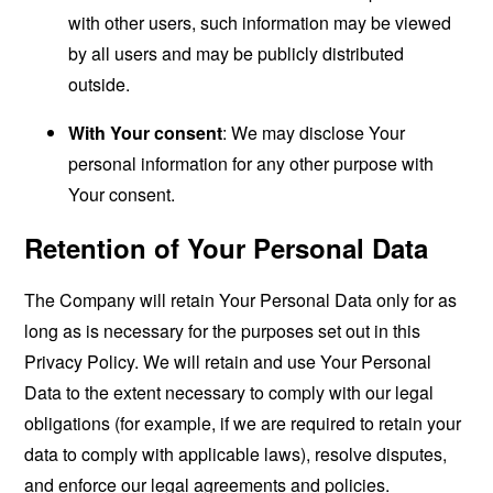
with other users, such information may be viewed
by all users and may be publicly distributed
outside.
With Your consent
: We may disclose Your
personal information for any other purpose with
Your consent.
Retention of Your Personal Data
The Company will retain Your Personal Data only for as
long as is necessary for the purposes set out in this
Privacy Policy. We will retain and use Your Personal
Data to the extent necessary to comply with our legal
obligations (for example, if we are required to retain your
data to comply with applicable laws), resolve disputes,
and enforce our legal agreements and policies.