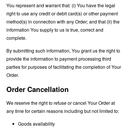
You represent and warrant that: (i) You have the legal
right to use any credit or debit card(s) or other payment
method(s) in connection with any Order; and that (ii) the
information You supply to us is true, correct and
complete.
By submitting such information, You grant us the right to
provide the information to payment processing third
parties for purposes of facilitating the completion of Your
Order.
Order Cancellation
We reserve the right to refuse or cancel Your Order at
any time for certain reasons including but not limited to:
Goods availability