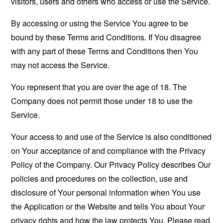
visitors, users and others who access or use the Service.
By accessing or using the Service You agree to be
bound by these Terms and Conditions. If You disagree
with any part of these Terms and Conditions then You
may not access the Service.
You represent that you are over the age of 18. The
Company does not permit those under 18 to use the
Service.
Your access to and use of the Service is also conditioned
on Your acceptance of and compliance with the Privacy
Policy of the Company. Our Privacy Policy describes Our
policies and procedures on the collection, use and
disclosure of Your personal information when You use
the Application or the Website and tells You about Your
privacy rights and how the law protects You. Please read