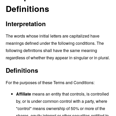
Definitions
Interpretation
The words whose initial letters are capitalized have
meanings defined under the following conditions. The
following definitions shall have the same meaning
regardless of whether they appear in singular or in plural.
Definitions
For the purposes of these Terms and Conditions:
Affiliate
means an entity that controls, is controlled
by, or is under common control with a party, where
"control" means ownership of 50% or more of the
shares, equity interest or other securities entitled to