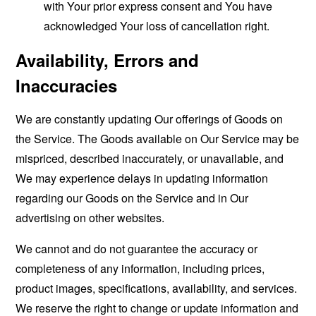
with Your prior express consent and You have
acknowledged Your loss of cancellation right.
Availability, Errors and
Inaccuracies
We are constantly updating Our offerings of Goods on
the Service. The Goods available on Our Service may be
mispriced, described inaccurately, or unavailable, and
We may experience delays in updating information
regarding our Goods on the Service and in Our
advertising on other websites.
We cannot and do not guarantee the accuracy or
completeness of any information, including prices,
product images, specifications, availability, and services.
We reserve the right to change or update information and