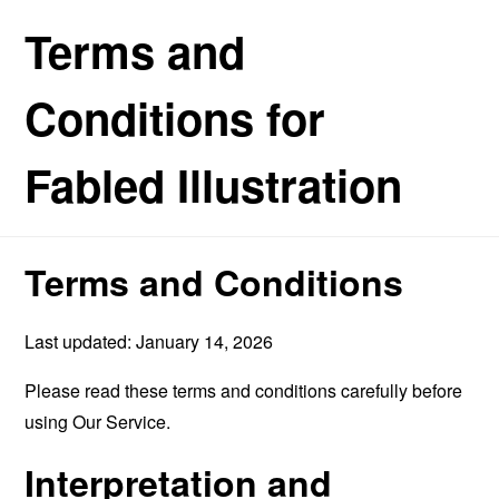
Terms and
Conditions for
Fabled Illustration
Terms and Conditions
Last updated: January 14, 2026
Please read these terms and conditions carefully before
using Our Service.
Interpretation and