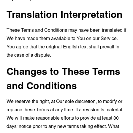
Translation Interpretation
These Terms and Conditions may have been translated if
We have made them available to You on our Service.
You agree that the original English text shall prevail in
the case of a dispute.
Changes to These Terms
and Conditions
We reserve the right, at Our sole discretion, to modify or
replace these Terms at any time. If a revision is material
We will make reasonable efforts to provide at least 30
days' notice prior to any new terms taking effect. What