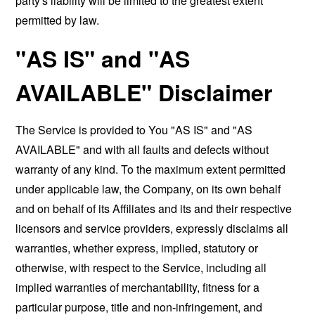
party's liability will be limited to the greatest extent
permitted by law.
"AS IS" and "AS
AVAILABLE" Disclaimer
The Service is provided to You "AS IS" and "AS
AVAILABLE" and with all faults and defects without
warranty of any kind. To the maximum extent permitted
under applicable law, the Company, on its own behalf
and on behalf of its Affiliates and its and their respective
licensors and service providers, expressly disclaims all
warranties, whether express, implied, statutory or
otherwise, with respect to the Service, including all
implied warranties of merchantability, fitness for a
particular purpose, title and non-infringement, and