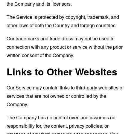
the Company and its licensors.
The Service is protected by copyright, trademark, and
other laws of both the Country and foreign countries.
Our trademarks and trade dress may not be used in
connection with any product or service without the prior
written consent of the Company.
Links to Other Websites
Our Service may contain links to third-party web sites or
services that are not owned or controlled by the
Company.
The Company has no control over, and assumes no
responsibility for, the content, privacy policies, or