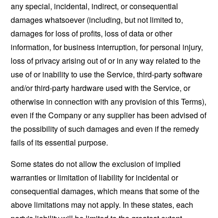
any special, incidental, indirect, or consequential
damages whatsoever (including, but not limited to,
damages for loss of profits, loss of data or other
information, for business interruption, for personal injury,
loss of privacy arising out of or in any way related to the
use of or inability to use the Service, third-party software
and/or third-party hardware used with the Service, or
otherwise in connection with any provision of this Terms),
even if the Company or any supplier has been advised of
the possibility of such damages and even if the remedy
fails of its essential purpose.
Some states do not allow the exclusion of implied
warranties or limitation of liability for incidental or
consequential damages, which means that some of the
above limitations may not apply. In these states, each