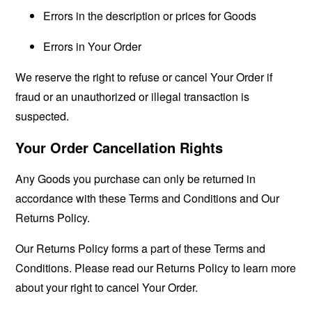
Errors in the description or prices for Goods
Errors in Your Order
We reserve the right to refuse or cancel Your Order if
fraud or an unauthorized or illegal transaction is
suspected.
Your Order Cancellation Rights
Any Goods you purchase can only be returned in
accordance with these Terms and Conditions and Our
Returns Policy.
Our Returns Policy forms a part of these Terms and
Conditions. Please read our Returns Policy to learn more
about your right to cancel Your Order.