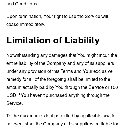
and Conditions.
Upon termination, Your right to use the Service will
cease immediately.
Limitation of Liability
Notwithstanding any damages that You might incur, the
entire liability of the Company and any of its suppliers
under any provision of this Terms and Your exclusive
remedy for all of the foregoing shall be limited to the
amount actually paid by You through the Service or 100
USD if You haven't purchased anything through the
Service.
To the maximum extent permitted by applicable law, in
no event shall the Company or its suppliers be liable for