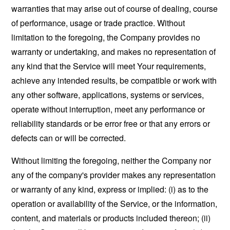
warranties that may arise out of course of dealing, course
of performance, usage or trade practice. Without
limitation to the foregoing, the Company provides no
warranty or undertaking, and makes no representation of
any kind that the Service will meet Your requirements,
achieve any intended results, be compatible or work with
any other software, applications, systems or services,
operate without interruption, meet any performance or
reliability standards or be error free or that any errors or
defects can or will be corrected.
Without limiting the foregoing, neither the Company nor
any of the company's provider makes any representation
or warranty of any kind, express or implied: (i) as to the
operation or availability of the Service, or the information,
content, and materials or products included thereon; (ii)