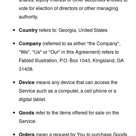
vote for election of directors or other managing
authority.
Country
refers to: Georgia, United States
Company
(referred to as either "the Company",
"We", "Us" or "Our" in this Agreement) refers to
Fabled Illustration, P.O. Box 1043, Kingsland, GA
31438.
Device
means any device that can access the
Service such as a computer, a cell phone or a
digital tablet.
Goods
refer to the items offered for sale on the
Service.
Orders
mean a request by You to purchase Goods