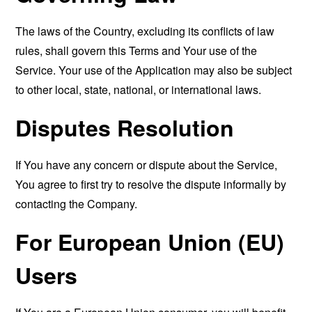
The laws of the Country, excluding its conflicts of law
rules, shall govern this Terms and Your use of the
Service. Your use of the Application may also be subject
to other local, state, national, or international laws.
Disputes Resolution
If You have any concern or dispute about the Service,
You agree to first try to resolve the dispute informally by
contacting the Company.
For European Union (EU)
Users