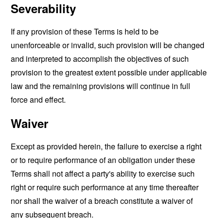
Severability
If any provision of these Terms is held to be
unenforceable or invalid, such provision will be changed
and interpreted to accomplish the objectives of such
provision to the greatest extent possible under applicable
law and the remaining provisions will continue in full
force and effect.
Waiver
Except as provided herein, the failure to exercise a right
or to require performance of an obligation under these
Terms shall not affect a party's ability to exercise such
right or require such performance at any time thereafter
nor shall the waiver of a breach constitute a waiver of
any subsequent breach.