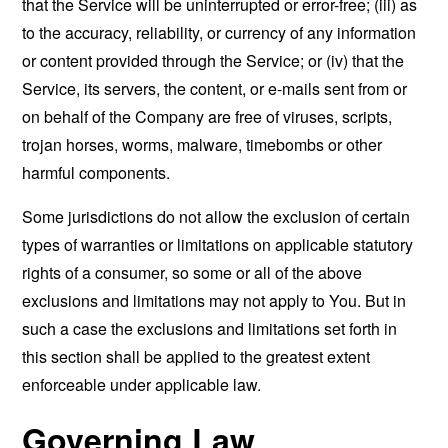
that the Service will be uninterrupted or error-free; (iii) as
to the accuracy, reliability, or currency of any information
or content provided through the Service; or (iv) that the
Service, its servers, the content, or e-mails sent from or
on behalf of the Company are free of viruses, scripts,
trojan horses, worms, malware, timebombs or other
harmful components.
Some jurisdictions do not allow the exclusion of certain
types of warranties or limitations on applicable statutory
rights of a consumer, so some or all of the above
exclusions and limitations may not apply to You. But in
such a case the exclusions and limitations set forth in
this section shall be applied to the greatest extent
enforceable under applicable law.
Governing Law