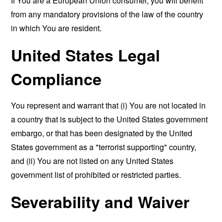
If You are a European Union consumer, you will benefit
from any mandatory provisions of the law of the country
in which You are resident.
United States Legal
Compliance
You represent and warrant that (i) You are not located in
a country that is subject to the United States government
embargo, or that has been designated by the United
States government as a "terrorist supporting" country,
and (ii) You are not listed on any United States
government list of prohibited or restricted parties.
Severability and Waiver