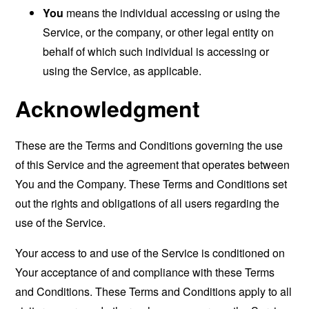
You
means the individual accessing or using the
Service, or the company, or other legal entity on
behalf of which such individual is accessing or
using the Service, as applicable.
Acknowledgment
These are the Terms and Conditions governing the use
of this Service and the agreement that operates between
You and the Company. These Terms and Conditions set
out the rights and obligations of all users regarding the
use of the Service.
Your access to and use of the Service is conditioned on
Your acceptance of and compliance with these Terms
and Conditions. These Terms and Conditions apply to all