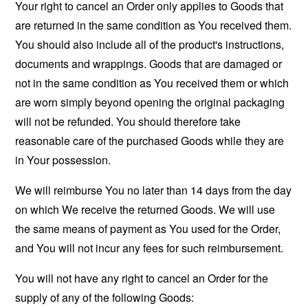
Your right to cancel an Order only applies to Goods that
are returned in the same condition as You received them.
You should also include all of the product's instructions,
documents and wrappings. Goods that are damaged or
not in the same condition as You received them or which
are worn simply beyond opening the original packaging
will not be refunded. You should therefore take
reasonable care of the purchased Goods while they are
in Your possession.
We will reimburse You no later than 14 days from the day
on which We receive the returned Goods. We will use
the same means of payment as You used for the Order,
and You will not incur any fees for such reimbursement.
You will not have any right to cancel an Order for the
supply of any of the following Goods: