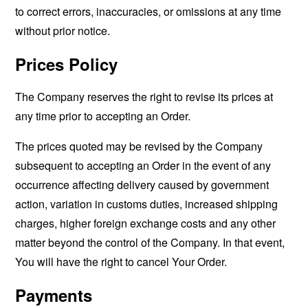
to correct errors, inaccuracies, or omissions at any time
without prior notice.
Prices Policy
The Company reserves the right to revise its prices at
any time prior to accepting an Order.
The prices quoted may be revised by the Company
subsequent to accepting an Order in the event of any
occurrence affecting delivery caused by government
action, variation in customs duties, increased shipping
charges, higher foreign exchange costs and any other
matter beyond the control of the Company. In that event,
You will have the right to cancel Your Order.
Payments