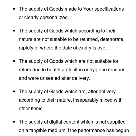
The supply of Goods made to Your specifications
or clearly personalized.
The supply of Goods which according to their
nature are not suitable to be returned, deteriorate
rapidly or where the date of expiry is over.
The supply of Goods which are not suitable for
return due to health protection or hygiene reasons
and were unsealed after delivery.
The supply of Goods which are, after delivery,
according to their nature, inseparably mixed with
other items.
The supply of digital content which is not supplied
on a tangible medium if the performance has begun