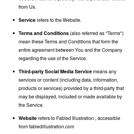
from Us.
Service
refers to the Website.
Terms and Conditions
(also referred as "Terms")
mean these Terms and Conditions that form the
entire agreement between You and the Company
regarding the use of the Service.
Third-party Social Media Service
means any
services or content (including data, information,
products or services) provided by a third-party that
may be displayed, included or made available by
the Service.
Website
refers to Fabled Illustration , accessible
from
fabledillustration.com