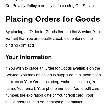
Our Privacy Policy carefully before using Our Service.
Placing Orders for Goods
By placing an Order for Goods through the Service, You
warrant that You are legally capable of entering into
binding contracts.
Your Information
If You wish to place an Order for Goods available on the
Service, You may be asked to supply certain information
relevant to Your Order including, without limitation, Your
name, Your email, Your phone number, Your credit card
number, the expiration date of Your credit card, Your
billing address, and Your shipping information.