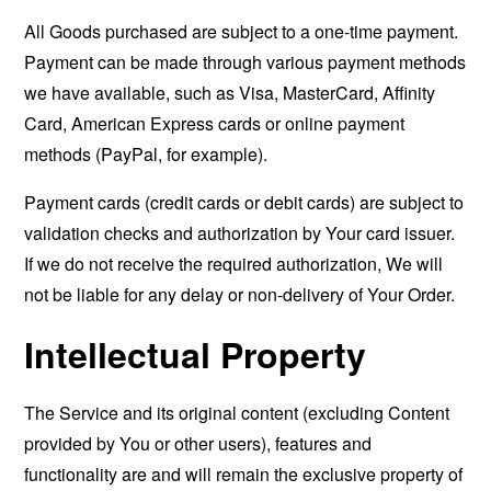
All Goods purchased are subject to a one-time payment.
Payment can be made through various payment methods
we have available, such as Visa, MasterCard, Affinity
Card, American Express cards or online payment
methods (PayPal, for example).
Payment cards (credit cards or debit cards) are subject to
validation checks and authorization by Your card issuer.
If we do not receive the required authorization, We will
not be liable for any delay or non-delivery of Your Order.
Intellectual Property
The Service and its original content (excluding Content
provided by You or other users), features and
functionality are and will remain the exclusive property of