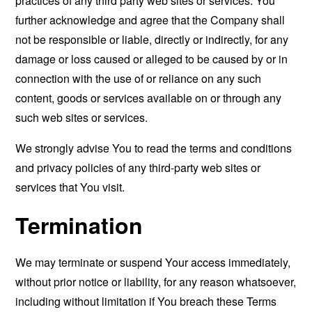
practices of any third party web sites or services. You
further acknowledge and agree that the Company shall
not be responsible or liable, directly or indirectly, for any
damage or loss caused or alleged to be caused by or in
connection with the use of or reliance on any such
content, goods or services available on or through any
such web sites or services.
We strongly advise You to read the terms and conditions
and privacy policies of any third-party web sites or
services that You visit.
Termination
We may terminate or suspend Your access immediately,
without prior notice or liability, for any reason whatsoever,
including without limitation if You breach these Terms