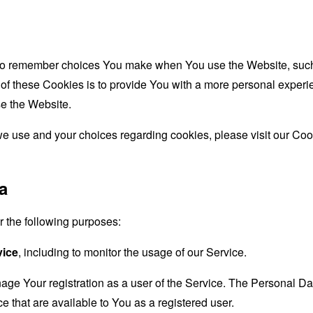
to remember choices You make when You use the Website, such 
f these Cookies is to provide You with a more personal experie
e the Website.
e use and your choices regarding cookies, please visit our Cook
a
the following purposes:
vice
, including to monitor the usage of our Service.
age Your registration as a user of the Service. The Personal D
ice that are available to You as a registered user.