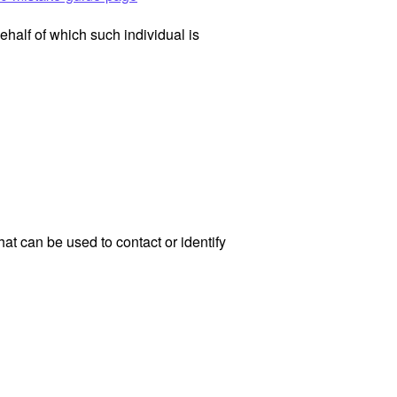
ehalf of which such individual is
at can be used to contact or identify