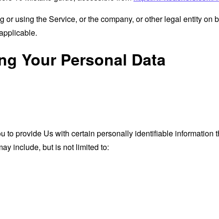
or using the Service, or the company, or other legal entity on b
applicable.
ing Your Personal Data
o provide Us with certain personally identifiable information th
ay include, but is not limited to: