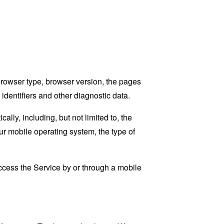
browser type, browser version, the pages
 identifiers and other diagnostic data.
ly, including, but not limited to, the
ur mobile operating system, the type of
cess the Service by or through a mobile