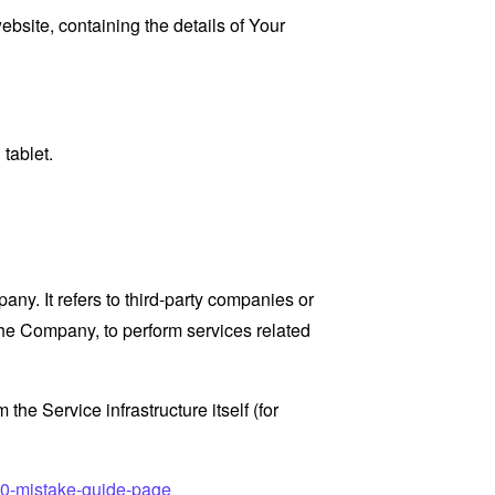
ebsite, containing the details of Your
tablet.
y. It refers to third-party companies or
the Company, to perform services related
the Service infrastructure itself (for
10-mistake-guide-page