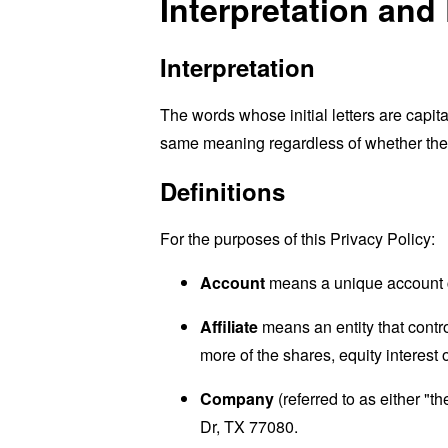
Interpretation and 
Interpretation
The words whose initial letters are capit
same meaning regardless of whether they 
Definitions
For the purposes of this Privacy Policy:
Account
means a unique account cr
Affiliate
means an entity that contro
more of the shares, equity interest o
Company
(referred to as either "
Dr, TX 77080.