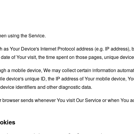
hen using the Service.
as Your Device's Internet Protocol address (e.g. IP address), 
d date of Your visit, the time spent on those pages, unique device
 a mobile device, We may collect certain information automatical
le device's unique ID, the IP address of Your mobile device, Yo
evice identifiers and other diagnostic data.
ur browser sends whenever You visit Our Service or when You ac
okies