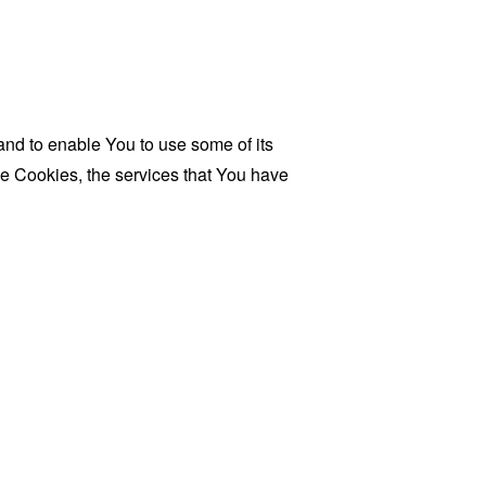
and to enable You to use some of its
se Cookies, the services that You have