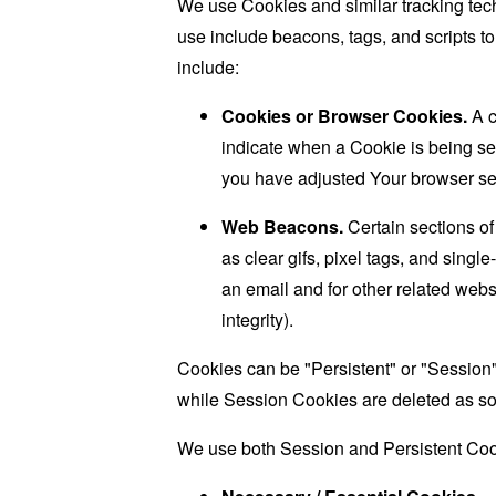
We use Cookies and similar tracking tech
use include beacons, tags, and scripts t
include:
Cookies or Browser Cookies.
A c
indicate when a Cookie is being se
you have adjusted Your browser sett
Web Beacons.
Certain sections of
as clear gifs, pixel tags, and sing
an email and for other related websi
integrity).
Cookies can be "Persistent" or "Session
while Session Cookies are deleted as s
We use both Session and Persistent Cook