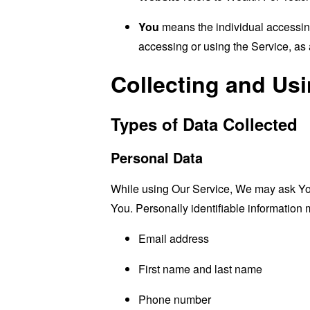
You
means the individual accessing 
accessing or using the Service, as 
Collecting and Us
Types of Data Collected
Personal Data
While using Our Service, We may ask You t
You. Personally identifiable information m
Email address
First name and last name
Phone number