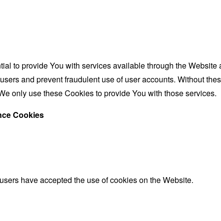
al to provide You with services available through the Website 
 users and prevent fraudulent use of user accounts. Without the
We only use these Cookies to provide You with those services.
ance Cookies
 users have accepted the use of cookies on the Website.