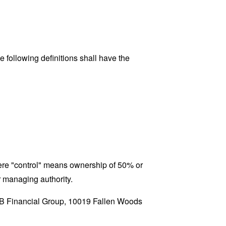
 following definitions shall have the
where "control" means ownership of 50% or
er managing authority.
 OTB Financial Group, 10019 Fallen Woods