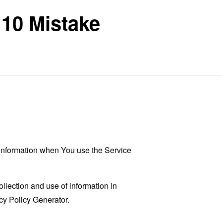
 10 Mistake
r information when You use the Service
llection and use of information in
cy Policy Generator
.