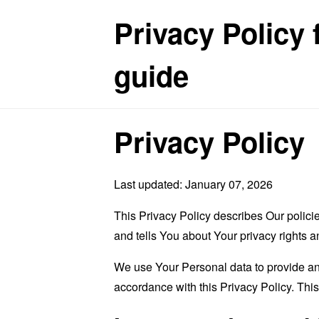
Privacy Policy 
guide
Privacy Policy
Last updated: January 07, 2026
This Privacy Policy describes Our polici
and tells You about Your privacy rights 
We use Your Personal data to provide and
accordance with this Privacy Policy. Thi