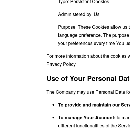
Type: Persistent Cookies
Administered by: Us
Purpose: These Cookies allow us 
language preference. The purpose o
your preferences every time You us
For more information about the cookies w
Privacy Policy.
Use of Your Personal Dat
The Company may use Personal Data for 
To provide and maintain our Ser
To manage Your Account:
to man
different functionalities of the Serv