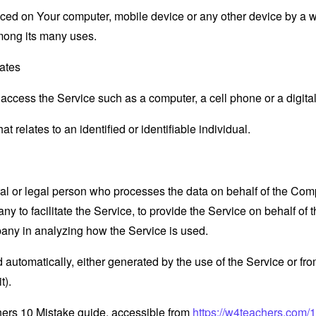
laced on Your computer, mobile device or any other device by a w
mong its many uses.
tates
ccess the Service such as a computer, a cell phone or a digital 
at relates to an identified or identifiable individual.
 or legal person who processes the data on behalf of the Compan
 to facilitate the Service, to provide the Service on behalf of 
pany in analyzing how the Service is used.
 automatically, either generated by the use of the Service or from 
t).
hers 10 Mistake guide, accessible from
https://w4teachers.com/