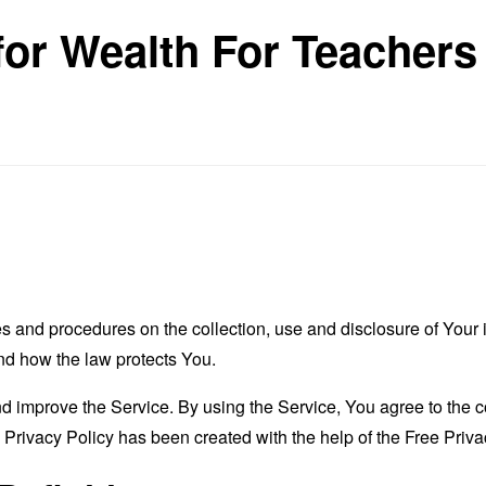
for Wealth For Teachers
es and procedures on the collection, use and disclosure of You
and how the law protects You.
 improve the Service. By using the Service, You agree to the co
s Privacy Policy has been created with the help of the
Free Priva