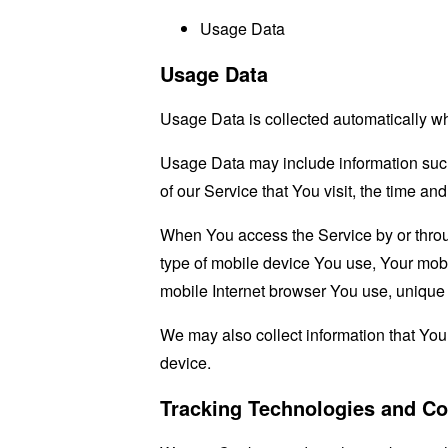
Usage Data
Usage Data
Usage Data is collected automatically w
Usage Data may include information such 
of our Service that You visit, the time an
When You access the Service by or through
type of mobile device You use, Your mobi
mobile Internet browser You use, unique d
We may also collect information that Yo
device.
Tracking Technologies and Co