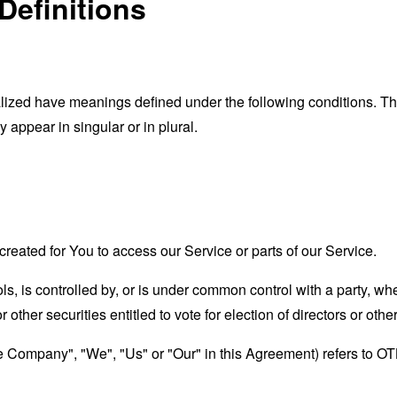
Definitions
alized have meanings defined under the following conditions. The
appear in singular or in plural.
eated for You to access our Service or parts of our Service.
ls, is controlled by, or is under common control with a party, 
r other securities entitled to vote for election of directors or oth
the Company", "We", "Us" or "Our" in this Agreement) refers to