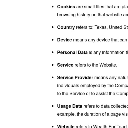
Cookies
are small files that are p
browsing history on that website a
Country
refers to: Texas, United S
Device
means any device that can a
Personal Data
is any information th
Service
refers to the Website.
Service Provider
means any natural
individuals employed by the Company
to the Service or to assist the Com
Usage Data
refers to data collected
example, the duration of a page visi
Website
refers to Wealth For Teac