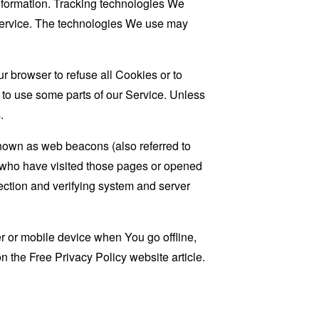
information. Tracking technologies We
 Service. The technologies We use may
r browser to refuse all Cookies or to
 to use some parts of our Service. Unless
.
known as web beacons (also referred to
rs who have visited those pages or opened
 section and verifying system and server
 or mobile device when You go offline,
on the
Free Privacy Policy website
article.