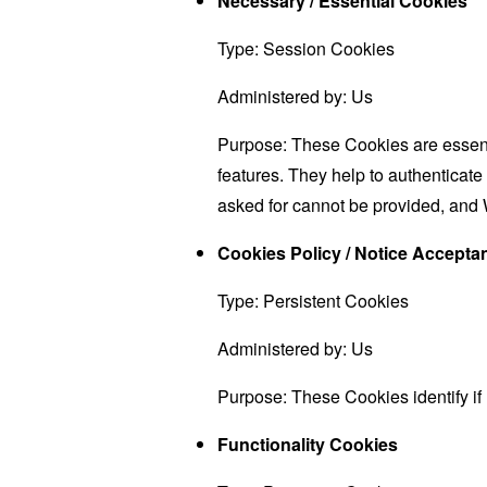
Necessary / Essential Cookies
Type: Session Cookies
Administered by: Us
Purpose: These Cookies are essenti
features. They help to authenticate
asked for cannot be provided, and 
Cookies Policy / Notice Accept
Type: Persistent Cookies
Administered by: Us
Purpose: These Cookies identify if
Functionality Cookies