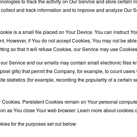
nologies to track the activity on Our Service and store certain 
o collect and track information and to improve and analyze Our
ookie is a small file placed on Your Device. You can instruct You
nt. However, if You do not accept Cookies, You may not be able
ing so that it will refuse Cookies, our Service may use Cookies
 our Service and our emails may contain small electronic files 
le-pixel gifs) that permit the Company, for example, to count use
te statistics (for example, recording the popularity of a certain
" Cookies. Persistent Cookies remain on Your personal computer
oon as You close Your web browser. Learn more about cookies 
ies for the purposes set out below: