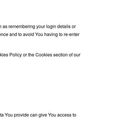
as remembering your login details or
nce and to avoid You having to re-enter
ies Policy or the Cookies section of our
ata You provide can give You access to