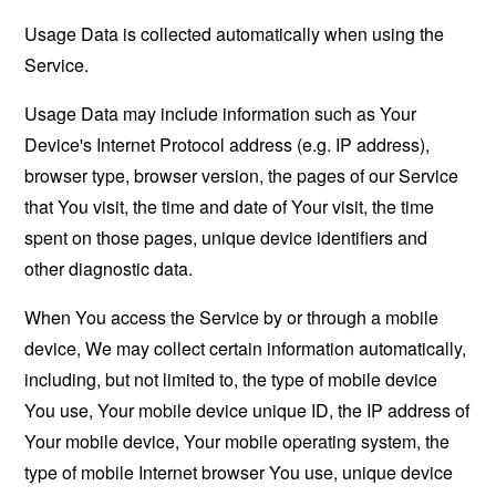
Usage Data is collected automatically when using the
Service.
Usage Data may include information such as Your
Device's Internet Protocol address (e.g. IP address),
browser type, browser version, the pages of our Service
that You visit, the time and date of Your visit, the time
spent on those pages, unique device identifiers and
other diagnostic data.
When You access the Service by or through a mobile
device, We may collect certain information automatically,
including, but not limited to, the type of mobile device
You use, Your mobile device unique ID, the IP address of
Your mobile device, Your mobile operating system, the
type of mobile Internet browser You use, unique device