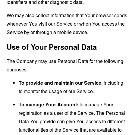
identifiers and other diagnostic data.
We may also collect information that Your browser sends
whenever You visit our Service or when You access the
Service by or through a mobile device.
Use of Your Personal Data
The Company may use Personal Data for the following
purposes:
To provide and maintain our Service
, including
to monitor the usage of our Service.
To manage Your Account:
to manage Your
registration as a user of the Service. The Personal
Data You provide can give You access to different
functionalities of the Service that are available to