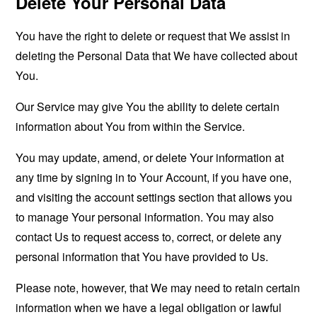
Delete Your Personal Data
You have the right to delete or request that We assist in
deleting the Personal Data that We have collected about
You.
Our Service may give You the ability to delete certain
information about You from within the Service.
You may update, amend, or delete Your information at
any time by signing in to Your Account, if you have one,
and visiting the account settings section that allows you
to manage Your personal information. You may also
contact Us to request access to, correct, or delete any
personal information that You have provided to Us.
Please note, however, that We may need to retain certain
information when we have a legal obligation or lawful