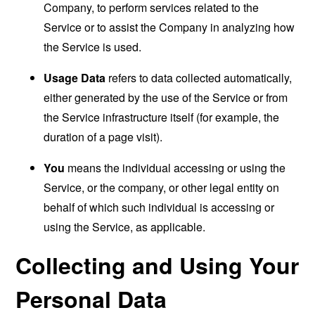
Company, to perform services related to the
Service or to assist the Company in analyzing how
the Service is used.
Usage Data
refers to data collected automatically,
either generated by the use of the Service or from
the Service infrastructure itself (for example, the
duration of a page visit).
You
means the individual accessing or using the
Service, or the company, or other legal entity on
behalf of which such individual is accessing or
using the Service, as applicable.
Collecting and Using Your
Personal Data