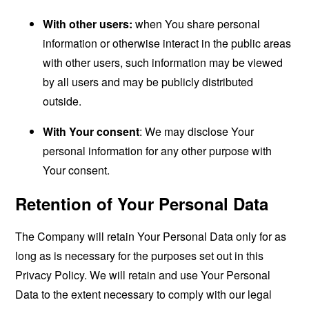
With other users:
when You share personal
information or otherwise interact in the public areas
with other users, such information may be viewed
by all users and may be publicly distributed
outside.
With Your consent
: We may disclose Your
personal information for any other purpose with
Your consent.
Retention of Your Personal Data
The Company will retain Your Personal Data only for as
long as is necessary for the purposes set out in this
Privacy Policy. We will retain and use Your Personal
Data to the extent necessary to comply with our legal