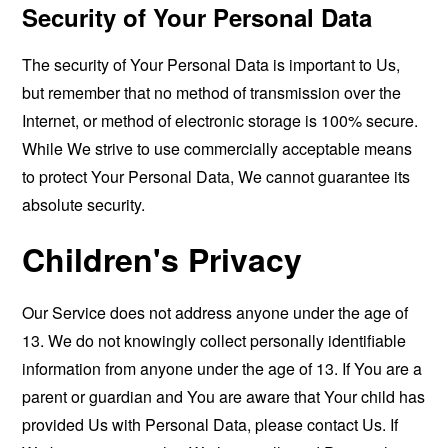
Security of Your Personal Data
The security of Your Personal Data is important to Us,
but remember that no method of transmission over the
Internet, or method of electronic storage is 100% secure.
While We strive to use commercially acceptable means
to protect Your Personal Data, We cannot guarantee its
absolute security.
Children's Privacy
Our Service does not address anyone under the age of
13. We do not knowingly collect personally identifiable
information from anyone under the age of 13. If You are a
parent or guardian and You are aware that Your child has
provided Us with Personal Data, please contact Us. If