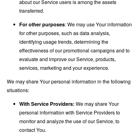
about our Service users is among the assets
transferred.
For other purposes
: We may use Your information
for other purposes, such as data analysis,
identifying usage trends, determining the
effectiveness of our promotional campaigns and to
evaluate and improve our Service, products,
services, marketing and your experience.
We may share Your personal information in the following
situations:
With Service Providers:
We may share Your
personal information with Service Providers to
monitor and analyze the use of our Service, to
contact You.