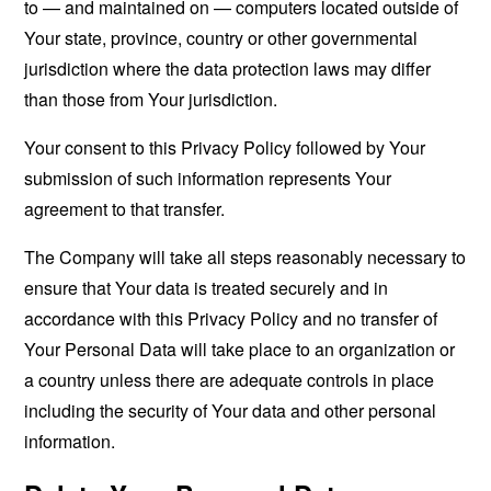
to — and maintained on — computers located outside of
Your state, province, country or other governmental
jurisdiction where the data protection laws may differ
than those from Your jurisdiction.
Your consent to this Privacy Policy followed by Your
submission of such information represents Your
agreement to that transfer.
The Company will take all steps reasonably necessary to
ensure that Your data is treated securely and in
accordance with this Privacy Policy and no transfer of
Your Personal Data will take place to an organization or
a country unless there are adequate controls in place
including the security of Your data and other personal
information.