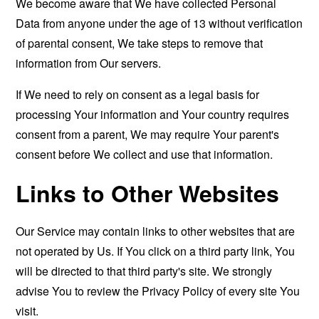
We become aware that We have collected Personal
Data from anyone under the age of 13 without verification
of parental consent, We take steps to remove that
information from Our servers.
If We need to rely on consent as a legal basis for
processing Your information and Your country requires
consent from a parent, We may require Your parent's
consent before We collect and use that information.
Links to Other Websites
Our Service may contain links to other websites that are
not operated by Us. If You click on a third party link, You
will be directed to that third party's site. We strongly
advise You to review the Privacy Policy of every site You
visit.