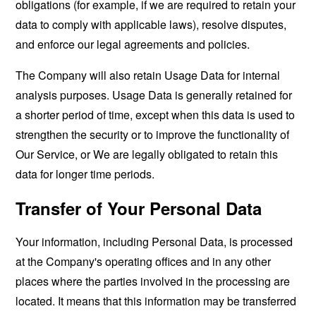
obligations (for example, if we are required to retain your
data to comply with applicable laws), resolve disputes,
and enforce our legal agreements and policies.
The Company will also retain Usage Data for internal
analysis purposes. Usage Data is generally retained for
a shorter period of time, except when this data is used to
strengthen the security or to improve the functionality of
Our Service, or We are legally obligated to retain this
data for longer time periods.
Transfer of Your Personal Data
Your information, including Personal Data, is processed
at the Company's operating offices and in any other
places where the parties involved in the processing are
located. It means that this information may be transferred