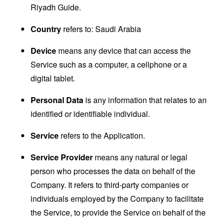
Riyadh Guide.
Country
refers to: Saudi Arabia
Device
means any device that can access the
Service such as a computer, a cellphone or a
digital tablet.
Personal Data
is any information that relates to an
identified or identifiable individual.
Service
refers to the Application.
Service Provider
means any natural or legal
person who processes the data on behalf of the
Company. It refers to third-party companies or
individuals employed by the Company to facilitate
the Service, to provide the Service on behalf of the