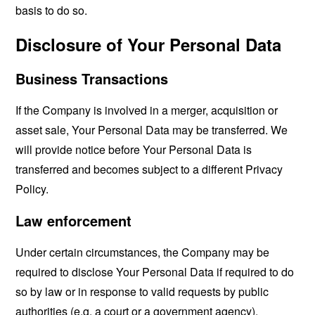
basis to do so.
Disclosure of Your Personal Data
Business Transactions
If the Company is involved in a merger, acquisition or
asset sale, Your Personal Data may be transferred. We
will provide notice before Your Personal Data is
transferred and becomes subject to a different Privacy
Policy.
Law enforcement
Under certain circumstances, the Company may be
required to disclose Your Personal Data if required to do
so by law or in response to valid requests by public
authorities (e.g. a court or a government agency).