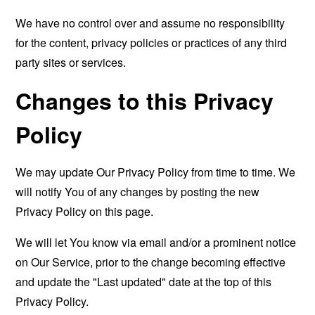
We have no control over and assume no responsibility
for the content, privacy policies or practices of any third
party sites or services.
Changes to this Privacy
Policy
We may update Our Privacy Policy from time to time. We
will notify You of any changes by posting the new
Privacy Policy on this page.
We will let You know via email and/or a prominent notice
on Our Service, prior to the change becoming effective
and update the "Last updated" date at the top of this
Privacy Policy.