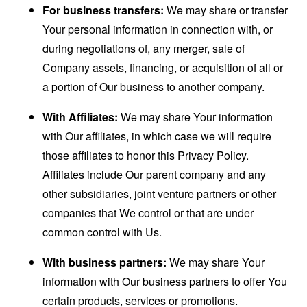
For business transfers:
We may share or transfer
Your personal information in connection with, or
during negotiations of, any merger, sale of
Company assets, financing, or acquisition of all or
a portion of Our business to another company.
With Affiliates:
We may share Your information
with Our affiliates, in which case we will require
those affiliates to honor this Privacy Policy.
Affiliates include Our parent company and any
other subsidiaries, joint venture partners or other
companies that We control or that are under
common control with Us.
With business partners:
We may share Your
information with Our business partners to offer You
certain products, services or promotions.