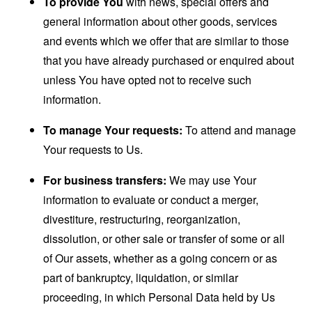
To provide You
with news, special offers and
general information about other goods, services
and events which we offer that are similar to those
that you have already purchased or enquired about
unless You have opted not to receive such
information.
To manage Your requests:
To attend and manage
Your requests to Us.
For business transfers:
We may use Your
information to evaluate or conduct a merger,
divestiture, restructuring, reorganization,
dissolution, or other sale or transfer of some or all
of Our assets, whether as a going concern or as
part of bankruptcy, liquidation, or similar
proceeding, in which Personal Data held by Us