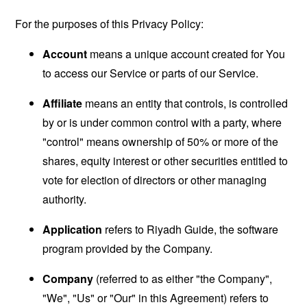
For the purposes of this Privacy Policy:
Account
means a unique account created for You
to access our Service or parts of our Service.
Affiliate
means an entity that controls, is controlled
by or is under common control with a party, where
"control" means ownership of 50% or more of the
shares, equity interest or other securities entitled to
vote for election of directors or other managing
authority.
Application
refers to Riyadh Guide, the software
program provided by the Company.
Company
(referred to as either "the Company",
"We", "Us" or "Our" in this Agreement) refers to