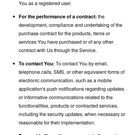
You as a registered user.
For the performance of a contract:
the
development, compliance and undertaking of the
purchase contract for the products, items or
services You have purchased or of any other
contract with Us through the Service.
To contact You:
To contact You by email,
telephone calls, SMS, or other equivalent forms of
electronic communication, such as a mobile
application's push notifications regarding updates
or informative communications related to the
functionalities, products or contracted services,
including the security updates, when necessary or
reasonable for their implementation.