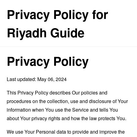
Privacy Policy for
Riyadh Guide
Privacy Policy
Last updated: May 06, 2024
This Privacy Policy describes Our policies and
procedures on the collection, use and disclosure of Your
information when You use the Service and tells You
about Your privacy rights and how the law protects You.
We use Your Personal data to provide and improve the