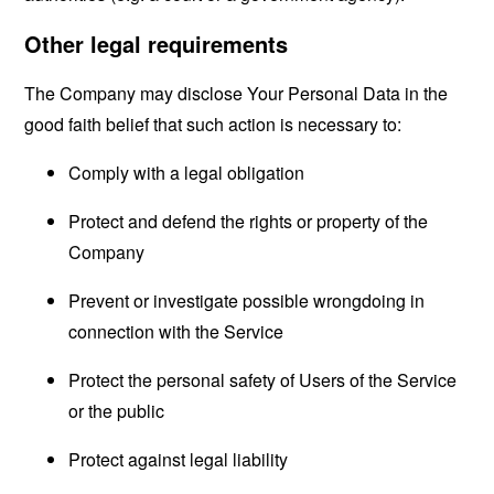
Other legal requirements
The Company may disclose Your Personal Data in the
good faith belief that such action is necessary to:
Comply with a legal obligation
Protect and defend the rights or property of the
Company
Prevent or investigate possible wrongdoing in
connection with the Service
Protect the personal safety of Users of the Service
or the public
Protect against legal liability