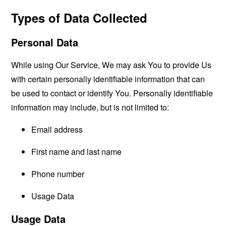
Types of Data Collected
Personal Data
While using Our Service, We may ask You to provide Us
with certain personally identifiable information that can
be used to contact or identify You. Personally identifiable
information may include, but is not limited to:
Email address
First name and last name
Phone number
Usage Data
Usage Data