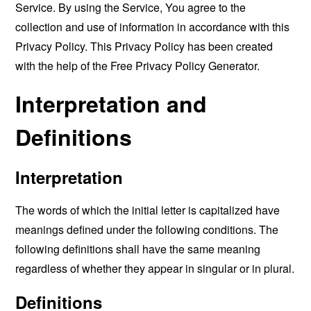
Service. By using the Service, You agree to the
collection and use of information in accordance with this
Privacy Policy. This Privacy Policy has been created
with the help of the
Free Privacy Policy Generator
.
Interpretation and
Definitions
Interpretation
The words of which the initial letter is capitalized have
meanings defined under the following conditions. The
following definitions shall have the same meaning
regardless of whether they appear in singular or in plural.
Definitions