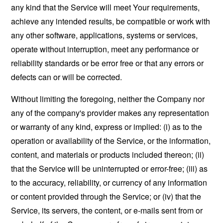
any kind that the Service will meet Your requirements,
achieve any intended results, be compatible or work with
any other software, applications, systems or services,
operate without interruption, meet any performance or
reliability standards or be error free or that any errors or
defects can or will be corrected.
Without limiting the foregoing, neither the Company nor
any of the company's provider makes any representation
or warranty of any kind, express or implied: (i) as to the
operation or availability of the Service, or the information,
content, and materials or products included thereon; (ii)
that the Service will be uninterrupted or error-free; (iii) as
to the accuracy, reliability, or currency of any information
or content provided through the Service; or (iv) that the
Service, its servers, the content, or e-mails sent from or