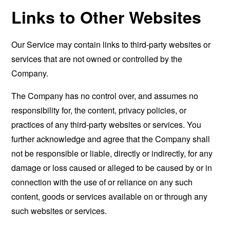
Links to Other Websites
Our Service may contain links to third-party websites or
services that are not owned or controlled by the
Company.
The Company has no control over, and assumes no
responsibility for, the content, privacy policies, or
practices of any third-party websites or services. You
further acknowledge and agree that the Company shall
not be responsible or liable, directly or indirectly, for any
damage or loss caused or alleged to be caused by or in
connection with the use of or reliance on any such
content, goods or services available on or through any
such websites or services.