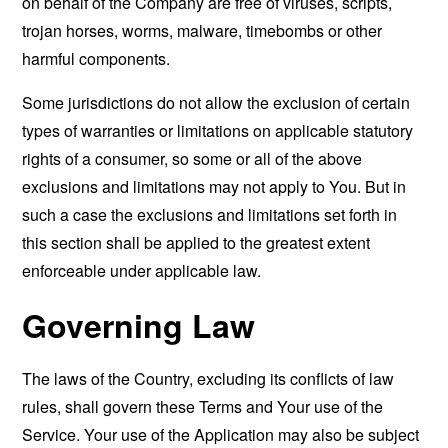
on behalf of the Company are free of viruses, scripts,
trojan horses, worms, malware, timebombs or other
harmful components.
Some jurisdictions do not allow the exclusion of certain
types of warranties or limitations on applicable statutory
rights of a consumer, so some or all of the above
exclusions and limitations may not apply to You. But in
such a case the exclusions and limitations set forth in
this section shall be applied to the greatest extent
enforceable under applicable law.
Governing Law
The laws of the Country, excluding its conflicts of law
rules, shall govern these Terms and Your use of the
Service. Your use of the Application may also be subject