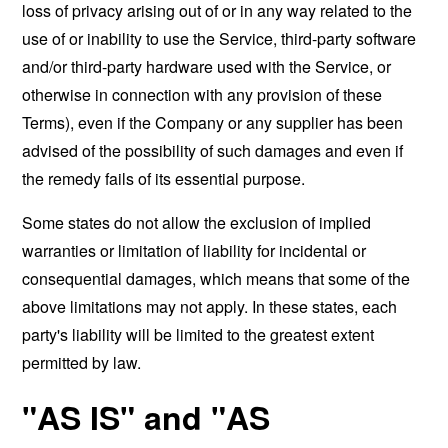
loss of privacy arising out of or in any way related to the
use of or inability to use the Service, third-party software
and/or third-party hardware used with the Service, or
otherwise in connection with any provision of these
Terms), even if the Company or any supplier has been
advised of the possibility of such damages and even if
the remedy fails of its essential purpose.
Some states do not allow the exclusion of implied
warranties or limitation of liability for incidental or
consequential damages, which means that some of the
above limitations may not apply. In these states, each
party's liability will be limited to the greatest extent
permitted by law.
"AS IS" and "AS