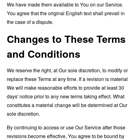
We have made them available to You on our Service.
You agree that the original English text shall prevail in
the case of a dispute.
Changes to These Terms
and Conditions
We reserve the right, at Our sole discretion, to modify or
replace these Terms at any time. If a revision is material
We will make reasonable efforts to provide at least 30
days' notice prior to any new terms taking effect. What
constitutes a material change will be determined at Our
sole discretion.
By continuing to access or use Our Service after those
revisions become effective, You agree to be bound by