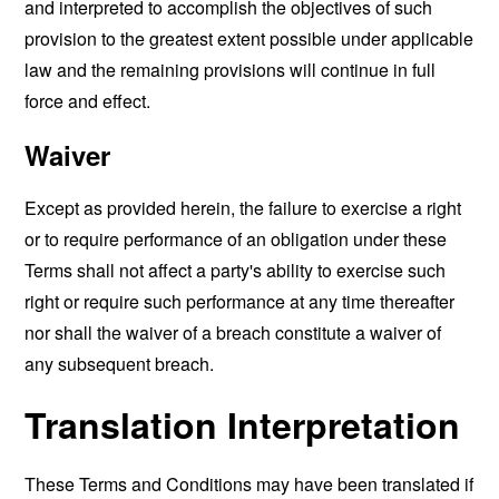
and interpreted to accomplish the objectives of such
provision to the greatest extent possible under applicable
law and the remaining provisions will continue in full
force and effect.
Waiver
Except as provided herein, the failure to exercise a right
or to require performance of an obligation under these
Terms shall not affect a party's ability to exercise such
right or require such performance at any time thereafter
nor shall the waiver of a breach constitute a waiver of
any subsequent breach.
Translation Interpretation
These Terms and Conditions may have been translated if