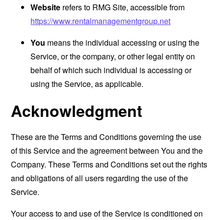
Website
refers to RMG Site, accessible from
https://www.rentalmanagementgroup.net
You
means the individual accessing or using the
Service, or the company, or other legal entity on
behalf of which such individual is accessing or
using the Service, as applicable.
Acknowledgment
These are the Terms and Conditions governing the use
of this Service and the agreement between You and the
Company. These Terms and Conditions set out the rights
and obligations of all users regarding the use of the
Service.
Your access to and use of the Service is conditioned on