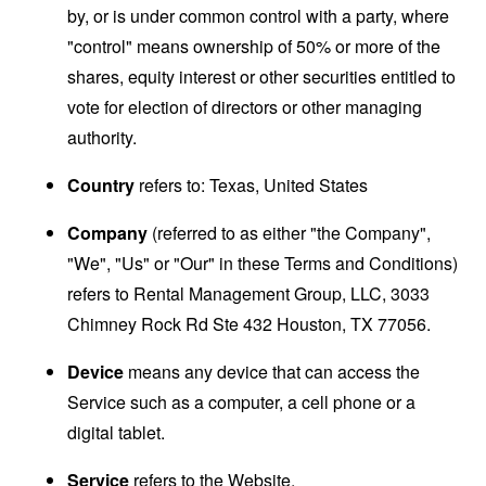
by, or is under common control with a party, where
"control" means ownership of 50% or more of the
shares, equity interest or other securities entitled to
vote for election of directors or other managing
authority.
Country
refers to: Texas, United States
Company
(referred to as either "the Company",
"We", "Us" or "Our" in these Terms and Conditions)
refers to Rental Management Group, LLC, 3033
Chimney Rock Rd Ste 432 Houston, TX 77056.
Device
means any device that can access the
Service such as a computer, a cell phone or a
digital tablet.
Service
refers to the Website.