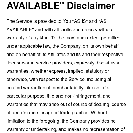
AVAILABLE" Disclaimer
The Service is provided to You "AS IS" and "AS
AVAILABLE" and with all faults and defects without
warranty of any kind. To the maximum extent permitted
under applicable law, the Company, on its own behalf
and on behalf of its Affiliates and its and their respective
licensors and service providers, expressly disclaims all
warranties, whether express, implied, statutory or
otherwise, with respect to the Service, including all
implied warranties of merchantability, fitness for a
particular purpose, title and non-infringement, and
warranties that may arise out of course of dealing, course
of performance, usage or trade practice. Without
limitation to the foregoing, the Company provides no
warranty or undertaking, and makes no representation of