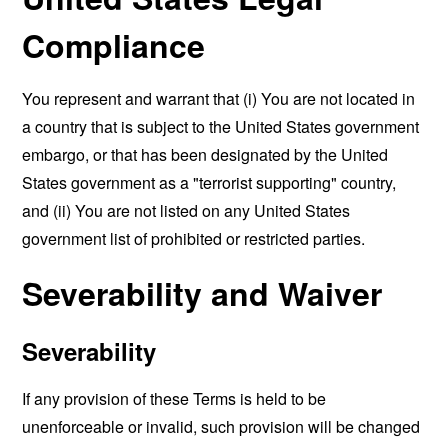
Compliance
You represent and warrant that (i) You are not located in
a country that is subject to the United States government
embargo, or that has been designated by the United
States government as a "terrorist supporting" country,
and (ii) You are not listed on any United States
government list of prohibited or restricted parties.
Severability and Waiver
Severability
If any provision of these Terms is held to be
unenforceable or invalid, such provision will be changed