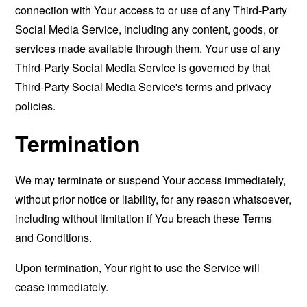
connection with Your access to or use of any Third-Party
Social Media Service, including any content, goods, or
services made available through them. Your use of any
Third-Party Social Media Service is governed by that
Third-Party Social Media Service's terms and privacy
policies.
Termination
We may terminate or suspend Your access immediately,
without prior notice or liability, for any reason whatsoever,
including without limitation if You breach these Terms
and Conditions.
Upon termination, Your right to use the Service will
cease immediately.