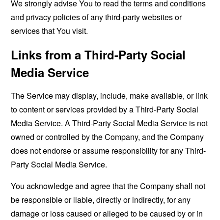
We strongly advise You to read the terms and conditions
and privacy policies of any third-party websites or
services that You visit.
Links from a Third-Party Social
Media Service
The Service may display, include, make available, or link
to content or services provided by a Third-Party Social
Media Service. A Third-Party Social Media Service is not
owned or controlled by the Company, and the Company
does not endorse or assume responsibility for any Third-
Party Social Media Service.
You acknowledge and agree that the Company shall not
be responsible or liable, directly or indirectly, for any
damage or loss caused or alleged to be caused by or in