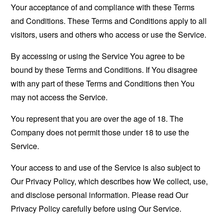
Your acceptance of and compliance with these Terms
and Conditions. These Terms and Conditions apply to all
visitors, users and others who access or use the Service.
By accessing or using the Service You agree to be
bound by these Terms and Conditions. If You disagree
with any part of these Terms and Conditions then You
may not access the Service.
You represent that you are over the age of 18. The
Company does not permit those under 18 to use the
Service.
Your access to and use of the Service is also subject to
Our Privacy Policy, which describes how We collect, use,
and disclose personal information. Please read Our
Privacy Policy carefully before using Our Service.