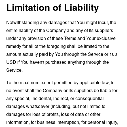
Limitation of Liability
Notwithstanding any damages that You might incur, the
entire liability of the Company and any of its suppliers
under any provision of these Terms and Your exclusive
remedy for all of the foregoing shall be limited to the
amount actually paid by You through the Service or 100
USD if You haven't purchased anything through the
Service.
To the maximum extent permitted by applicable law, in
no event shall the Company or its suppliers be liable for
any special, incidental, indirect, or consequential
damages whatsoever (including, but not limited to,
damages for loss of profits, loss of data or other
information, for business interruption, for personal injury,