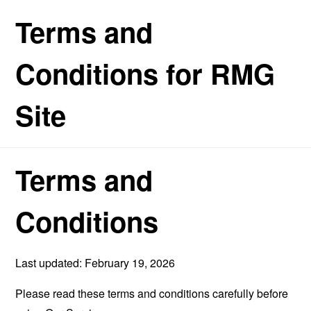
Terms and
Conditions for RMG
Site
Terms and
Conditions
Last updated: February 19, 2026
Please read these terms and conditions carefully before