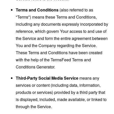
Terms and Conditions
(also referred to as
"Terms") means these Terms and Conditions,
including any documents expressly incorporated by
reference, which govern Your access to and use of
the Service and form the entire agreement between
You and the Company regarding the Service.
These Terms and Conditions have been created
with the help of the
TermsFeed Terms and
Conditions Generator
.
Third-Party Social Media Service
means any
services or content (including data, information,
products or services) provided by a third party that
is displayed, included, made available, or linked to
through the Service.