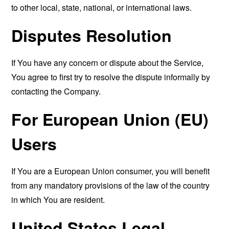
to other local, state, national, or international laws.
Disputes Resolution
If You have any concern or dispute about the Service,
You agree to first try to resolve the dispute informally by
contacting the Company.
For European Union (EU)
Users
If You are a European Union consumer, you will benefit
from any mandatory provisions of the law of the country
in which You are resident.
United States Legal