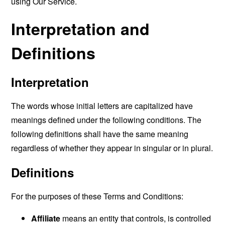
using Our Service.
Interpretation and
Definitions
Interpretation
The words whose initial letters are capitalized have
meanings defined under the following conditions. The
following definitions shall have the same meaning
regardless of whether they appear in singular or in plural.
Definitions
For the purposes of these Terms and Conditions:
Affiliate
means an entity that controls, is controlled