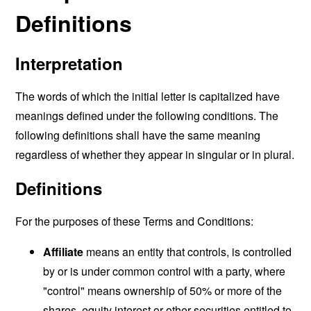
Definitions
Interpretation
The words of which the initial letter is capitalized have
meanings defined under the following conditions. The
following definitions shall have the same meaning
regardless of whether they appear in singular or in plural.
Definitions
For the purposes of these Terms and Conditions:
Affiliate
means an entity that controls, is controlled
by or is under common control with a party, where
"control" means ownership of 50% or more of the
shares, equity interest or other securities entitled to