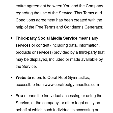
entire agreement between You and the Company
regarding the use of the Service. This Terms and
Conditions agreement has been created with the
help of the
Free Terms and Conditions Generator
.
Third-party Social Media Service
means any
services or content (including data, information,
products or services) provided by a third-party that
may be displayed, included or made available by
the Service.
Website
refers to Coral Reef Gymnastics,
accessible from
www.coralreefgymnastics.com
You
means the individual accessing or using the
Service, or the company, or other legal entity on
behalf of which such individual is accessing or