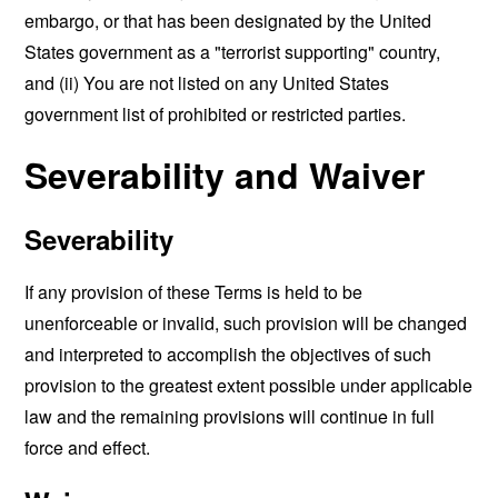
embargo, or that has been designated by the United
States government as a "terrorist supporting" country,
and (ii) You are not listed on any United States
government list of prohibited or restricted parties.
Severability and Waiver
Severability
If any provision of these Terms is held to be
unenforceable or invalid, such provision will be changed
and interpreted to accomplish the objectives of such
provision to the greatest extent possible under applicable
law and the remaining provisions will continue in full
force and effect.