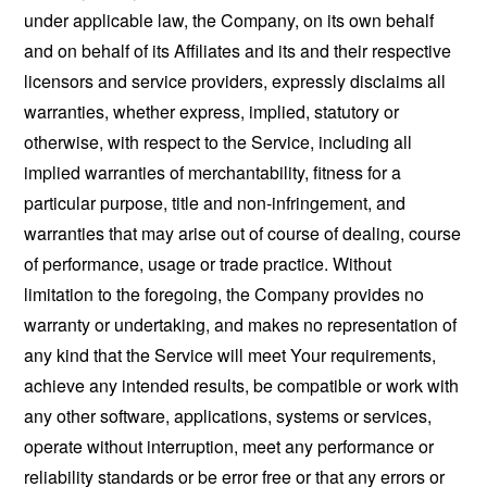
under applicable law, the Company, on its own behalf
and on behalf of its Affiliates and its and their respective
licensors and service providers, expressly disclaims all
warranties, whether express, implied, statutory or
otherwise, with respect to the Service, including all
implied warranties of merchantability, fitness for a
particular purpose, title and non-infringement, and
warranties that may arise out of course of dealing, course
of performance, usage or trade practice. Without
limitation to the foregoing, the Company provides no
warranty or undertaking, and makes no representation of
any kind that the Service will meet Your requirements,
achieve any intended results, be compatible or work with
any other software, applications, systems or services,
operate without interruption, meet any performance or
reliability standards or be error free or that any errors or