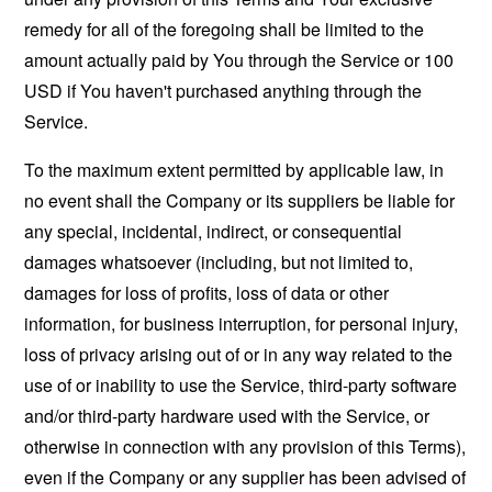
remedy for all of the foregoing shall be limited to the
amount actually paid by You through the Service or 100
USD if You haven't purchased anything through the
Service.
To the maximum extent permitted by applicable law, in
no event shall the Company or its suppliers be liable for
any special, incidental, indirect, or consequential
damages whatsoever (including, but not limited to,
damages for loss of profits, loss of data or other
information, for business interruption, for personal injury,
loss of privacy arising out of or in any way related to the
use of or inability to use the Service, third-party software
and/or third-party hardware used with the Service, or
otherwise in connection with any provision of this Terms),
even if the Company or any supplier has been advised of