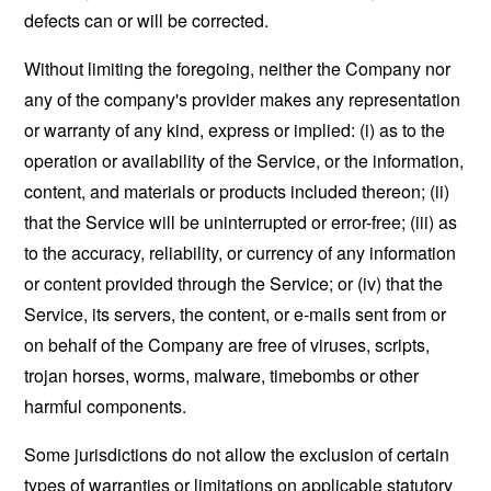
defects can or will be corrected.
Without limiting the foregoing, neither the Company nor
any of the company's provider makes any representation
or warranty of any kind, express or implied: (i) as to the
operation or availability of the Service, or the information,
content, and materials or products included thereon; (ii)
that the Service will be uninterrupted or error-free; (iii) as
to the accuracy, reliability, or currency of any information
or content provided through the Service; or (iv) that the
Service, its servers, the content, or e-mails sent from or
on behalf of the Company are free of viruses, scripts,
trojan horses, worms, malware, timebombs or other
harmful components.
Some jurisdictions do not allow the exclusion of certain
types of warranties or limitations on applicable statutory