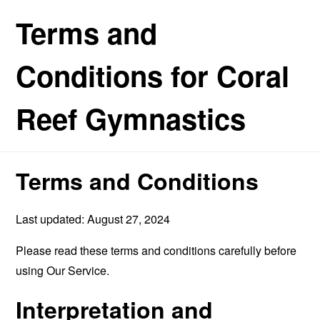
Terms and
Conditions for Coral
Reef Gymnastics
Terms and Conditions
Last updated: August 27, 2024
Please read these terms and conditions carefully before
using Our Service.
Interpretation and