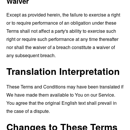
Waiver
Except as provided herein, the failure to exercise a right
or to require performance of an obligation under these
Terms shall not affect a party's ability to exercise such
right or require such performance at any time thereafter
nor shall the waiver of a breach constitute a waiver of
any subsequent breach.
Translation Interpretation
These Terms and Conditions may have been translated if
We have made them available to You on our Service.
You agree that the original English text shall prevail in
the case of a dispute.
Changes to These Terms