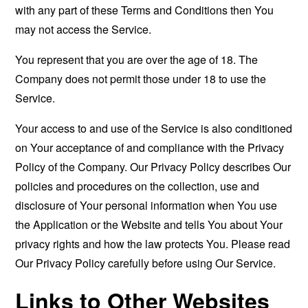
with any part of these Terms and Conditions then You
may not access the Service.
You represent that you are over the age of 18. The
Company does not permit those under 18 to use the
Service.
Your access to and use of the Service is also conditioned
on Your acceptance of and compliance with the Privacy
Policy of the Company. Our Privacy Policy describes Our
policies and procedures on the collection, use and
disclosure of Your personal information when You use
the Application or the Website and tells You about Your
privacy rights and how the law protects You. Please read
Our Privacy Policy carefully before using Our Service.
Links to Other Websites