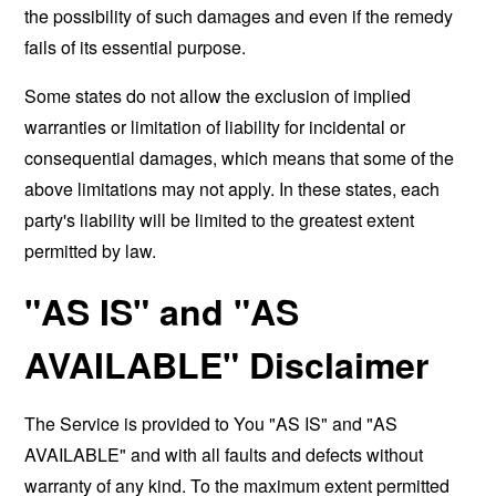
the possibility of such damages and even if the remedy
fails of its essential purpose.
Some states do not allow the exclusion of implied
warranties or limitation of liability for incidental or
consequential damages, which means that some of the
above limitations may not apply. In these states, each
party's liability will be limited to the greatest extent
permitted by law.
"AS IS" and "AS
AVAILABLE" Disclaimer
The Service is provided to You "AS IS" and "AS
AVAILABLE" and with all faults and defects without
warranty of any kind. To the maximum extent permitted