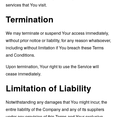
services that You visit.
Termination
We may terminate or suspend Your access immediately,
without prior notice or liability, for any reason whatsoever,
including without limitation if You breach these Terms
and Conditions.
Upon termination, Your right to use the Service will
cease immediately.
Limitation of Liability
Notwithstanding any damages that You might incur, the
entire liability of the Company and any of its suppliers
under any provision of this Terms and Your exclusive