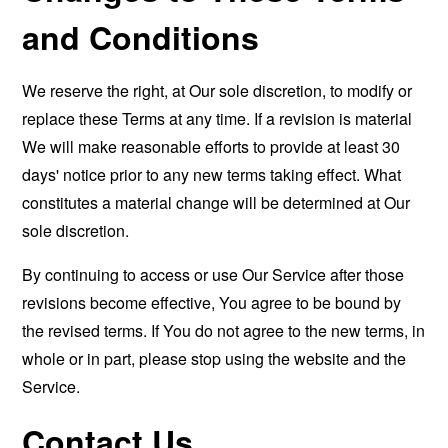
and Conditions
We reserve the right, at Our sole discretion, to modify or
replace these Terms at any time. If a revision is material
We will make reasonable efforts to provide at least 30
days' notice prior to any new terms taking effect. What
constitutes a material change will be determined at Our
sole discretion.
By continuing to access or use Our Service after those
revisions become effective, You agree to be bound by
the revised terms. If You do not agree to the new terms, in
whole or in part, please stop using the website and the
Service.
Contact Us