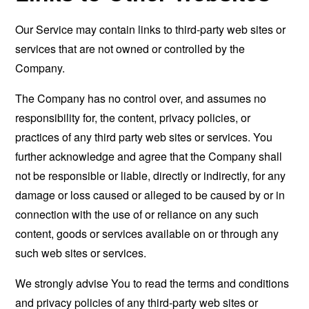
Our Service may contain links to third-party web sites or
services that are not owned or controlled by the
Company.
The Company has no control over, and assumes no
responsibility for, the content, privacy policies, or
practices of any third party web sites or services. You
further acknowledge and agree that the Company shall
not be responsible or liable, directly or indirectly, for any
damage or loss caused or alleged to be caused by or in
connection with the use of or reliance on any such
content, goods or services available on or through any
such web sites or services.
We strongly advise You to read the terms and conditions
and privacy policies of any third-party web sites or