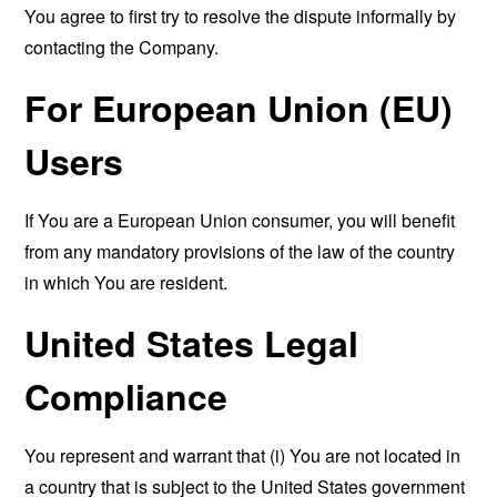
You agree to first try to resolve the dispute informally by
contacting the Company.
For European Union (EU)
Users
If You are a European Union consumer, you will benefit
from any mandatory provisions of the law of the country
in which You are resident.
United States Legal
Compliance
You represent and warrant that (i) You are not located in
a country that is subject to the United States government