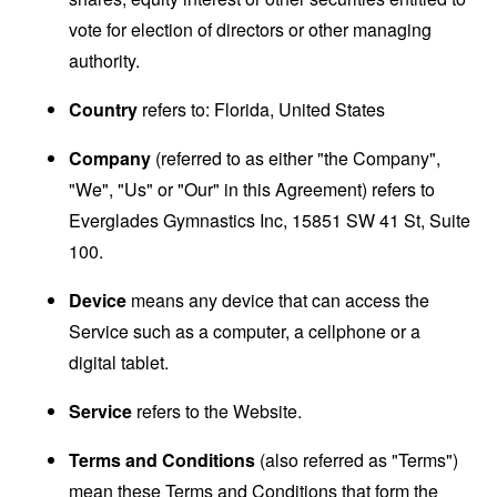
vote for election of directors or other managing
authority.
Country
refers to: Florida, United States
Company
(referred to as either "the Company",
"We", "Us" or "Our" in this Agreement) refers to
Everglades Gymnastics Inc, 15851 SW 41 St, Suite
100.
Device
means any device that can access the
Service such as a computer, a cellphone or a
digital tablet.
Service
refers to the Website.
Terms and Conditions
(also referred as "Terms")
mean these Terms and Conditions that form the