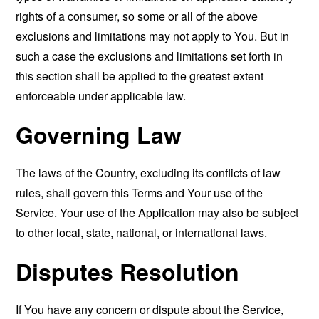
rights of a consumer, so some or all of the above
exclusions and limitations may not apply to You. But in
such a case the exclusions and limitations set forth in
this section shall be applied to the greatest extent
enforceable under applicable law.
Governing Law
The laws of the Country, excluding its conflicts of law
rules, shall govern this Terms and Your use of the
Service. Your use of the Application may also be subject
to other local, state, national, or international laws.
Disputes Resolution
If You have any concern or dispute about the Service,