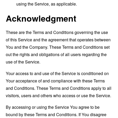
using the Service, as applicable.
Acknowledgment
These are the Terms and Conditions governing the use
of this Service and the agreement that operates between
You and the Company. These Terms and Conditions set
out the rights and obligations of all users regarding the
use of the Service.
Your access to and use of the Service is conditioned on
Your acceptance of and compliance with these Terms
and Conditions. These Terms and Conditions apply to all
visitors, users and others who access or use the Service.
By accessing or using the Service You agree to be
bound by these Terms and Conditions. If You disagree