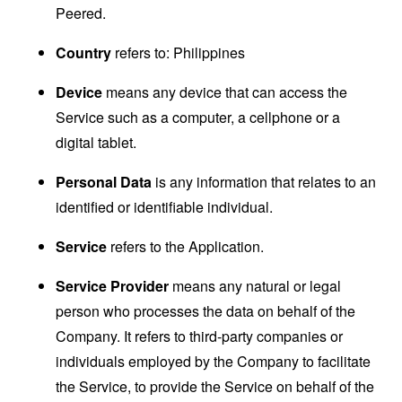
Peered.
Country
refers to: Philippines
Device
means any device that can access the
Service such as a computer, a cellphone or a
digital tablet.
Personal Data
is any information that relates to an
identified or identifiable individual.
Service
refers to the Application.
Service Provider
means any natural or legal
person who processes the data on behalf of the
Company. It refers to third-party companies or
individuals employed by the Company to facilitate
the Service, to provide the Service on behalf of the