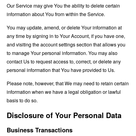
Our Service may give You the ability to delete certain
information about You from within the Service.
You may update, amend, or delete Your information at
any time by signing in to Your Account, if you have one,
and visiting the account settings section that allows you
to manage Your personal information. You may also
contact Us to request access to, correct, or delete any
personal information that You have provided to Us.
Please note, however, that We may need to retain certain
information when we have a legal obligation or lawful
basis to do so.
Disclosure of Your Personal Data
Business Transactions