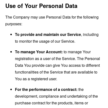
Use of Your Personal Data
The Company may use Personal Data for the following
purposes:
To provide and maintain our Service
, including
to monitor the usage of our Service.
To manage Your Account:
to manage Your
registration as a user of the Service. The Personal
Data You provide can give You access to different
functionalities of the Service that are available to
You as a registered user.
For the performance of a contract:
the
development, compliance and undertaking of the
purchase contract for the products, items or