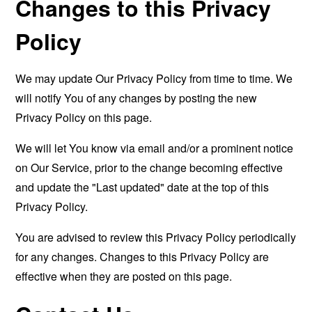
Changes to this Privacy
Policy
We may update Our Privacy Policy from time to time. We
will notify You of any changes by posting the new
Privacy Policy on this page.
We will let You know via email and/or a prominent notice
on Our Service, prior to the change becoming effective
and update the "Last updated" date at the top of this
Privacy Policy.
You are advised to review this Privacy Policy periodically
for any changes. Changes to this Privacy Policy are
effective when they are posted on this page.