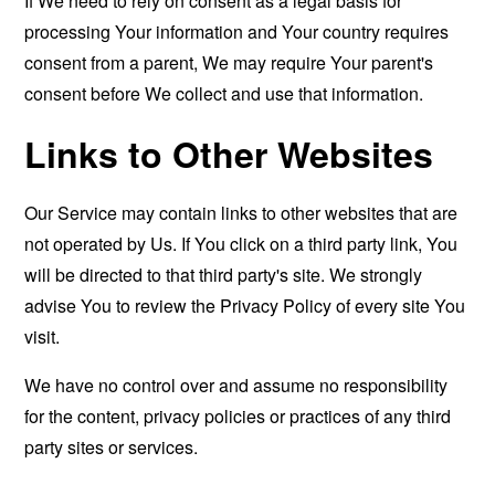
If We need to rely on consent as a legal basis for
processing Your information and Your country requires
consent from a parent, We may require Your parent's
consent before We collect and use that information.
Links to Other Websites
Our Service may contain links to other websites that are
not operated by Us. If You click on a third party link, You
will be directed to that third party's site. We strongly
advise You to review the Privacy Policy of every site You
visit.
We have no control over and assume no responsibility
for the content, privacy policies or practices of any third
party sites or services.