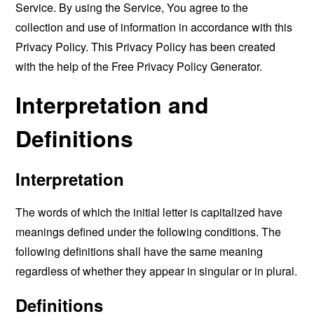
Service. By using the Service, You agree to the
collection and use of information in accordance with this
Privacy Policy. This Privacy Policy has been created
with the help of the
Free Privacy Policy Generator
.
Interpretation and
Definitions
Interpretation
The words of which the initial letter is capitalized have
meanings defined under the following conditions. The
following definitions shall have the same meaning
regardless of whether they appear in singular or in plural.
Definitions