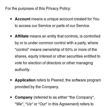
For the purposes of this Privacy Policy:
Account
means a unique account created for You
to access our Service or parts of our Service.
Affiliate
means an entity that controls, is controlled
by or is under common control with a party, where
"control" means ownership of 50% or more of the
shares, equity interest or other securities entitled to
vote for election of directors or other managing
authority.
Application
refers to Peered, the software program
provided by the Company.
Company
(referred to as either "the Company",
"We", "Us" or "Our" in this Agreement) refers to