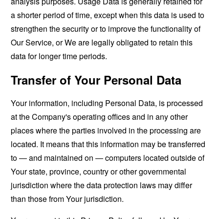
analysis purposes. Usage Data is generally retained for
a shorter period of time, except when this data is used to
strengthen the security or to improve the functionality of
Our Service, or We are legally obligated to retain this
data for longer time periods.
Transfer of Your Personal Data
Your information, including Personal Data, is processed
at the Company's operating offices and in any other
places where the parties involved in the processing are
located. It means that this information may be transferred
to — and maintained on — computers located outside of
Your state, province, country or other governmental
jurisdiction where the data protection laws may differ
than those from Your jurisdiction.