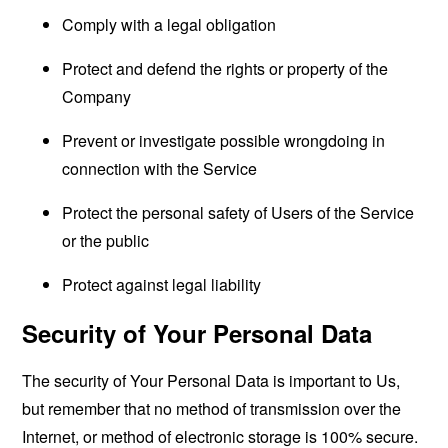
Comply with a legal obligation
Protect and defend the rights or property of the
Company
Prevent or investigate possible wrongdoing in
connection with the Service
Protect the personal safety of Users of the Service
or the public
Protect against legal liability
Security of Your Personal Data
The security of Your Personal Data is important to Us,
but remember that no method of transmission over the
Internet, or method of electronic storage is 100% secure.