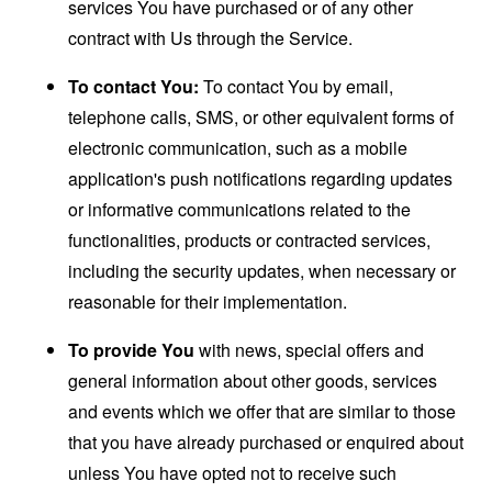
services You have purchased or of any other
contract with Us through the Service.
To contact You:
To contact You by email,
telephone calls, SMS, or other equivalent forms of
electronic communication, such as a mobile
application's push notifications regarding updates
or informative communications related to the
functionalities, products or contracted services,
including the security updates, when necessary or
reasonable for their implementation.
To provide You
with news, special offers and
general information about other goods, services
and events which we offer that are similar to those
that you have already purchased or enquired about
unless You have opted not to receive such