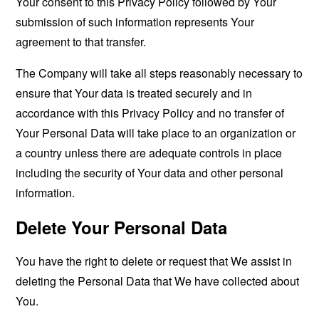
Your consent to this Privacy Policy followed by Your
submission of such information represents Your
agreement to that transfer.
The Company will take all steps reasonably necessary to
ensure that Your data is treated securely and in
accordance with this Privacy Policy and no transfer of
Your Personal Data will take place to an organization or
a country unless there are adequate controls in place
including the security of Your data and other personal
information.
Delete Your Personal Data
You have the right to delete or request that We assist in
deleting the Personal Data that We have collected about
You.