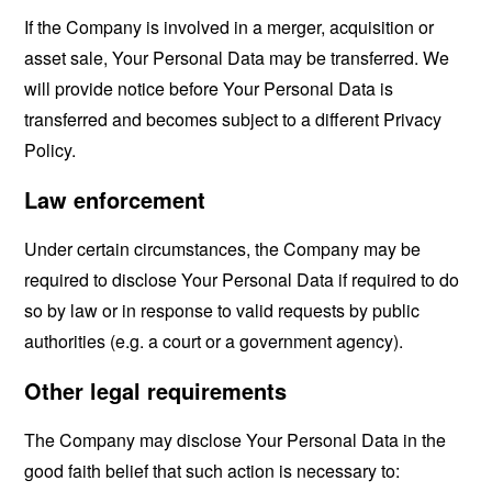
If the Company is involved in a merger, acquisition or
asset sale, Your Personal Data may be transferred. We
will provide notice before Your Personal Data is
transferred and becomes subject to a different Privacy
Policy.
Law enforcement
Under certain circumstances, the Company may be
required to disclose Your Personal Data if required to do
so by law or in response to valid requests by public
authorities (e.g. a court or a government agency).
Other legal requirements
The Company may disclose Your Personal Data in the
good faith belief that such action is necessary to: