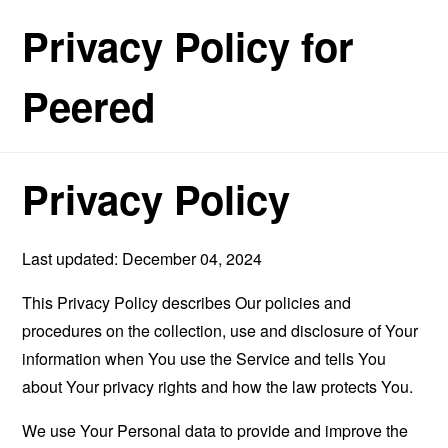
Privacy Policy for
Peered
Privacy Policy
Last updated: December 04, 2024
This Privacy Policy describes Our policies and
procedures on the collection, use and disclosure of Your
information when You use the Service and tells You
about Your privacy rights and how the law protects You.
We use Your Personal data to provide and improve the