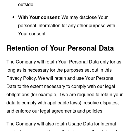
outside.
With Your consent
: We may disclose Your
personal information for any other purpose with
Your consent.
Retention of Your Personal Data
The Company will retain Your Personal Data only for as
long as is necessary for the purposes set out in this
Privacy Policy. We will retain and use Your Personal
Data to the extent necessary to comply with our legal
obligations (for example, if we are required to retain your
data to comply with applicable laws), resolve disputes,
and enforce our legal agreements and policies.
The Company will also retain Usage Data for internal