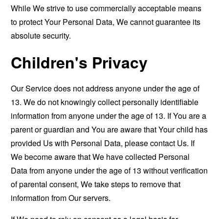
While We strive to use commercially acceptable means
to protect Your Personal Data, We cannot guarantee its
absolute security.
Children's Privacy
Our Service does not address anyone under the age of
13. We do not knowingly collect personally identifiable
information from anyone under the age of 13. If You are a
parent or guardian and You are aware that Your child has
provided Us with Personal Data, please contact Us. If
We become aware that We have collected Personal
Data from anyone under the age of 13 without verification
of parental consent, We take steps to remove that
information from Our servers.