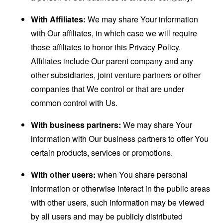
With Affiliates:
We may share Your information
with Our affiliates, in which case we will require
those affiliates to honor this Privacy Policy.
Affiliates include Our parent company and any
other subsidiaries, joint venture partners or other
companies that We control or that are under
common control with Us.
With business partners:
We may share Your
information with Our business partners to offer You
certain products, services or promotions.
With other users:
when You share personal
information or otherwise interact in the public areas
with other users, such information may be viewed
by all users and may be publicly distributed