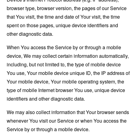
browser type, browser version, the pages of our Service
that You visit, the time and date of Your visit, the time
spent on those pages, unique device identifiers and
other diagnostic data.
When You access the Service by or through a mobile
device, We may collect certain information automatically,
including, but not limited to, the type of mobile device
You use, Your mobile device unique ID, the IP address of
Your mobile device, Your mobile operating system, the
type of mobile Internet browser You use, unique device
identifiers and other diagnostic data.
We may also collect information that Your browser sends
whenever You visit our Service or when You access the
Service by or through a mobile device.