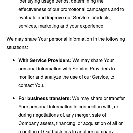
identifying usage trends, determining the
effectiveness of our promotional campaigns and to
evaluate and improve our Service, products,
services, marketing and your experience.
We may share Your personal information in the following
situations:
With Service Providers:
We may share Your
personal information with Service Providers to
monitor and analyze the use of our Service, to
contact You.
For business transfers:
We may share or transfer
Your personal information in connection with, or
during negotiations of, any merger, sale of
Company assets, financing, or acquisition of all or
a portion of Our business to another company.