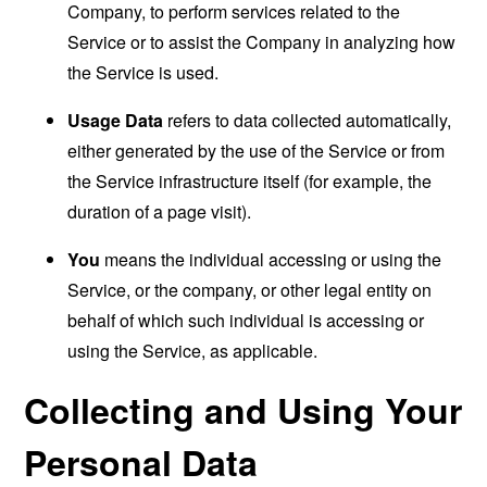
Company, to perform services related to the
Service or to assist the Company in analyzing how
the Service is used.
Usage Data
refers to data collected automatically,
either generated by the use of the Service or from
the Service infrastructure itself (for example, the
duration of a page visit).
You
means the individual accessing or using the
Service, or the company, or other legal entity on
behalf of which such individual is accessing or
using the Service, as applicable.
Collecting and Using Your
Personal Data