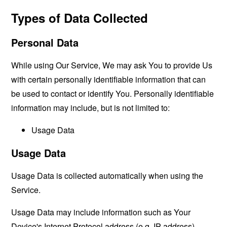
Types of Data Collected
Personal Data
While using Our Service, We may ask You to provide Us
with certain personally identifiable information that can
be used to contact or identify You. Personally identifiable
information may include, but is not limited to:
Usage Data
Usage Data
Usage Data is collected automatically when using the
Service.
Usage Data may include information such as Your
Device's Internet Protocol address (e.g. IP address),