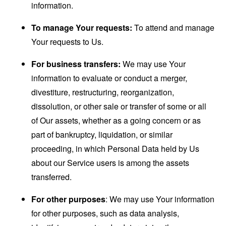
information.
To manage Your requests:
To attend and manage
Your requests to Us.
For business transfers:
We may use Your
information to evaluate or conduct a merger,
divestiture, restructuring, reorganization,
dissolution, or other sale or transfer of some or all
of Our assets, whether as a going concern or as
part of bankruptcy, liquidation, or similar
proceeding, in which Personal Data held by Us
about our Service users is among the assets
transferred.
For other purposes
: We may use Your information
for other purposes, such as data analysis,