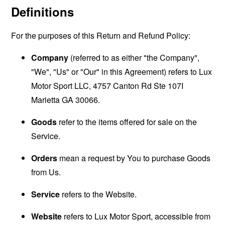
Definitions
For the purposes of this Return and Refund Policy:
Company
(referred to as either "the Company",
"We", "Us" or "Our" in this Agreement) refers to Lux
Motor Sport LLC, 4757 Canton Rd Ste 107I
Marietta GA 30066.
Goods
refer to the items offered for sale on the
Service.
Orders
mean a request by You to purchase Goods
from Us.
Service
refers to the Website.
Website
refers to Lux Motor Sport, accessible from