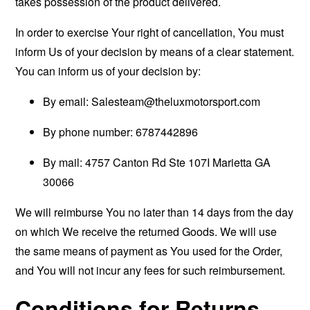
takes possession of the product delivered.
In order to exercise Your right of cancellation, You must
inform Us of your decision by means of a clear statement.
You can inform us of your decision by:
By email:
Salesteam@theluxmotorsport.com
By phone number: 6787442896
By mail: 4757 Canton Rd Ste 107I Marietta GA
30066
We will reimburse You no later than 14 days from the day
on which We receive the returned Goods. We will use
the same means of payment as You used for the Order,
and You will not incur any fees for such reimbursement.
Conditions for Returns