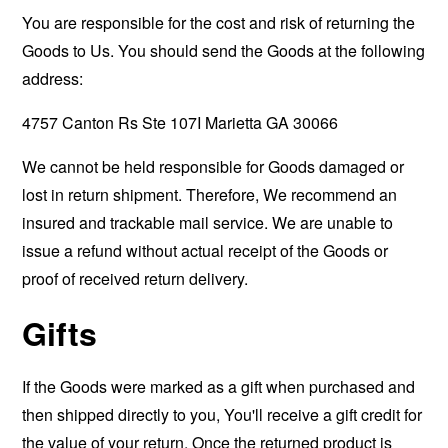
You are responsible for the cost and risk of returning the
Goods to Us. You should send the Goods at the following
address:
4757 Canton Rs Ste 107I Marietta GA 30066
We cannot be held responsible for Goods damaged or
lost in return shipment. Therefore, We recommend an
insured and trackable mail service. We are unable to
issue a refund without actual receipt of the Goods or
proof of received return delivery.
Gifts
If the Goods were marked as a gift when purchased and
then shipped directly to you, You'll receive a gift credit for
the value of your return. Once the returned product is