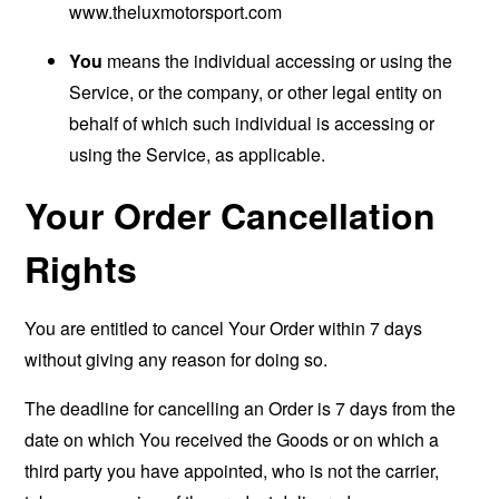
www.theluxmotorsport.com
You
means the individual accessing or using the
Service, or the company, or other legal entity on
behalf of which such individual is accessing or
using the Service, as applicable.
Your Order Cancellation
Rights
You are entitled to cancel Your Order within 7 days
without giving any reason for doing so.
The deadline for cancelling an Order is 7 days from the
date on which You received the Goods or on which a
third party you have appointed, who is not the carrier,