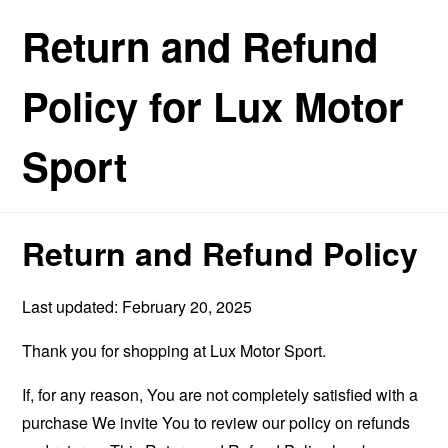
Return and Refund
Policy for Lux Motor
Sport
Return and Refund Policy
Last updated: February 20, 2025
Thank you for shopping at Lux Motor Sport.
If, for any reason, You are not completely satisfied with a
purchase We invite You to review our policy on refunds