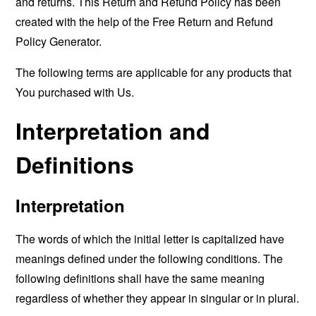
and returns. This Return and Refund Policy has been
created with the help of the
Free Return and Refund
Policy Generator
.
The following terms are applicable for any products that
You purchased with Us.
Interpretation and
Definitions
Interpretation
The words of which the initial letter is capitalized have
meanings defined under the following conditions. The
following definitions shall have the same meaning
regardless of whether they appear in singular or in plural.