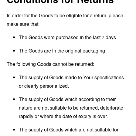
In order for the Goods to be eligible for a return, please
make sure that:
The Goods were purchased in the last 7 days
The Goods are in the original packaging
The following Goods cannot be returned:
The supply of Goods made to Your specifications
or clearly personalized.
The supply of Goods which according to their
nature are not suitable to be returned, deteriorate
rapidly or where the date of expiry is over.
The supply of Goods which are not suitable for