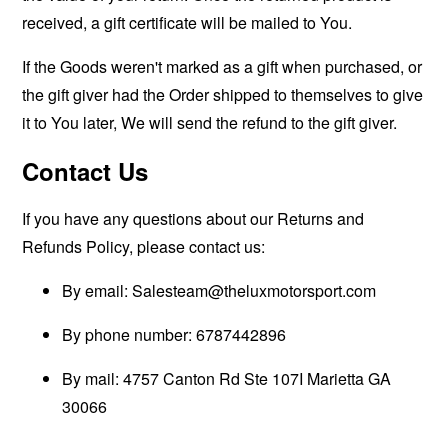
received, a gift certificate will be mailed to You.
If the Goods weren't marked as a gift when purchased, or
the gift giver had the Order shipped to themselves to give
it to You later, We will send the refund to the gift giver.
Contact Us
If you have any questions about our Returns and
Refunds Policy, please contact us:
By email:
Salesteam@theluxmotorsport.com
By phone number: 6787442896
By mail: 4757 Canton Rd Ste 107I Marietta GA
30066