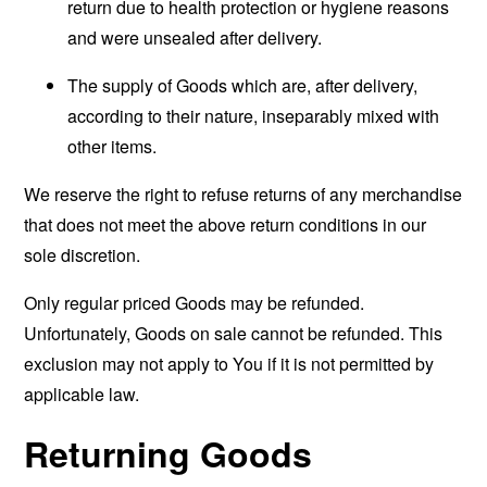
return due to health protection or hygiene reasons
and were unsealed after delivery.
The supply of Goods which are, after delivery,
according to their nature, inseparably mixed with
other items.
We reserve the right to refuse returns of any merchandise
that does not meet the above return conditions in our
sole discretion.
Only regular priced Goods may be refunded.
Unfortunately, Goods on sale cannot be refunded. This
exclusion may not apply to You if it is not permitted by
applicable law.
Returning Goods