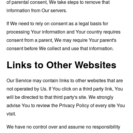
of parental consent, We take steps to remove that
information from Our servers.
If We need to rely on consent as a legal basis for
processing Your information and Your country requires
consent from a parent, We may require Your parent's
consent before We collect and use that information.
Links to Other Websites
Our Service may contain links to other websites that are
not operated by Us. If You click on a third party link, You
will be directed to that third party's site. We strongly
advise You to review the Privacy Policy of every site You
visit.
We have no control over and assume no responsibility