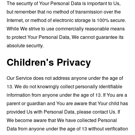
The security of Your Personal Data is important to Us,
but remember that no method of transmission over the
Internet, or method of electronic storage is 100% secure.
While We strive to use commercially reasonable means
to protect Your Personal Data, We cannot guarantee its
absolute security.
Children's Privacy
Our Service does not address anyone under the age of
13. We do not knowingly collect personally identifiable
information from anyone under the age of 13. If You are a
parent or guardian and You are aware that Your child has
provided Us with Personal Data, please contact Us. If
We become aware that We have collected Personal
Data from anyone under the age of 13 without verification