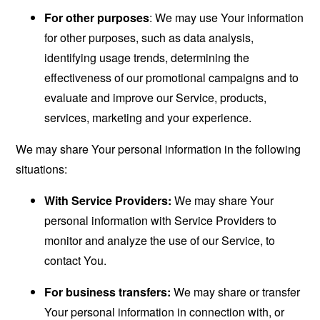
For other purposes
: We may use Your information
for other purposes, such as data analysis,
identifying usage trends, determining the
effectiveness of our promotional campaigns and to
evaluate and improve our Service, products,
services, marketing and your experience.
We may share Your personal information in the following
situations:
With Service Providers:
We may share Your
personal information with Service Providers to
monitor and analyze the use of our Service, to
contact You.
For business transfers:
We may share or transfer
Your personal information in connection with, or