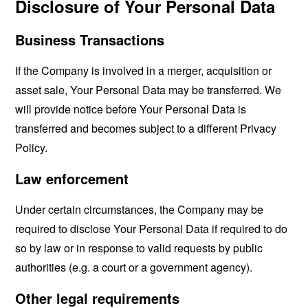
Disclosure of Your Personal Data
Business Transactions
If the Company is involved in a merger, acquisition or
asset sale, Your Personal Data may be transferred. We
will provide notice before Your Personal Data is
transferred and becomes subject to a different Privacy
Policy.
Law enforcement
Under certain circumstances, the Company may be
required to disclose Your Personal Data if required to do
so by law or in response to valid requests by public
authorities (e.g. a court or a government agency).
Other legal requirements