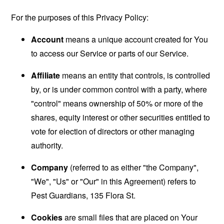
For the purposes of this Privacy Policy:
Account
means a unique account created for You
to access our Service or parts of our Service.
Affiliate
means an entity that controls, is controlled
by, or is under common control with a party, where
"control" means ownership of 50% or more of the
shares, equity interest or other securities entitled to
vote for election of directors or other managing
authority.
Company
(referred to as either "the Company",
"We", "Us" or "Our" in this Agreement) refers to
Pest Guardians, 135 Flora St.
Cookies
are small files that are placed on Your