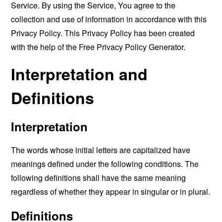
Service. By using the Service, You agree to the
collection and use of information in accordance with this
Privacy Policy. This Privacy Policy has been created
with the help of the
Free Privacy Policy Generator
.
Interpretation and
Definitions
Interpretation
The words whose initial letters are capitalized have
meanings defined under the following conditions. The
following definitions shall have the same meaning
regardless of whether they appear in singular or in plural.
Definitions