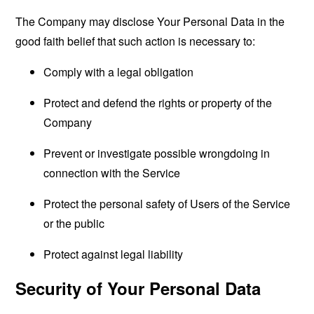
The Company may disclose Your Personal Data in the
good faith belief that such action is necessary to:
Comply with a legal obligation
Protect and defend the rights or property of the
Company
Prevent or investigate possible wrongdoing in
connection with the Service
Protect the personal safety of Users of the Service
or the public
Protect against legal liability
Security of Your Personal Data