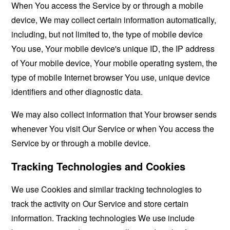
When You access the Service by or through a mobile
device, We may collect certain information automatically,
including, but not limited to, the type of mobile device
You use, Your mobile device's unique ID, the IP address
of Your mobile device, Your mobile operating system, the
type of mobile Internet browser You use, unique device
identifiers and other diagnostic data.
We may also collect information that Your browser sends
whenever You visit Our Service or when You access the
Service by or through a mobile device.
Tracking Technologies and Cookies
We use Cookies and similar tracking technologies to
track the activity on Our Service and store certain
information. Tracking technologies We use include