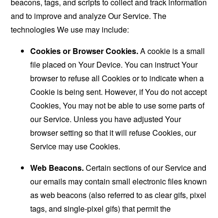
beacons, tags, and scripts to collect and track information
and to improve and analyze Our Service. The
technologies We use may include:
Cookies or Browser Cookies.
A cookie is a small
file placed on Your Device. You can instruct Your
browser to refuse all Cookies or to indicate when a
Cookie is being sent. However, if You do not accept
Cookies, You may not be able to use some parts of
our Service. Unless you have adjusted Your
browser setting so that it will refuse Cookies, our
Service may use Cookies.
Web Beacons.
Certain sections of our Service and
our emails may contain small electronic files known
as web beacons (also referred to as clear gifs, pixel
tags, and single-pixel gifs) that permit the