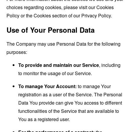
choices regarding cookies, please visit our Cookies
Policy or the Cookies section of our Privacy Policy.
Use of Your Personal Data
The Company may use Personal Data for the following
purposes:
To provide and maintain our Service
, including
to monitor the usage of our Service.
To manage Your Account:
to manage Your
registration as a user of the Service. The Personal
Data You provide can give You access to different
functionalities of the Service that are available to
You as a registered user.