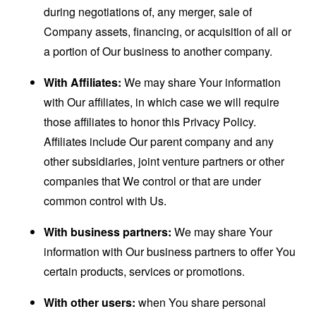
during negotiations of, any merger, sale of
Company assets, financing, or acquisition of all or
a portion of Our business to another company.
With Affiliates:
We may share Your information
with Our affiliates, in which case we will require
those affiliates to honor this Privacy Policy.
Affiliates include Our parent company and any
other subsidiaries, joint venture partners or other
companies that We control or that are under
common control with Us.
With business partners:
We may share Your
information with Our business partners to offer You
certain products, services or promotions.
With other users:
when You share personal