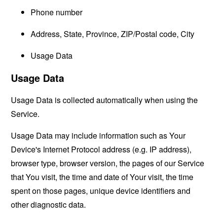
Phone number
Address, State, Province, ZIP/Postal code, City
Usage Data
Usage Data
Usage Data is collected automatically when using the
Service.
Usage Data may include information such as Your
Device's Internet Protocol address (e.g. IP address),
browser type, browser version, the pages of our Service
that You visit, the time and date of Your visit, the time
spent on those pages, unique device identifiers and
other diagnostic data.