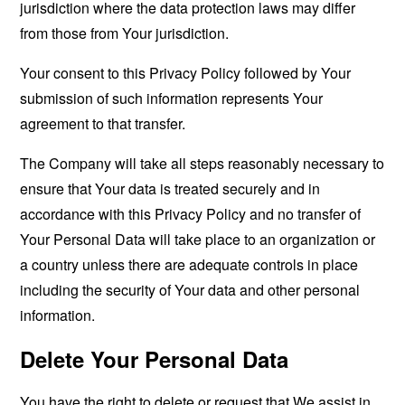
jurisdiction where the data protection laws may differ
from those from Your jurisdiction.
Your consent to this Privacy Policy followed by Your
submission of such information represents Your
agreement to that transfer.
The Company will take all steps reasonably necessary to
ensure that Your data is treated securely and in
accordance with this Privacy Policy and no transfer of
Your Personal Data will take place to an organization or
a country unless there are adequate controls in place
including the security of Your data and other personal
information.
Delete Your Personal Data
You have the right to delete or request that We assist in