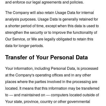
and enforce our legal agreements and policies.
The Company will also retain Usage Data for internal
analysis purposes. Usage Data is generally retained for
a shorter period of time, except when this data is used to
strengthen the security or to improve the functionality of
Our Service, or We are legally obligated to retain this
data for longer periods.
Transfer of Your Personal Data
Your information, including Personal Data, is processed
at the Company's operating offices and in any other
places where the parties involved in the processing are
located. It means that this information may be transferred
to — and maintained on — computers located outside of
Your state, province, country or other governmental