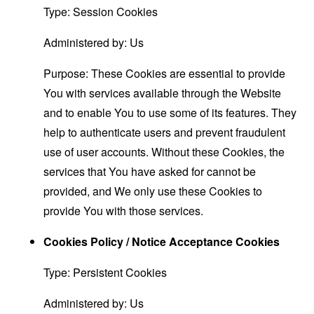
Type: Session Cookies
Administered by: Us
Purpose: These Cookies are essential to provide
You with services available through the Website
and to enable You to use some of its features. They
help to authenticate users and prevent fraudulent
use of user accounts. Without these Cookies, the
services that You have asked for cannot be
provided, and We only use these Cookies to
provide You with those services.
Cookies Policy / Notice Acceptance Cookies
Type: Persistent Cookies
Administered by: Us