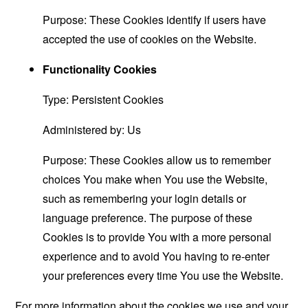
Purpose: These Cookies identify if users have
accepted the use of cookies on the Website.
Functionality Cookies
Type: Persistent Cookies
Administered by: Us
Purpose: These Cookies allow us to remember
choices You make when You use the Website,
such as remembering your login details or
language preference. The purpose of these
Cookies is to provide You with a more personal
experience and to avoid You having to re-enter
your preferences every time You use the Website.
For more information about the cookies we use and your