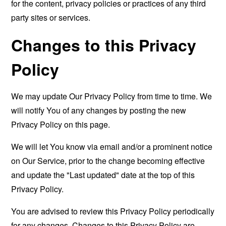
for the content, privacy policies or practices of any third
party sites or services.
Changes to this Privacy
Policy
We may update Our Privacy Policy from time to time. We
will notify You of any changes by posting the new
Privacy Policy on this page.
We will let You know via email and/or a prominent notice
on Our Service, prior to the change becoming effective
and update the "Last updated" date at the top of this
Privacy Policy.
You are advised to review this Privacy Policy periodically
for any changes. Changes to this Privacy Policy are