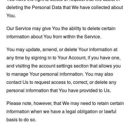
deleting the Personal Data that We have collected about
You.
Our Service may give You the ability to delete certain
information about You from within the Service.
You may update, amend, or delete Your information at
any time by signing in to Your Account, if you have one,
and visiting the account settings section that allows you
to manage Your personal information. You may also
contact Us to request access to, correct, or delete any
personal information that You have provided to Us.
Please note, however, that We may need to retain certain
information when we have a legal obligation or lawful
basis to do so.