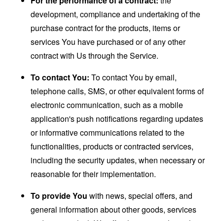
For the performance of a contract:
the
development, compliance and undertaking of the
purchase contract for the products, items or
services You have purchased or of any other
contract with Us through the Service.
To contact You:
To contact You by email,
telephone calls, SMS, or other equivalent forms of
electronic communication, such as a mobile
application's push notifications regarding updates
or informative communications related to the
functionalities, products or contracted services,
including the security updates, when necessary or
reasonable for their implementation.
To provide You
with news, special offers, and
general information about other goods, services