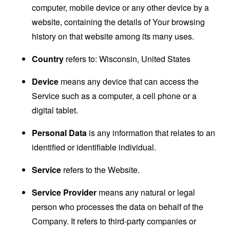
computer, mobile device or any other device by a
website, containing the details of Your browsing
history on that website among its many uses.
Country
refers to: Wisconsin, United States
Device
means any device that can access the
Service such as a computer, a cell phone or a
digital tablet.
Personal Data
is any information that relates to an
identified or identifiable individual.
Service
refers to the Website.
Service Provider
means any natural or legal
person who processes the data on behalf of the
Company. It refers to third-party companies or