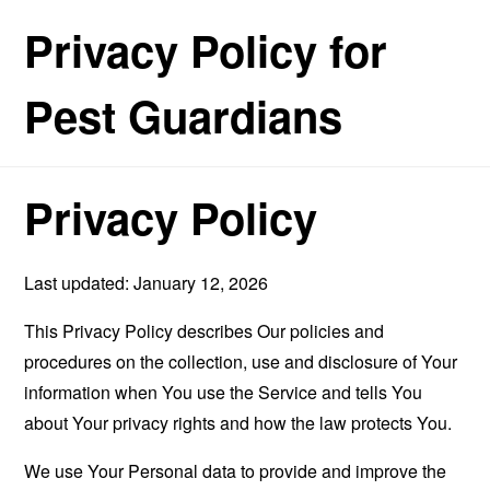
Privacy Policy for
Pest Guardians
Privacy Policy
Last updated: January 12, 2026
This Privacy Policy describes Our policies and
procedures on the collection, use and disclosure of Your
information when You use the Service and tells You
about Your privacy rights and how the law protects You.
We use Your Personal data to provide and improve the