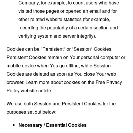
Company, for example, to count users who have
visited those pages or opened an email and for
other related website statistics (for example,
recording the popularity of a certain section and
verifying system and server integrity).
Cookies can be "Persistent" or "Session" Cookies.
Persistent Cookies remain on Your personal computer or
mobile device when You go offline, while Session
Cookies are deleted as soon as You close Your web
browser. Learn more about cookies on the
Free Privacy
Policy website
article.
We use both Session and Persistent Cookies for the
purposes set out below:
Necessary / Essential Cookies