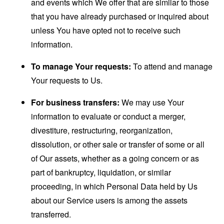
and events which We offer that are similar to those
that you have already purchased or inquired about
unless You have opted not to receive such
information.
To manage Your requests:
To attend and manage
Your requests to Us.
For business transfers:
We may use Your
information to evaluate or conduct a merger,
divestiture, restructuring, reorganization,
dissolution, or other sale or transfer of some or all
of Our assets, whether as a going concern or as
part of bankruptcy, liquidation, or similar
proceeding, in which Personal Data held by Us
about our Service users is among the assets
transferred.