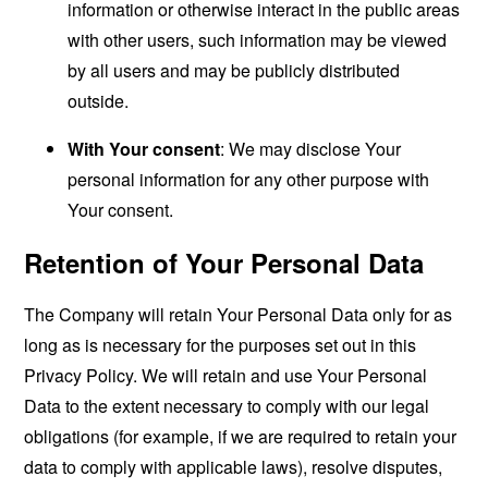
information or otherwise interact in the public areas
with other users, such information may be viewed
by all users and may be publicly distributed
outside.
With Your consent
: We may disclose Your
personal information for any other purpose with
Your consent.
Retention of Your Personal Data
The Company will retain Your Personal Data only for as
long as is necessary for the purposes set out in this
Privacy Policy. We will retain and use Your Personal
Data to the extent necessary to comply with our legal
obligations (for example, if we are required to retain your
data to comply with applicable laws), resolve disputes,