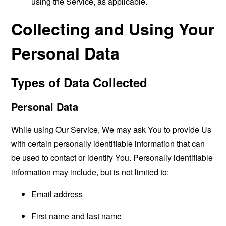
using the Service, as applicable.
Collecting and Using Your
Personal Data
Types of Data Collected
Personal Data
While using Our Service, We may ask You to provide Us
with certain personally identifiable information that can
be used to contact or identify You. Personally identifiable
information may include, but is not limited to:
Email address
First name and last name