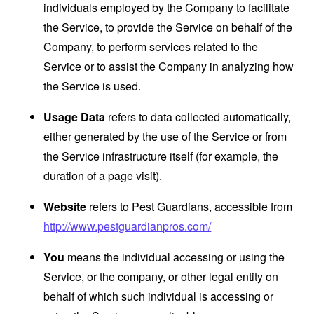
individuals employed by the Company to facilitate
the Service, to provide the Service on behalf of the
Company, to perform services related to the
Service or to assist the Company in analyzing how
the Service is used.
Usage Data
refers to data collected automatically,
either generated by the use of the Service or from
the Service infrastructure itself (for example, the
duration of a page visit).
Website
refers to Pest Guardians, accessible from
http://www.pestguardianpros.com/
You
means the individual accessing or using the
Service, or the company, or other legal entity on
behalf of which such individual is accessing or