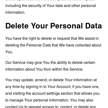
including the security of Your data and other personal
information.
Delete Your Personal Data
You have the right to delete or request that We assist in
deleting the Personal Data that We have collected about
You.
Our Service may give You the ability to delete certain
information about You from within the Service.
You may update, amend, or delete Your information at
any time by signing in to Your Account, if you have one,
and visiting the account settings section that allows you
to manage Your personal information. You may also
contact Us to request access to, correct, or delete any