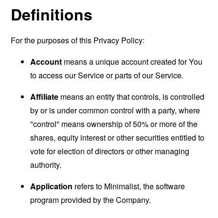
Definitions
For the purposes of this Privacy Policy:
Account
means a unique account created for You
to access our Service or parts of our Service.
Affiliate
means an entity that controls, is controlled
by or is under common control with a party, where
"control" means ownership of 50% or more of the
shares, equity interest or other securities entitled to
vote for election of directors or other managing
authority.
Application
refers to Minimalist, the software
program provided by the Company.