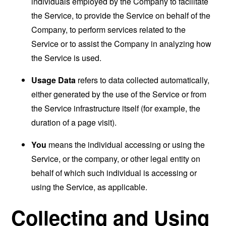
individuals employed by the Company to facilitate
the Service, to provide the Service on behalf of the
Company, to perform services related to the
Service or to assist the Company in analyzing how
the Service is used.
Usage Data
refers to data collected automatically,
either generated by the use of the Service or from
the Service infrastructure itself (for example, the
duration of a page visit).
You
means the individual accessing or using the
Service, or the company, or other legal entity on
behalf of which such individual is accessing or
using the Service, as applicable.
Collecting and Using