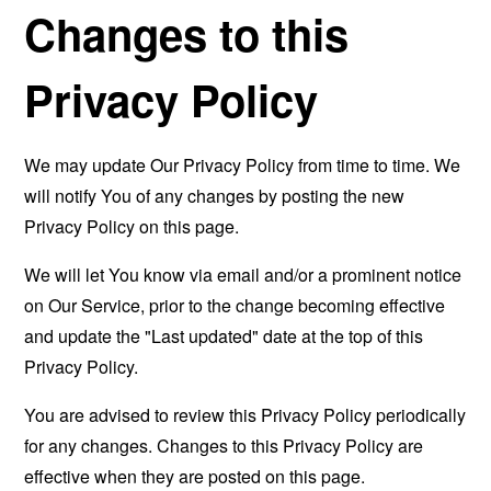
Changes to this
Privacy Policy
We may update Our Privacy Policy from time to time. We
will notify You of any changes by posting the new
Privacy Policy on this page.
We will let You know via email and/or a prominent notice
on Our Service, prior to the change becoming effective
and update the "Last updated" date at the top of this
Privacy Policy.
You are advised to review this Privacy Policy periodically
for any changes. Changes to this Privacy Policy are
effective when they are posted on this page.