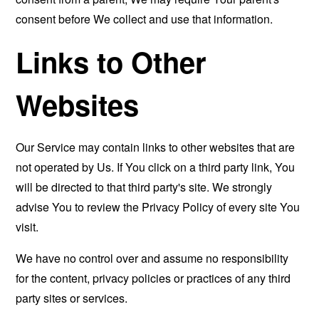
consent before We collect and use that information.
Links to Other
Websites
Our Service may contain links to other websites that are
not operated by Us. If You click on a third party link, You
will be directed to that third party's site. We strongly
advise You to review the Privacy Policy of every site You
visit.
We have no control over and assume no responsibility
for the content, privacy policies or practices of any third
party sites or services.