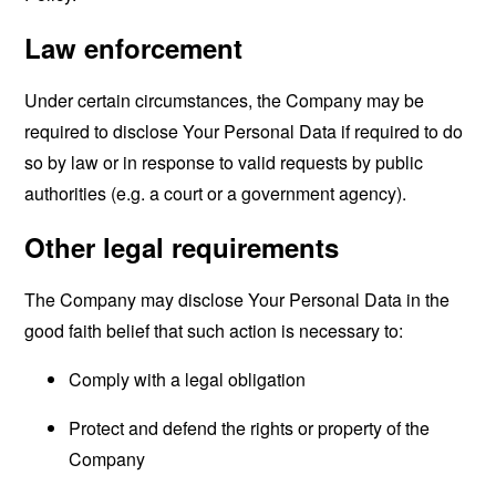
Law enforcement
Under certain circumstances, the Company may be
required to disclose Your Personal Data if required to do
so by law or in response to valid requests by public
authorities (e.g. a court or a government agency).
Other legal requirements
The Company may disclose Your Personal Data in the
good faith belief that such action is necessary to:
Comply with a legal obligation
Protect and defend the rights or property of the
Company