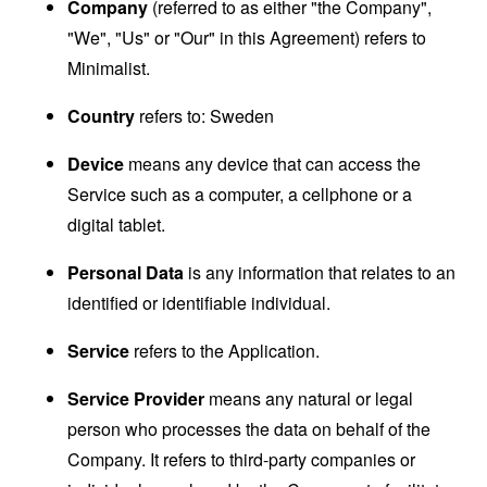
Company
(referred to as either "the Company",
"We", "Us" or "Our" in this Agreement) refers to
Minimalist.
Country
refers to: Sweden
Device
means any device that can access the
Service such as a computer, a cellphone or a
digital tablet.
Personal Data
is any information that relates to an
identified or identifiable individual.
Service
refers to the Application.
Service Provider
means any natural or legal
person who processes the data on behalf of the
Company. It refers to third-party companies or