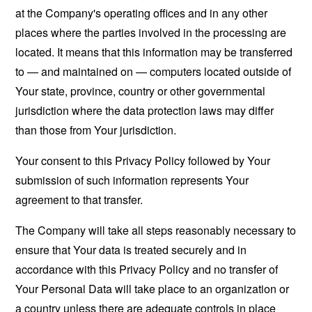
at the Company's operating offices and in any other
places where the parties involved in the processing are
located. It means that this information may be transferred
to — and maintained on — computers located outside of
Your state, province, country or other governmental
jurisdiction where the data protection laws may differ
than those from Your jurisdiction.
Your consent to this Privacy Policy followed by Your
submission of such information represents Your
agreement to that transfer.
The Company will take all steps reasonably necessary to
ensure that Your data is treated securely and in
accordance with this Privacy Policy and no transfer of
Your Personal Data will take place to an organization or
a country unless there are adequate controls in place