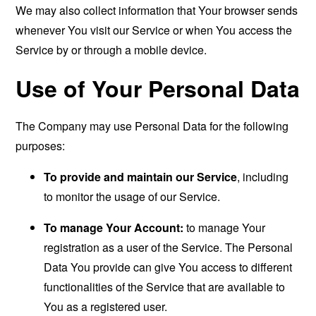
We may also collect information that Your browser sends
whenever You visit our Service or when You access the
Service by or through a mobile device.
Use of Your Personal Data
The Company may use Personal Data for the following
purposes:
To provide and maintain our Service
, including
to monitor the usage of our Service.
To manage Your Account:
to manage Your
registration as a user of the Service. The Personal
Data You provide can give You access to different
functionalities of the Service that are available to
You as a registered user.