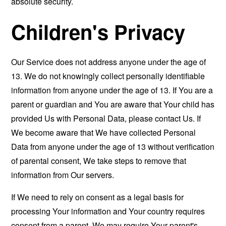
absolute security.
Children's Privacy
Our Service does not address anyone under the age of
13. We do not knowingly collect personally identifiable
information from anyone under the age of 13. If You are a
parent or guardian and You are aware that Your child has
provided Us with Personal Data, please contact Us. If
We become aware that We have collected Personal
Data from anyone under the age of 13 without verification
of parental consent, We take steps to remove that
information from Our servers.
If We need to rely on consent as a legal basis for
processing Your information and Your country requires
consent from a parent, We may require Your parent's