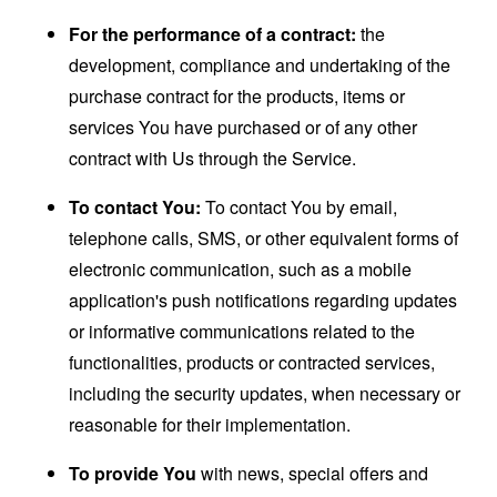
For the performance of a contract:
the
development, compliance and undertaking of the
purchase contract for the products, items or
services You have purchased or of any other
contract with Us through the Service.
To contact You:
To contact You by email,
telephone calls, SMS, or other equivalent forms of
electronic communication, such as a mobile
application's push notifications regarding updates
or informative communications related to the
functionalities, products or contracted services,
including the security updates, when necessary or
reasonable for their implementation.
To provide You
with news, special offers and