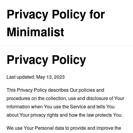
Privacy Policy for
Minimalist
Privacy Policy
Last updated: May 13, 2023
This Privacy Policy describes Our policies and
procedures on the collection, use and disclosure of Your
information when You use the Service and tells You
about Your privacy rights and how the law protects You.
We use Your Personal data to provide and improve the