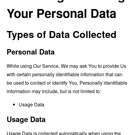
Your Personal Data
Types of Data Collected
Personal Data
While using Our Service, We may ask You to provide Us
with certain personally identifiable information that can
be used to contact or identify You. Personally identifiable
information may include, but is not limited to:
Usage Data
Usage Data
Usage Data is collected automatically when using the