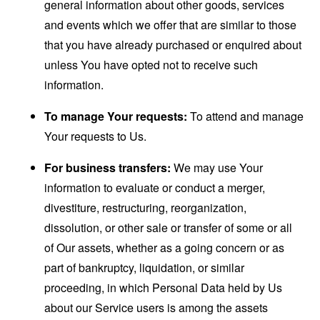
general information about other goods, services
and events which we offer that are similar to those
that you have already purchased or enquired about
unless You have opted not to receive such
information.
To manage Your requests:
To attend and manage
Your requests to Us.
For business transfers:
We may use Your
information to evaluate or conduct a merger,
divestiture, restructuring, reorganization,
dissolution, or other sale or transfer of some or all
of Our assets, whether as a going concern or as
part of bankruptcy, liquidation, or similar
proceeding, in which Personal Data held by Us
about our Service users is among the assets