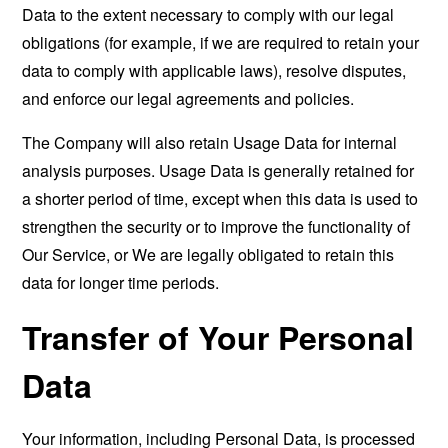
Data to the extent necessary to comply with our legal
obligations (for example, if we are required to retain your
data to comply with applicable laws), resolve disputes,
and enforce our legal agreements and policies.
The Company will also retain Usage Data for internal
analysis purposes. Usage Data is generally retained for
a shorter period of time, except when this data is used to
strengthen the security or to improve the functionality of
Our Service, or We are legally obligated to retain this
data for longer time periods.
Transfer of Your Personal
Data
Your information, including Personal Data, is processed