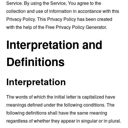
Service. By using the Service, You agree to the
collection and use of information in accordance with this
Privacy Policy. This Privacy Policy has been created
with the help of the
Free Privacy Policy Generator
.
Interpretation and
Definitions
Interpretation
The words of which the initial letter is capitalized have
meanings defined under the following conditions. The
following definitions shall have the same meaning
regardless of whether they appear in singular or in plural.