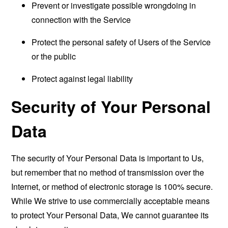
Prevent or investigate possible wrongdoing in
connection with the Service
Protect the personal safety of Users of the Service
or the public
Protect against legal liability
Security of Your Personal
Data
The security of Your Personal Data is important to Us,
but remember that no method of transmission over the
Internet, or method of electronic storage is 100% secure.
While We strive to use commercially acceptable means
to protect Your Personal Data, We cannot guarantee its