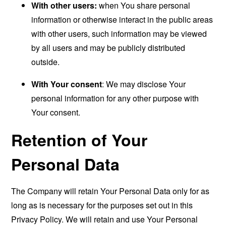
With other users:
when You share personal
information or otherwise interact in the public areas
with other users, such information may be viewed
by all users and may be publicly distributed
outside.
With Your consent
: We may disclose Your
personal information for any other purpose with
Your consent.
Retention of Your
Personal Data
The Company will retain Your Personal Data only for as
long as is necessary for the purposes set out in this
Privacy Policy. We will retain and use Your Personal