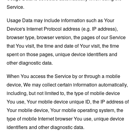
Service.
Usage Data may include information such as Your
Device's Internet Protocol address (e.g. IP address),
browser type, browser version, the pages of our Service
that You visit, the time and date of Your visit, the time
spent on those pages, unique device identifiers and
other diagnostic data.
When You access the Service by or through a mobile
device, We may collect certain information automatically,
including, but not limited to, the type of mobile device
You use, Your mobile device unique ID, the IP address of
Your mobile device, Your mobile operating system, the
type of mobile Internet browser You use, unique device
identifiers and other diagnostic data.