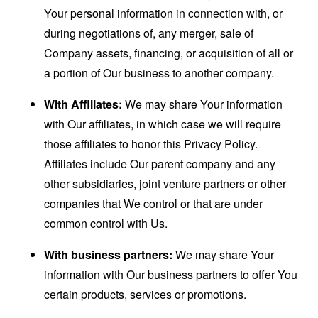
Your personal information in connection with, or
during negotiations of, any merger, sale of
Company assets, financing, or acquisition of all or
a portion of Our business to another company.
With Affiliates:
We may share Your information
with Our affiliates, in which case we will require
those affiliates to honor this Privacy Policy.
Affiliates include Our parent company and any
other subsidiaries, joint venture partners or other
companies that We control or that are under
common control with Us.
With business partners:
We may share Your
information with Our business partners to offer You
certain products, services or promotions.