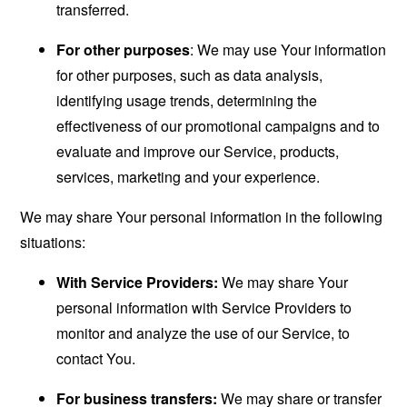
transferred.
For other purposes
: We may use Your information
for other purposes, such as data analysis,
identifying usage trends, determining the
effectiveness of our promotional campaigns and to
evaluate and improve our Service, products,
services, marketing and your experience.
We may share Your personal information in the following
situations:
With Service Providers:
We may share Your
personal information with Service Providers to
monitor and analyze the use of our Service, to
contact You.
For business transfers:
We may share or transfer