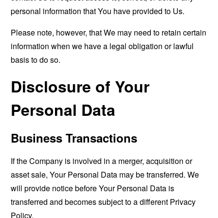
personal information that You have provided to Us.
Please note, however, that We may need to retain certain
information when we have a legal obligation or lawful
basis to do so.
Disclosure of Your
Personal Data
Business Transactions
If the Company is involved in a merger, acquisition or
asset sale, Your Personal Data may be transferred. We
will provide notice before Your Personal Data is
transferred and becomes subject to a different Privacy
Policy.