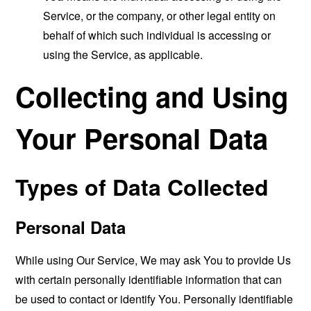
Service, or the company, or other legal entity on
behalf of which such individual is accessing or
using the Service, as applicable.
Collecting and Using
Your Personal Data
Types of Data Collected
Personal Data
While using Our Service, We may ask You to provide Us
with certain personally identifiable information that can
be used to contact or identify You. Personally identifiable