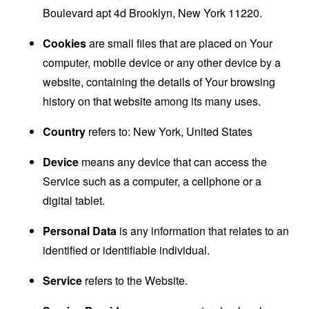
Boulevard apt 4d Brooklyn, New York 11220.
Cookies
are small files that are placed on Your
computer, mobile device or any other device by a
website, containing the details of Your browsing
history on that website among its many uses.
Country
refers to: New York, United States
Device
means any device that can access the
Service such as a computer, a cellphone or a
digital tablet.
Personal Data
is any information that relates to an
identified or identifiable individual.
Service
refers to the Website.