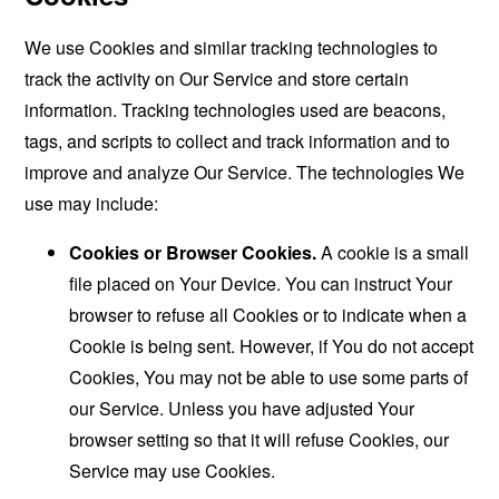
We use Cookies and similar tracking technologies to
track the activity on Our Service and store certain
information. Tracking technologies used are beacons,
tags, and scripts to collect and track information and to
improve and analyze Our Service. The technologies We
use may include:
Cookies or Browser Cookies.
A cookie is a small
file placed on Your Device. You can instruct Your
browser to refuse all Cookies or to indicate when a
Cookie is being sent. However, if You do not accept
Cookies, You may not be able to use some parts of
our Service. Unless you have adjusted Your
browser setting so that it will refuse Cookies, our
Service may use Cookies.