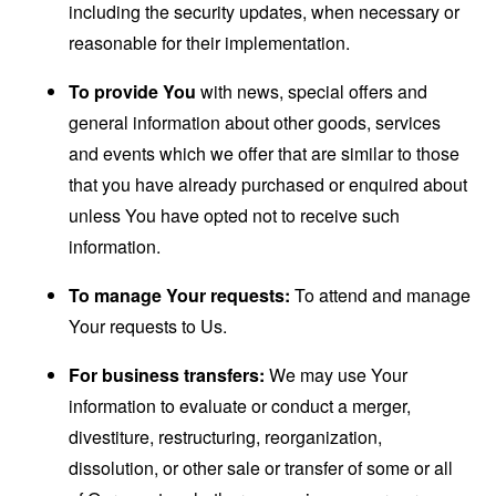
including the security updates, when necessary or
reasonable for their implementation.
To provide You
with news, special offers and
general information about other goods, services
and events which we offer that are similar to those
that you have already purchased or enquired about
unless You have opted not to receive such
information.
To manage Your requests:
To attend and manage
Your requests to Us.
For business transfers:
We may use Your
information to evaluate or conduct a merger,
divestiture, restructuring, reorganization,
dissolution, or other sale or transfer of some or all