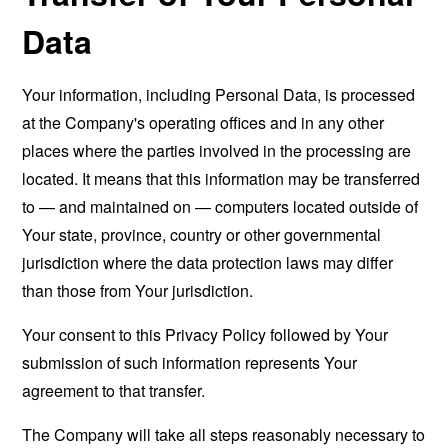
Data
Your information, including Personal Data, is processed
at the Company's operating offices and in any other
places where the parties involved in the processing are
located. It means that this information may be transferred
to — and maintained on — computers located outside of
Your state, province, country or other governmental
jurisdiction where the data protection laws may differ
than those from Your jurisdiction.
Your consent to this Privacy Policy followed by Your
submission of such information represents Your
agreement to that transfer.
The Company will take all steps reasonably necessary to