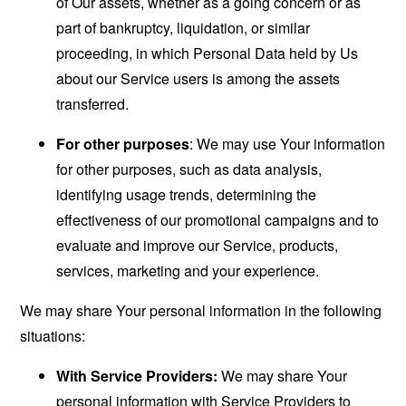
of Our assets, whether as a going concern or as
part of bankruptcy, liquidation, or similar
proceeding, in which Personal Data held by Us
about our Service users is among the assets
transferred.
For other purposes
: We may use Your information
for other purposes, such as data analysis,
identifying usage trends, determining the
effectiveness of our promotional campaigns and to
evaluate and improve our Service, products,
services, marketing and your experience.
We may share Your personal information in the following
situations:
With Service Providers:
We may share Your
personal information with Service Providers to