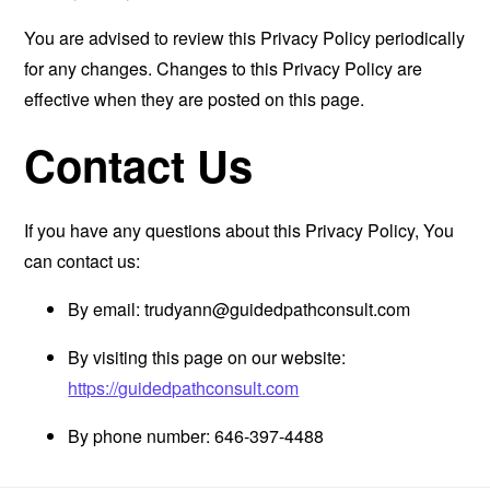
You are advised to review this Privacy Policy periodically
for any changes. Changes to this Privacy Policy are
effective when they are posted on this page.
Contact Us
If you have any questions about this Privacy Policy, You
can contact us:
By email:
trudyann@guidedpathconsult.com
By visiting this page on our website:
https://guidedpathconsult.com
By phone number: 646-397-4488