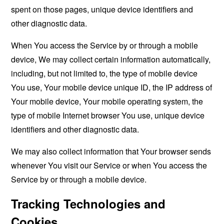
spent on those pages, unique device identifiers and
other diagnostic data.
When You access the Service by or through a mobile
device, We may collect certain information automatically,
including, but not limited to, the type of mobile device
You use, Your mobile device unique ID, the IP address of
Your mobile device, Your mobile operating system, the
type of mobile Internet browser You use, unique device
identifiers and other diagnostic data.
We may also collect information that Your browser sends
whenever You visit our Service or when You access the
Service by or through a mobile device.
Tracking Technologies and
Cookies