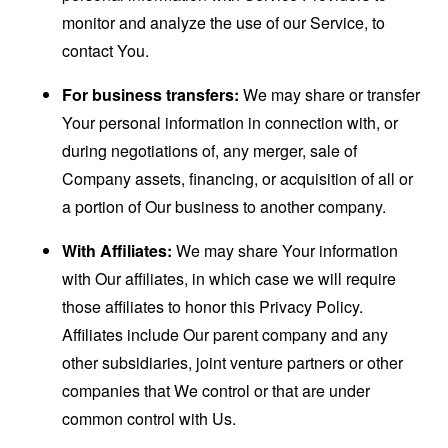
monitor and analyze the use of our Service, to
contact You.
For business transfers:
We may share or transfer
Your personal information in connection with, or
during negotiations of, any merger, sale of
Company assets, financing, or acquisition of all or
a portion of Our business to another company.
With Affiliates:
We may share Your information
with Our affiliates, in which case we will require
those affiliates to honor this Privacy Policy.
Affiliates include Our parent company and any
other subsidiaries, joint venture partners or other
companies that We control or that are under
common control with Us.