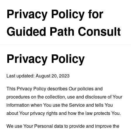
Privacy Policy for
Guided Path Consult
Privacy Policy
Last updated: August 20, 2023
This Privacy Policy describes Our policies and
procedures on the collection, use and disclosure of Your
information when You use the Service and tells You
about Your privacy rights and how the law protects You.
We use Your Personal data to provide and improve the