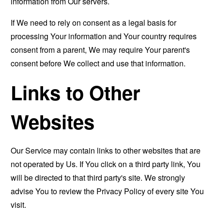
information from Our servers.
If We need to rely on consent as a legal basis for
processing Your information and Your country requires
consent from a parent, We may require Your parent's
consent before We collect and use that information.
Links to Other
Websites
Our Service may contain links to other websites that are
not operated by Us. If You click on a third party link, You
will be directed to that third party's site. We strongly
advise You to review the Privacy Policy of every site You
visit.