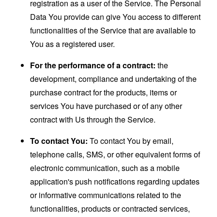
registration as a user of the Service. The Personal
Data You provide can give You access to different
functionalities of the Service that are available to
You as a registered user.
For the performance of a contract:
the
development, compliance and undertaking of the
purchase contract for the products, items or
services You have purchased or of any other
contract with Us through the Service.
To contact You:
To contact You by email,
telephone calls, SMS, or other equivalent forms of
electronic communication, such as a mobile
application's push notifications regarding updates
or informative communications related to the
functionalities, products or contracted services,