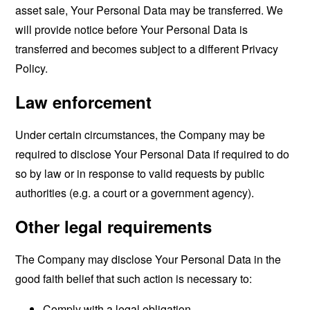
asset sale, Your Personal Data may be transferred. We
will provide notice before Your Personal Data is
transferred and becomes subject to a different Privacy
Policy.
Law enforcement
Under certain circumstances, the Company may be
required to disclose Your Personal Data if required to do
so by law or in response to valid requests by public
authorities (e.g. a court or a government agency).
Other legal requirements
The Company may disclose Your Personal Data in the
good faith belief that such action is necessary to:
Comply with a legal obligation