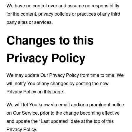
We have no control over and assume no responsibility
for the content, privacy policies or practices of any third
party sites or services.
Changes to this
Privacy Policy
We may update Our Privacy Policy from time to time. We
will notify You of any changes by posting the new
Privacy Policy on this page.
We will let You know via email and/or a prominent notice
on Our Service, prior to the change becoming effective
and update the "Last updated" date at the top of this
Privacy Policy.