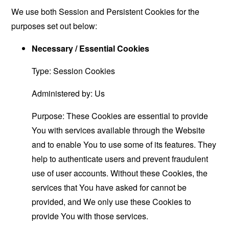
We use both Session and Persistent Cookies for the
purposes set out below:
Necessary / Essential Cookies
Type: Session Cookies
Administered by: Us
Purpose: These Cookies are essential to provide
You with services available through the Website
and to enable You to use some of its features. They
help to authenticate users and prevent fraudulent
use of user accounts. Without these Cookies, the
services that You have asked for cannot be
provided, and We only use these Cookies to
provide You with those services.