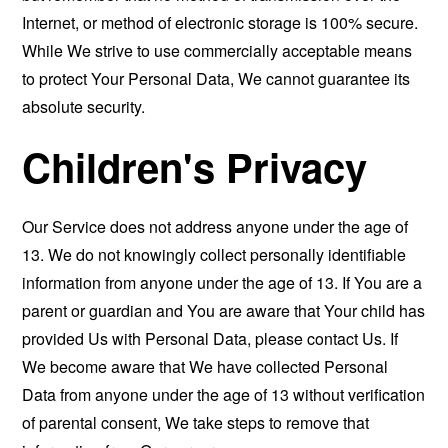
Internet, or method of electronic storage is 100% secure.
While We strive to use commercially acceptable means
to protect Your Personal Data, We cannot guarantee its
absolute security.
Children's Privacy
Our Service does not address anyone under the age of
13. We do not knowingly collect personally identifiable
information from anyone under the age of 13. If You are a
parent or guardian and You are aware that Your child has
provided Us with Personal Data, please contact Us. If
We become aware that We have collected Personal
Data from anyone under the age of 13 without verification
of parental consent, We take steps to remove that