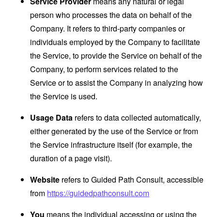
Service Provider
means any natural or legal
person who processes the data on behalf of the
Company. It refers to third-party companies or
individuals employed by the Company to facilitate
the Service, to provide the Service on behalf of the
Company, to perform services related to the
Service or to assist the Company in analyzing how
the Service is used.
Usage Data
refers to data collected automatically,
either generated by the use of the Service or from
the Service infrastructure itself (for example, the
duration of a page visit).
Website
refers to Guided Path Consult, accessible
from
https://guidedpathconsult.com
You
means the individual accessing or using the