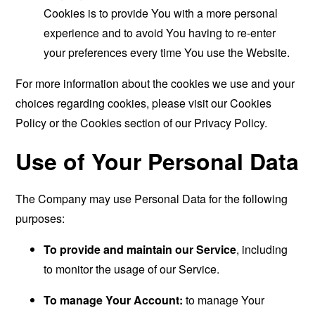
Cookies is to provide You with a more personal
experience and to avoid You having to re-enter
your preferences every time You use the Website.
For more information about the cookies we use and your
choices regarding cookies, please visit our Cookies
Policy or the Cookies section of our Privacy Policy.
Use of Your Personal Data
The Company may use Personal Data for the following
purposes:
To provide and maintain our Service
, including
to monitor the usage of our Service.
To manage Your Account:
to manage Your