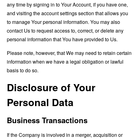
any time by signing in to Your Account, if you have one,
and visiting the account settings section that allows you
to manage Your personal information. You may also
contact Us to request access to, correct, or delete any
personal information that You have provided to Us.
Please note, however, that We may need to retain certain
information when we have a legal obligation or lawful
basis to do so.
Disclosure of Your
Personal Data
Business Transactions
If the Company is involved in a merger, acquisition or