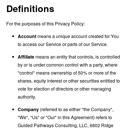
Definitions
For the purposes of this Privacy Policy:
Account
means a unique account created for You
to access our Service or parts of our Service.
Affiliate
means an entity that controls, is controlled
by or is under common control with a party, where
"control" means ownership of 50% or more of the
shares, equity interest or other securities entitled to
vote for election of directors or other managing
authority.
Company
(referred to as either "the Company",
"We", "Us" or "Our" in this Agreement) refers to
Guided Pathways Consulting, LLC, 6802 Ridge