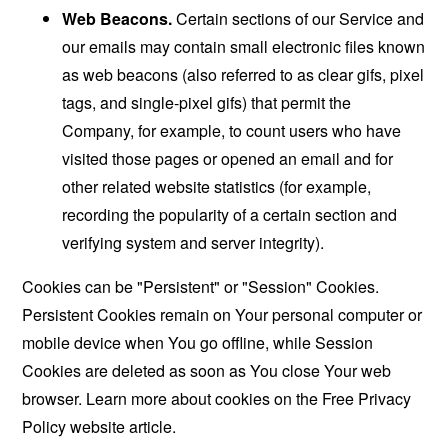
Web Beacons.
Certain sections of our Service and
our emails may contain small electronic files known
as web beacons (also referred to as clear gifs, pixel
tags, and single-pixel gifs) that permit the
Company, for example, to count users who have
visited those pages or opened an email and for
other related website statistics (for example,
recording the popularity of a certain section and
verifying system and server integrity).
Cookies can be "Persistent" or "Session" Cookies.
Persistent Cookies remain on Your personal computer or
mobile device when You go offline, while Session
Cookies are deleted as soon as You close Your web
browser. Learn more about cookies on the
Free Privacy
Policy website
article.