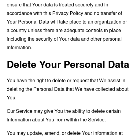
ensure that Your data is treated securely and in
accordance with this Privacy Policy and no transfer of
Your Personal Data will take place to an organization or
a country unless there are adequate controls in place
including the security of Your data and other personal
information.
Delete Your Personal Data
You have the right to delete or request that We assist in
deleting the Personal Data that We have collected about
You.
Our Service may give You the ability to delete certain
information about You from within the Service.
You may update, amend, or delete Your information at