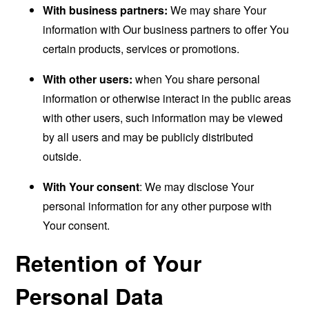
With business partners:
We may share Your
information with Our business partners to offer You
certain products, services or promotions.
With other users:
when You share personal
information or otherwise interact in the public areas
with other users, such information may be viewed
by all users and may be publicly distributed
outside.
With Your consent
: We may disclose Your
personal information for any other purpose with
Your consent.
Retention of Your
Personal Data