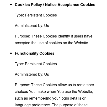
Cookies Policy / Notice Acceptance Cookies
Type: Persistent Cookies
Administered by: Us
Purpose: These Cookies identify if users have
accepted the use of cookies on the Website.
Functionality Cookies
Type: Persistent Cookies
Administered by: Us
Purpose: These Cookies allow us to remember
choices You make when You use the Website,
such as remembering your login details or
language preference. The purpose of these