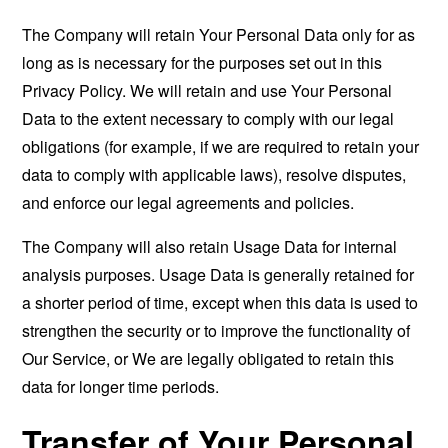
The Company will retain Your Personal Data only for as
long as is necessary for the purposes set out in this
Privacy Policy. We will retain and use Your Personal
Data to the extent necessary to comply with our legal
obligations (for example, if we are required to retain your
data to comply with applicable laws), resolve disputes,
and enforce our legal agreements and policies.
The Company will also retain Usage Data for internal
analysis purposes. Usage Data is generally retained for
a shorter period of time, except when this data is used to
strengthen the security or to improve the functionality of
Our Service, or We are legally obligated to retain this
data for longer time periods.
Transfer of Your Personal