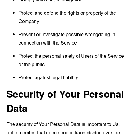
Protect and defend the rights or property of the
Company
Prevent or investigate possible wrongdoing in
connection with the Service
Protect the personal safety of Users of the Service
or the public
Protect against legal liability
Security of Your Personal
Data
The security of Your Personal Data is important to Us,
but remember that no method of transmission over the