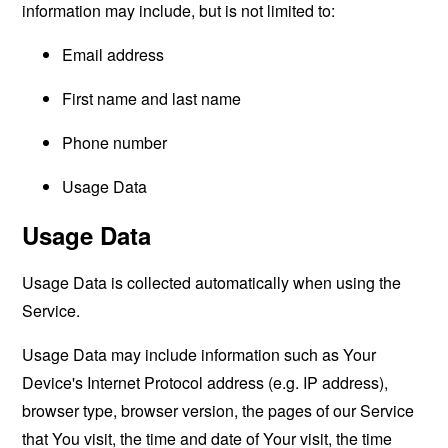
information may include, but is not limited to:
Email address
First name and last name
Phone number
Usage Data
Usage Data
Usage Data is collected automatically when using the
Service.
Usage Data may include information such as Your
Device's Internet Protocol address (e.g. IP address),
browser type, browser version, the pages of our Service
that You visit, the time and date of Your visit, the time