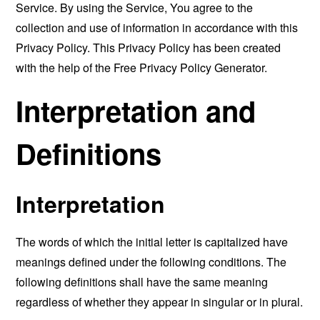
Service. By using the Service, You agree to the
collection and use of information in accordance with this
Privacy Policy. This Privacy Policy has been created
with the help of the
Free Privacy Policy Generator
.
Interpretation and
Definitions
Interpretation
The words of which the initial letter is capitalized have
meanings defined under the following conditions. The
following definitions shall have the same meaning
regardless of whether they appear in singular or in plural.